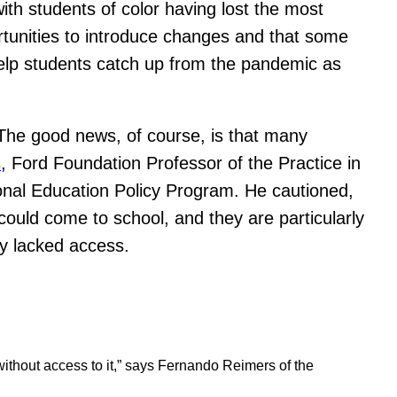
with students of color having lost the most
ortunities to introduce changes and that some
 help students catch up from the pandemic as
The good news, of course, is that many
s
, Ford Foundation Professor of the Practice in
ional Education Policy Program. He cautioned,
ould come to school, and they are particularly
ly lacked access.
 without access to it,” says Fernando Reimers of the