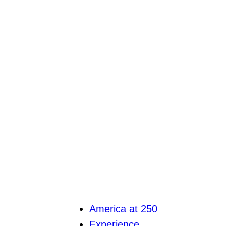
America at 250
Experience