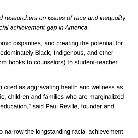
and researchers on issues of race and inequality
acial achievement gap in America.
ic disparities, and creating the potential for
predominately Black, Indigenous, and other
rom books to counselors) to student-teacher
h cited as aggravating health and wellness as
ic, children and families who are marginalized
y education,” said Paul Reville, founder and
o narrow the longstanding racial achievement