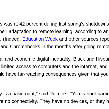
ds was at 42 percent during last spring’s shutdowns
 their adaptation to remote learning, according to a
. (Indeed,
Education Week
and other sources repor
s, and Chromebooks in the months after going remo
al and economic digital inequality. Black and Hisp
ce limited access to computers and the internet, an
could have far-reaching consequences given that yo
is a basic right,” said Reimers. “You cannot partic
ave no connectivity. They have no devices, or the