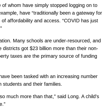
e of whom have simply stopped logging on to
 example, have “traditionally been a gateway for
 of affordability and access. “COVID has just
”
ducation. Many schools are under-resourced, and
districts got $23 billion more than their non-
rty taxes are the primary source of funding
 have been tasked with an increasing number
h students and their families.
o much more than that,” said Long. A child’s
e.”