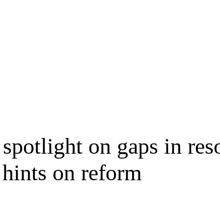
spotlight on gaps in res
 hints on reform