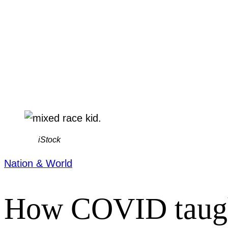
iStock
Nation & World
How COVID taught