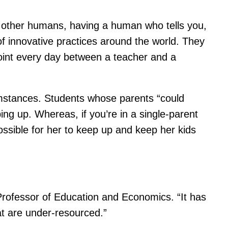
h other humans, having a human who tells you,
of innovative practices around the world. They
hpoint every day between a teacher and a
umstances. Students whose parents “could
ing up. Whereas, if you’re in a single-parent
ossible for her to keep up and keep her kids
 Professor of Education and Economics. “It has
at are under-resourced.”