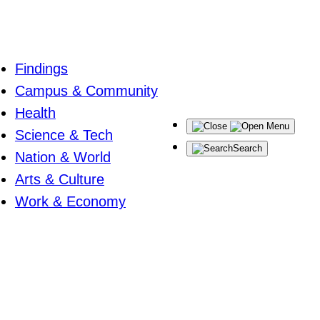
Findings
Campus & Community
Health
Menu
Science & Tech
Search
Nation & World
Arts & Culture
Work & Economy