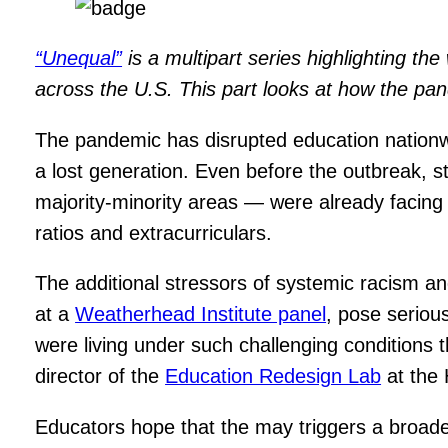
“Unequal”
is a multipart series highlighting th
across the U.S. This part looks at how the pan
The pandemic has disrupted education nationwide
a lost generation. Even before the outbreak, s
majority-minority areas — were already facing 
ratios and extracurriculars.
The additional stressors of systemic racism a
at a
Weatherhead Institute panel
, pose seriou
were living under such challenging conditions th
director of the
Education Redesign Lab
at the 
Educators hope that the may triggers a broade