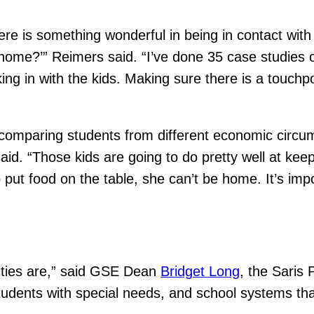
re is something wonderful in being in contact wit
t home?’” Reimers said. “I’ve done 35 case studies 
ecking in with the kids. Making sure there is a touc
n comparing students from different economic circ
id. “Those kids are going to do pretty well at keep
 put food on the table, she can’t be home. It’s imp
ities are,” said GSE Dean
Bridget Long
, the Saris
students with special needs, and school systems th