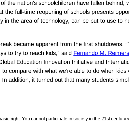
 of the nation’s schoolchildren have fallen behind, 
hat the full-time reopening of schools presents opp
rly in the area of technology, can be put to use to
break became apparent from the first shutdowns. “
ays to try to reach kids,” said
Fernando M. Reimer
Global Education Innovation Initiative and Internat
 to compare with what we’re able to do when kids c
” In addition, it turned out that many students simp
asic right. You cannot participate in society in the 21st century