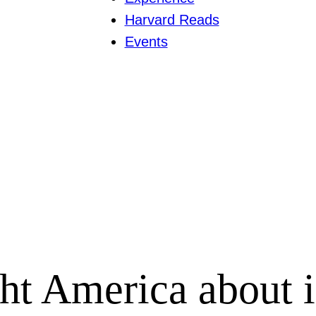
Harvard Reads
Events
 America about in