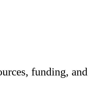
ources, funding, and