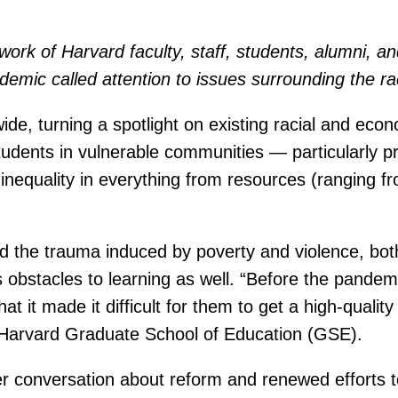
e work of Harvard faculty, staff, students, alumni, 
demic called attention to issues surrounding the r
, turning a spotlight on existing racial and econom
tudents in vulnerable communities — particularly 
inequality in everything from resources (ranging f
nd the trauma induced by poverty and violence, bot
s obstacles to learning as well. “Before the pandem
at it made it difficult for them to get a high-qualit
Harvard Graduate School of Education (GSE).
r conversation about reform and renewed efforts t