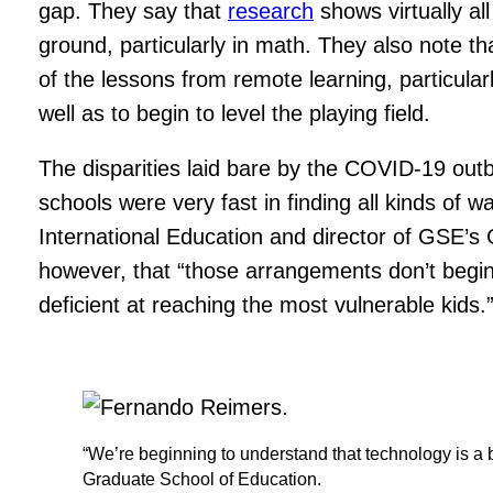
gap. They say that
research
shows virtually all
ground, particularly in math. They also note t
of the lessons from remote learning, particula
well as to begin to level the playing field.
The disparities laid bare by the COVID-19 out
schools were very fast in finding all kinds of w
International Education and director of GSE’s 
however, that “those arrangements don’t begin
deficient at reaching the most vulnerable kids.
“We’re beginning to understand that technology is a b
Graduate School of Education.