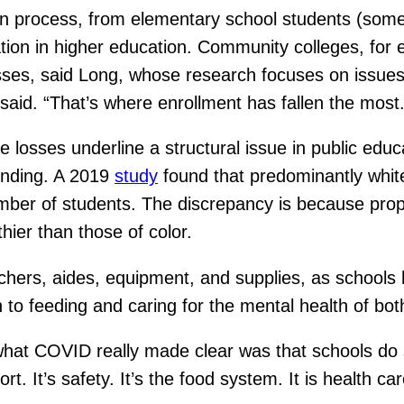
ion process, from elementary school students (som
pation in higher education. Community colleges, for
asses, said Long, whose research focuses on issues
said. “That’s where enrollment has fallen the most.
hese losses underline a structural issue in public e
unding. A 2019
study
found that predominantly white 
ber of students. The discrepancy is because prope
thier than those of color.
hers, aides, equipment, and supplies, as schools
n to feeding and caring for the mental health of bot
hat COVID really made clear was that schools do s
t. It’s safety. It’s the food system. It is health car