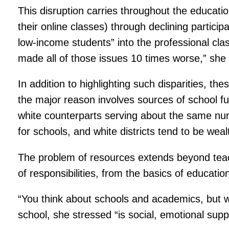
This disruption carries throughout the educat
their online classes) through declining partici
low-income students” into the professional cl
made all of those issues 10 times worse,” she 
In addition to highlighting such disparities, t
the major reason involves sources of school f
white counterparts serving about the same num
for schools, and white districts tend to be weal
The problem of resources extends beyond teac
of responsibilities, from the basics of educatio
“You think about schools and academics, but w
school, she stressed “is social, emotional suppor