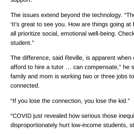
The issues extend beyond the technology. “The
‘It’s great to see you. How are things going a
all prioritize social, emotional well-being. Ch
student.”
The difference, said Reville, is apparent whe
afford to hire a tutor … can compensate,” he sa
family and mom is working two or three jobs to
connected.
“If you lose the connection, you lose the kid.”
“COVID just revealed how serious those inequ
disproportionately hurt low-income students, 