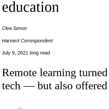
education
Clea Simon
Harvard Correspondent
July 9, 2021
long read
Remote learning turned 
tech — but also offered