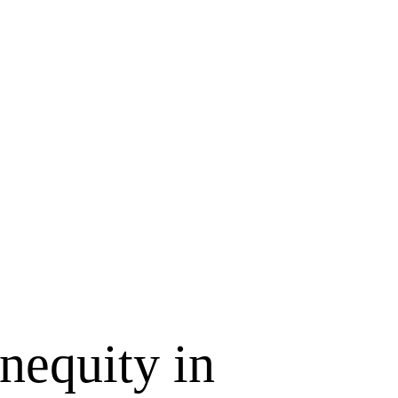
equity in