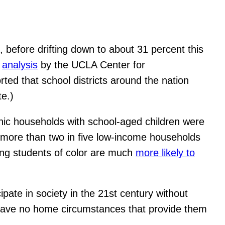
, before drifting down to about 31 percent this
n
analysis
by the UCLA Center for
ted that school districts around the nation
te.)
anic households with school-aged children were
d more than two in five low-income households
ung students of color are much
more likely to
ipate in society in the 21st century without
y have no home circumstances that provide them