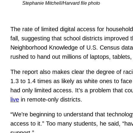
Stephanie Mitchell/Harvard file photo
The rate of limited digital access for househol
fall, suggesting that school districts improved
Neighborhood Knowledge of U.S. Census data
rushed to hand out millions of laptops, tablet
The report also makes clear the degree of raci
1.3 to 1.4 times as likely as white ones to fa
had only limited access. It’s a problem that 
live
in remote-only districts.
“We’re beginning to understand that technology 
access to it.” Too many students, he said, “h
support.”