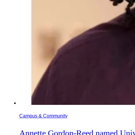
Campus & Community
Annette Gordon-Reed named Unive