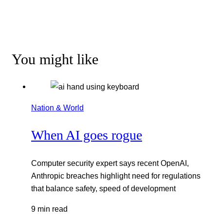
You might like
Nation & World
When AI goes rogue
Computer security expert says recent OpenAI,
Anthropic breaches highlight need for regulations
that balance safety, speed of development
9 min read