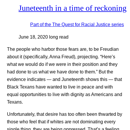
Juneteenth in a time of reckoning
Part of the
The Quest for Racial Justice
series
June 18, 2020
long read
The people who harbor those fears are, to be Freudian
about it (specifically, Anna Freud), projecting. “Here’s
what we would do if we were in their position and they
had done to us what we have done to them.” But the
evidence indicates — and Juneteenth shows this — that
Black Texans have wanted to live in peace and with
equal opportunities to live with dignity as Americans and
Texans.
Unfortunately, that desire has too often been thwarted by
those who feel that if whites are not dominating every
single thing, they are being oppressed. That’s a feeling