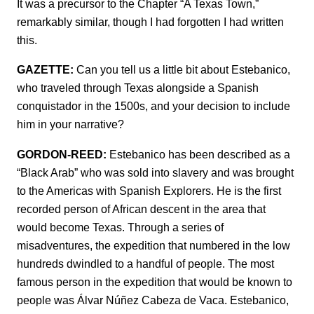
It was a precursor to the Chapter “A Texas Town,”
remarkably similar, though I had forgotten I had written
this.
GAZETTE:
Can you tell us a little bit about Estebanico,
who traveled through Texas alongside a Spanish
conquistador in the 1500s, and your decision to include
him in your narrative?
GORDON-REED:
Estebanico has been described as a
“Black Arab” who was sold into slavery and was brought
to the Americas with Spanish Explorers. He is the first
recorded person of African descent in the area that
would become Texas. Through a series of
misadventures, the expedition that numbered in the low
hundreds dwindled to a handful of people. The most
famous person in the expedition that would be known to
people was Álvar Núñez Cabeza de Vaca. Estebanico,