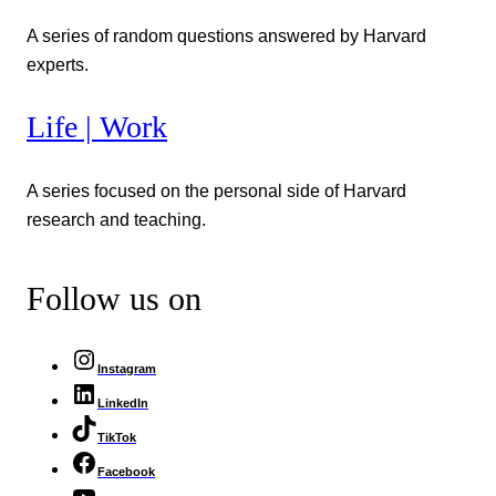
A series of random questions answered by Harvard
experts.
Life | Work
A series focused on the personal side of Harvard
research and teaching.
Follow us on
Instagram
LinkedIn
TikTok
Facebook