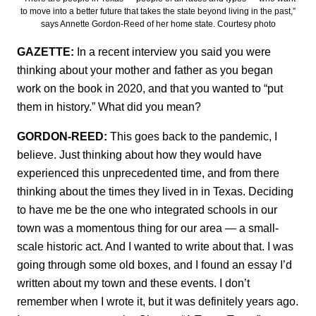
to move into a better future that takes the state beyond living in the past,”
says Annette Gordon-Reed of her home state. Courtesy photo
GAZETTE:
In a recent interview you said you were
thinking about your mother and father as you began
work on the book in 2020, and that you wanted to “put
them in history.” What did you mean?
GORDON-REED:
This goes back to the pandemic, I
believe. Just thinking about how they would have
experienced this unprecedented time, and from there
thinking about the times they lived in in Texas. Deciding
to have me be the one who integrated schools in our
town was a momentous thing for our area — a small-
scale historic act. And I wanted to write about that. I was
going through some old boxes, and I found an essay I’d
written about my town and these events. I don’t
remember when I wrote it, but it was definitely years ago.