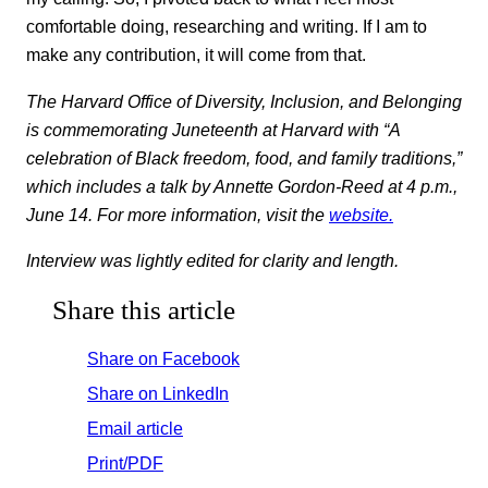
comfortable doing, researching and writing. If I am to
make any contribution, it will come from that.
The Harvard Office of Diversity, Inclusion, and Belonging
is commemorating Juneteenth at Harvard with “A
celebration of Black freedom, food, and family traditions,”
which includes a talk by Annette Gordon-Reed at 4 p.m.,
June 14. For more information, visit the
website.
Interview was lightly edited for clarity and length.
Share this article
Share on Facebook
Share on LinkedIn
Email article
Print/PDF