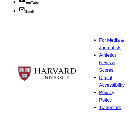
YouTube
Email
For Media &
Journalists
Athletics
News &
Scores
Digital
Accessibility
Privacy
Policy
Trademark