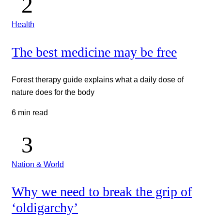
Health
The best medicine may be free
Forest therapy guide explains what a daily dose of
nature does for the body
6 min read
Nation & World
Why we need to break the grip of
‘oldigarchy’