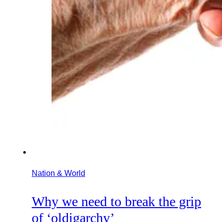
Nation & World
Why we need to break the grip
of ‘oldigarchy’