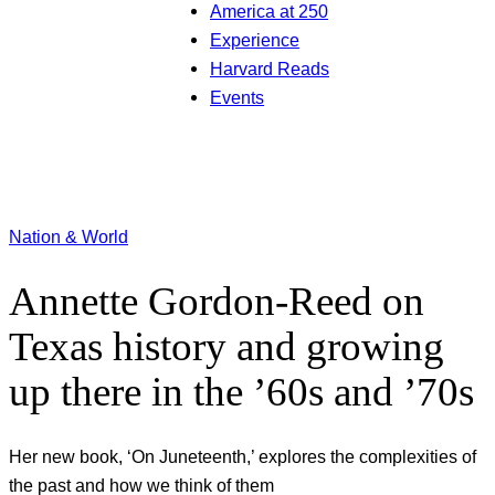
America at 250
Experience
Harvard Reads
Events
Nation & World
Annette Gordon-Reed on
Texas history and growing
up there in the ’60s and ’70s
Her new book, ‘On Juneteenth,’ explores the complexities of
the past and how we think of them