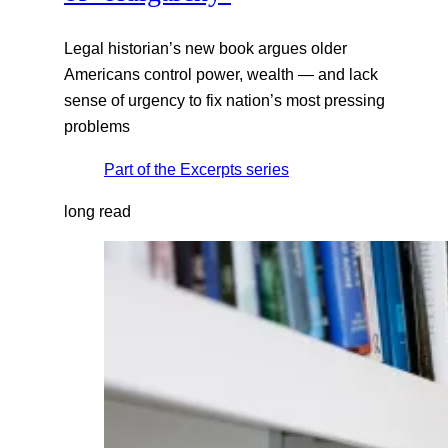
Legal historian’s new book argues older
Americans control power, wealth — and lack
sense of urgency to fix nation’s most pressing
problems
Part of the
Excerpts
series
long read