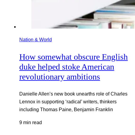
Nation & World
How somewhat obscure English
duke helped stoke American
revolutionary ambitions
Danielle Allen’s new book unearths role of Charles
Lennox in supporting ‘radical’ writers, thinkers
including Thomas Paine, Benjamin Franklin
9 min read