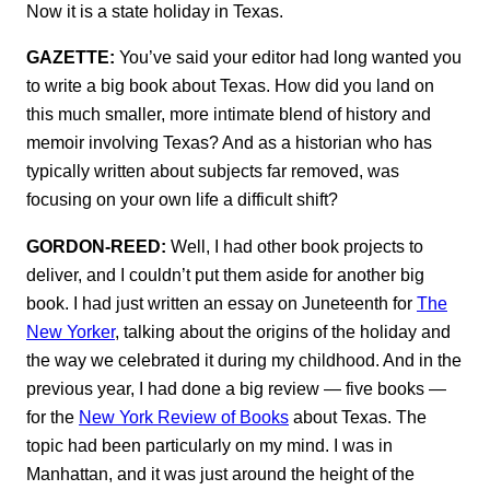
Now it is a state holiday in Texas.
GAZETTE:
You’ve said your editor had long wanted you
to write a big book about Texas. How did you land on
this much smaller, more intimate blend of history and
memoir involving Texas? And as a historian who has
typically written about subjects far removed, was
focusing on your own life a difficult shift?
GORDON-REED:
Well, I had other book projects to
deliver, and I couldn’t put them aside for another big
book. I had just written an essay on Juneteenth for
The
New Yorker
, talking about the origins of the holiday and
the way we celebrated it during my childhood. And in the
previous year, I had done a big review — five books —
for the
New York Review of Books
about Texas. The
topic had been particularly on my mind. I was in
Manhattan, and it was just around the height of the