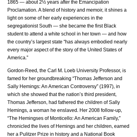
1865 — about 2½ years after the Emancipation
Proclamation. A blend of history and memoir, it shines a
light on some of her early experiences in the
segregationist South — she became the first Black
student to attend a white school in her town — and how
the country’s largest state “has always embodied nearly
every major aspect of the story of the United States of
America.”
Gordon-Reed, the Carl M. Loeb University Professor, is
famed for her groundbreaking “Thomas Jefferson and
Sally Hemings: An American Controversy” (1997), in
which she showed that the nation’s third president,
Thomas Jefferson, had fathered the children of Sally
Hemings, a woman he enslaved. Her 2008 follow-up,
“The Hemingses of Monticello: An American Family,”
chronicled the lives of Hemings and her children, earned
her a Pulitzer Prize in history and a National Book