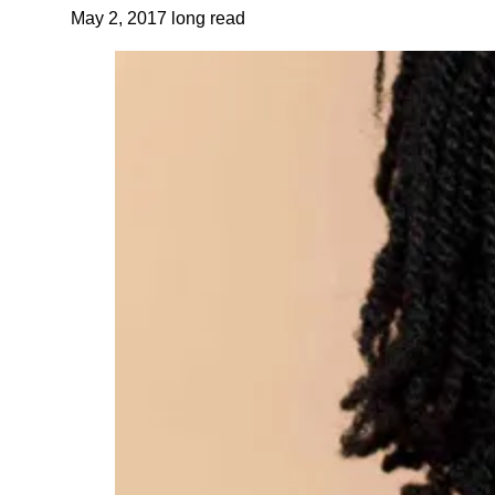
May 2, 2017
long read