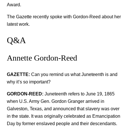
Award.
The Gazette recently spoke with Gordon-Reed about her
latest work.
Q&A
Annette Gordon-Reed
GAZETTE:
Can you remind us what Juneteenth is and
why it’s so important?
GORDON-REED:
Juneteenth refers to June 19, 1865
when U.S. Army Gen. Gordon Granger arrived in
Galveston, Texas, and announced that slavery was over
in the state. It was originally celebrated as Emancipation
Day by former enslaved people and their descendants.