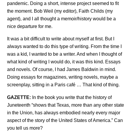
pandemic. Doing a short, intense project seemed to fit
the moment. Bob Weil (my editor), Faith Childs (my
agent), and I all thought a memoir/history would be a
nice departure for me.
It was a bit difficult to write about myself at first. But I
always wanted to do this type of writing. From the time I
was a kid, I wanted to be a writer. And when I thought of
what kind of writing I would do, it was this kind. Essays
and novels. Of course, I had James Baldwin in mind.
Doing essays for magazines, writing novels, maybe a
screenplay, sitting in a Paris café … That kind of thing.
GAZETTE:
In the book you write that the history of
Juneteenth “shows that Texas, more than any other state
in the Union, has always embodied nearly every major
aspect of the story of the United States of America.” Can
you tell us more?