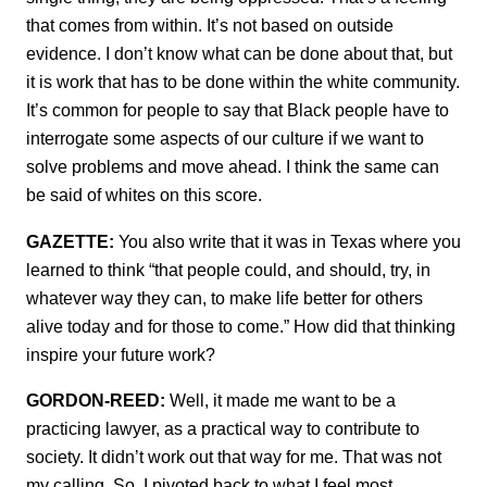
that comes from within. It’s not based on outside
evidence. I don’t know what can be done about that, but
it is work that has to be done within the white community.
It’s common for people to say that Black people have to
interrogate some aspects of our culture if we want to
solve problems and move ahead. I think the same can
be said of whites on this score.
GAZETTE:
You also write that it was in Texas where you
learned to think “that people could, and should, try, in
whatever way they can, to make life better for others
alive today and for those to come.” How did that thinking
inspire your future work?
GORDON-REED:
Well, it made me want to be a
practicing lawyer, as a practical way to contribute to
society. It didn’t work out that way for me. That was not
my calling. So, I pivoted back to what I feel most