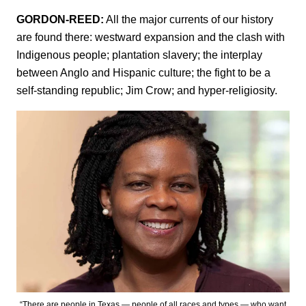
GORDON-REED:
All the major currents of our history
are found there: westward expansion and the clash with
Indigenous people; plantation slavery; the interplay
between Anglo and Hispanic culture; the fight to be a
self-standing republic; Jim Crow; and hyper-religiosity.
“There are people in Texas — people of all races and types — who want