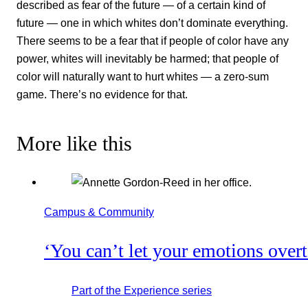
described as fear of the future — of a certain kind of
future — one in which whites don’t dominate everything.
There seems to be a fear that if people of color have any
power, whites will inevitably be harmed; that people of
color will naturally want to hurt whites — a zero-sum
game. There’s no evidence for that.
More like this
Campus & Community
‘You can’t let your emotions over
Part of the
Experience
series