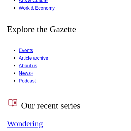
Arts & Culture
Work & Economy
Explore the Gazette
Events
Article archive
About us
News+
Podcast
Our recent series
Wondering