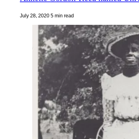
July 28, 2020
5 min read