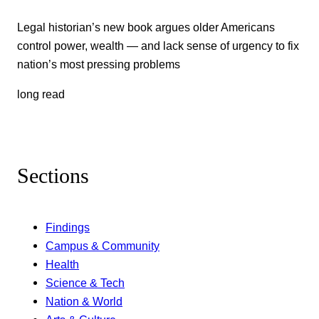
Legal historian’s new book argues older Americans
control power, wealth — and lack sense of urgency to fix
nation’s most pressing problems
long read
Sections
Findings
Campus & Community
Health
Science & Tech
Nation & World