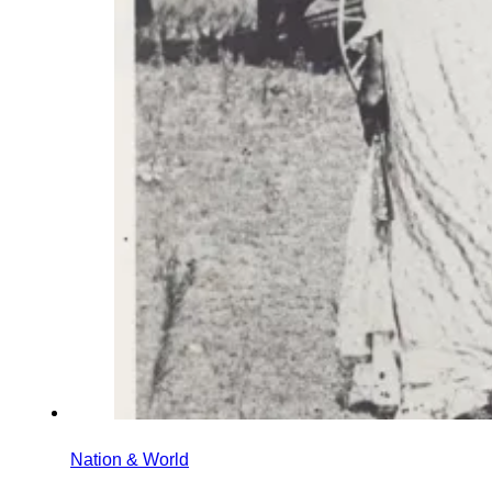
Nation & World