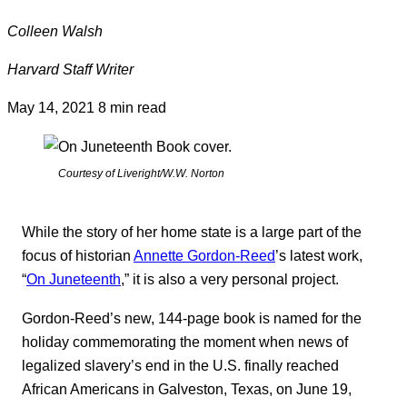
Colleen Walsh
Harvard Staff Writer
May 14, 2021
8 min read
Courtesy of Liveright/W.W. Norton
While the story of her home state is a large part of the
focus of historian
Annette Gordon-Reed
’s latest work,
“
On Juneteenth
,” it is also a very personal project.
Gordon-Reed’s new, 144-page book is named for the
holiday commemorating the moment when news of
legalized slavery’s end in the U.S. finally reached
African Americans in Galveston, Texas, on June 19,