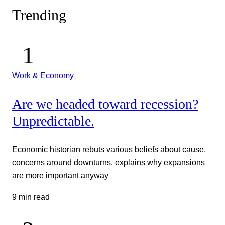
Trending
Work & Economy
Are we headed toward recession?
Unpredictable.
Economic historian rebuts various beliefs about cause,
concerns around downturns, explains why expansions
are more important anyway
9 min read