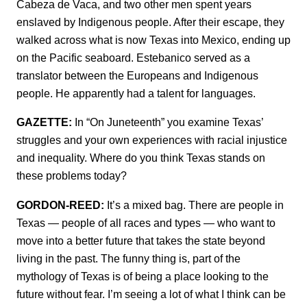
Cabeza de Vaca, and two other men spent years
enslaved by Indigenous people. After their escape, they
walked across what is now Texas into Mexico, ending up
on the Pacific seaboard. Estebanico served as a
translator between the Europeans and Indigenous
people. He apparently had a talent for languages.
GAZETTE:
In “On Juneteenth” you examine Texas’
struggles and your own experiences with racial injustice
and inequality. Where do you think Texas stands on
these problems today?
GORDON-REED:
It’s a mixed bag. There are people in
Texas — people of all races and types — who want to
move into a better future that takes the state beyond
living in the past. The funny thing is, part of the
mythology of Texas is of being a place looking to the
future without fear. I’m seeing a lot of what I think can be