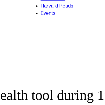
Harvard Reads
Events
ealth tool during