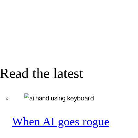
Read the latest
When AI goes rogue