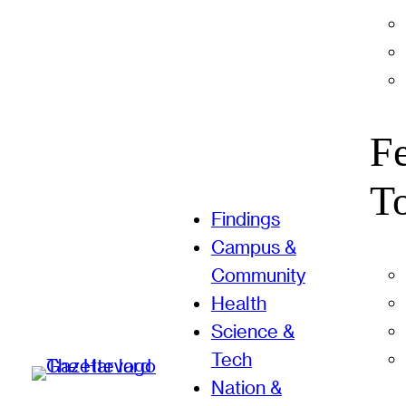
F
T
Findings
Campus &
Community
Health
Science &
Tech
Nation &