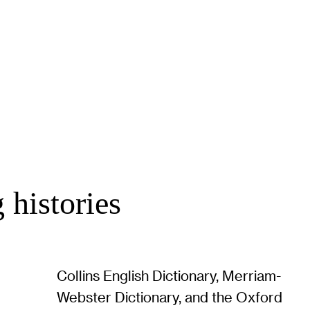
 histories
Collins English Dictionary, Merriam-
Webster Dictionary, and the Oxford