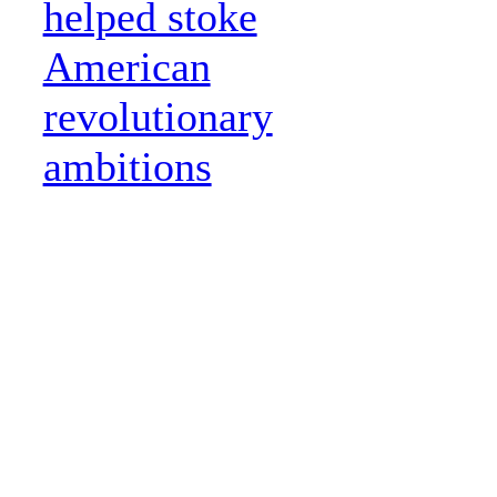
helped stoke
American
revolutionary
ambitions