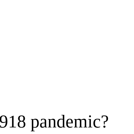
 1918 pandemic?