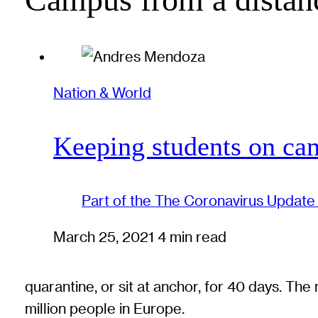
Nation & World
Keeping students on cam
Part of the
The Coronavirus Update
March 25, 2021
4 min read
quarantine, or sit at anchor, for 40 days. Th
million people in Europe.