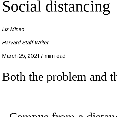
Social distancing
Liz Mineo
Harvard Staff Writer
March 25, 2021
7 min read
Both the problem and th
Campus from a distan