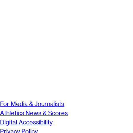
For Media & Journalists
Athletics News & Scores
Digital Accessibility
Privacy Policy