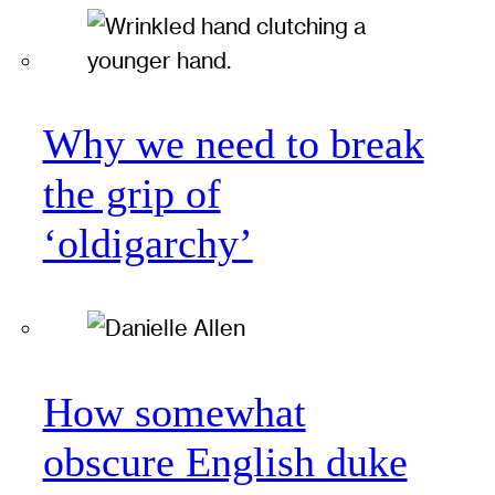
Why we need to break
the grip of
‘oldigarchy’
How somewhat
obscure English duke