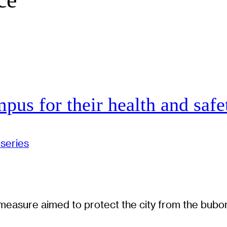
pus for their health and safe
series
e measure aimed to protect the city from the bubo