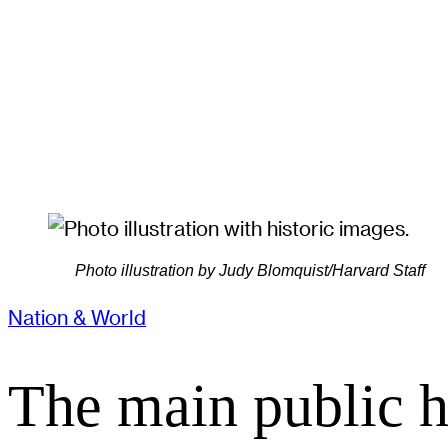
Photo illustration by Judy Blomquist/Harvard Staff
Nation & World
The main public h