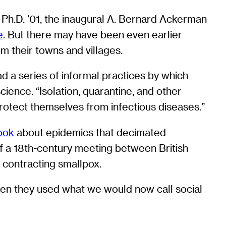
1, Ph.D. ’01, the inaugural A. Bernard Ackerman
e
. But there may have been even earlier
m their towns and villages.
d a series of informal practices by which
cience. “Isolation, quarantine, and other
protect themselves from infectious diseases.”
ook
about epidemics that decimated
f a 18th-century meeting between British
f contracting smallpox.
ten they used what we would now call social