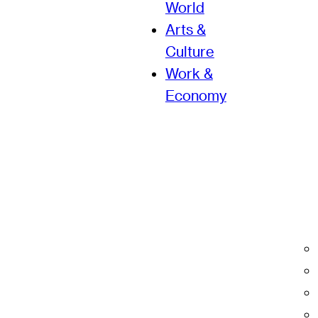
World
Arts &
Culture
Work &
Economy