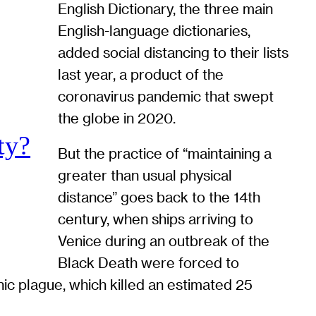
English Dictionary, the three main
English-language dictionaries,
added social distancing to their lists
last year, a product of the
coronavirus pandemic that swept
the globe in 2020.
ty?
But the practice of “maintaining a
greater than usual physical
distance” goes back to the 14th
century, when ships arriving to
Venice during an outbreak of the
Black Death were forced to
nic plague, which killed an estimated 25