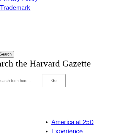
Trademark
Search
arch the Harvard Gazette
Go
America at 250
Experience