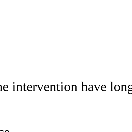
e intervention have long
ce