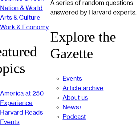
A series of random questions
Nation & World
answered by Harvard experts.
Arts & Culture
Work & Economy
Explore the
eatured
Gazette
opics
Events
Article archive
America at 250
About us
Experience
News+
Harvard Reads
Podcast
Events