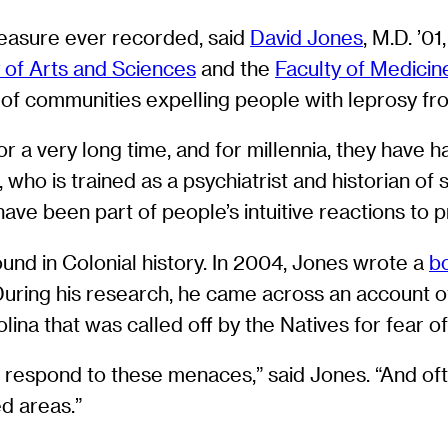
measure ever recorded, said
David Jones
, M.D. ’0
 of Arts and Sciences
and the
Faculty of Medicin
of communities expelling people with leprosy fro
a very long time, and for millennia, they have ha
who is trained as a psychiatrist and historian of s
ave been part of people’s intuitive reactions to 
nd in Colonial history. In 2004, Jones wrote a
b
During his research, he came across an account o
lina that was called off by the Natives for fear o
o respond to these menaces,” said Jones. “And of
ed areas.”