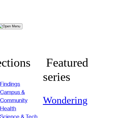
Menu
ctions
Featured
series
Findings
Campus &
Wondering
Community
Health
Science & Tech