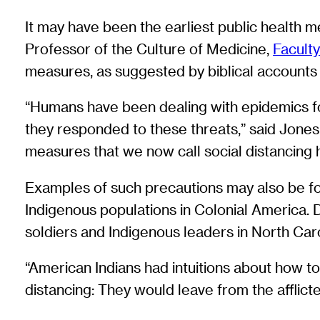
It may have been the earliest public health 
Professor of the Culture of Medicine,
Faculty
measures, as suggested by biblical accounts 
“Humans have been dealing with epidemics for 
they responded to these threats,” said Jones, 
measures that we now call social distancing h
Examples of such precautions may also be fou
Indigenous populations in Colonial America. 
soldiers and Indigenous leaders in North Caro
“American Indians had intuitions about how t
distancing: They would leave from the afflict