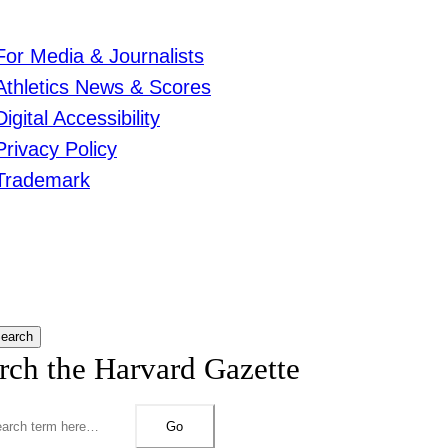
For Media & Journalists
Athletics News & Scores
Digital Accessibility
Privacy Policy
Trademark
earch
rch the Harvard Gazette
Go