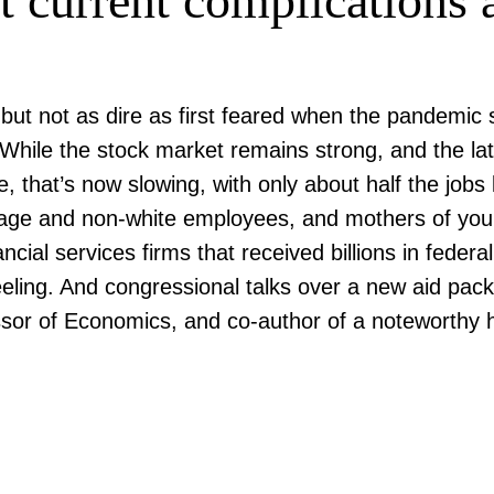
 current complications an
ut not as dire as first feared when the pandemic
While the stock market remains strong, and the lat
hat’s now slowing, with only about half the jobs l
age and non-white employees, and mothers of young 
ncial services firms that received billions in federa
eeling. And congressional talks over a new aid pa
ssor of Economics, and co-author of a noteworthy h