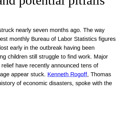
d potential pitfalls
 struck nearly seven months ago. The way
est monthly Bureau of Labor Statistics figures
ost early in the outbreak having been
children still struggle to find work. Major
l relief have recently announced tens of
ckage appear stuck.
Kenneth Rogoff
, Thomas
istory of economic disasters, spoke with the