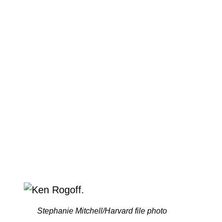
Stephanie Mitchell/Harvard file photo