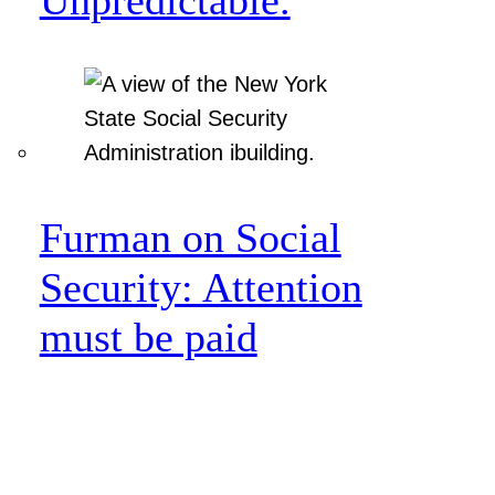
Furman on Social
Security: Attention
must be paid