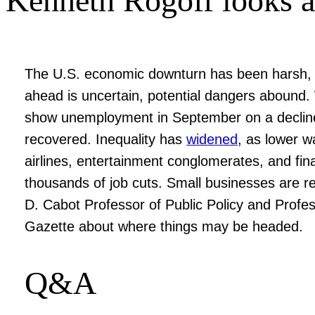
Kenneth Rogoff looks at
The U.S. economic downturn has been harsh, b
ahead is uncertain, potential dangers abound. 
show unemployment in September on a decline, t
recovered. Inequality has
widened
, as lower w
airlines, entertainment conglomerates, and fina
thousands of job cuts. Small businesses are r
D. Cabot Professor of Public Policy and Profe
Gazette about where things may be headed.
Q&A