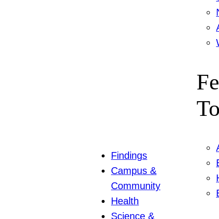
Fe
To
Findings
Campus &
Community
Health
Science &