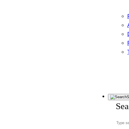
S
Sea