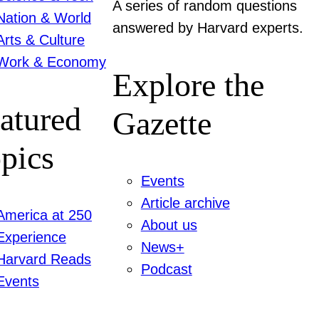
A series of random questions
Nation & World
answered by Harvard experts.
Arts & Culture
Work & Economy
Explore the
atured
Gazette
pics
Events
Article archive
America at 250
About us
Experience
News+
Harvard Reads
Podcast
Events