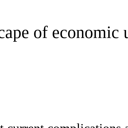
cape of economic u