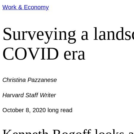
Work & Economy
Surveying a lands
COVID era
Christina Pazzanese
Harvard Staff Writer
October 8, 2020
long read