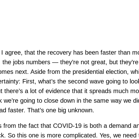
I agree, that the recovery has been faster than m
 the jobs numbers — they’re not great, but they’r
s next. Aside from the presidential election, which 
ertainty: First, what’s the second wave going to lo
here’s a lot of evidence that it spreads much more
k we’re going to close down in the same way we did
ead faster. That’s one big unknown.
 from the fact that COVID-19 is both a demand and
. So this one is more complicated. Yes, we need t