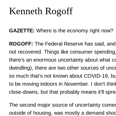
Kenneth Rogoff
GAZETTE:
Where is the economy right now?
ROGOFF:
The Federal Reserve has said, and 
not recovered. Things like consumer spending,
there’s an enormous uncertainty about what come
dwindling), there are two other sources of unc
so much that’s not known about COVID-19, but t
to be moving indoors in November. I don’t thin
close-downs, but that probably means it’ll spr
The second major source of uncertainty comes
outside of housing, was mostly a demand shock