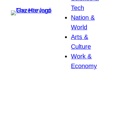
Tech
Nation &
World
Arts &
Culture
Work &
Economy