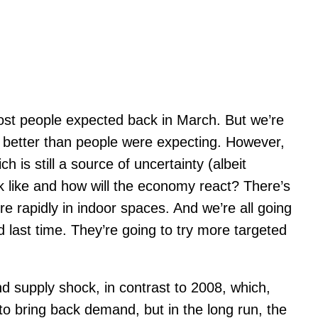
ost people expected back in March. But we’re
e better than people were expecting. However,
is still a source of uncertainty (albeit
ok like and how will the economy react? There’s
 rapidly in indoor spaces. And we’re all going
 last time. They’re going to try more targeted
 supply shock, in contrast to 2008, which,
o bring back demand, but in the long run, the