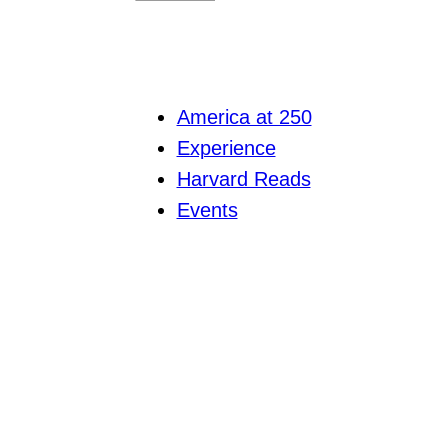
America at 250
Experience
Harvard Reads
Events