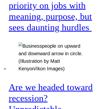
priority on jobs with
meaning, purpose, but
sees daunting hurdles
Are we headed toward
recession?
Unpredictable.