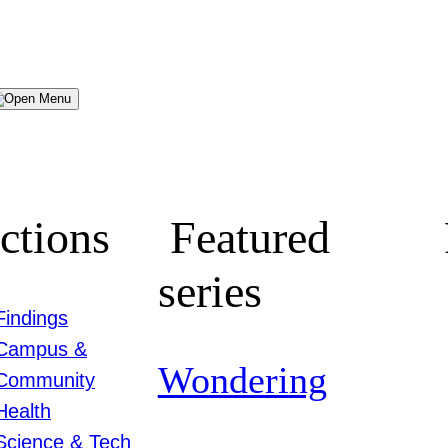
Menu
ctions
Featured
series
Findings
Campus &
Wondering
Community
Health
Science & Tech