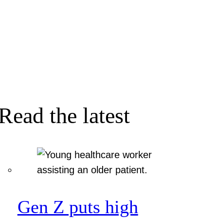
Read the latest
Gen Z puts high