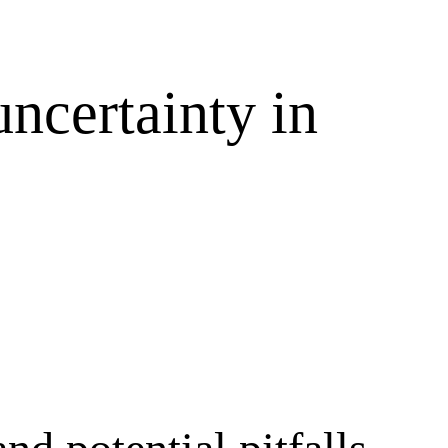
ncertainty in