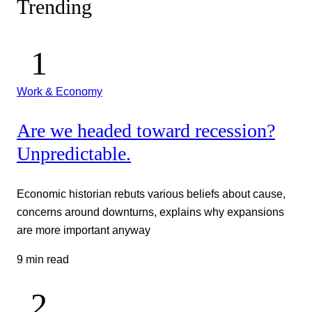
Trending
Work & Economy
Are we headed toward recession?
Unpredictable.
Economic historian rebuts various beliefs about cause,
concerns around downturns, explains why expansions
are more important anyway
9 min read