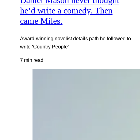
Daniel Mason never thought
he’d write a comedy. Then
came Miles.
Award-winning novelist details path he followed to
write ‘Country People’
7 min read