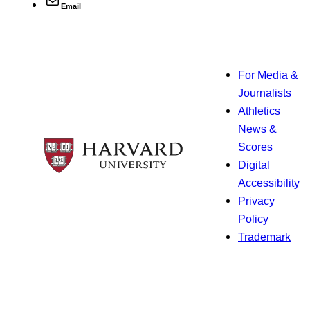
Email
For Media &
Journalists
Athletics
News &
Scores
Digital
Accessibility
Privacy
Policy
Trademark