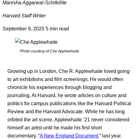
Manisha Aggarwal-Schifellite
Harvard Staff Writer
September 9, 2020
5 min read
Photo courtesy of Che Applewhaite
Growing up in London, Che R. Applewhaite loved going
to art exhibitions and film screenings. He would often
chronicle his experiences through blogging and
journaling. At Harvard, he wrote articles on culture and
politics for campus publications like the Harvard Political
Review and the Harvard Advocate. While he has long
orbited the art scene, Applewhaite ’21 never considered
himself an artist until he made his first short
documentary, “
A New England Document
,” last year.