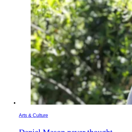
Arts & Culture