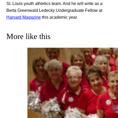
St. Louis youth athletics team. And he will write as a
Berta Greenwald Ledecky Undergraduate Fellow at
Harvard Magazine
this academic year.
More like this