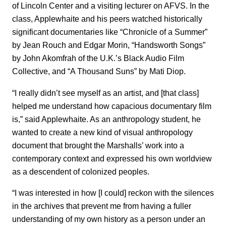
of Lincoln Center and a visiting lecturer on AFVS. In the
class, Applewhaite and his peers watched historically
significant documentaries like “Chronicle of a Summer”
by Jean Rouch and Edgar Morin, “Handsworth Songs”
by John Akomfrah of the U.K.’s Black Audio Film
Collective, and “A Thousand Suns” by Mati Diop.
“I really didn’t see myself as an artist, and [that class]
helped me understand how capacious documentary film
is,” said Applewhaite. As an anthropology student, he
wanted to create a new kind of visual anthropology
document that brought the Marshalls’ work into a
contemporary context and expressed his own worldview
as a descendent of colonized peoples.
“I was interested in how [I could] reckon with the silences
in the archives that prevent me from having a fuller
understanding of my own history as a person under an