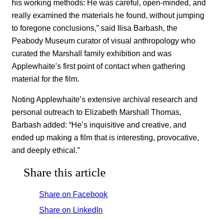
his working methods: He was careful, open-minded, and
really examined the materials he found, without jumping
to foregone conclusions,” said Ilisa Barbash, the
Peabody Museum curator of visual anthropology who
curated the Marshall family exhibition and was
Applewhaite’s first point of contact when gathering
material for the film.
Noting Applewhaite’s extensive archival research and
personal outreach to Elizabeth Marshall Thomas,
Barbash added: “He’s inquisitive and creative, and
ended up making a film that is interesting, provocative,
and deeply ethical.”
Share this article
Share on Facebook
Share on LinkedIn