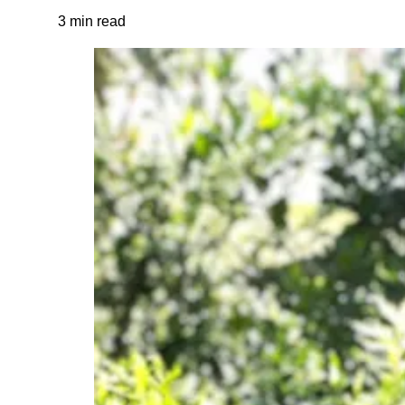
3 min read