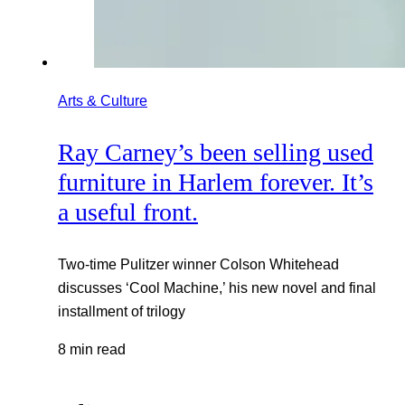
Arts & Culture
Ray Carney’s been selling used
furniture in Harlem forever. It’s
a useful front.
Two-time Pulitzer winner Colson Whitehead
discusses ‘Cool Machine,’ his new novel and final
installment of trilogy
8 min read