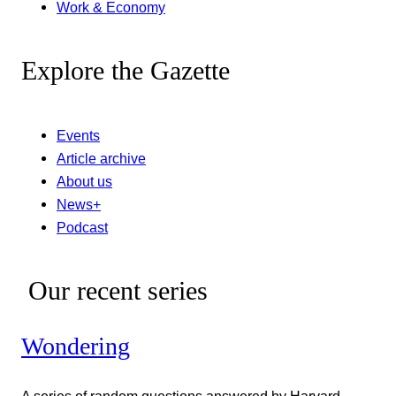
Work & Economy
Explore the Gazette
Events
Article archive
About us
News+
Podcast
Our recent series
Wondering