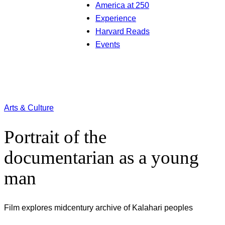
America at 250
Experience
Harvard Reads
Events
Arts & Culture
Portrait of the
documentarian as a young
man
Film explores midcentury archive of Kalahari peoples