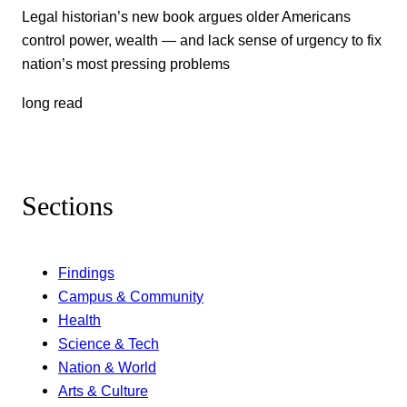
Legal historian’s new book argues older Americans
control power, wealth — and lack sense of urgency to fix
nation’s most pressing problems
long read
Sections
Findings
Campus & Community
Health
Science & Tech
Nation & World
Arts & Culture