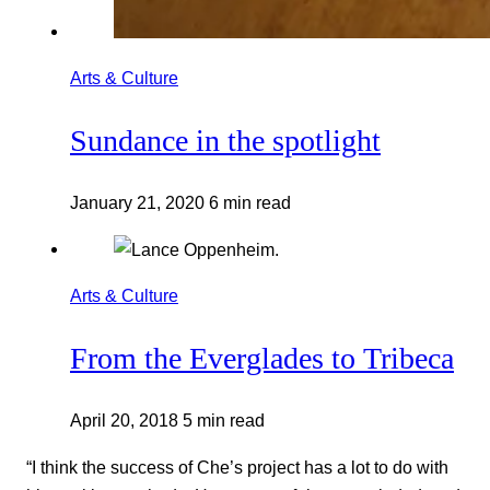
Arts & Culture
Sundance in the spotlight
January 21, 2020
6 min read
Arts & Culture
From the Everglades to Tribeca
April 20, 2018
5 min read
“I think the success of Che’s project has a lot to do with