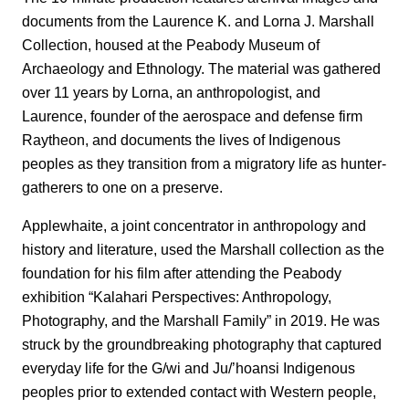
documents from the Laurence K. and Lorna J. Marshall
Collection, housed at the Peabody Museum of
Archaeology and Ethnology. The material was gathered
over 11 years by Lorna, an anthropologist, and
Laurence, founder of the aerospace and defense firm
Raytheon, and documents the lives of Indigenous
peoples as they transition from a migratory life as hunter-
gatherers to one on a preserve.
Applewhaite, a joint concentrator in anthropology and
history and literature, used the Marshall collection as the
foundation for his film after attending the Peabody
exhibition “Kalahari Perspectives: Anthropology,
Photography, and the Marshall Family” in 2019. He was
struck by the groundbreaking photography that captured
everyday life for the G/wi and Ju/’hoansi Indigenous
peoples prior to extended contact with Western people,