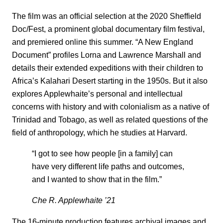
The film was an official selection at the 2020 Sheffield
Doc/Fest, a prominent global documentary film festival,
and premiered online this summer. “A New England
Document” profiles Lorna and Lawrence Marshall and
details their extended expeditions with their children to
Africa’s Kalahari Desert starting in the 1950s. But it also
explores Applewhaite’s personal and intellectual
concerns with history and with colonialism as a native of
Trinidad and Tobago, as well as related questions of the
field of anthropology, which he studies at Harvard.
“I got to see how people [in a family] can
have very different life paths and outcomes,
and I wanted to show that in the film.”
Che R. Applewhaite ’21
The 16-minute production features archival images and