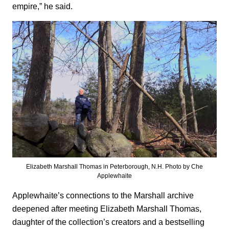
empire,” he said.
Elizabeth Marshall Thomas in Peterborough, N.H. Photo by Che
Applewhaite
Applewhaite’s connections to the Marshall archive
deepened after meeting Elizabeth Marshall Thomas,
daughter of the collection’s creators and a bestselling