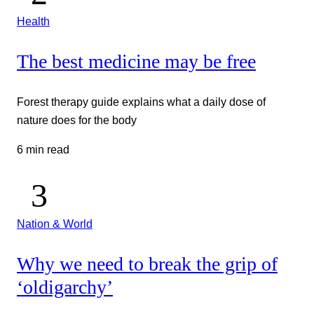
Health
The best medicine may be free
Forest therapy guide explains what a daily dose of
nature does for the body
6 min read
Nation & World
Why we need to break the grip of
‘oldigarchy’