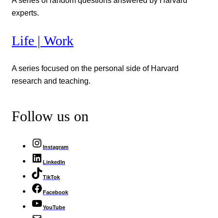
A series of random questions answered by Harvard
experts.
Life | Work
A series focused on the personal side of Harvard
research and teaching.
Follow us on
Instagram
LinkedIn
TikTok
Facebook
YouTube