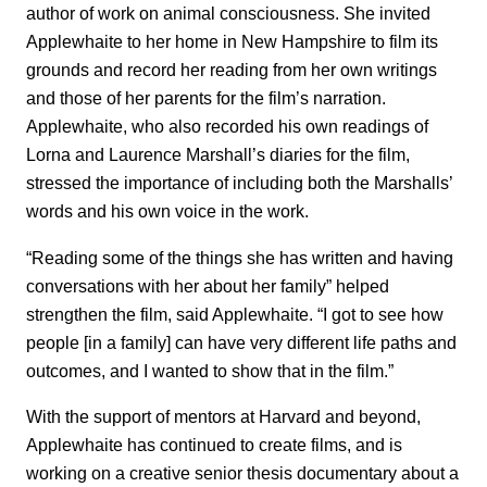
author of work on animal consciousness. She invited
Applewhaite to her home in New Hampshire to film its
grounds and record her reading from her own writings
and those of her parents for the film’s narration.
Applewhaite, who also recorded his own readings of
Lorna and Laurence Marshall’s diaries for the film,
stressed the importance of including both the Marshalls’
words and his own voice in the work.
“Reading some of the things she has written and having
conversations with her about her family” helped
strengthen the film, said Applewhaite. “I got to see how
people [in a family] can have very different life paths and
outcomes, and I wanted to show that in the film.”
With the support of mentors at Harvard and beyond,
Applewhaite has continued to create films, and is
working on a creative senior thesis documentary about a