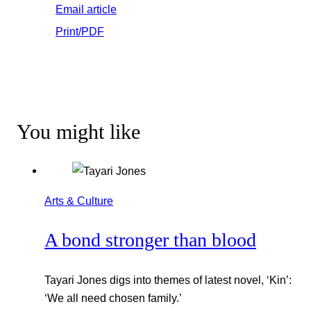
Email article
Print/PDF
You might like
Arts & Culture
A bond stronger than blood
Tayari Jones digs into themes of latest novel, ‘Kin’:
‘We all need chosen family.’