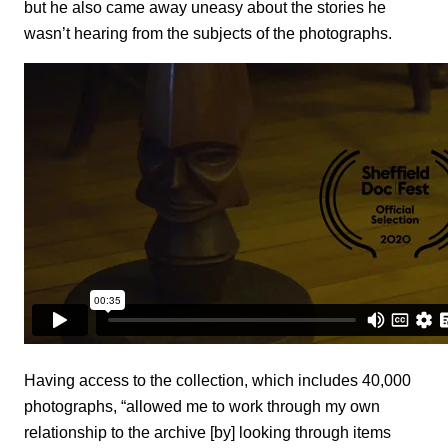
but he also came away uneasy about the stories he
wasn’t hearing from the subjects of the photographs.
Having access to the collection, which includes 40,000
photographs, “allowed me to work through my own
relationship to the archive [by] looking through items