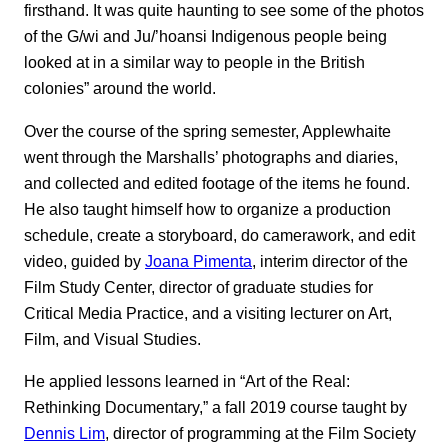
firsthand. It was quite haunting to see some of the photos
of the G/wi and Ju/’hoansi Indigenous people being
looked at in a similar way to people in the British
colonies” around the world.
Over the course of the spring semester, Applewhaite
went through the Marshalls’ photographs and diaries,
and collected and edited footage of the items he found.
He also taught himself how to organize a production
schedule, create a storyboard, do camerawork, and edit
video, guided by
Joana Pimenta
, interim director of the
Film Study Center, director of graduate studies for
Critical Media Practice, and a visiting lecturer on Art,
Film, and Visual Studies.
He applied lessons learned in “Art of the Real:
Rethinking Documentary,” a fall 2019 course taught by
Dennis Lim
, director of programming at the Film Society