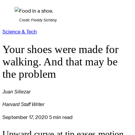
Credit: Freddy Sichting
Science & Tech
Your shoes were made for
walking. And that may be
the problem
Juan Siliezar
Harvard Staff Writer
September 17, 2020
5 min read
Upward curve at tip eases motion