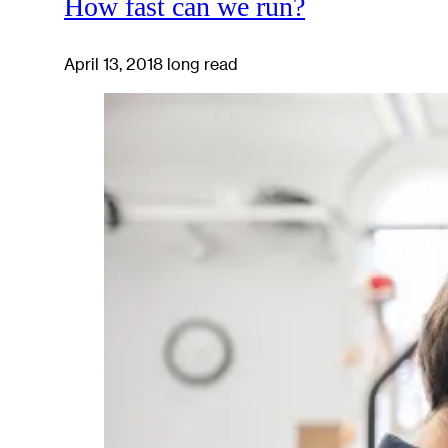
How fast can we run?
April 13, 2018
long read