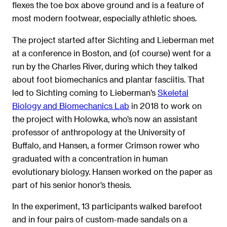
flexes the toe box above ground and is a feature of
most modern footwear, especially athletic shoes.
The project started after Sichting and Lieberman met
at a conference in Boston, and (of course) went for a
run by the Charles River, during which they talked
about foot biomechanics and plantar fasciitis. That
led to Sichting coming to Lieberman’s
Skeletal
Biology and Biomechanics Lab
in 2018 to work on
the project with Holowka, who’s now an assistant
professor of anthropology at the University of
Buffalo, and Hansen, a former Crimson rower who
graduated with a concentration in human
evolutionary biology. Hansen worked on the paper as
part of his senior honor’s thesis.
In the experiment, 13 participants walked barefoot
and in four pairs of custom-made sandals on a