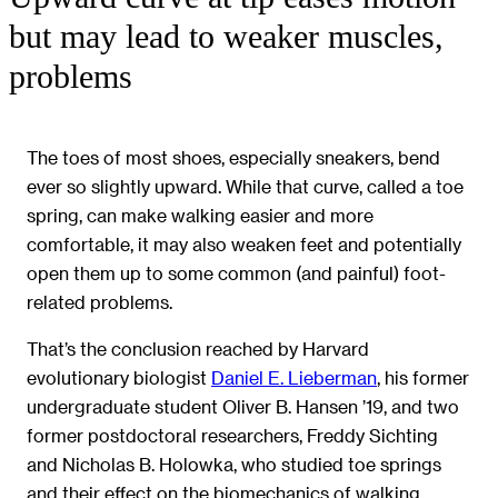
but may lead to weaker muscles,
problems
The toes of most shoes, especially sneakers, bend
ever so slightly upward. While that curve, called a toe
spring, can make walking easier and more
comfortable, it may also weaken feet and potentially
open them up to some common (and painful) foot-
related problems.
That’s the conclusion reached by Harvard
evolutionary biologist
Daniel E. Lieberman
, his former
undergraduate student Oliver B. Hansen ’19, and two
former postdoctoral researchers, Freddy Sichting
and Nicholas B. Holowka, who studied toe springs
and their effect on the biomechanics of walking.