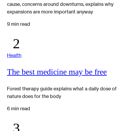
cause, concerns around downturns, explains why
expansions are more important anyway
9 min read
Health
The best medicine may be free
Forest therapy guide explains what a daily dose of
nature does for the body
6 min read