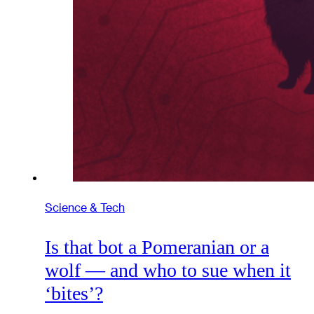
Science & Tech
Is that bot a Pomeranian or a
wolf — and who to sue when it
‘bites’?