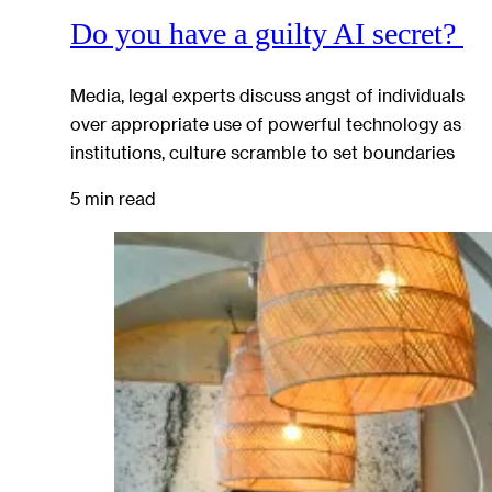
Do you have a guilty AI secret?
Media, legal experts discuss angst of individuals
over appropriate use of powerful technology as
institutions, culture scramble to set boundaries
5 min read