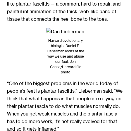
like plantar fasciitis — a common, hard to repair, and
painful inflammation of the thick, web-like band of
tissue that connects the heel bone to the toes.
Harvard evolutionary
biologist Daniel E.
Lieberman looks at the
way we use and abuse
our feet. Jon
Chase/Harvard file
photo
“One of the biggest problems in the world today of
people’s feet is plantar fasciitis,” Lieberman said. “We
think that what happens is that people are relying on
their plantar fascia to do what muscles normally do.
When you get weak muscles and the plantar fascia
has to do more work, it’s not really evolved for that
and so it gets inflamed.”