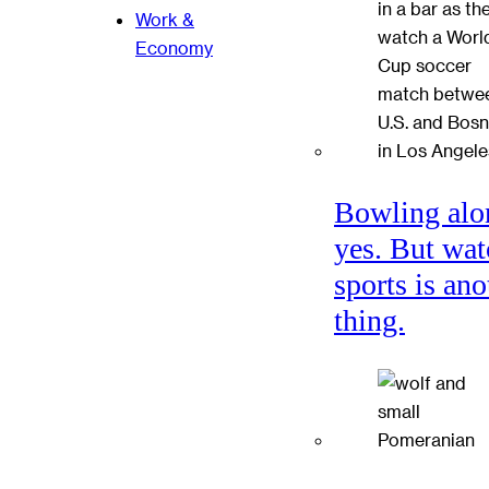
Work &
Economy
Bowling alo
yes. But wat
sports is ano
thing.