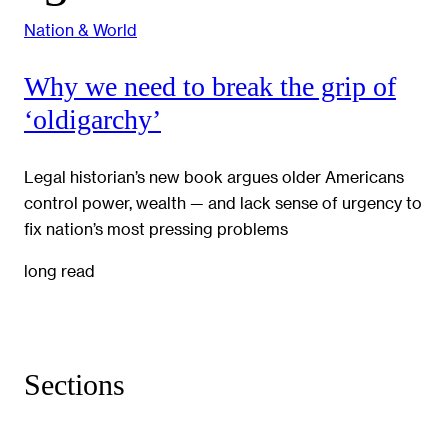
Nation & World
Why we need to break the grip of
‘oldigarchy’
Legal historian’s new book argues older Americans
control power, wealth — and lack sense of urgency to
fix nation’s most pressing problems
long read
Sections