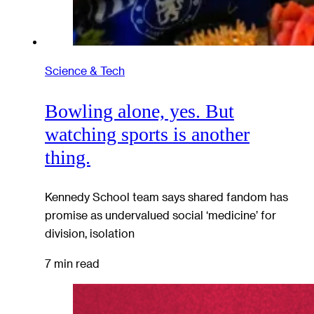
Science & Tech
Bowling alone, yes. But
watching sports is another
thing.
Kennedy School team says shared fandom has
promise as undervalued social ‘medicine’ for
division, isolation
7 min read