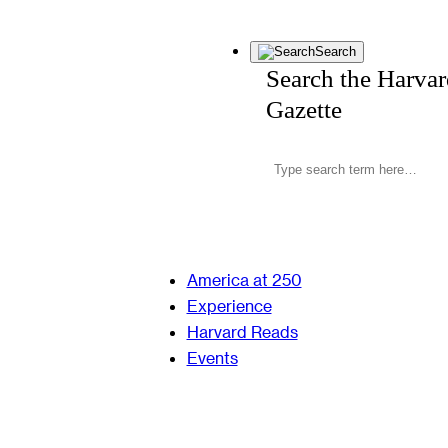
Search
Search the Harva
Gazette
America at 250
Experience
Harvard Reads
Events