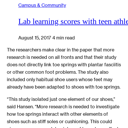
Campus & Community
Lab learning scores with teen athl
August 15, 2017
4 min read
The researchers make clear in the paper that more
research is needed on all fronts and that their study
does not directly link toe springs with plantar fasciitis
or other common foot problems. The study also
included only habitual shoe users whose feet may
already have been adapted to shoes with toe springs.
“This study isolated just one element of our shoes,”
said Hansen. “More research is needed to investigate
how toe springs interact with other elements of
shoes such as stiff soles or cushioning. This could