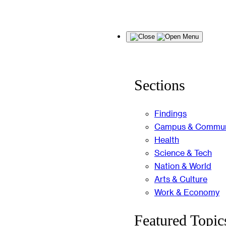
Skip
Menu
to
content
Sections
Findings
Campus & Commun
Health
Science & Tech
Nation & World
Arts & Culture
Work & Economy
Featured Topic