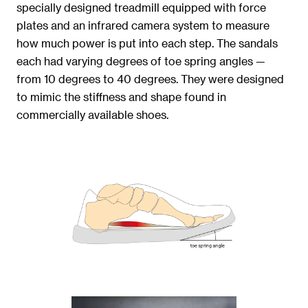
specially designed treadmill equipped with force
plates and an infrared camera system to measure
how much power is put into each step. The sandals
each had varying degrees of toe spring angles —
from 10 degrees to 40 degrees. They were designed
to mimic the stiffness and shape found in
commercially available shoes.