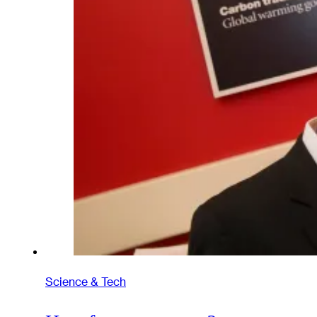
Science & Tech