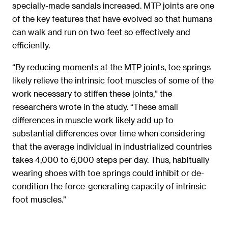
specially-made sandals increased. MTP joints are one
of the key features that have evolved so that humans
can walk and run on two feet so effectively and
efficiently.
“By reducing moments at the MTP joints, toe springs
likely relieve the intrinsic foot muscles of some of the
work necessary to stiffen these joints,” the
researchers wrote in the study. “These small
differences in muscle work likely add up to
substantial differences over time when considering
that the average individual in industrialized countries
takes 4,000 to 6,000 steps per day. Thus, habitually
wearing shoes with toe springs could inhibit or de-
condition the force-generating capacity of intrinsic
foot muscles.”