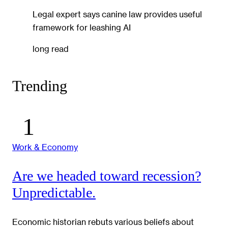
Legal expert says canine law provides useful
framework for leashing AI
long read
Trending
Work & Economy
Are we headed toward recession?
Unpredictable.
Economic historian rebuts various beliefs about