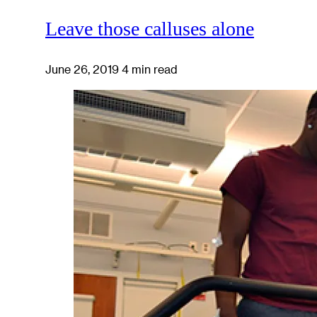
Leave those calluses alone
June 26, 2019
4 min read