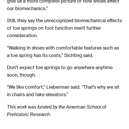
give us a more complete picture of how shoes affect
our biomechanics.”
Still, they say the unrecognized biomechanical effects
of toe springs on foot function merit further
consideration.
“Walking in shoes with comfortable features such as
a toe spring has its costs,” Sichting said.
Don’t expect toe springs to go anywhere anytime
soon, though.
“We like comfort,” Lieberman said. “That’s why we sit
in chairs and take elevators.”
This work was funded by the American School of
Prehistoric Research.