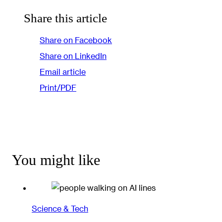
Share this article
Share on Facebook
Share on LinkedIn
Email article
Print/PDF
You might like
Science & Tech