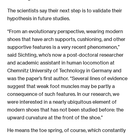
The scientists say their next step is to validate their
hypothesis in future studies.
“From an evolutionary perspective, wearing modern
shoes that have arch supports, cushioning, and other
supportive features is a very recent phenomenon,”
said Sichting, who’s now a post-doctoral researcher
and academic assistant in human locomotion at
Chemnitz University of Technology in Germany and
was the paper’s first author. “Several lines of evidence
suggest that weak foot muscles may be partly a
consequence of such features. In our research, we
were interested in a nearly ubiquitous element of
modern shoes that has not been studied before: the
upward curvature at the front of the shoe.”
He means the toe spring, of course, which constantly