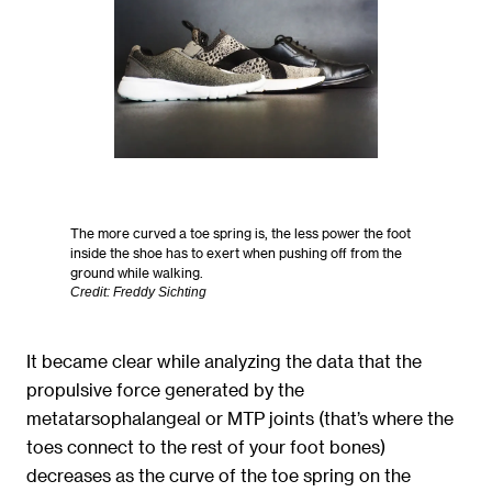
The more curved a toe spring is, the less power the foot
inside the shoe has to exert when pushing off from the
ground while walking.
Credit: Freddy Sichting
It became clear while analyzing the data that the
propulsive force generated by the
metatarsophalangeal or MTP joints (that’s where the
toes connect to the rest of your foot bones)
decreases as the curve of the toe spring on the