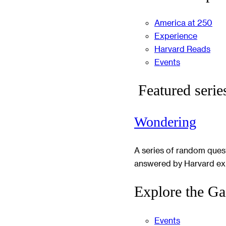
America at 250
Experience
Harvard Reads
Events
Featured serie
Wondering
A series of random ques
answered by Harvard ex
Explore the Ga
Events