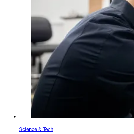
Science & Tech