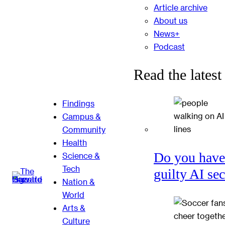
Article archive
About us
News+
Podcast
Read the latest
Findings
Campus &
Community
Health
Do you have
Science &
Tech
guilty AI se
Nation &
World
Arts &
Culture