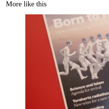
More like this