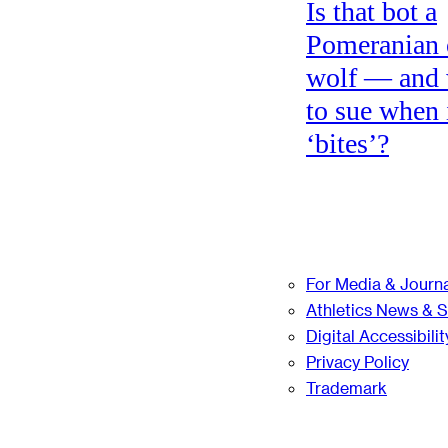
Is that bot a
Pomeranian 
wolf — and
to sue when 
‘bites’?
For Media & Journa
Athletics News & 
Digital Accessibilit
Privacy Policy
Trademark