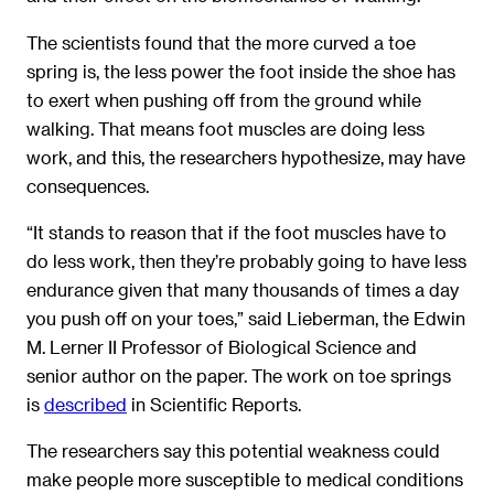
The scientists found that the more curved a toe
spring is, the less power the foot inside the shoe has
to exert when pushing off from the ground while
walking. That means foot muscles are doing less
work, and this, the researchers hypothesize, may have
consequences.
“It stands to reason that if the foot muscles have to
do less work, then they’re probably going to have less
endurance given that many thousands of times a day
you push off on your toes,” said Lieberman, the Edwin
M. Lerner II Professor of Biological Science and
senior author on the paper. The work on toe springs
is
described
in Scientific Reports.
The researchers say this potential weakness could
make people more susceptible to medical conditions