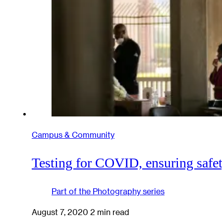
Campus & Community
Testing for COVID, ensuring safe
Part of the
Photography
series
August 7, 2020
2 min read