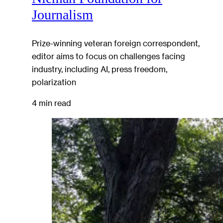
Journalism
Prize-winning veteran foreign correspondent,
editor aims to focus on challenges facing
industry, including AI, press freedom,
polarization
4 min read