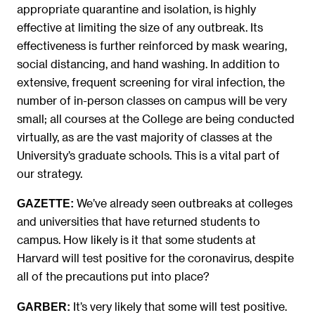
appropriate quarantine and isolation, is highly
effective at limiting the size of any outbreak. Its
effectiveness is further reinforced by mask wearing,
social distancing, and hand washing. In addition to
extensive, frequent screening for viral infection, the
number of in-person classes on campus will be very
small; all courses at the College are being conducted
virtually, as are the vast majority of classes at the
University’s graduate schools. This is a vital part of
our strategy.
We’ve already seen outbreaks at colleges
GAZETTE:
and universities that have returned students to
campus. How likely is it that some students at
Harvard will test positive for the coronavirus, despite
all of the precautions put into place?
It’s very likely that some will test positive.
GARBER: