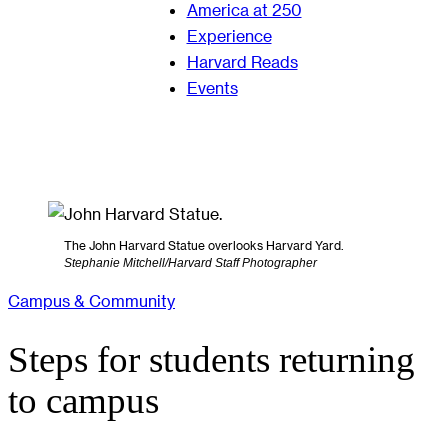
America at 250
Experience
Harvard Reads
Events
The John Harvard Statue overlooks Harvard Yard.
Stephanie Mitchell/Harvard Staff Photographer
Campus & Community
Steps for students returning
to campus