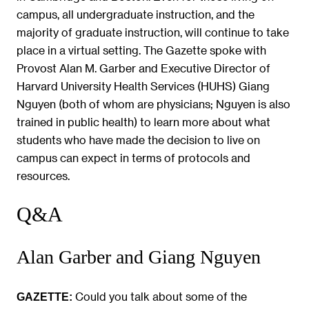
campus, all undergraduate instruction, and the
majority of graduate instruction, will continue to take
place in a virtual setting. The Gazette spoke with
Provost Alan M. Garber and Executive Director of
Harvard University Health Services (HUHS) Giang
Nguyen (both of whom are physicians; Nguyen is also
trained in public health) to learn more about what
students who have made the decision to live on
campus can expect in terms of protocols and
resources.
Q&A
Alan Garber and Giang Nguyen
Could you talk about some of the
GAZETTE: