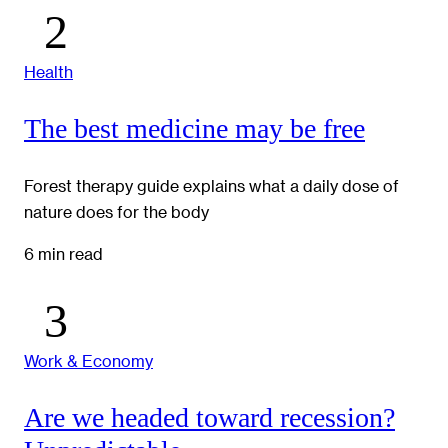
Health
The best medicine may be free
Forest therapy guide explains what a daily dose of
nature does for the body
6 min read
Work & Economy
Are we headed toward recession?