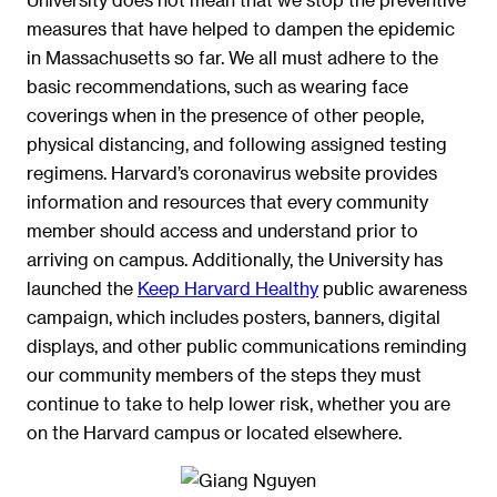
measures that have helped to dampen the epidemic
in Massachusetts so far. We all must adhere to the
basic recommendations, such as wearing face
coverings when in the presence of other people,
physical distancing, and following assigned testing
regimens. Harvard’s coronavirus website provides
information and resources that every community
member should access and understand prior to
arriving on campus. Additionally, the University has
launched the
Keep Harvard Healthy
public awareness
campaign, which includes posters, banners, digital
displays, and other public communications reminding
our community members of the steps they must
continue to take to help lower risk, whether you are
on the Harvard campus or located elsewhere.