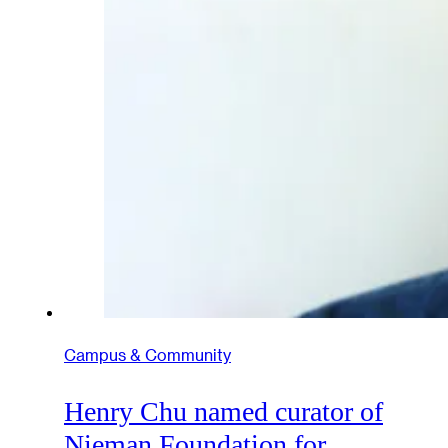
Campus & Community
Henry Chu named curator of
Nieman Foundation for