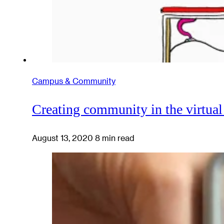
Campus & Community
Creating community in the virtua
August 13, 2020
8 min read