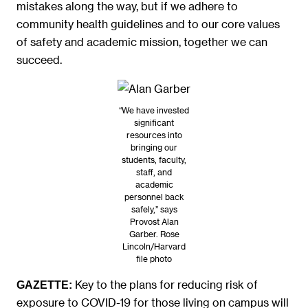
mistakes along the way, but if we adhere to
community health guidelines and to our core values
of safety and academic mission, together we can
succeed.
“We have invested
significant
resources into
bringing our
students, faculty,
staff, and
academic
personnel back
safely,” says
Provost Alan
Garber. Rose
Lincoln/Harvard
file photo
Key to the plans for reducing risk of
GAZETTE:
exposure to COVID-19 for those living on campus will