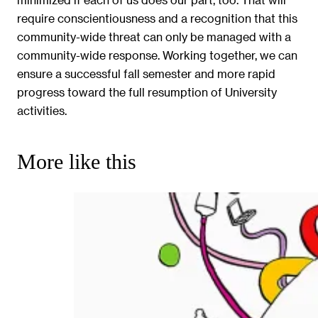
require conscientiousness and a recognition that this
community-wide threat can only be managed with a
community-wide response. Working together, we can
ensure a successful fall semester and more rapid
progress toward the full resumption of University
activities.
More like this