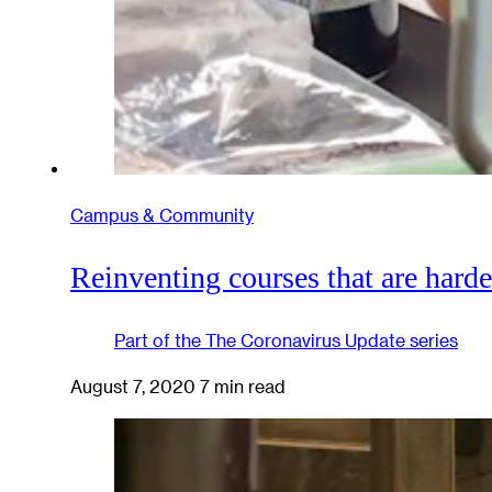
Campus & Community
Reinventing courses that are harde
Part of the
The Coronavirus Update
series
August 7, 2020
7 min read