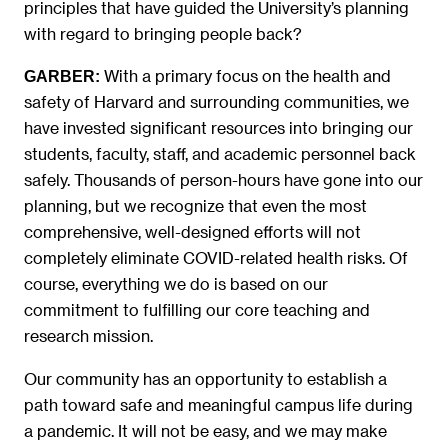
principles that have guided the University’s planning
with regard to bringing people back?
With a primary focus on the health and
GARBER:
safety of Harvard and surrounding communities, we
have invested significant resources into bringing our
students, faculty, staff, and academic personnel back
safely. Thousands of person-hours have gone into our
planning, but we recognize that even the most
comprehensive, well-designed efforts will not
completely eliminate COVID-related health risks. Of
course, everything we do is based on our
commitment to fulfilling our core teaching and
research mission.
Our community has an opportunity to establish a
path toward safe and meaningful campus life during
a pandemic. It will not be easy, and we may make