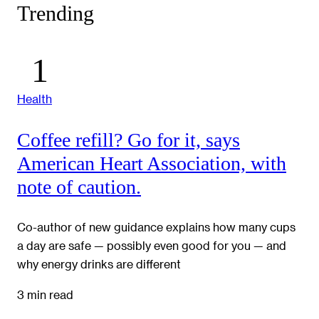
Trending
Health
Coffee refill? Go for it, says
American Heart Association, with
note of caution.
Co-author of new guidance explains how many cups
a day are safe — possibly even good for you — and
why energy drinks are different
3 min read