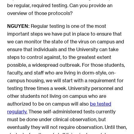
be regular, required testing. Can you provide an
overview of those protocols?
Regular testing is one of the most
NGUYEN
:
important steps we have put in place to ensure that
we can monitor the state of the virus on campus and
ensure that individuals and the University can take
steps to control against, to the greatest extent
possible, a widespread outbreak. For those students,
faculty, and staff who are living in dorm-style, on-
campus housing, we will start with a requirement for
testing three times a week. University personnel and
other students not living on campus who are
authorized to be on campus will also
be tested
regularly.
These self-administered tests currently
must be done under clinical observation, but
eventually they will not require observation. Until then,