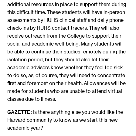
additional resources in place to support them during
this difficult time. These students will have in-person
assessments by HUHS clinical staff and daily phone
check-ins by HUHS contact tracers. They will also
receive outreach from the College to support their
social and academic well-being. Many students will
be able to continue their studies remotely during the
isolation period, but they should also let their
academic advisers know whether they feel too sick
to do so, as, of course, they will need to concentrate
first and foremost on their health. Allowances will be
made for students who are unable to attend virtual
classes due to illness.
Is there anything else you would like the
GAZETTE:
Harvard community to know as we start this new
academic year?