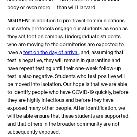
body or even more — than will Harvard.
In addition to pre-travel communications,
NGUYEN
:
our safety protocols engage our students as soon as
they set foot on campus. Undergraduate students
who are moving to the dormitories are expected to
have a
test on the day of arrival
, and, assuming that
test is negative, they will remain in quarantine and
have repeat testing until their one-week follow-up
test is also negative. Students who test positive will
be moved into isolation. Our hope is that we are able
to identify people who have COVID-19 quickly, before
they are highly infectious and before they have
exposed many other people. After identification, we
will be able ensure that these students are supported,
and that others in the broader community are not
subsequently exposed.