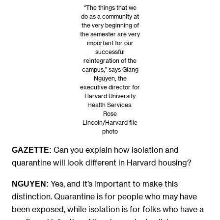
“The things that we
do as a community at
the very beginning of
the semester are very
important for our
successful
reintegration of the
campus,” says Giang
Nguyen, the
executive director for
Harvard University
Health Services.
Rose
Lincoln/Harvard file
photo
Can you explain how isolation and
GAZETTE:
quarantine will look different in Harvard housing?
Yes, and it’s important to make this
NGUYEN
:
distinction. Quarantine is for people who may have
been exposed, while isolation is for folks who have a