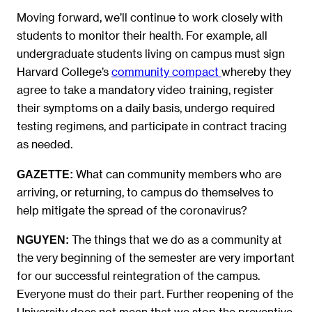
Moving forward, we’ll continue to work closely with
students to monitor their health. For example, all
undergraduate students living on campus must sign
Harvard College’s
community compact
whereby they
agree to take a mandatory video training, register
their symptoms on a daily basis, undergo required
testing regimens, and participate in contract tracing
as needed.
What can community members who are
GAZETTE:
arriving, or returning, to campus do themselves to
help mitigate the spread of the coronavirus?
The things that we do as a community at
NGUYEN
:
the very beginning of the semester are very important
for our successful reintegration of the campus.
Everyone must do their part. Further reopening of the
University does not mean that we stop the preventive