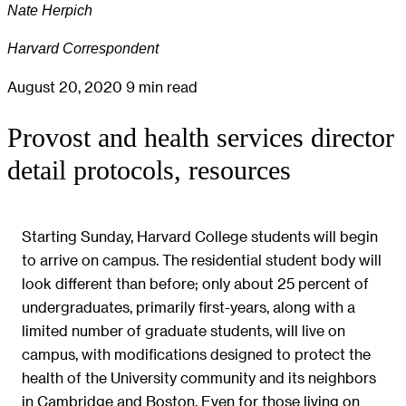
Nate Herpich
Harvard Correspondent
August 20, 2020
9 min read
Provost and health services director
detail protocols, resources
Starting Sunday, Harvard College students will begin
to arrive on campus. The residential student body will
look different than before; only about 25 percent of
undergraduates, primarily first-years, along with a
limited number of graduate students, will live on
campus, with modifications designed to protect the
health of the University community and its neighbors
in Cambridge and Boston. Even for those living on