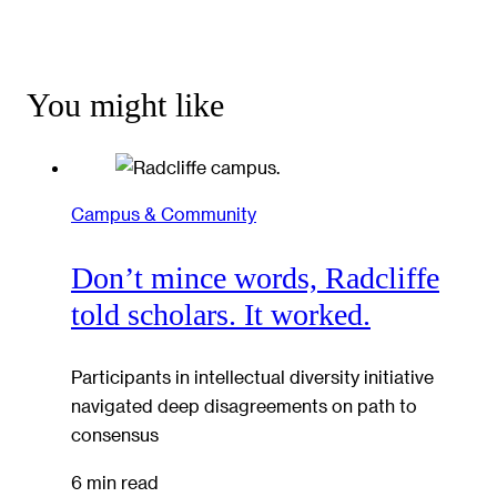
You might like
Campus & Community
Don’t mince words, Radcliffe
told scholars. It worked.
Participants in intellectual diversity initiative
navigated deep disagreements on path to
consensus
6 min read