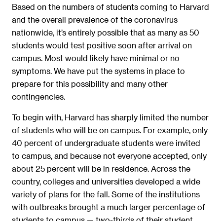
Based on the numbers of students coming to Harvard
and the overall prevalence of the coronavirus
nationwide, it’s entirely possible that as many as 50
students would test positive soon after arrival on
campus. Most would likely have minimal or no
symptoms. We have put the systems in place to
prepare for this possibility and many other
contingencies.
To begin with, Harvard has sharply limited the number
of students who will be on campus. For example, only
40 percent of undergraduate students were invited
to campus, and because not everyone accepted, only
about 25 percent will be in residence. Across the
country, colleges and universities developed a wide
variety of plans for the fall. Some of the institutions
with outbreaks brought a much larger percentage of
students to campus — two-thirds of their student