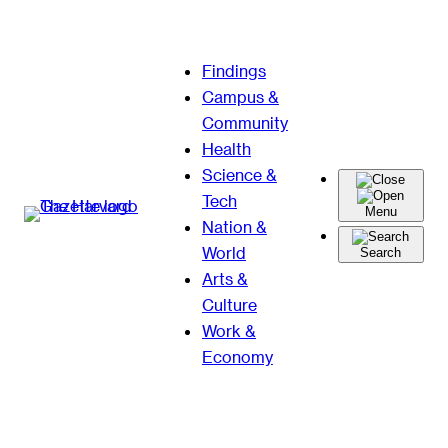
Skip
Findings
to
Campus &
content
Community
Health
Science &
Tech
Menu
Nation &
World
Search
Arts &
Culture
Work &
Economy