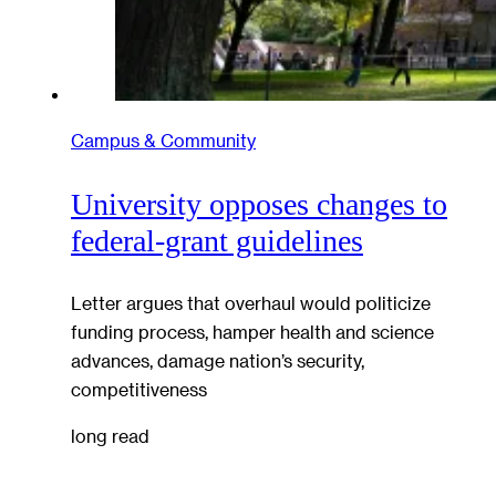
Campus & Community
University opposes changes to
federal-grant guidelines
Letter argues that overhaul would politicize
funding process, hamper health and science
advances, damage nation’s security,
competitiveness
long read