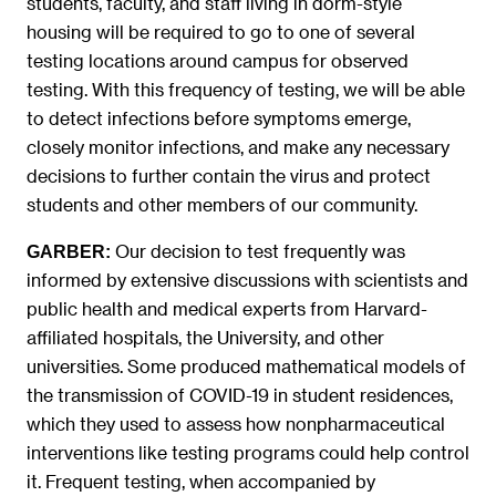
students, faculty, and staff living in dorm-style
housing will be required to go to one of several
testing locations around campus for observed
testing. With this frequency of testing, we will be able
to detect infections before symptoms emerge,
closely monitor infections, and make any necessary
decisions to further contain the virus and protect
students and other members of our community.
Our decision to test frequently was
GARBER:
informed by extensive discussions with scientists and
public health and medical experts from Harvard-
affiliated hospitals, the University, and other
universities. Some produced mathematical models of
the transmission of COVID-19 in student residences,
which they used to assess how nonpharmaceutical
interventions like testing programs could help control
it. Frequent testing, when accompanied by