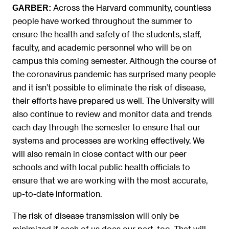
Across the Harvard community, countless
GARBER:
people have worked throughout the summer to
ensure the health and safety of the students, staff,
faculty, and academic personnel who will be on
campus this coming semester. Although the course of
the coronavirus pandemic has surprised many people
and it isn’t possible to eliminate the risk of disease,
their efforts have prepared us well. The University will
also continue to review and monitor data and trends
each day through the semester to ensure that our
systems and processes are working effectively. We
will also remain in close contact with our peer
schools and with local public health officials to
ensure that we are working with the most accurate,
up-to-date information.
The risk of disease transmission will only be
minimized if each of us does our part, too. That will