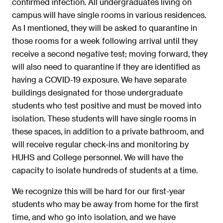
confirmed infection. All undergraduates living on
campus will have single rooms in various residences.
As I mentioned, they will be asked to quarantine in
those rooms for a week following arrival until they
receive a second negative test; moving forward, they
will also need to quarantine if they are identified as
having a COVID-19 exposure. We have separate
buildings designated for those undergraduate
students who test positive and must be moved into
isolation. These students will have single rooms in
these spaces, in addition to a private bathroom, and
will receive regular check-ins and monitoring by
HUHS and College personnel. We will have the
capacity to isolate hundreds of students at a time.
We recognize this will be hard for our first-year
students who may be away from home for the first
time, and who go into isolation, and we have