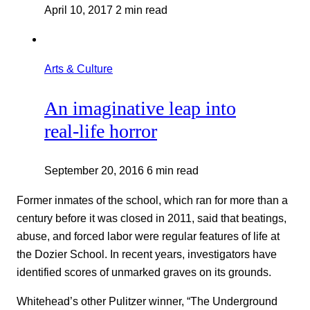
April 10, 2017
2 min read
Arts & Culture
An imaginative leap into
real-life horror
September 20, 2016
6 min read
Former inmates of the school, which ran for more than a
century before it was closed in 2011, said that beatings,
abuse, and forced labor were regular features of life at
the Dozier School. In recent years, investigators have
identified scores of unmarked graves on its grounds.
Whitehead’s other Pulitzer winner, “The Underground