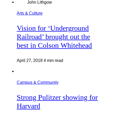
Arts & Culture
Vision for ‘Underground
Railroad’ brought out the
best in Colson Whitehead
April 27, 2018
4 min read
Campus & Community
Strong Pulitzer showing for
Harvard