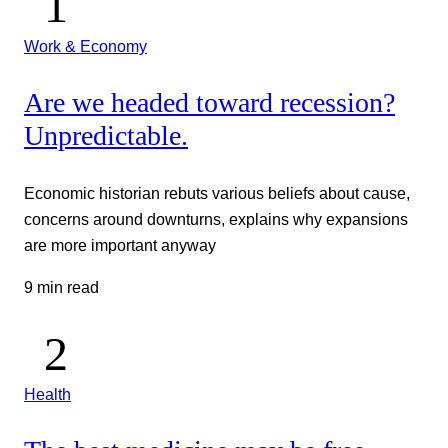
Work & Economy
Are we headed toward recession?
Unpredictable.
Economic historian rebuts various beliefs about cause,
concerns around downturns, explains why expansions
are more important anyway
9 min read
Health