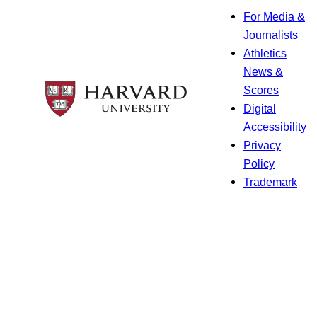
For Media &
Journalists
Athletics
News &
Scores
Digital
Accessibility
Privacy
Policy
Trademark