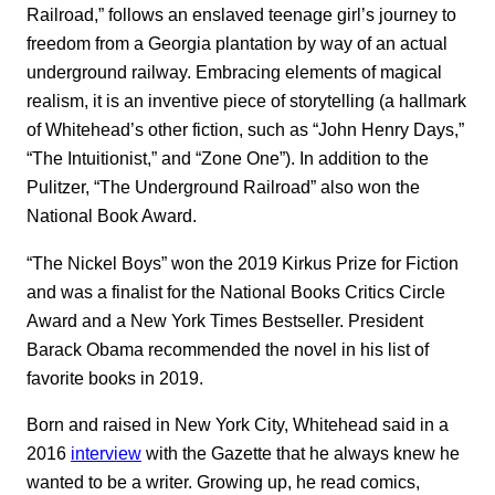
Railroad,” follows an enslaved teenage girl’s journey to
freedom from a Georgia plantation by way of an actual
underground railway. Embracing elements of magical
realism, it is an inventive piece of storytelling (a hallmark
of Whitehead’s other fiction, such as “John Henry Days,”
“The Intuitionist,” and “Zone One”). In addition to the
Pulitzer, “The Underground Railroad” also won the
National Book Award.
“The Nickel Boys” won the 2019 Kirkus Prize for Fiction
and was a finalist for the National Books Critics Circle
Award and a New York Times Bestseller. President
Barack Obama recommended the novel in his list of
favorite books in 2019.
Born and raised in New York City, Whitehead said in a
2016
interview
with the Gazette that he always knew he
wanted to be a writer. Growing up, he read comics,