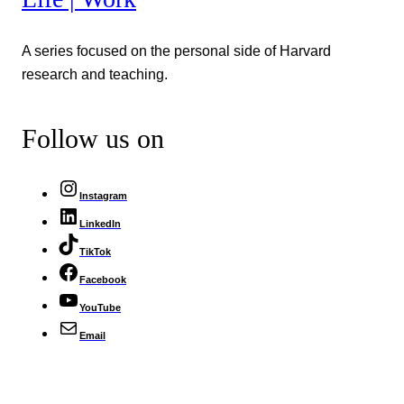
A series focused on the personal side of Harvard
research and teaching.
Follow us on
Instagram
LinkedIn
TikTok
Facebook
YouTube
Email