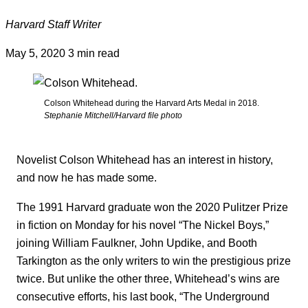
Harvard Staff Writer
May 5, 2020
3 min read
Colson Whitehead during the Harvard Arts Medal in 2018.
Stephanie Mitchell/Harvard file photo
Novelist Colson Whitehead has an interest in history,
and now he has made some.
The 1991 Harvard graduate won the 2020 Pulitzer Prize
in fiction on Monday for his novel “The Nickel Boys,”
joining William Faulkner, John Updike, and Booth
Tarkington as the only writers to win the prestigious prize
twice. But unlike the other three, Whitehead’s wins are
consecutive efforts, his last book, “The Underground