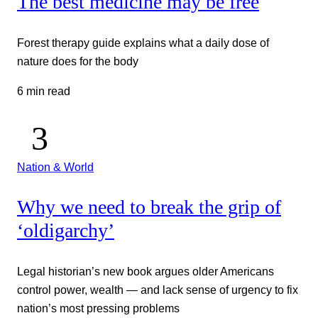
The best medicine may be free
Forest therapy guide explains what a daily dose of
nature does for the body
6 min read
Nation & World
Why we need to break the grip of
‘oldigarchy’
Legal historian’s new book argues older Americans
control power, wealth — and lack sense of urgency to fix
nation’s most pressing problems