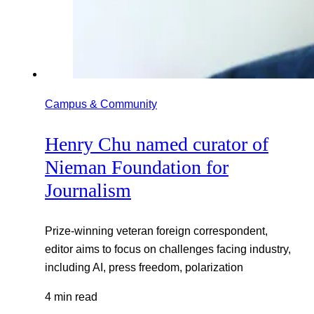
Campus & Community
Henry Chu named curator of
Nieman Foundation for
Journalism
Prize-winning veteran foreign correspondent,
editor aims to focus on challenges facing industry,
including AI, press freedom, polarization
4 min read