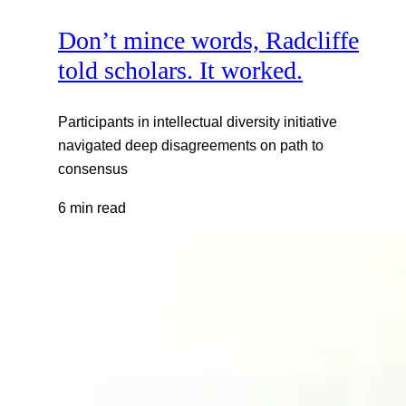
Don’t mince words, Radcliffe
told scholars. It worked.
Participants in intellectual diversity initiative
navigated deep disagreements on path to
consensus
6 min read