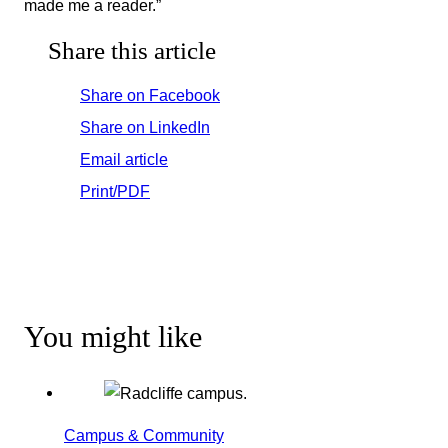
made me a reader.”
Share this article
Share on Facebook
Share on LinkedIn
Email article
Print/PDF
You might like
Campus & Community