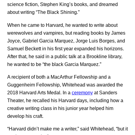
science fiction, Stephen King’s books, and dreamed
about writing “The Black Shining.”
When he came to Harvard, he wanted to write about
werewolves and vampires, but reading books by James
Joyce, Gabriel Garcia Marquez, Jorge Luis Borges, and
Samuel Beckett in his first year expanded his horizons.
After that, he said in a public talk at a Brookline library,
he wanted to be “the black Garcia Marquez.”
A recipient of both a MacArthur Fellowship and a
Guggenheim Fellowship, Whitehead was awarded the
2018 Harvard Arts Medal. In a
ceremony
at Sanders
Theater, he recalled his Harvard days, including how a
creative writing class in his junior year helped him
develop his craft.
“Harvard didn’t make me a writer,” said Whitehead, “but it