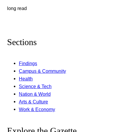
long read
Sections
Findings
Campus & Community
Health
Science & Tech
Nation & World
Arts & Culture
Work & Economy
Explore the Gazette