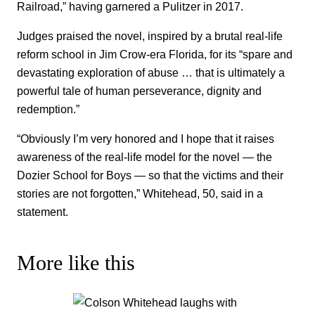
Railroad,” having garnered a Pulitzer in 2017.
Judges praised the novel, inspired by a brutal real-life
reform school in Jim Crow-era Florida, for its “spare and
devastating exploration of abuse … that is ultimately a
powerful tale of human perseverance, dignity and
redemption.”
“Obviously I’m very honored and I hope that it raises
awareness of the real-life model for the novel — the
Dozier School for Boys — so that the victims and their
stories are not forgotten,” Whitehead, 50, said in a
statement.
More like this