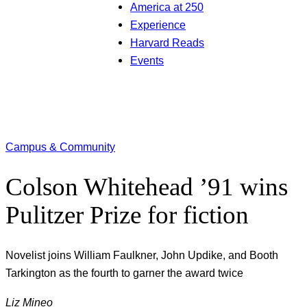
America at 250
Experience
Harvard Reads
Events
Campus & Community
Colson Whitehead ’91 wins
Pulitzer Prize for fiction
Novelist joins William Faulkner, John Updike, and Booth
Tarkington as the fourth to garner the award twice
Liz Mineo