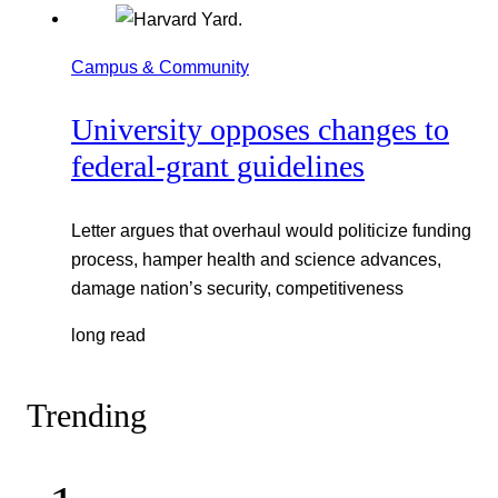
Campus & Community
University opposes changes to
federal-grant guidelines
Letter argues that overhaul would politicize funding
process, hamper health and science advances,
damage nation’s security, competitiveness
long read
Trending