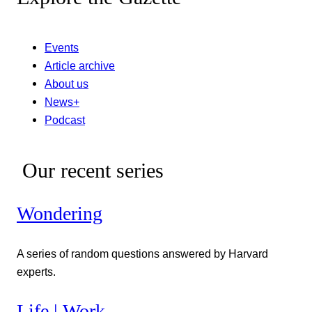
Events
Article archive
About us
News+
Podcast
Our recent series
Wondering
A series of random questions answered by Harvard
experts.
Life | Work