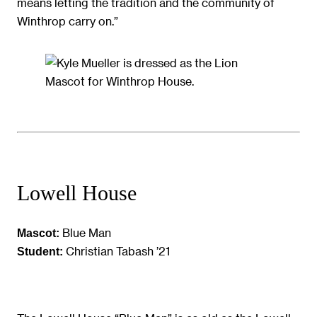
means letting the tradition and the community of
Winthrop carry on.”
Lowell House
Blue Man
Mascot:
Christian Tabash ’21
Student: