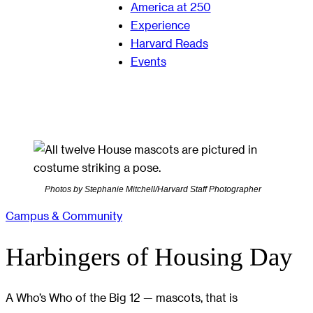
America at 250
Experience
Harvard Reads
Events
Photos by Stephanie Mitchell/Harvard Staff Photographer
Campus & Community
Harbingers of Housing Day
A Who’s Who of the Big 12 — mascots, that is