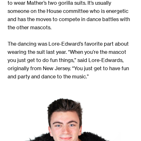
to wear Mather’s two gorilla suits. It’s usually
someone on the House committee who is energetic
and has the moves to compete in dance battles with
the other mascots.
The dancing was Lore-Edward’s favorite part about
wearing the suit last year. “When you’re the mascot
you just get to do fun things,” said Lore-Edwards,
originally from New Jersey. “You just get to have fun
and party and dance to the music.”