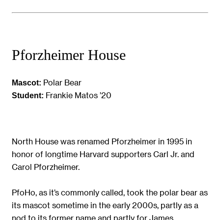
Pforzheimer House
Polar Bear
Mascot:
Frankie Matos ’20
Student:
North House was renamed Pforzheimer in 1995 in
honor of longtime Harvard supporters Carl Jr. and
Carol Pforzheimer.
PfoHo, as it’s commonly called, took the polar bear as
its mascot sometime in the early 2000s, partly as a
nod to its former name and partly for James