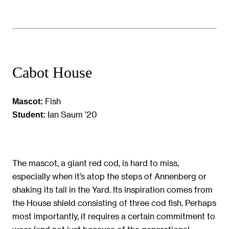
Cabot House
Fish
Mascot:
Ian Saum ’20
Student:
The mascot, a giant red cod, is hard to miss,
especially when it’s atop the steps of Annenberg or
shaking its tail in the Yard. Its inspiration comes from
the House shield consisting of three cod fish. Perhaps
most importantly, it requires a certain commitment to