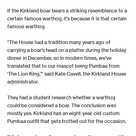
If the Kirkland boar bears a striking resemblance to a
certain famous warthog, it’s because it is that certain
famous warthog.
“The House had a tradition many years ago of
carrying a boar’s head on a platter during the holiday
dinner in December, so in modern times, we’ve
translated that to our mascot being Pumbaa from
‘The Lion King,’” said Kate Cavell, the Kirkland House
administrator.
They had a student research whether a warthog
could be considered a boar. The conclusion was
mostly yes. Kirkland has an eight-year-old custom
Pumbaa outfit that gets trotted out for the occasion.