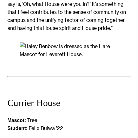
say is, ‘Oh, what House were you in?’ It’s something
that I feel contributes to the sense of community on
campus and the unifying factor of coming together
and having this House spirit and House pride.”
Currier House
Tree
Mascot:
Felix Bulwa ’22
Student: