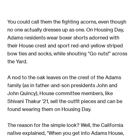
You could call them the fighting acorns, even though
no one actually dresses up as one. On Housing Day,
Adams residents wear boxer shorts adorned with
their House crest and sport red-and-yellow striped
bow ties and socks, while shouting “Go nuts!” across
the Yard.
A nod to the oak leaves on the crest of the Adams
family (as in father-and-son presidents John and
John Quincy), House committee members, like
Shivani Thakur ’21, sell the outfit pieces and can be
found wearing them on Housing Day.
The reason for the simple look? Well, the California
native explained, “When you get into Adams House,