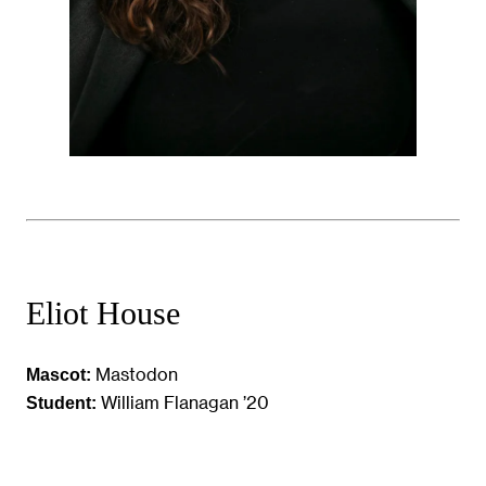
Eliot House
Mastodon
Mascot:
William Flanagan ’20
Student: