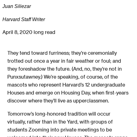
Juan Siliezar
Harvard Staff Writer
April 8, 2020
long read
They tend toward furriness; they’re ceremonially
trotted out once a year in fair weather or foul; and
they foreshadow the future. (And, no, they’re not in
Punxsutawney.) We’re speaking, of course, of the
mascots who represent Harvard’s 12 undergraduate
Houses and emerge on Housing Day, when first-years
discover where they’ll live as upperclassmen.
Tomorrow’s long-honored tradition will occur
virtually, rather than in the Yard, with groups of
students Zooming into private meetings to be