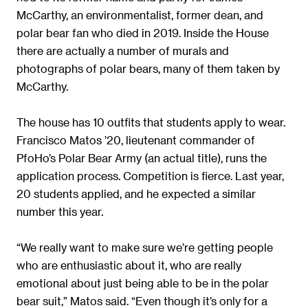
McCarthy, an environmentalist, former dean, and
polar bear fan who died in 2019. Inside the House
there are actually a number of murals and
photographs of polar bears, many of them taken by
McCarthy.
The house has 10 outfits that students apply to wear.
Francisco Matos ’20, lieutenant commander of
PfoHo’s Polar Bear Army (an actual title), runs the
application process. Competition is fierce. Last year,
20 students applied, and he expected a similar
number this year.
“We really want to make sure we’re getting people
who are enthusiastic about it, who are really
emotional about just being able to be in the polar
bear suit,” Matos said. “Even though it’s only for a