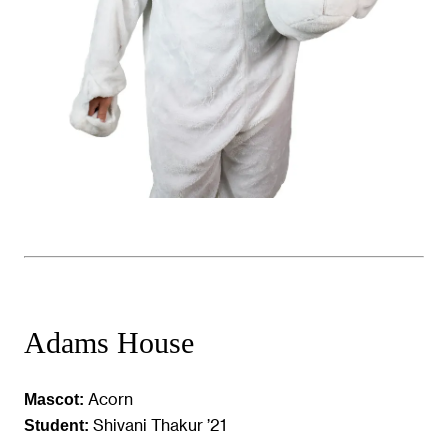
Adams House
Acorn
Mascot:
Shivani Thakur ’21
Student: