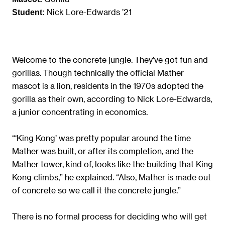
Nick Lore-Edwards ’21
Student:
Welcome to the concrete jungle. They’ve got fun and
gorillas. Though technically the official Mather
mascot is a lion, residents in the 1970s adopted the
gorilla as their own, according to Nick Lore-Edwards,
a junior concentrating in economics.
“‘King Kong’ was pretty popular around the time
Mather was built, or after its completion, and the
Mather tower, kind of, looks like the building that King
Kong climbs,” he explained. “Also, Mather is made out
of concrete so we call it the concrete jungle.”
There is no formal process for deciding who will get