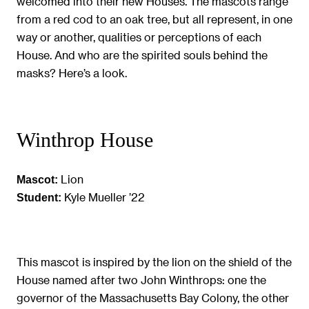
welcomed into their new Houses. The mascots range
from a red cod to an oak tree, but all represent, in one
way or another, qualities or perceptions of each
House. And who are the spirited souls behind the
masks? Here’s a look.
Winthrop House
Lion
Mascot:
Kyle Mueller ’22
Student:
This mascot is inspired by the lion on the shield of the
House named after two John Winthrops: one the
governor of the Massachusetts Bay Colony, the other