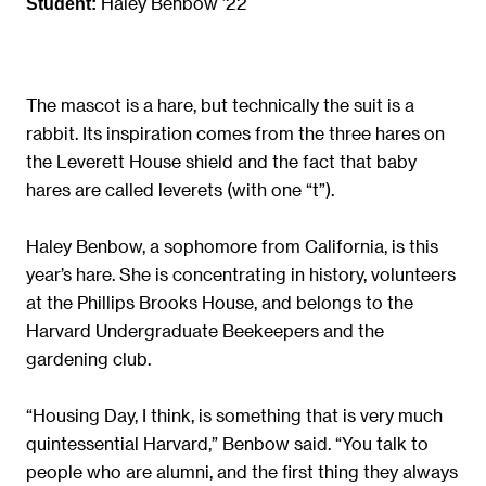
Haley Benbow ’22
Student:
The mascot is a hare, but technically the suit is a
rabbit. Its inspiration comes from the three hares on
the Leverett House shield and the fact that baby
hares are called leverets (with one “t”).
Haley Benbow, a sophomore from California, is this
year’s hare. She is concentrating in history, volunteers
at the Phillips Brooks House, and belongs to the
Harvard Undergraduate Beekeepers and the
gardening club.
“Housing Day, I think, is something that is very much
quintessential Harvard,” Benbow said. “You talk to
people who are alumni, and the first thing they always