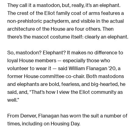
They call it a mastodon, but, really, it’s an elephant.
The crest of the Eliot family coat of arms features a
non-prehistoric pachyderm, and visible in the actual
architecture of the House are four others. Then
there’s the mascot costume itself: clearly an elephant.
So, mastodon? Elephant? It makes no difference to
loyal House members — especially those who
volunteer to wear it — said William Flanagan ’20, a
former House committee co-chair. Both mastodons
and elephants are bold, fearless, and big-hearted, he
said, and, “That’s how I view the Eliot community as
well.”
From Denver, Flanagan has worn the suit a number of
times, including on Housing Day.