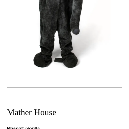
Mather House
Gorilla
Mascot: