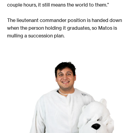
couple hours, it still means the world to them.”
The lieutenant commander position is handed down
when the person holding it graduates, so Matos is
mulling a succession plan.