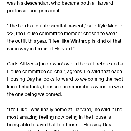
was his descendant who became both a Harvard
professor and president.
“The lion is a quintessential mascot,” said Kyle Mueller
’22, the House committee member chosen to wear
the outfit this year. “I feel like Winthrop is kind of that
same way in terms of Harvard.”
Chris Altizer, a junior who’s worn the suit before and a
House committee co-chair, agrees. He said that each
Housing Day he looks forward to welcoming the next
line of students, because he remembers when he was
the one being welcomed.
“I felt like I was finally home at Harvard,” he said. “The
most amazing feeling now being in the House is
being able to give that to others. … Housing Day