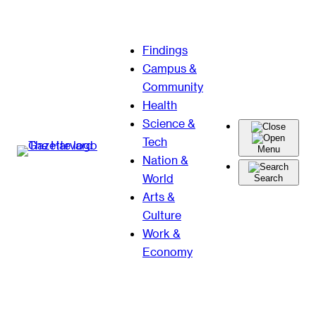
Skip
Findings
to
Campus &
content
Community
Health
Science &
Tech
Menu
Nation &
World
Search
Arts &
Culture
Work &
Economy