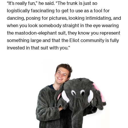
“It’s really fun,” he said. “The trunk is just so
logistically fascinating to get to use as a tool for
dancing, posing for pictures, looking intimidating, and
when you look somebody straight in the eye wearing
the mastodon-elephant suit, they know you represent
something large and that the Eliot community is fully
invested in that suit with you.”