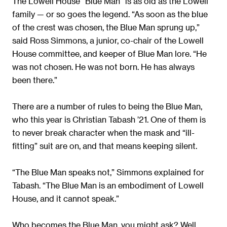
The Lowell House “Blue Man” is as old as the Lowell
family — or so goes the legend. “As soon as the blue
of the crest was chosen, the Blue Man sprung up,”
said Ross Simmons, a junior, co-chair of the Lowell
House committee, and keeper of Blue Man lore. “He
was not chosen. He was not born. He has always
been there.”
There are a number of rules to being the Blue Man,
who this year is Christian Tabash ’21. One of them is
to never break character when the mask and “ill-
fitting” suit are on, and that means keeping silent.
“The Blue Man speaks not,” Simmons explained for
Tabash. “The Blue Man is an embodiment of Lowell
House, and it cannot speak.”
Who becomes the Blue Man, you might ask? Well,