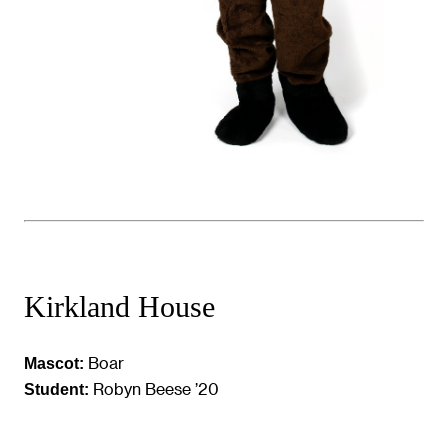
Kirkland House
Boar
Mascot:
Robyn Beese ’20
Student: