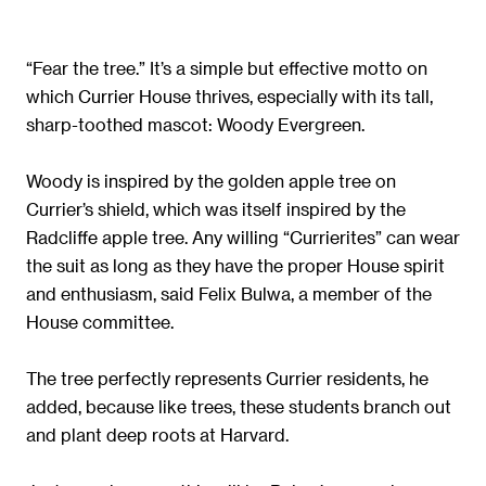
“Fear the tree.” It’s a simple but effective motto on
which Currier House thrives, especially with its tall,
sharp-toothed mascot: Woody Evergreen.
Woody is inspired by the golden apple tree on
Currier’s shield, which was itself inspired by the
Radcliffe apple tree. Any willing “Currierites” can wear
the suit as long as they have the proper House spirit
and enthusiasm, said Felix Bulwa, a member of the
House committee.
The tree perfectly represents Currier residents, he
added, because like trees, these students branch out
and plant deep roots at Harvard.