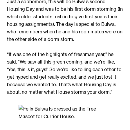
Just a sophomore, this will be Bulwa’s second
Housing Day and was to be his first dorm storming (in
which older students rush in to give first-years their
housing assignments). The day is special to Bulwa,
who remembers when he and his roommates were on
the other side of a dorm storm.
“It was one of the highlights of freshman year,” he
said. “We saw all this green coming, and we’re like,
‘Yes, this is it, guys!’ So we’re like telling each other to
get hyped and get really excited, and we just lost it
because we wanted to. That’s what Housing Day is
about, no matter what House storms your dorm.”