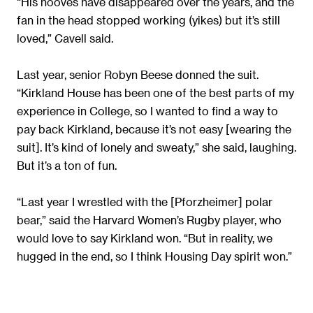
“His hooves have disappeared over the years, and the
fan in the head stopped working (yikes) but it’s still
loved,” Cavell said.
Last year, senior Robyn Beese donned the suit.
“Kirkland House has been one of the best parts of my
experience in College, so I wanted to find a way to
pay back Kirkland, because it’s not easy [wearing the
suit]. It’s kind of lonely and sweaty,” she said, laughing.
But it’s a ton of fun.
“Last year I wrestled with the [Pforzheimer] polar
bear,” said the Harvard Women’s Rugby player, who
would love to say Kirkland won. “But in reality, we
hugged in the end, so I think Housing Day spirit won.”