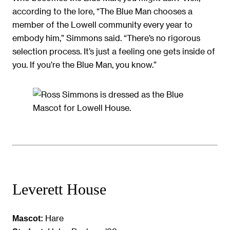
according to the lore, “The Blue Man chooses a
member of the Lowell community every year to
embody him,” Simmons said. “There’s no rigorous
selection process. It’s just a feeling one gets inside of
you. If you’re the Blue Man, you know.”
Leverett House
Hare
Mascot: