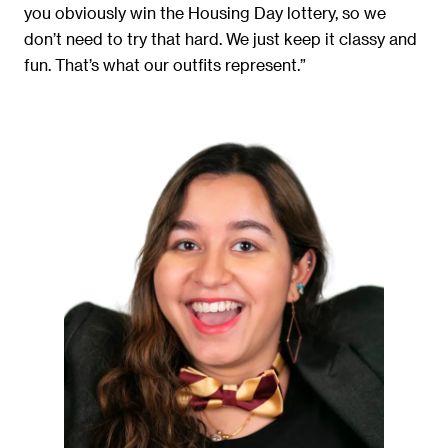
you obviously win the Housing Day lottery, so we
don’t need to try that hard. We just keep it classy and
fun. That’s what our outfits represent.”