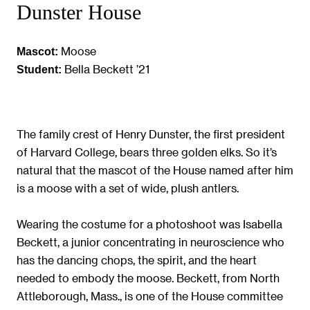
Dunster House
Moose
Mascot:
Bella Beckett ’21
Student:
The family crest of Henry Dunster, the first president
of Harvard College, bears three golden elks. So it’s
natural that the mascot of the House named after him
is a moose with a set of wide, plush antlers.
Wearing the costume for a photoshoot was Isabella
Beckett, a junior concentrating in neuroscience who
has the dancing chops, the spirit, and the heart
needed to embody the moose. Beckett, from North
Attleborough, Mass., is one of the House committee