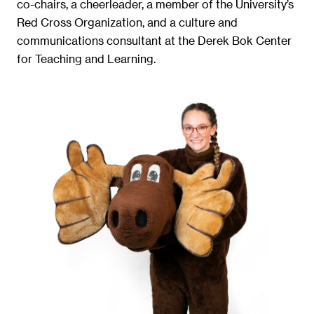
co-chairs, a cheerleader, a member of the University’s
Red Cross Organization, and a culture and
communications consultant at the Derek Bok Center
for Teaching and Learning.