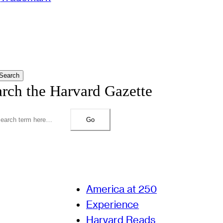
Search
arch the Harvard Gazette
Go
America at 250
Experience
Harvard Reads