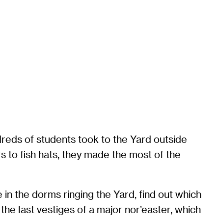
dreds of students took to the Yard outside
s to fish hats, they made the most of the
 in the dorms ringing the Yard, find out which
the last vestiges of a major nor’easter, which