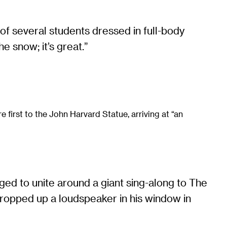
of several students dressed in full-body
e snow; it’s great.”
e first to the John Harvard Statue, arriving at “an
d to unite around a giant sing-along to The
ropped up a loudspeaker in his window in