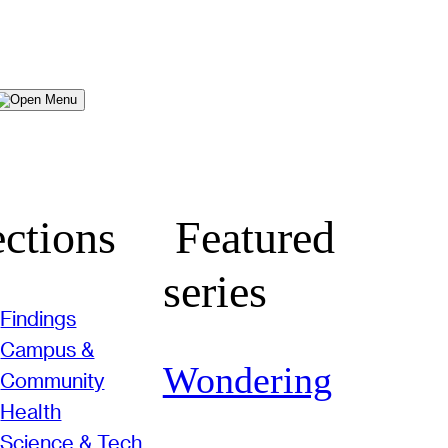
Menu
ctions
Featured
series
Findings
Campus &
Wondering
Community
Health
Science & Tech