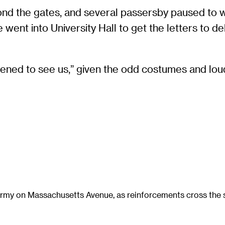
nd the gates, and several passersby paused to 
nt into University Hall to get the letters to deli
tened to see us,” given the odd costumes and lou
 army on Massachusetts Avenue, as reinforcements cross the s