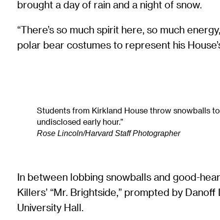
brought a day of rain and a night of snow.
“There’s so much spirit here, so much energy,
polar bear costumes to represent his House’s 
Students from Kirkland House throw snowballs to def
undisclosed early hour.”
Rose Lincoln/Harvard Staff Photographer
In between lobbing snowballs and good-heart
Killers’ “Mr. Brightside,” prompted by Dano
University Hall.