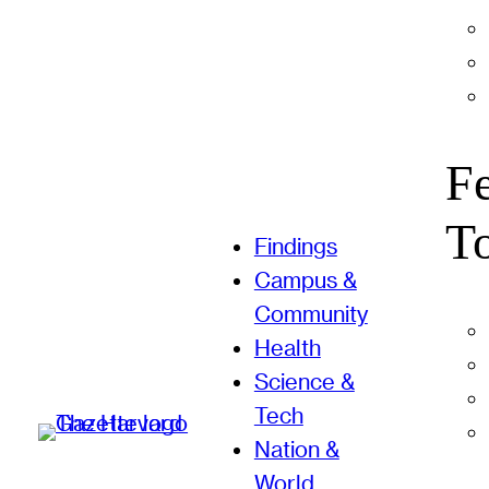
F
T
Findings
Campus &
Community
Health
Science &
Tech
Nation &
World