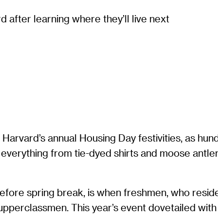
 after learning where they’ll live next
 Harvard’s annual Housing Day festivities, as hun
everything from tie-dyed shirts and moose antler
before spring break, is when freshmen, who reside
 upperclassmen. This year’s event dovetailed with 