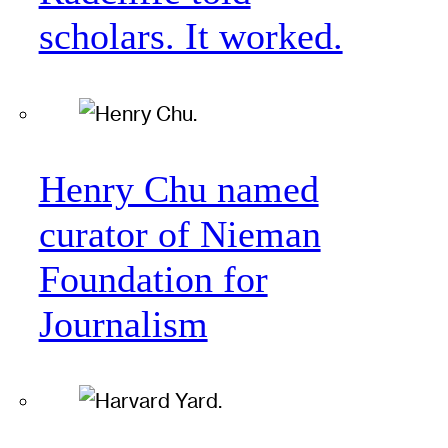
scholars. It worked.
Henry Chu named
curator of Nieman
Foundation for
Journalism