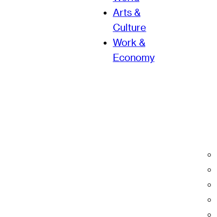
Arts &
Culture
Work &
Economy