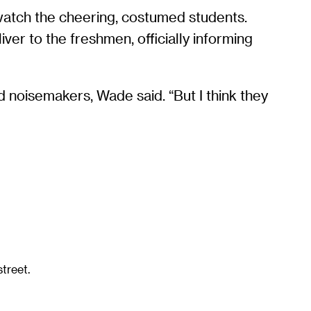
watch the cheering, costumed students.
ver to the freshmen, officially informing
d noisemakers, Wade said. “But I think they
treet.