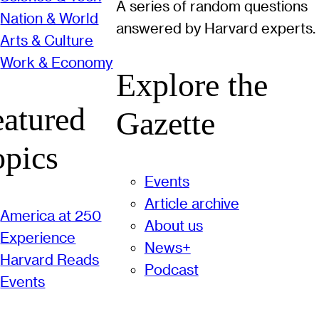
A series of random questions
Nation & World
answered by Harvard experts.
Arts & Culture
Work & Economy
Explore the
eatured
Gazette
opics
Events
Article archive
America at 250
About us
Experience
News+
Harvard Reads
Podcast
Events