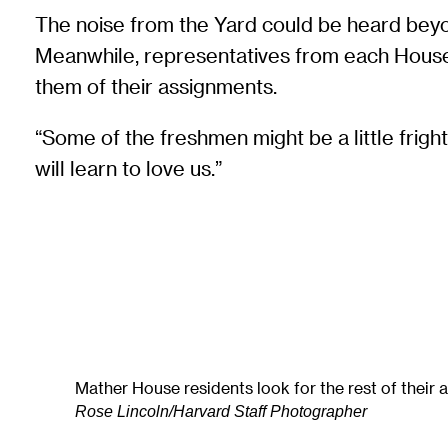
The noise from the Yard could be heard beyo
Meanwhile, representatives from each House we
them of their assignments.
“Some of the freshmen might be a little frigh
will learn to love us.”
Mather House residents look for the rest of their
Rose Lincoln/Harvard Staff Photographer