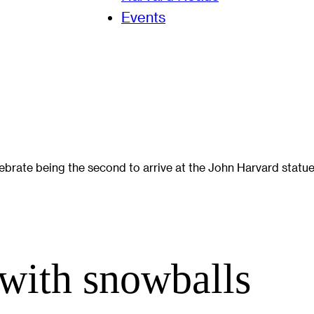
Events
ebrate being the second to arrive at the John Harvard statue
 with snowballs