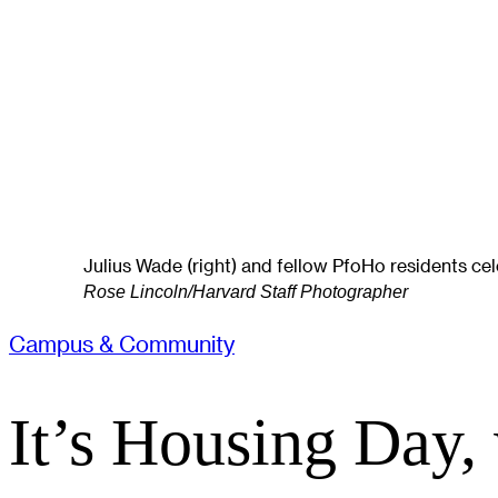
Julius Wade (right) and fellow PfoHo residents cel
Rose Lincoln/Harvard Staff Photographer
Campus & Community
It’s Housing Day,