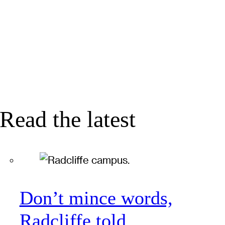
Read the latest
Don’t mince words,
Radcliffe told