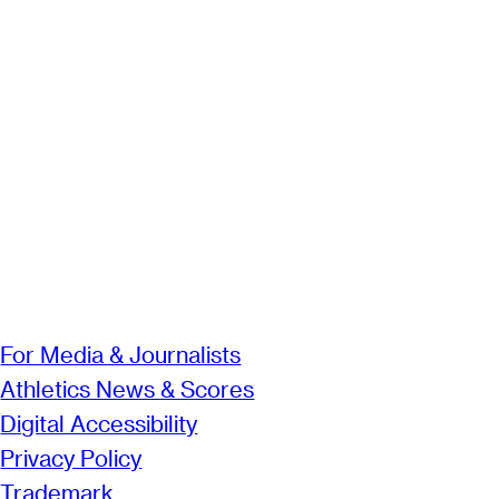
For Media & Journalists
Athletics News & Scores
Digital Accessibility
Privacy Policy
Trademark