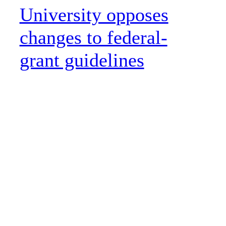
University opposes
changes to federal-
grant guidelines