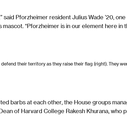
” said Pforzheimer resident Julius Wade ’20, one 
mascot. “Pforzheimer is in our element here in th
end their territory as they raise their flag (right). They wer
ed barbs at each other, the House groups manage
ff Dean of Harvard College Rakesh Khurana, who p