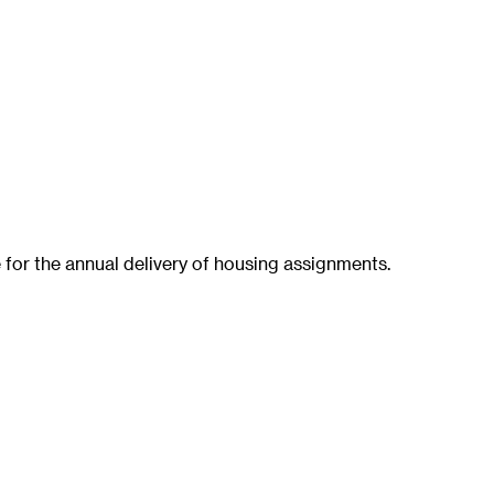
 for the annual delivery of housing assignments.