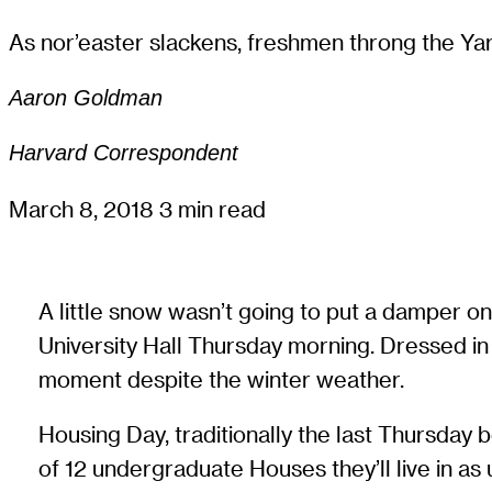
As nor’easter slackens, freshmen throng the Yard
Aaron Goldman
Harvard Correspondent
March 8, 2018
3 min read
A little snow wasn’t going to put a damper on
University Hall Thursday morning. Dressed in 
moment despite the winter weather.
Housing Day, traditionally the last Thursday 
of 12 undergraduate Houses they’ll live in as