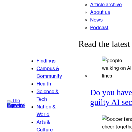
Article archive
About us
News+
Podcast
Read the latest
Findings
Campus &
Community
Health
Do you have
Science &
Tech
guilty AI se
Nation &
World
Arts &
Culture