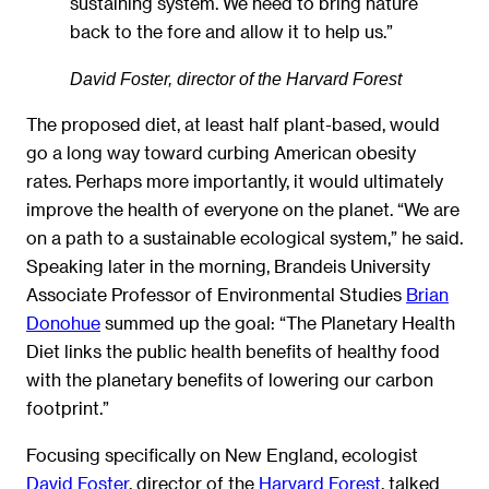
sustaining system. We need to bring nature
back to the fore and allow it to help us.”
David Foster, director of the Harvard Forest
The proposed diet, at least half plant-based, would
go a long way toward curbing American obesity
rates. Perhaps more importantly, it would ultimately
improve the health of everyone on the planet. “We are
on a path to a sustainable ecological system,” he said.
Speaking later in the morning, Brandeis University
Associate Professor of Environmental Studies
Brian
Donohue
summed up the goal: “The Planetary Health
Diet links the public health benefits of healthy food
with the planetary benefits of lowering our carbon
footprint.”
Focusing specifically on New England, ecologist
David Foster
, director of the
Harvard Forest
, talked