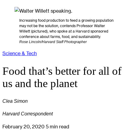
Increasing food production to feed a growing population
may not be the solution, contends Professor Walter
Willett (pictured), who spoke at a Harvard sponsored
conference about farms, food, and sustainability.
Rose Lincoln/Harvard Staff Photographer
Science & Tech
Food that’s better for all of
us and the planet
Clea Simon
Harvard Correspondent
February 20, 2020
5 min read