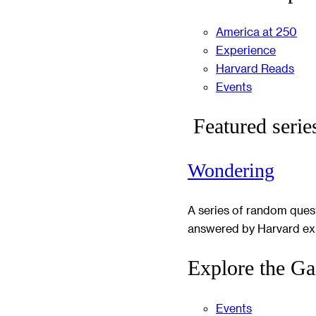
America at 250
Experience
Harvard Reads
Events
Featured serie
Wondering
A series of random ques
answered by Harvard ex
Explore the Ga
Events