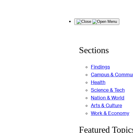
Skip
Menu
to
content
Sections
Findings
Campus & Commun
Health
Science & Tech
Nation & World
Arts & Culture
Work & Economy
Featured Topic