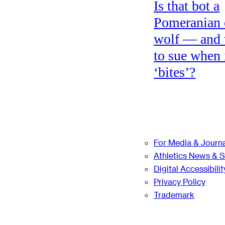
Is that bot a
Pomeranian 
wolf — and
to sue when 
‘bites’?
For Media & Journa
Athletics News & 
Digital Accessibilit
Privacy Policy
Trademark