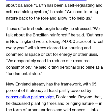
about balance. “Earth has been a self-regulating and
self-sustaining system,” he said. “We need to bring
nature back to the fore and allow it to help us.”
These efforts should begin locally, he stressed. “We
talk about the Brazilian rainforest,” he said. “But here
in New England we are losing 24,000 acres of forest
every year,” with trees cleared for housing and
commercial space or cut for energy or other uses.
“We desperately need to reduce our resource
consumption,” he said, citing personal discipline as a
“fundamental step.”
New England already has the framework, with 65
percent of it already at least partly covered by
conservation partnerships
, Foster said. Beyond that,
he discussed planting trees and bringing nature — in
the form of urban gardens and wild spaces — into