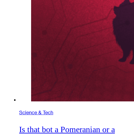
Science & Tech
Is that bot a Pomeranian or a