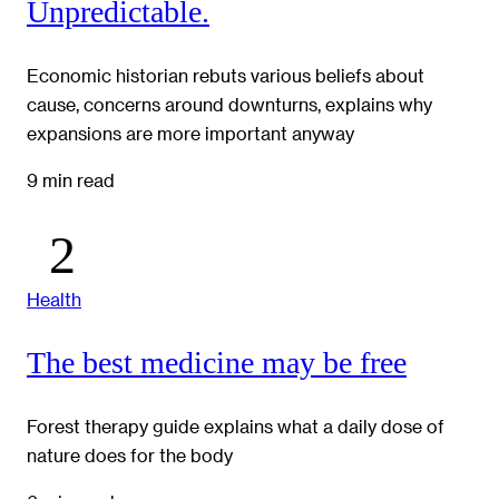
Unpredictable.
Economic historian rebuts various beliefs about
cause, concerns around downturns, explains why
expansions are more important anyway
9 min read
Health
The best medicine may be free
Forest therapy guide explains what a daily dose of
nature does for the body