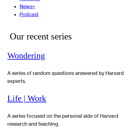
News+
Podcast
Our recent series
Wondering
A series of random questions answered by Harvard
experts.
Life | Work
A series focused on the personal side of Harvard
research and teaching.