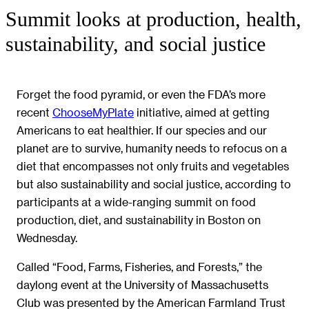
Summit looks at production, health,
sustainability, and social justice
Forget the food pyramid, or even the FDA’s more
recent
ChooseMyPlate
initiative, aimed at getting
Americans to eat healthier. If our species and our
planet are to survive, humanity needs to refocus on a
diet that encompasses not only fruits and vegetables
but also sustainability and social justice, according to
participants at a wide-ranging summit on food
production, diet, and sustainability in Boston on
Wednesday.
Called “Food, Farms, Fisheries, and Forests,” the
daylong event at the University of Massachusetts
Club was presented by the American Farmland Trust