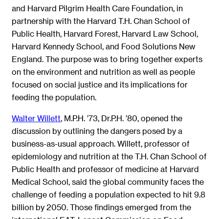
and Harvard Pilgrim Health Care Foundation, in
partnership with the Harvard T.H. Chan School of
Public Health, Harvard Forest, Harvard Law School,
Harvard Kennedy School, and Food Solutions New
England. The purpose was to bring together experts
on the environment and nutrition as well as people
focused on social justice and its implications for
feeding the population.
Walter Willett
, M.P.H. ’73, Dr.P.H. ’80, opened the
discussion by outlining the dangers posed by a
business-as-usual approach. Willett, professor of
epidemiology and nutrition at the T.H. Chan School of
Public Health and professor of medicine at Harvard
Medical School, said the global community faces the
challenge of feeding a population expected to hit 9.8
billion by 2050. Those findings emerged from the