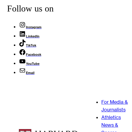
Follow us on
Instagram
LinkedIn
TikTok
Facebook
YouTube
Email
For Media &
Journalists
Athletics
News &