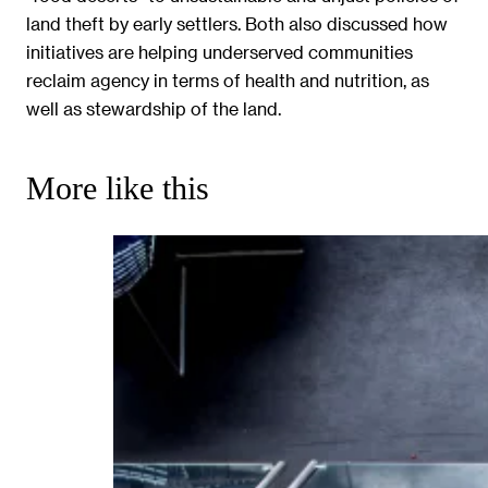
land theft by early settlers. Both also discussed how
initiatives are helping underserved communities
reclaim agency in terms of health and nutrition, as
well as stewardship of the land.
More like this