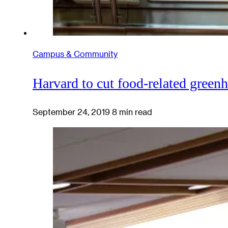
Campus & Community
Harvard to cut food-related green
September 24, 2019
8 min read