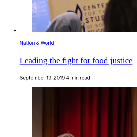
Nation & World
Leading the fight for food justice
September 19, 2019
4 min read