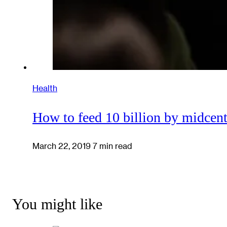
Health
How to feed 10 billion by midcen
March 22, 2019
7 min read
You might like