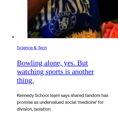
Science & Tech
Bowling alone, yes. But
watching sports is another
thing.
Kennedy School team says shared fandom has
promise as undervalued social ‘medicine’ for
division, isolation