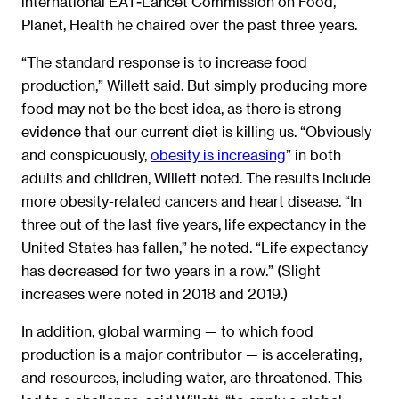
international EAT-Lancet Commission on Food,
Planet, Health he chaired over the past three years.
“The standard response is to increase food
production,” Willett said. But simply producing more
food may not be the best idea, as there is strong
evidence that our current diet is killing us. “Obviously
and conspicuously,
obesity is increasing
” in both
adults and children, Willett noted. The results include
more obesity-related cancers and heart disease. “In
three out of the last five years, life expectancy in the
United States has fallen,” he noted. “Life expectancy
has decreased for two years in a row.” (Slight
increases were noted in 2018 and 2019.)
In addition, global warming ­­— to which food
production is a major contributor — is accelerating,
and resources, including water, are threatened. This