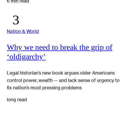
6 min read
Nation & World
Why we need to break the grip of
‘oldigarchy’
Legal historian’s new book argues older Americans
control power, wealth — and lack sense of urgency to
fix nation’s most pressing problems
long read