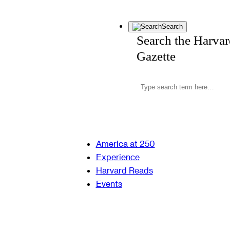
Search
Search the Harva
Gazette
America at 250
Experience
Harvard Reads
Events