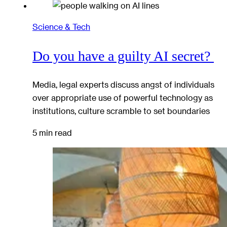
Science & Tech
Do you have a guilty AI secret?
Media, legal experts discuss angst of individuals
over appropriate use of powerful technology as
institutions, culture scramble to set boundaries
5 min read