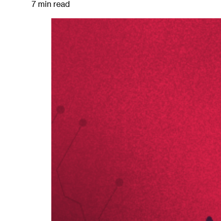
7 min read