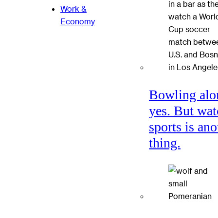
Work &
Economy
Bowling alo
yes. But wat
sports is ano
thing.