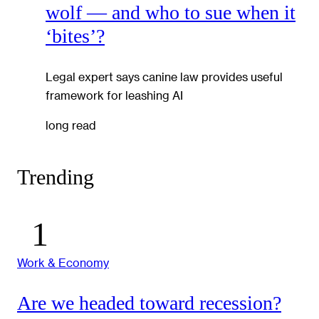
wolf — and who to sue when it
‘bites’?
Legal expert says canine law provides useful
framework for leashing AI
long read
Trending
Work & Economy
Are we headed toward recession?