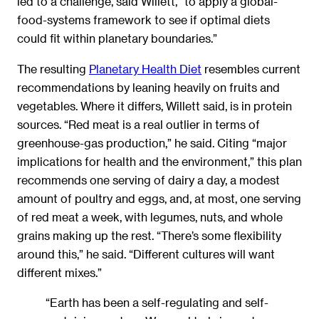
led to a challenge, said Willett, “to apply a global-
food-systems framework to see if optimal diets
could fit within planetary boundaries.”
The resulting
Planetary Health Diet
resembles current
recommendations by leaning heavily on fruits and
vegetables. Where it differs, Willett said, is in protein
sources. “Red meat is a real outlier in terms of
greenhouse-gas production,” he said. Citing “major
implications for health and the environment,” this plan
recommends one serving of dairy a day, a modest
amount of poultry and eggs, and, at most, one serving
of red meat a week, with legumes, nuts, and whole
grains making up the rest. “There’s some flexibility
around this,” he said. “Different cultures will want
different mixes.”
“Earth has been a self-regulating and self-