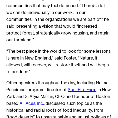
communities that may feel detached. “There’s a lot
we can do individually in our work, in our
communities, in the organizations we are part of,” he
said, presenting a vision that would “increased
protect forest, strategically grow housing, and retain
our farmland.”
“The best place in the world to look for some lessons
is here in New England,” said Foster. “Nature, if
allowed, will recover, will restore itself and will begin
to produce.”
Other speakers throughout the day, including Naima
Penniman, program director of
Soul Fire Farm
in New
York and S. Atyia Martin, CEO and founder of Boston-
based
All Aces, Inc.
, discussed such topics as the
historical and racial roots of food inequality, from
“food deserts” to unsustainable and unjust policies of