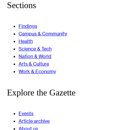
Sections
Findings
Campus & Community
Health
Science & Tech
Nation & World
Arts & Culture
Work & Economy
Explore the Gazette
Events
Article archive
About us