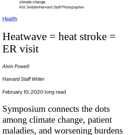
climate change.
Kris Snibbe/Harvard Staff Photographer
Health
Heatwave = heat stroke =
ER visit
Alvin Powell
Harvard Staff Writer
February 10, 2020
long read
Symposium connects the dots
among climate change, patient
maladies, and worsening burdens