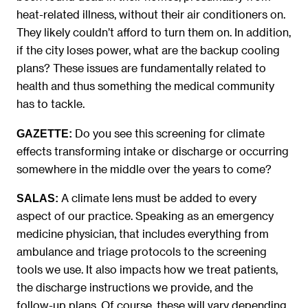
heat-related illness, without their air conditioners on.
They likely couldn’t afford to turn them on. In addition,
if the city loses power, what are the backup cooling
plans? These issues are fundamentally related to
health and thus something the medical community
has to tackle.
Do you see this screening for climate
GAZETTE:
effects transforming intake or discharge or occurring
somewhere in the middle over the years to come?
A climate lens must be added to every
SALAS:
aspect of our practice. Speaking as an emergency
medicine physician, that includes everything from
ambulance and triage protocols to the screening
tools we use. It also impacts how we treat patients,
the discharge instructions we provide, and the
follow-up plans. Of course, these will vary depending