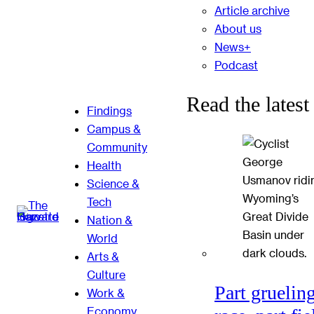
Article archive
About us
News+
Podcast
Read the latest
Findings
Campus &
Community
Health
Science &
Tech
Nation &
World
Arts &
Culture
Part gruelin
Work &
Economy