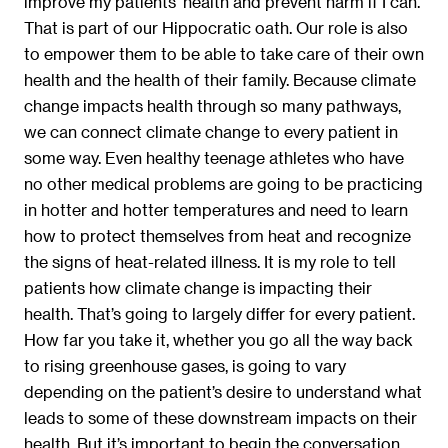
improve my patients’ health and prevent harm if I can.
That is part of our Hippocratic oath. Our role is also
to empower them to be able to take care of their own
health and the health of their family. Because climate
change impacts health through so many pathways,
we can connect climate change to every patient in
some way. Even healthy teenage athletes who have
no other medical problems are going to be practicing
in hotter and hotter temperatures and need to learn
how to protect themselves from heat and recognize
the signs of heat-related illness. It is my role to tell
patients how climate change is impacting their
health. That’s going to largely differ for every patient.
How far you take it, whether you go all the way back
to rising greenhouse gases, is going to vary
depending on the patient’s desire to understand what
leads to some of these downstream impacts on their
health. But it’s important to begin the conversation