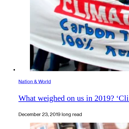
Nation & World
What weighed on us in 2019? ‘Cl
December 23, 2019
long read