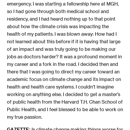
emergency. I was starting a fellowship here at MGH,
so I had gone through both medical school and
residency, and I had heard nothing up to that point
about how the climate crisis was impacting the
health of my patients. I was blown away: How had I
not learned about this before if it is having that large
of an impact and was truly going to be making our
jobs as doctors harder? It was a profound moment in
my career and a fork in the road. I decided then and
there that I was going to direct my career toward an
academic focus on climate change and its impact on
health and health care systems. I couldn’t imagine
working on anything else. I decided to get a master’s
of public health from the Harvard T.H. Chan School of
Public Health, and I feel blessed to be able to work on
my true passion.
Is climate change making things worse for
GAZETTE: