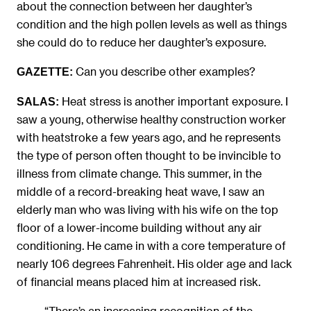
about the connection between her daughter’s
condition and the high pollen levels as well as things
she could do to reduce her daughter’s exposure.
Can you describe other examples?
GAZETTE:
Heat stress is another important exposure. I
SALAS:
saw a young, otherwise healthy construction worker
with heatstroke a few years ago, and he represents
the type of person often thought to be invincible to
illness from climate change. This summer, in the
middle of a record-breaking heat wave, I saw an
elderly man who was living with his wife on the top
floor of a lower-income building without any air
conditioning. He came in with a core temperature of
nearly 106 degrees Fahrenheit. His older age and lack
of financial means placed him at increased risk.
“There’s an increasing recognition of the