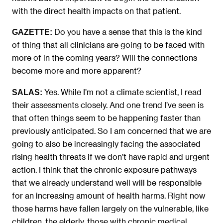
with the direct health impacts on that patient.
Do you have a sense that this is the kind
GAZETTE:
of thing that all clinicians are going to be faced with
more of in the coming years? Will the connections
become more and more apparent?
Yes. While I’m not a climate scientist, I read
SALAS:
their assessments closely. And one trend I’ve seen is
that often things seem to be happening faster than
previously anticipated. So I am concerned that we are
going to also be increasingly facing the associated
rising health threats if we don’t have rapid and urgent
action. I think that the chronic exposure pathways
that we already understand well will be responsible
for an increasing amount of health harms. Right now
those harms have fallen largely on the vulnerable, like
children, the elderly, those with chronic medical