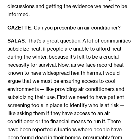
discussions and getting the evidence we need to be
informed.
Can you prescribe an air conditioner?
GAZETTE:
That’s a great question. A lot of communities
SALAS:
subsidize heat, if people are unable to afford heat
during the winter, because it’s felt to be a crucial
necessity for survival. Now, as we face record heat
known to have widespread health harms, I would
argue that we must be ensuring access to cool
environments — like providing air conditioners and
subsidizing their use. First we need to have patient
screening tools in place to identify who is at risk —
like asking them if they have access to an air
conditioner or the financial means to run it. There
have been reported situations where people have
been found dead in their homes, presumably from