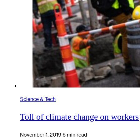
Science & Tech
Toll of climate change on workers
November 1, 2019
6 min read