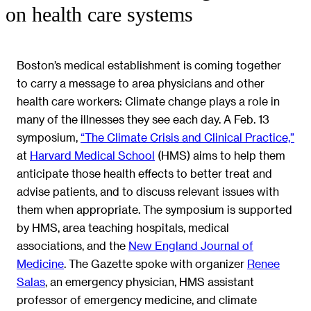
on health care systems
Boston’s medical establishment is coming together
to carry a message to area physicians and other
health care workers: Climate change plays a role in
many of the illnesses they see each day. A Feb. 13
symposium,
“The Climate Crisis and Clinical Practice,”
at
Harvard Medical School
(HMS) aims to help them
anticipate those health effects to better treat and
advise patients, and to discuss relevant issues with
them when appropriate. The symposium is supported
by HMS, area teaching hospitals, medical
associations, and the
New England Journal of
Medicine
. The Gazette spoke with organizer
Renee
Salas
, an emergency physician, HMS assistant
professor of emergency medicine, and climate