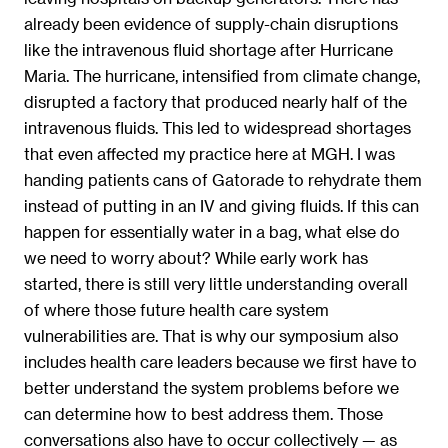
already been evidence of supply-chain disruptions
like the intravenous fluid shortage after Hurricane
Maria. The hurricane, intensified from climate change,
disrupted a factory that produced nearly half of the
intravenous fluids. This led to widespread shortages
that even affected my practice here at MGH. I was
handing patients cans of Gatorade to rehydrate them
instead of putting in an IV and giving fluids. If this can
happen for essentially water in a bag, what else do
we need to worry about? While early work has
started, there is still very little understanding overall
of where those future health care system
vulnerabilities are. That is why our symposium also
includes health care leaders because we first have to
better understand the system problems before we
can determine how to best address them. Those
conversations also have to occur collectively — as