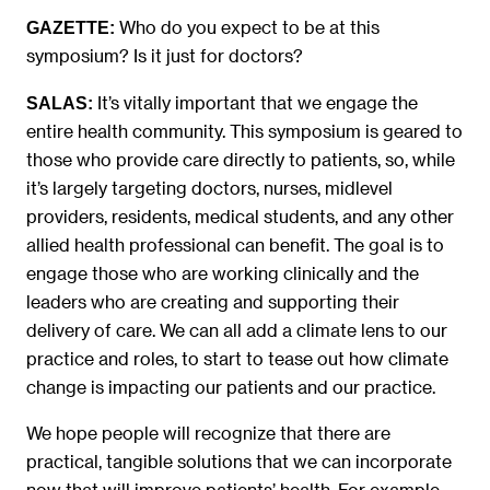
Who do you expect to be at this
GAZETTE:
symposium? Is it just for doctors?
It’s vitally important that we engage the
SALAS:
entire health community. This symposium is geared to
those who provide care directly to patients, so, while
it’s largely targeting doctors, nurses, midlevel
providers, residents, medical students, and any other
allied health professional can benefit. The goal is to
engage those who are working clinically and the
leaders who are creating and supporting their
delivery of care. We can all add a climate lens to our
practice and roles, to start to tease out how climate
change is impacting our patients and our practice.
We hope people will recognize that there are
practical, tangible solutions that we can incorporate
now that will improve patients’ health. For example,