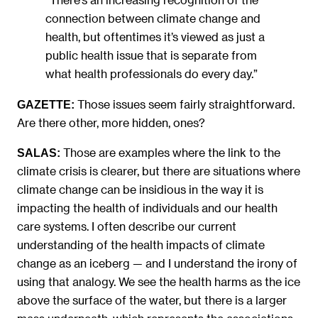
connection between climate change and
health, but oftentimes it’s viewed as just a
public health issue that is separate from
what health professionals do every day.”
Those issues seem fairly straightforward.
GAZETTE:
Are there other, more hidden, ones?
Those are examples where the link to the
SALAS:
climate crisis is clearer, but there are situations where
climate change can be insidious in the way it is
impacting the health of individuals and our health
care systems. I often describe our current
understanding of the health impacts of climate
change as an iceberg — and I understand the irony of
using that analogy. We see the health harms as the ice
above the surface of the water, but there is a larger