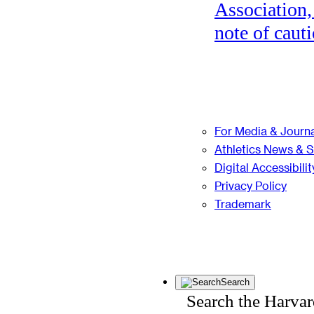
Association,
note of cauti
For Media & Journa
Athletics News & 
Digital Accessibilit
Privacy Policy
Trademark
Search
Search the Harva