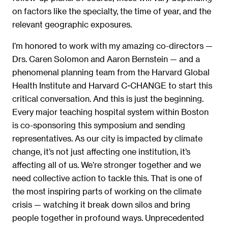
on factors like the specialty, the time of year, and the
relevant geographic exposures.
I’m honored to work with my amazing co-directors —
Drs. Caren Solomon and Aaron Bernstein — and a
phenomenal planning team from the Harvard Global
Health Institute and Harvard C-CHANGE to start this
critical conversation. And this is just the beginning.
Every major teaching hospital system within Boston
is co-sponsoring this symposium and sending
representatives. As our city is impacted by climate
change, it’s not just affecting one institution, it’s
affecting all of us. We’re stronger together and we
need collective action to tackle this. That is one of
the most inspiring parts of working on the climate
crisis — watching it break down silos and bring
people together in profound ways. Unprecedented