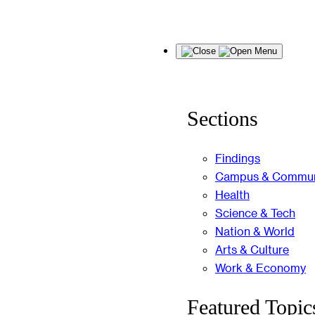
Skip
Menu
to
content
Sections
Findings
Campus & Commun
Health
Science & Tech
Nation & World
Arts & Culture
Work & Economy
Featured Topic