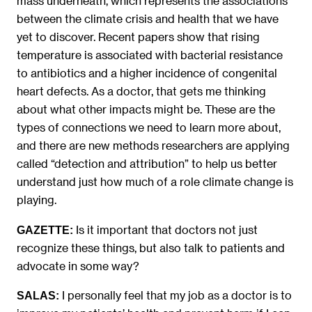
mass underneath, which represents the associations
between the climate crisis and health that we have
yet to discover. Recent papers show that rising
temperature is associated with bacterial resistance
to antibiotics and a higher incidence of congenital
heart defects. As a doctor, that gets me thinking
about what other impacts might be. These are the
types of connections we need to learn more about,
and there are new methods researchers are applying
called “detection and attribution” to help us better
understand just how much of a role climate change is
playing.
Is it important that doctors not just
GAZETTE:
recognize these things, but also talk to patients and
advocate in some way?
I personally feel that my job as a doctor is to
SALAS: