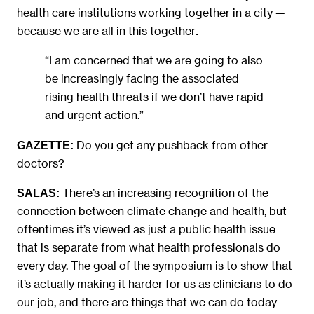
health care institutions working together in a city —
because we are all in this together
.
“I am concerned that we are going to also
be increasingly facing the associated
rising health threats if we don’t have rapid
and urgent action.”
Do you get any pushback from other
GAZETTE:
doctors?
There’s an increasing recognition of the
SALAS:
connection between climate change and health, but
oftentimes it’s viewed as just a public health issue
that is separate from what health professionals do
every day. The goal of the symposium is to show that
it’s actually making it harder for us as clinicians to do
our job, and there are things that we can do today —