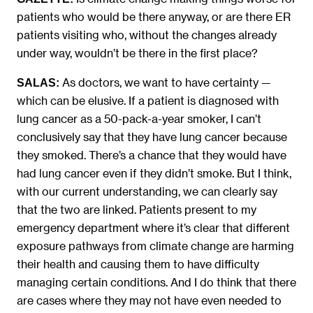
patients who would be there anyway, or are there ER
patients visiting who, without the changes already
under way, wouldn’t be there in the first place?
As doctors, we want to have certainty —
SALAS:
which can be elusive. If a patient is diagnosed with
lung cancer as a 50-pack-a-year smoker, I can’t
conclusively say that they have lung cancer because
they smoked. There’s a chance that they would have
had lung cancer even if they didn’t smoke. But I think,
with our current understanding, we can clearly say
that the two are linked. Patients present to my
emergency department where it’s clear that different
exposure pathways from climate change are harming
their health and causing them to have difficulty
managing certain conditions. And I do think that there
are cases where they may not have even needed to