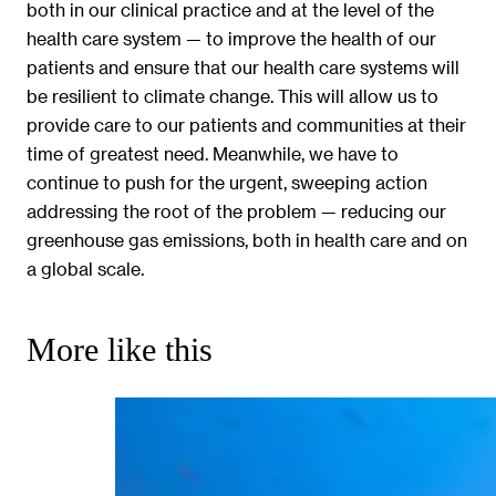
both in our clinical practice and at the level of the
health care system — to improve the health of our
patients and ensure that our health care systems will
be resilient to climate change. This will allow us to
provide care to our patients and communities at their
time of greatest need. Meanwhile, we have to
continue to push for the urgent, sweeping action
addressing the root of the problem — reducing our
greenhouse gas emissions, both in health care and on
a global scale.
More like this