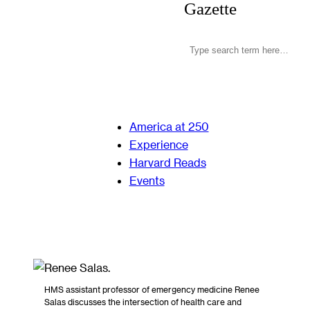
Gazette
America at 250
Experience
Harvard Reads
Events
HMS assistant professor of emergency medicine Renee
Salas discusses the intersection of health care and