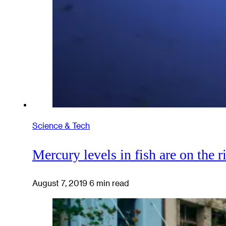
Science & Tech
Mercury levels in fish are on the r
August 7, 2019
6 min read