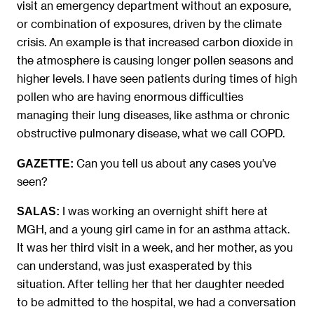
visit an emergency department without an exposure,
or combination of exposures, driven by the climate
crisis. An example is that increased carbon dioxide in
the atmosphere is causing longer pollen seasons and
higher levels. I have seen patients during times of high
pollen who are having enormous difficulties
managing their lung diseases, like asthma or chronic
obstructive pulmonary disease, what we call COPD.
Can you tell us about any cases you’ve
GAZETTE:
seen?
I was working an overnight shift here at
SALAS:
MGH, and a young girl came in for an asthma attack.
It was her third visit in a week, and her mother, as you
can understand, was just exasperated by this
situation. After telling her that her daughter needed
to be admitted to the hospital, we had a conversation