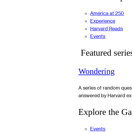
America at 250
Experience
Harvard Reads
Events
Featured serie
Wondering
A series of random ques
answered by Harvard ex
Explore the Ga
Events