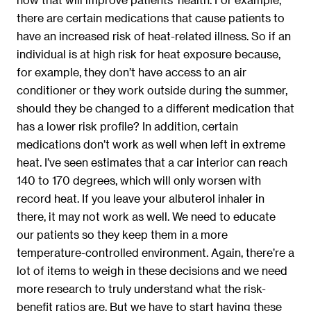
there are certain medications that cause patients to
have an increased risk of heat-related illness. So if an
individual is at high risk for heat exposure because,
for example, they don’t have access to an air
conditioner or they work outside during the summer,
should they be changed to a different medication that
has a lower risk profile? In addition, certain
medications don’t work as well when left in extreme
heat. I’ve seen estimates that a car interior can reach
140 to 170 degrees, which will only worsen with
record heat. If you leave your albuterol inhaler in
there, it may not work as well. We need to educate
our patients so they keep them in a more
temperature-controlled environment. Again, there’re a
lot of items to weigh in these decisions and we need
more research to truly understand what the risk-
benefit ratios are. But we have to start having these