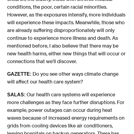
conditions, the poor, certain racial minorities.
However, as the exposures intensify, more individuals
will experience these impacts. Meanwhile, those who
are already suffering disproportionately will only
continue to experience more illness and death. As
mentioned before, I also believe that there may be
new health harms, either new things that will occur or
connections that we’ll discover.
Do you see other ways climate change
GAZETTE:
will affect our health care system?
Our health care systems will experience
SALAS:
more challenges as they face further disruptions. For
example, power outages can occur during heat
waves because of increased energy requirements on
grids from cooling devices like air conditioners,
leaving hospitals on backup generators. There has