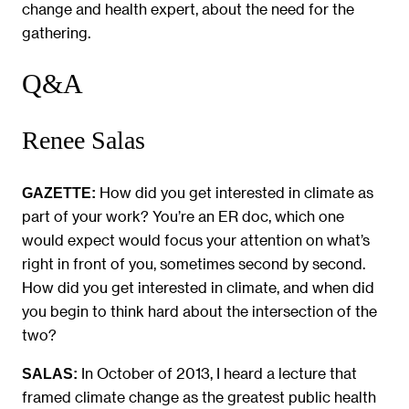
change and health expert, about the need for the
gathering.
Q&A
Renee Salas
How did you get interested in climate as
GAZETTE:
part of your work? You’re an ER doc, which one
would expect would focus your attention on what’s
right in front of you, sometimes second by second.
How did you get interested in climate, and when did
you begin to think hard about the intersection of the
two?
In October of 2013, I heard a lecture that
SALAS:
framed climate change as the greatest public health