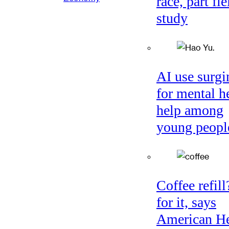
race, part fie
study
AI use surgi
for mental h
help among
young peopl
Coffee refil
for it, says
American He