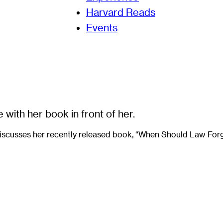
Harvard Reads
Events
iscusses her recently released book, “When Should Law Forgi