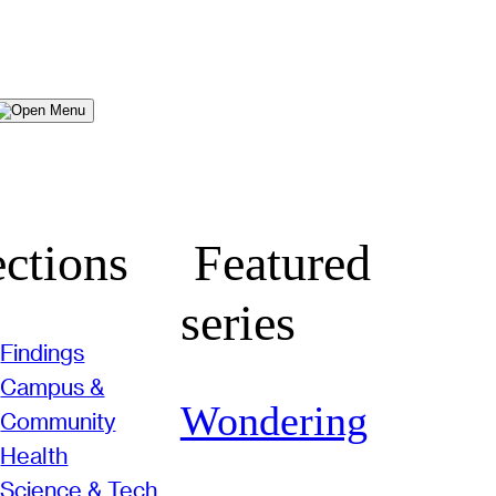
Menu
ctions
Featured
series
Findings
Campus &
Wondering
Community
Health
Science & Tech