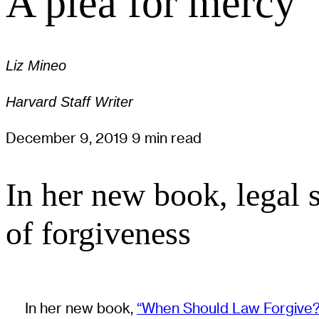
A plea for mercy
Liz Mineo
Harvard Staff Writer
December 9, 2019
9 min read
In her new book, legal
of forgiveness
In her new book,
“When Should Law Forgive?