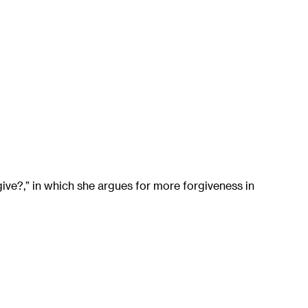
ve?,” in which she argues for more forgiveness in