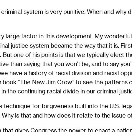
. criminal system is very punitive. When and why d
y large factor in this development. My wonderful c
l justice system became the way that it is. First of
c. But one of his points is that we typically elect 
tive than saying that you won’t be, and to say you’
we have a history of racial division and racial opp
s book “The New Jim Crow” to see the patterns of
 the continuing racial divide in our criminal just
 technique for forgiveness built into the U.S. leg
 Why is that and how does it relate to the issue o
n that gives Congress the power to enact a nation