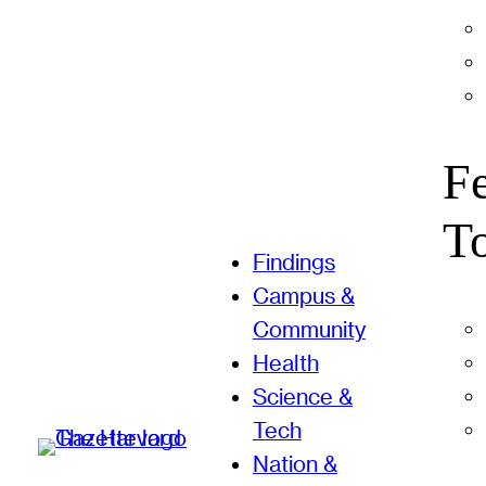
F
T
Findings
Campus &
Community
Health
Science &
Tech
Nation &