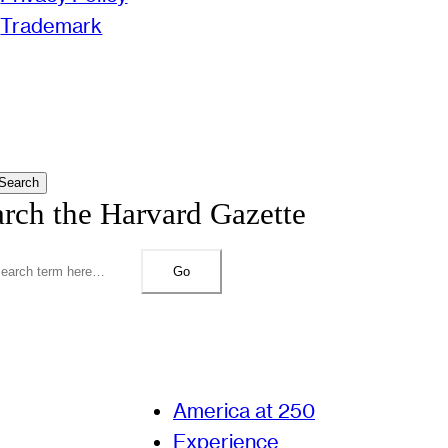
Trademark
Search
arch the Harvard Gazette
Go
America at 250
Experience