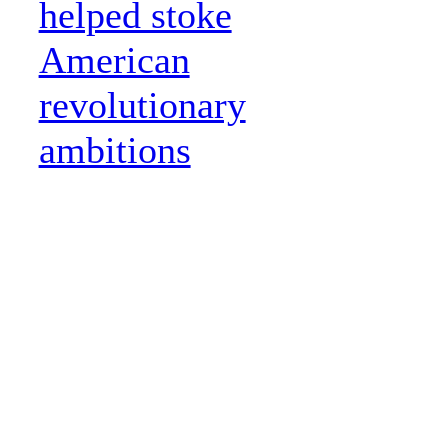
helped stoke
American
revolutionary
ambitions