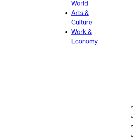
World
Arts &
Culture
Work &
Economy