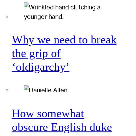
Why we need to break
the grip of
‘oldigarchy’
How somewhat
obscure English duke