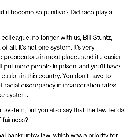
id it become so punitive? Did race play a
olleague, no longer with us, Bill Stuntz,
 all, it’s not one system; it’s very
the prosecutors in most places; and it’s easier
ll put more people in prison, and you’ll have
ression in this country. You don’t have to
 racial discrepancy in incarceration rates
ice system.
al system, but you also say that the law tends
f fairness?
al bankruptcy law, which was a priority for