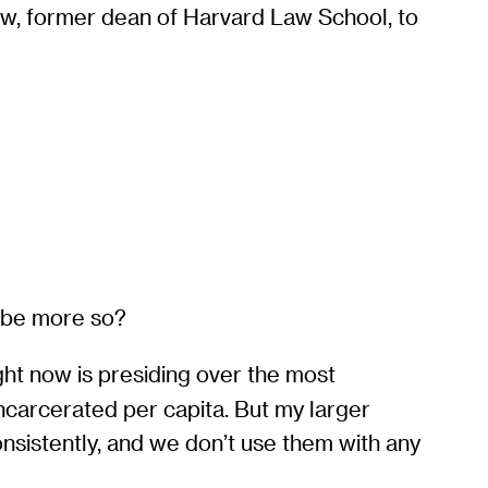
w, former dean of Harvard Law School, to
o be more so?
ight now is presiding over the most
incarcerated per capita. But my larger
onsistently, and we don’t use them with any