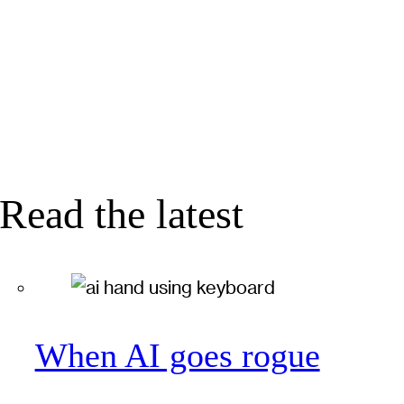
Read the latest
When AI goes rogue