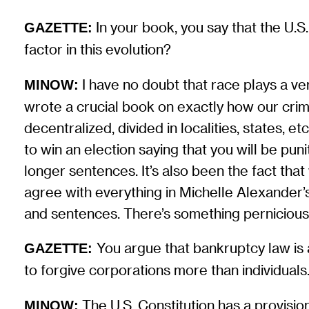
In your book, you say that the U.S
GAZETTE:
factor in this evolution?
I have no doubt that race plays a ver
MINOW:
wrote a crucial book on exactly how our crimina
decentralized, divided in localities, states, et
to win an election saying that you will be puni
longer sentences. It’s also been the fact that 
agree with everything in Michelle Alexander’
and sentences. There’s something pernicious in
You argue that bankruptcy law is a
GAZETTE:
to forgive corporations more than individuals.
The U.S. Constitution has a provisio
MINOW: