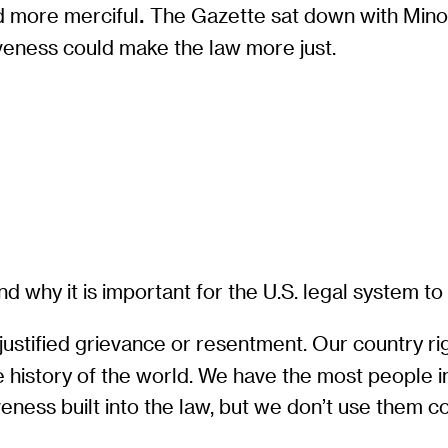
d more merciful
The Gazette sat down with Mino
.
veness could make the law more just.
d why it is important for the U.S. legal system t
 justified grievance or resentment. Our country r
he history of the world. We have the most people 
eness built into the law, but we don’t use them c