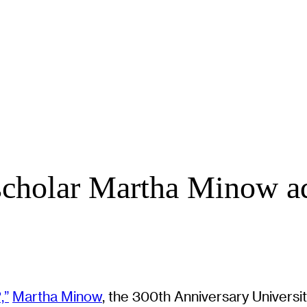
 scholar Martha Minow a
,”
Martha Minow
, the 300th Anniversary Universit