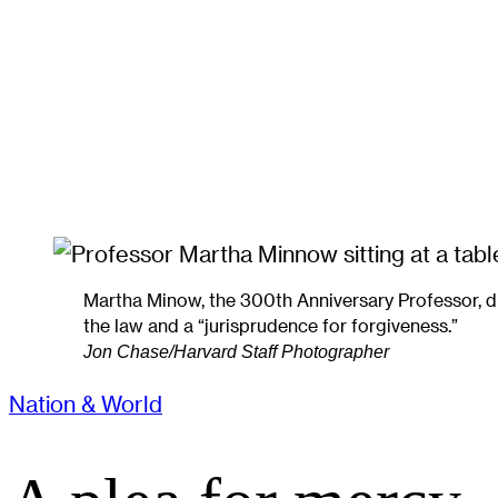
Martha Minow, the 300th Anniversary Professor, d
the law and a “jurisprudence for forgiveness.”
Jon Chase/Harvard Staff Photographer
Nation & World