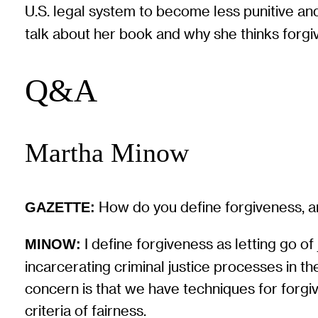
U.S. legal system to become less punitive an
talk about her book and why she thinks forgi
Q&A
Martha Minow
How do you define forgiveness, an
GAZETTE:
I define forgiveness as letting go of
MINOW:
incarcerating criminal justice processes in t
concern is that we have techniques for forgiv
criteria of fairness.