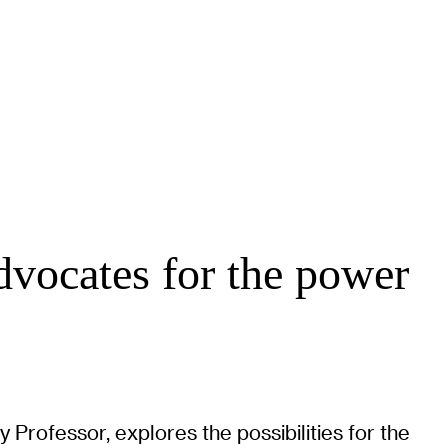
dvocates for the power
y Professor, explores the possibilities for the