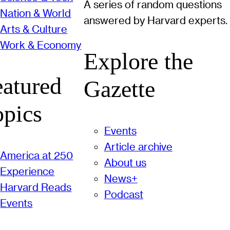
A series of random questions
Nation & World
answered by Harvard experts.
Arts & Culture
Work & Economy
Explore the
eatured
Gazette
opics
Events
Article archive
America at 250
About us
Experience
News+
Harvard Reads
Podcast
Events