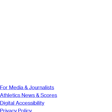
For Media & Journalists
Athletics News & Scores
Digital Accessibility
Privacy Policy