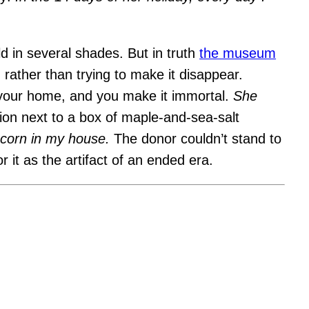
d in several shades. But in truth
the museum
, rather than trying to make it disappear.
 your home, and you make it immortal.
She
ion next to a box of maple-and-sea-salt
opcorn in my house.
The donor couldn’t stand to
r it as the artifact of an ended era.