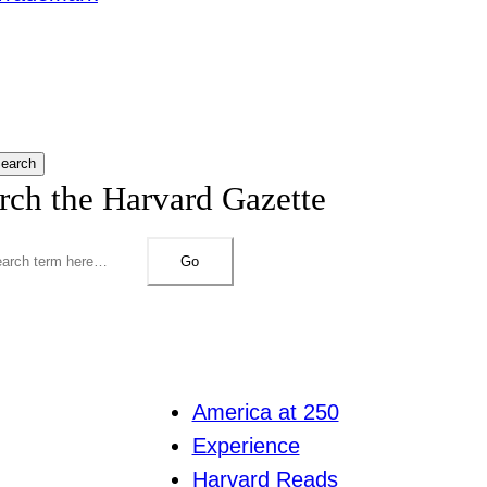
earch
rch the Harvard Gazette
Go
America at 250
Experience
Harvard Reads