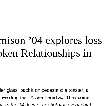
mison ’04 explores loss
oken Relationships in
r glass, backlit on pedestals: a toaster, a
sitive drug test. A weathered ax. They come
ry:
In the 14 days of her holiday, every day I