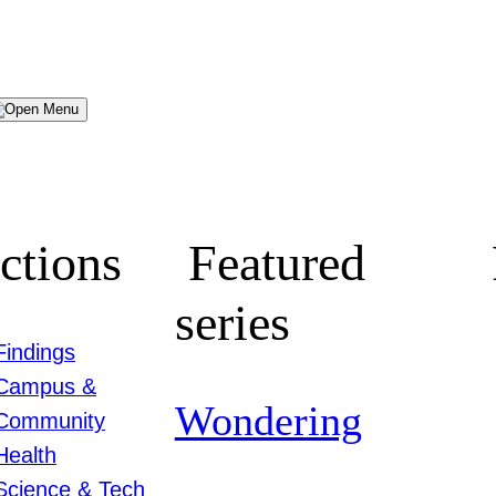
Menu
ctions
Featured
series
Findings
Campus &
Wondering
Community
Health
Science & Tech