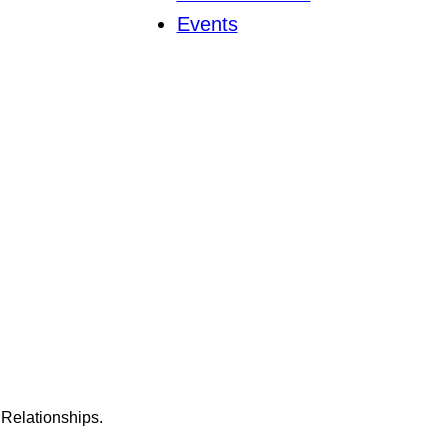
Events
Relationships.