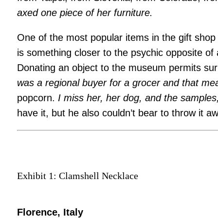
axed one piece of her furniture.
One of the most popular items in the gift shop
is something closer to the psychic opposite of
Donating an object to the museum permits sur
was a regional buyer for a grocer and that me
popcorn.
I miss her, her dog, and the sample
have it, but he also couldn’t bear to throw it a
Exhibit 1: Clamshell Necklace
Florence, Italy