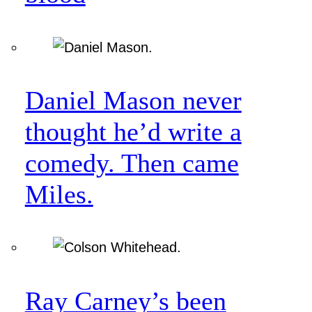
Daniel Mason never
thought he’d write a
comedy. Then came
Miles.
Ray Carney’s been