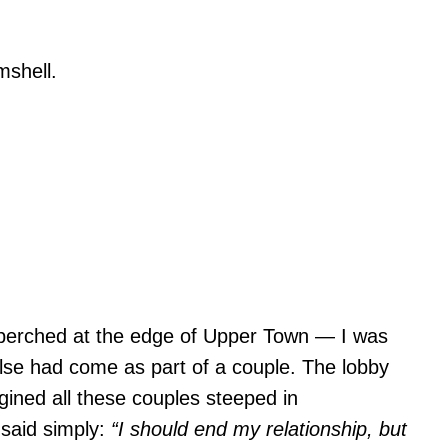
 perched at the edge of Upper Town — I was
lse had come as part of a couple. The lobby
agined all these couples steeped in
 said simply:
“I should end my relationship, but