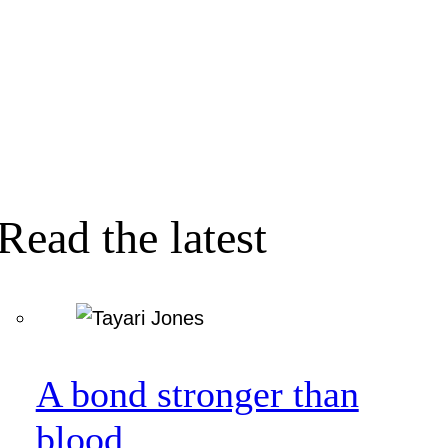
Read the latest
A bond stronger than
blood