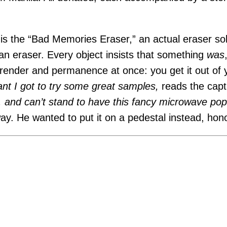
 is the “Bad Memories Eraser,” an actual eraser sol
 an eraser. Every object insists that something
was
render and permanence at once: you get it out of
ant I got to try some great samples,
reads the capt
s, and can’t stand to have this fancy microwave p
way. He wanted to put it on a pedestal instead, hono