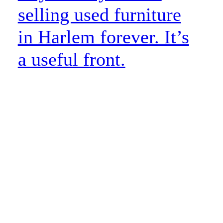
selling used furniture
in Harlem forever. It’s
a useful front.