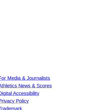
For Media & Journalists
Athletics News & Scores
Digital Accessibility
Privacy Policy
Trademark