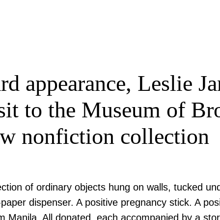
rd appearance, Leslie Ja
sit to the Museum of Br
ew nonfiction collection
tion of ordinary objects hung on walls, tucked unde
-paper dispenser. A positive pregnancy stick. A po
om Manila. All donated, each accompanied by a sto