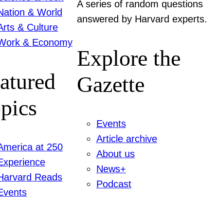
A series of random questions
Nation & World
answered by Harvard experts.
Arts & Culture
Work & Economy
Explore the
atured
Gazette
pics
Events
Article archive
America at 250
About us
Experience
News+
Harvard Reads
Podcast
Events