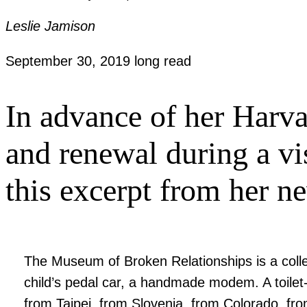
Leslie Jamison
September 30, 2019
long read
In advance of her Harva
and renewal during a vi
this excerpt from her n
The Museum of Broken Relationships is a collec
child’s pedal car, a handmade modem. A toilet
from Taipei, from Slovenia, from Colorado, fr