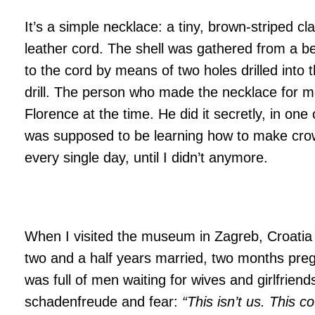
It’s a simple necklace: a tiny, brown-striped cl
leather cord. The shell was gathered from a be
to the cord by means of two holes drilled into t
drill. The person who made the necklace for m
Florence at the time. He did it secretly, in one 
was supposed to be learning how to make crow
every single day, until I didn’t anymore.
When I visited the museum in Zagreb, Croatia
two and a half years married, two months pre
was full of men waiting for wives and girlfrien
schadenfreude and fear:
“This isn’t us. This c