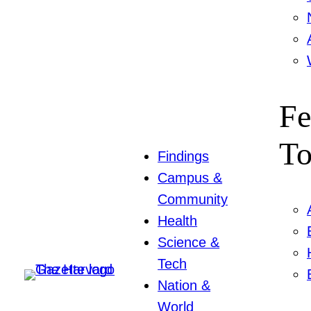
Fe
To
Findings
Campus &
Community
Health
Science &
Tech
Nation &
World