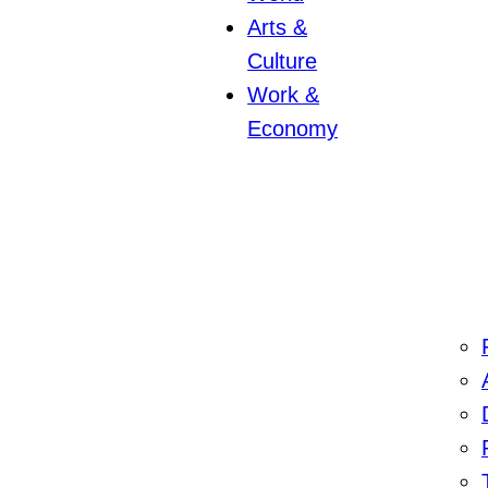
Arts &
Culture
Work &
Economy