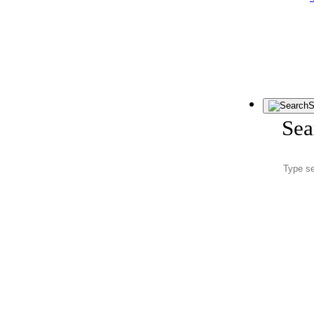
S
Sea