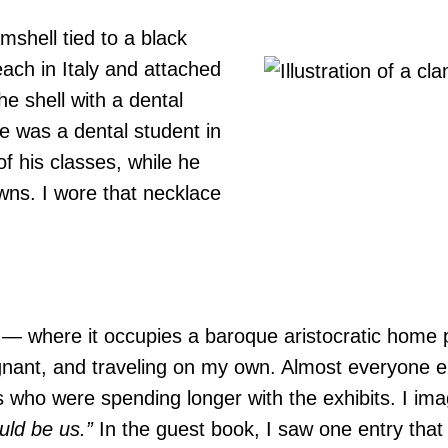
amshell tied to a black
ach in Italy and attached
he shell with a dental
e was a dental student in
of his classes, while he
ns. I wore that necklace
 — where it occupies a baroque aristocratic home
gnant, and traveling on my own. Almost everyone e
ds who were spending longer with the exhibits. I im
ould be us.”
In the guest book, I saw one entry that