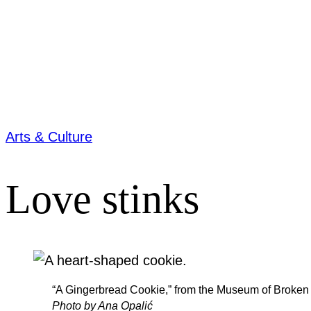
Arts & Culture
Love stinks
“A Gingerbread Cookie,” from the Museum of Broken 
Photo by Ana Opalić