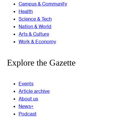
Campus & Community
Health
Science & Tech
Nation & World
Arts & Culture
Work & Economy
Explore the Gazette
Events
Article archive
About us
News+
Podcast