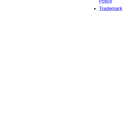
Policy
Trademark