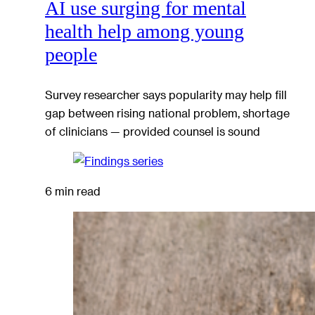
AI use surging for mental
health help among young
people
Survey researcher says popularity may help fill
gap between rising national problem, shortage
of clinicians — provided counsel is sound
6 min read