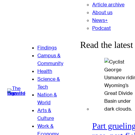
Article archive
About us
News+
Podcast
Read the latest
Findings
Campus &
Community
Health
Science &
Tech
Nation &
World
Arts &
Culture
Part gruelin
Work &
Economy