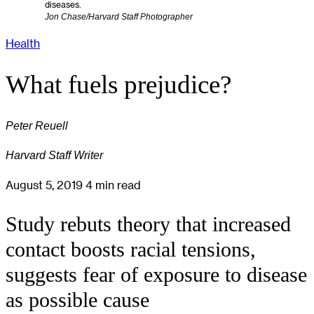
diseases.
Jon Chase/Harvard Staff Photographer
Health
What fuels prejudice?
Peter Reuell
Harvard Staff Writer
August 5, 2019
4 min read
Study rebuts theory that increased
contact boosts racial tensions,
suggests fear of exposure to disease
as possible cause