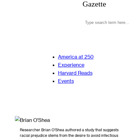
Gazette
America at 250
Experience
Harvard Reads
Events
Researcher Brian O’Shea authored a study that suggests
racial prejudice stems from the desire to avoid infectious