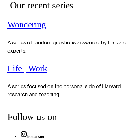
Our recent series
Wondering
A series of random questions answered by Harvard
experts.
Life | Work
A series focused on the personal side of Harvard
research and teaching.
Follow us on
Instagram