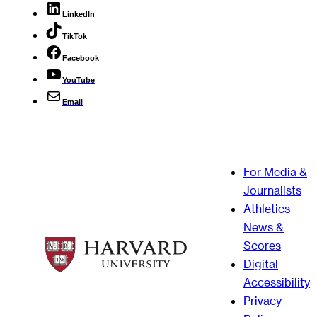
LinkedIn
TikTok
Facebook
YouTube
Email
For Media &
Journalists
Athletics
News &
Scores
Digital
Accessibility
Privacy