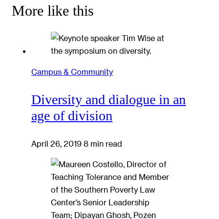
More like this
Campus & Community
Diversity and dialogue in an
age of division
April 26, 2019
8 min read