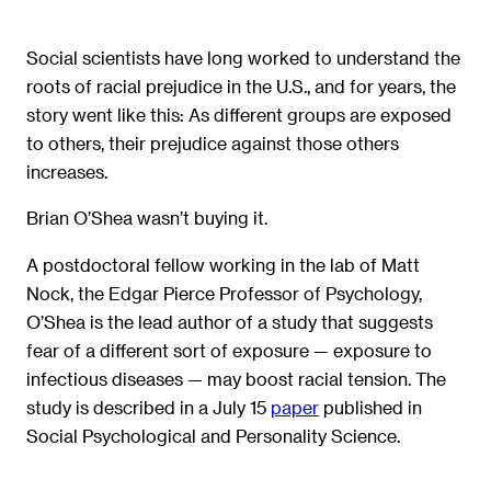
Social scientists have long worked to understand the
roots of racial prejudice in the U.S., and for years, the
story went like this: As different groups are exposed
to others, their prejudice against those others
increases.
Brian O’Shea wasn’t buying it.
A postdoctoral fellow working in the lab of Matt
Nock, the Edgar Pierce Professor of Psychology,
O’Shea is the lead author of a study that suggests
fear of a different sort of exposure — exposure to
infectious diseases — may boost racial tension. The
study is described in a July 15
paper
published in
Social Psychological and Personality Science.