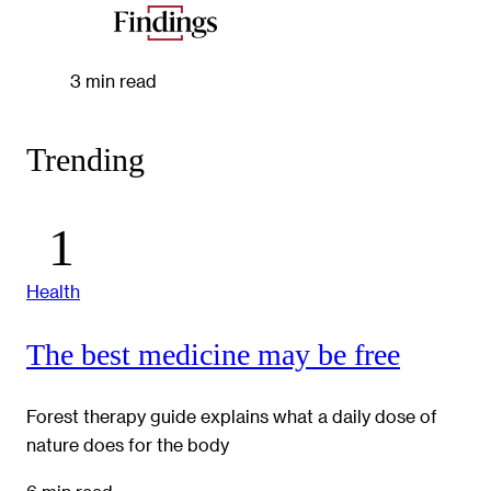
3 min read
Trending
Health
The best medicine may be free
Forest therapy guide explains what a daily dose of
nature does for the body