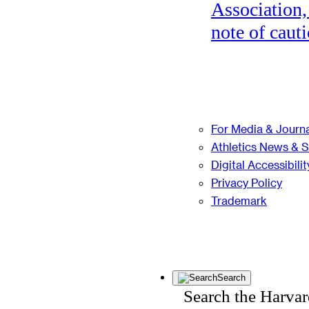
Association,
note of cauti
For Media & Journa
Athletics News & 
Digital Accessibilit
Privacy Policy
Trademark
Search
Search the Harva