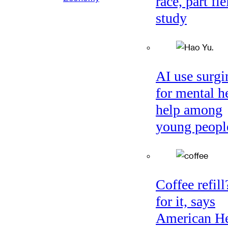
race, part fie
study
AI use surgi
for mental h
help among
young peopl
Coffee refil
for it, says
American He