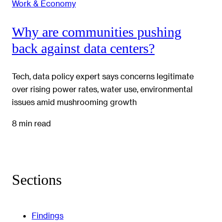
Work & Economy
Why are communities pushing
back against data centers?
Tech, data policy expert says concerns legitimate
over rising power rates, water use, environmental
issues amid mushrooming growth
8 min read
Sections
Findings