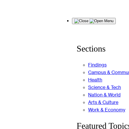
Skip
Menu
to
content
Sections
Findings
Campus & Commun
Health
Science & Tech
Nation & World
Arts & Culture
Work & Economy
Featured Topic