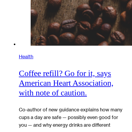
Health
Coffee refill? Go for it, says
American Heart Association,
with note of caution.
Co-author of new guidance explains how many
cups a day are safe — possibly even good for
you — and why energy drinks are different