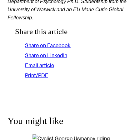
Department of Psychology Ph.D. Studentship from the
University of Warwick and an EU Marie Curie Global
Fellowship.
Share this article
Share on Facebook
Share on LinkedIn
Email article
Print/PDF
You might like