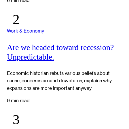
6 min read
Work & Economy
Are we headed toward recession?
Unpredictable.
Economic historian rebuts various beliefs about
cause, concerns around downturns, explains why
expansions are more important anyway
9 min read