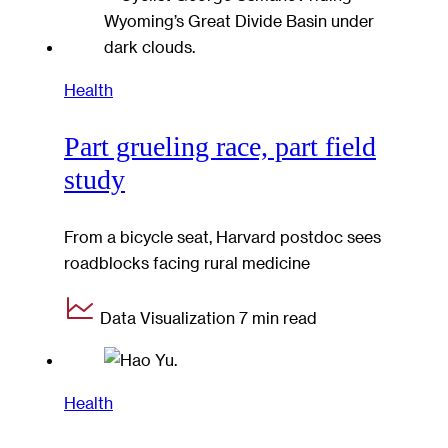
Health
Part grueling race, part field
study
From a bicycle seat, Harvard postdoc sees
roadblocks facing rural medicine
Data Visualization
7 min read
Health