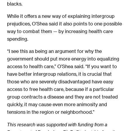
blacks.
While it offers a new way of explaining intergroup
prejudices, O’Shea said it also points to one possible
way to combat them — by increasing health care
spending.
“I see this as being an argument for why the
government should put more energy into equalizing
access to health care,” O’Shea said. “If you want to
have better intergroup relations, it is crucial that
those who are severely disadvantaged have easy
access to free health care, because if a particular
group contracts a disease and they are not treated
quickly, it may cause even more animosity and
tensions in the region or neighborhood.”
This research was supported with funding from a