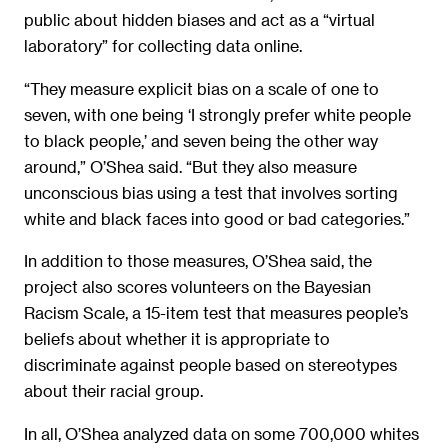
public about hidden biases and act as a “virtual
laboratory” for collecting data online.
“They measure explicit bias on a scale of one to
seven, with one being ‘I strongly prefer white people
to black people,’ and seven being the other way
around,” O’Shea said. “But they also measure
unconscious bias using a test that involves sorting
white and black faces into good or bad categories.”
In addition to those measures, O’Shea said, the
project also scores volunteers on the Bayesian
Racism Scale, a 15-item test that measures people’s
beliefs about whether it is appropriate to
discriminate against people based on stereotypes
about their racial group.
In all, O’Shea analyzed data on some 700,000 whites