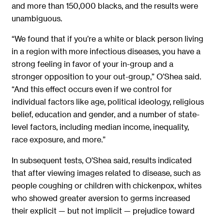
and more than 150,000 blacks, and the results were
unambiguous.
“We found that if you’re a white or black person living
in a region with more infectious diseases, you have a
strong feeling in favor of your in-group and a
stronger opposition to your out-group,” O’Shea said.
“And this effect occurs even if we control for
individual factors like age, political ideology, religious
belief, education and gender, and a number of state-
level factors, including median income, inequality,
race exposure, and more.”
In subsequent tests, O’Shea said, results indicated
that after viewing images related to disease, such as
people coughing or children with chickenpox, whites
who showed greater aversion to germs increased
their explicit — but not implicit — prejudice toward