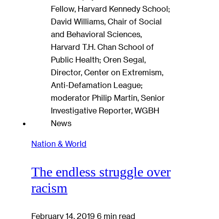
Nation & World
The endless struggle over
racism
February 14, 2019
6 min read