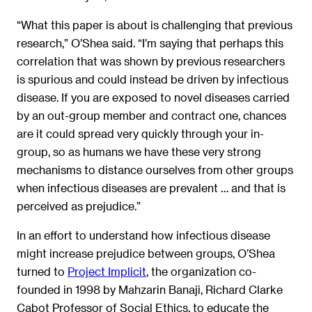
“What this paper is about is challenging that previous
research,” O’Shea said. “I’m saying that perhaps this
correlation that was shown by previous researchers
is spurious and could instead be driven by infectious
disease. If you are exposed to novel diseases carried
by an out-group member and contract one, chances
are it could spread very quickly through your in-
group, so as humans we have these very strong
mechanisms to distance ourselves from other groups
when infectious diseases are prevalent … and that is
perceived as prejudice.”
In an effort to understand how infectious disease
might increase prejudice between groups, O’Shea
turned to
Project Implicit
, the organization co-
founded in 1998 by Mahzarin Banaji, Richard Clarke
Cabot Professor of Social Ethics, to educate the