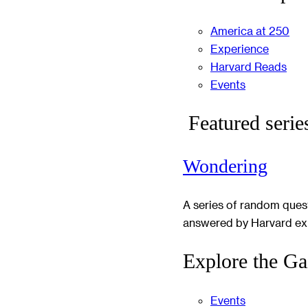
America at 250
Experience
Harvard Reads
Events
Featured serie
Wondering
A series of random ques
answered by Harvard ex
Explore the Ga
Events