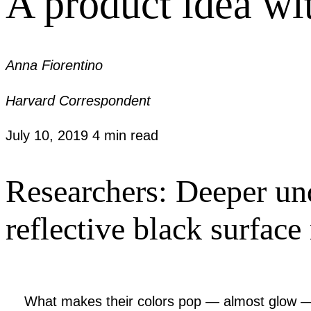
A product idea wi
Anna Fiorentino
Harvard Correspondent
July 10, 2019
4 min read
Researchers: Deeper und
reflective black surfac
What makes their colors pop — almost glow — i