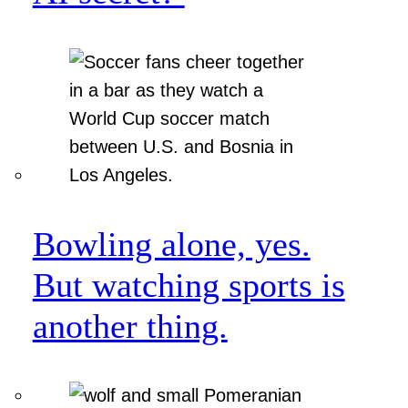
Bowling alone, yes.
But watching sports is
another thing.