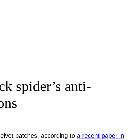
k spider’s anti-
ons
velvet patches, according to
a recent paper in