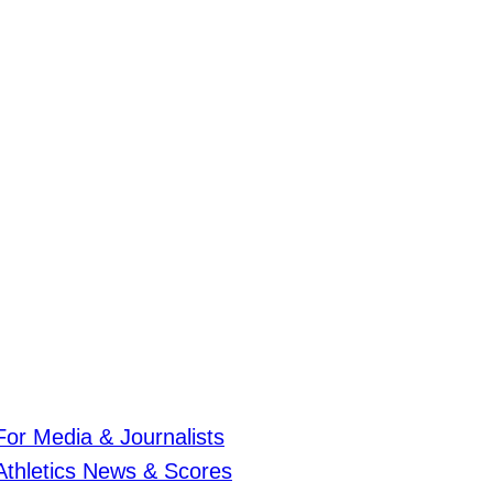
For Media & Journalists
Athletics News & Scores