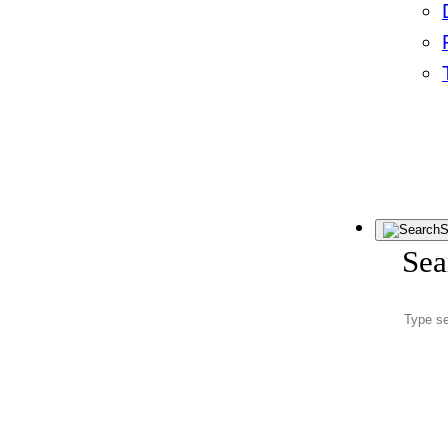
S
Sea