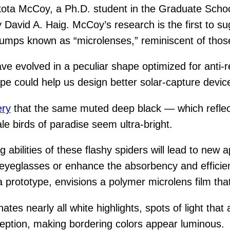
ta McCoy, a Ph.D. student in the Graduate School
avid A. Haig. McCoy’s research is the first to sugg
bumps known as “microlenses,” reminiscent of thos
ve evolved in a peculiar shape optimized for anti-r
pe could help us design better solar-capture device
ery
that the same muted deep black — which reflects
e birds of paradise seem ultra-bright.
abilities of these flashy spiders will lead to new 
n eyeglasses or enhance the absorbency and efficie
 prototype, envisions a polymer microlens film that 
es nearly all white highlights, spots of light that
rception, making bordering colors appear luminous.