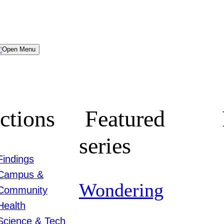
Menu
ctions
Featured
series
Findings
Campus &
Wondering
Community
Health
Science & Tech