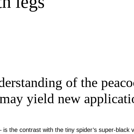
th legs
erstanding of the peacoc
e may yield new applicati
s the contrast with the tiny spider’s super-black 