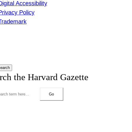
Digital Accessibility
Privacy Policy
Trademark
earch
rch the Harvard Gazette
Go