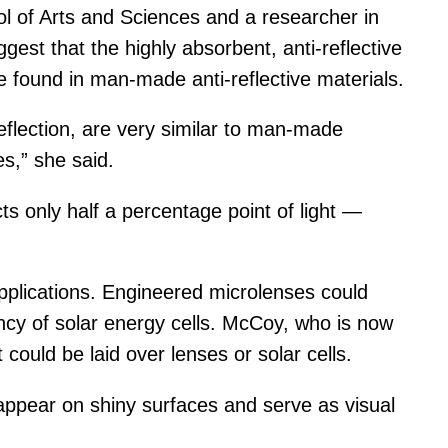
 of Arts and Sciences and a researcher in
est that the highly absorbent, anti-reflective
e found in man-made anti-reflective materials.
eflection, are very similar to man-made
s,” she said.
 only half a percentage point of light —
applications. Engineered microlenses could
ncy of solar energy cells. McCoy, who is now
could be laid over lenses or solar cells.
 appear on shiny surfaces and serve as visual