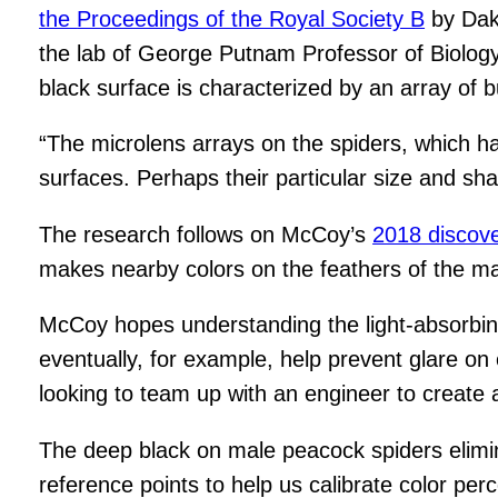
the
Proceedings of the Royal Society B
by Dako
the lab of George Putnam Professor of Biology D
black surface is characterized by an array of 
“The microlens arrays on the spiders, which ha
surfaces. Perhaps their particular size and sha
The research follows on McCoy’s
2018 discov
makes nearby colors on the feathers of the mal
McCoy hopes understanding the light-absorbing 
eventually, for example, help prevent glare o
looking to team up with an engineer to create a
The deep black on male peacock spiders eliminat
reference points to help us calibrate color pe