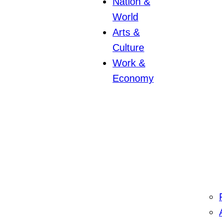
Nation &
World
Arts &
Culture
Work &
Economy