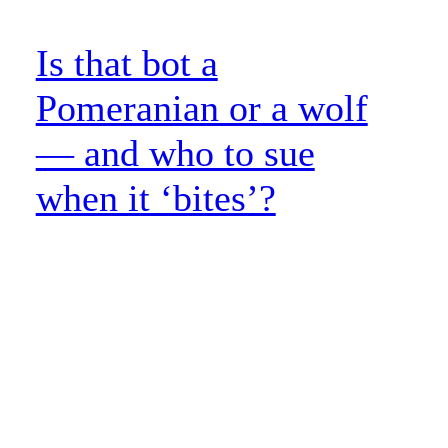
Is that bot a
Pomeranian or a wolf
— and who to sue
when it ‘bites’?