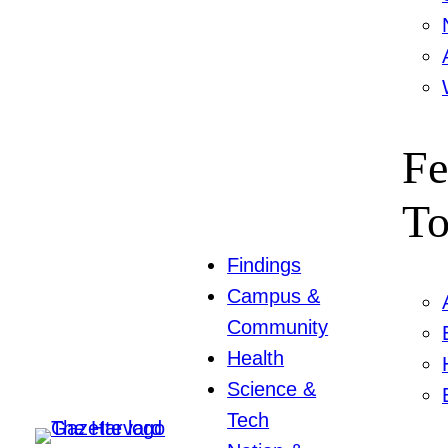
Fe
To
Findings
Campus &
Community
Health
Science &
Tech