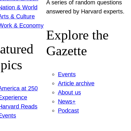
A series of random questions
Nation & World
answered by Harvard experts.
Arts & Culture
Work & Economy
Explore the
atured
Gazette
pics
Events
Article archive
America at 250
About us
Experience
News+
Harvard Reads
Podcast
Events