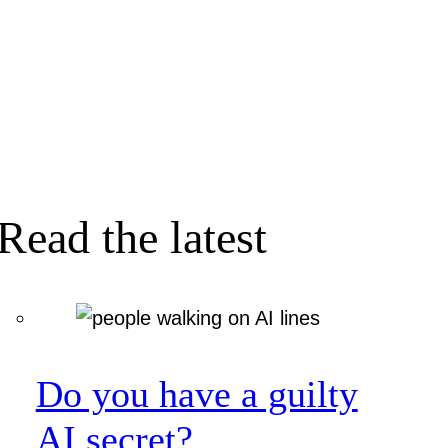
Read the latest
Do you have a guilty
AI secret?