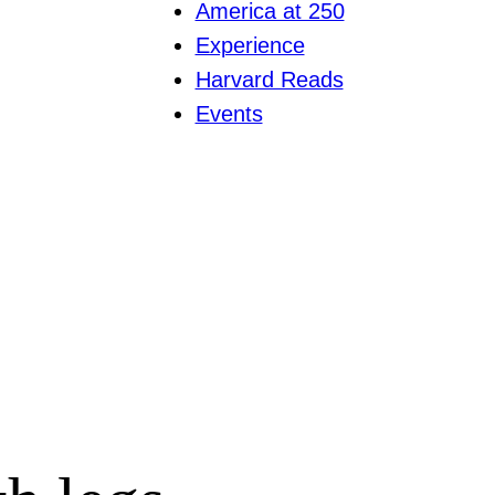
America at 250
Experience
Harvard Reads
Events