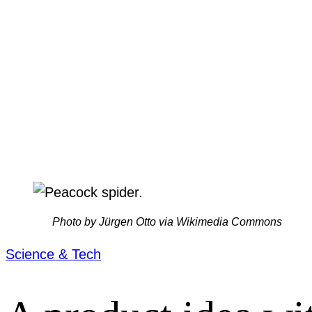
Photo by Jürgen Otto via Wikimedia Commons
Science & Tech