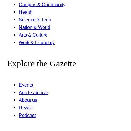
Campus & Community
Health
Science & Tech
Nation & World
Arts & Culture
Work & Economy
Explore the Gazette
Events
Article archive
About us
News+
Podcast