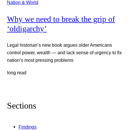
Nation & World
Why we need to break the grip of
‘oldigarchy’
Legal historian’s new book argues older Americans
control power, wealth — and lack sense of urgency to fix
nation’s most pressing problems
long read
Sections
Findings