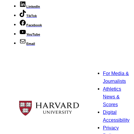
LinkedIn
TikTok
Facebook
YouTube
Email
For Media &
Journalists
Athletics
News &
Scores
Digital
Accessibility
Privacy