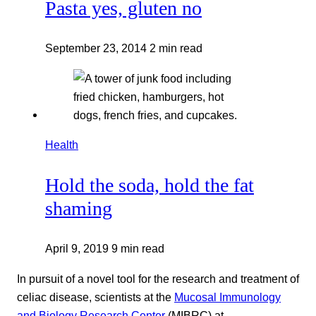
Pasta yes, gluten no
September 23, 2014
2 min read
Health
Hold the soda, hold the fat
shaming
April 9, 2019
9 min read
In pursuit of a novel tool for the research and treatment of
celiac disease, scientists at the
Mucosal Immunology
and Biology Research Center
(MIBRC) at