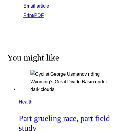
Email article
Print/PDF
You might like
Health
Part grueling race, part field
study