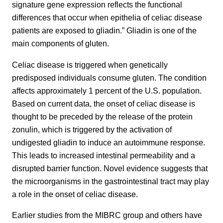
signature gene expression reflects the functional
differences that occur when epithelia of celiac disease
patients are exposed to gliadin.” Gliadin is one of the
main components of gluten.
Celiac disease is triggered when genetically
predisposed individuals consume gluten. The condition
affects approximately 1 percent of the U.S. population.
Based on current data, the onset of celiac disease is
thought to be preceded by the release of the protein
zonulin, which is triggered by the activation of
undigested gliadin to induce an autoimmune response.
This leads to increased intestinal permeability and a
disrupted barrier function. Novel evidence suggests that
the microorganisms in the gastrointestinal tract may play
a role in the onset of celiac disease.
Earlier studies from the MIBRC group and others have