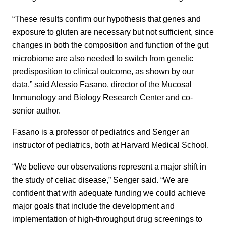
“These results confirm our hypothesis that genes and
exposure to gluten are necessary but not sufficient, since
changes in both the composition and function of the gut
microbiome are also needed to switch from genetic
predisposition to clinical outcome, as shown by our
data,” said Alessio Fasano, director of the Mucosal
Immunology and Biology Research Center and co-
senior author.
Fasano is a professor of pediatrics and Senger an
instructor of pediatrics, both at Harvard Medical School.
“We believe our observations represent a major shift in
the study of celiac disease,” Senger said. “We are
confident that with adequate funding we could achieve
major goals that include the development and
implementation of high-throughput drug screenings to