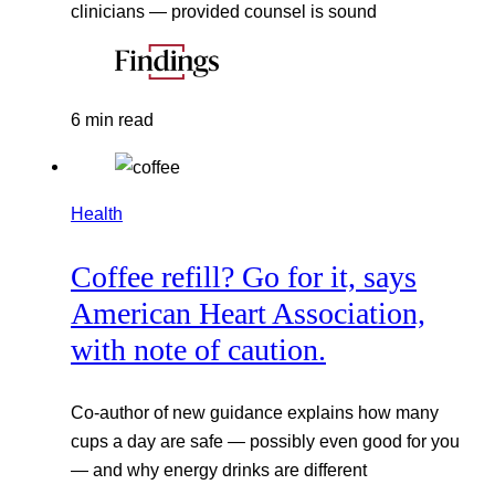
clinicians — provided counsel is sound
6 min read
Health
Coffee refill? Go for it, says
American Heart Association,
with note of caution.
Co-author of new guidance explains how many
cups a day are safe — possibly even good for you
— and why energy drinks are different