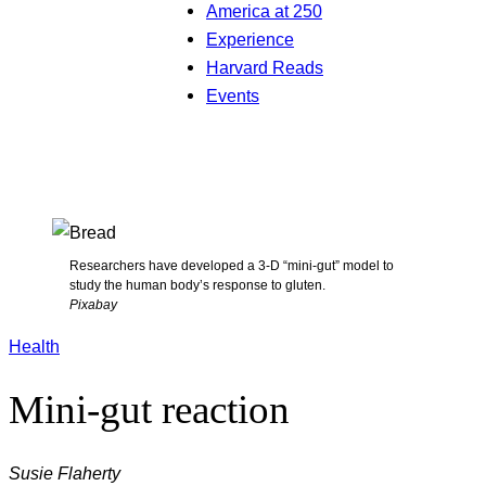
America at 250
Experience
Harvard Reads
Events
Researchers have developed a 3-D “mini-gut” model to
study the human body’s response to gluten.
Pixabay
Health
Mini-gut reaction
Susie Flaherty