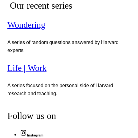
Our recent series
Wondering
A series of random questions answered by Harvard
experts.
Life | Work
A series focused on the personal side of Harvard
research and teaching.
Follow us on
Instagram