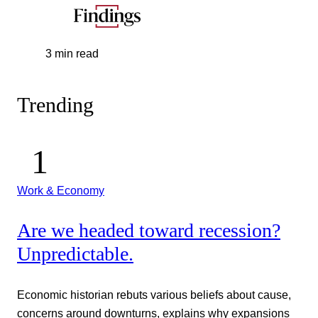
3 min read
Trending
Work & Economy
Are we headed toward recession?
Unpredictable.
Economic historian rebuts various beliefs about cause,
concerns around downturns, explains why expansions