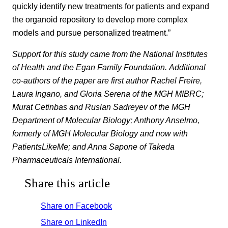
quickly identify new treatments for patients and expand
the organoid repository to develop more complex
models and pursue personalized treatment.”
Support for this study came from the National Institutes
of Health and the Egan Family Foundation. Additional
co-authors of the paper are first author Rachel Freire,
Laura Ingano, and Gloria Serena of the MGH MIBRC;
Murat Cetinbas and Ruslan Sadreyev of the MGH
Department of Molecular Biology; Anthony Anselmo,
formerly of MGH Molecular Biology and now with
PatientsLikeMe; and Anna Sapone of Takeda
Pharmaceuticals International.
Share this article
Share on Facebook
Share on LinkedIn