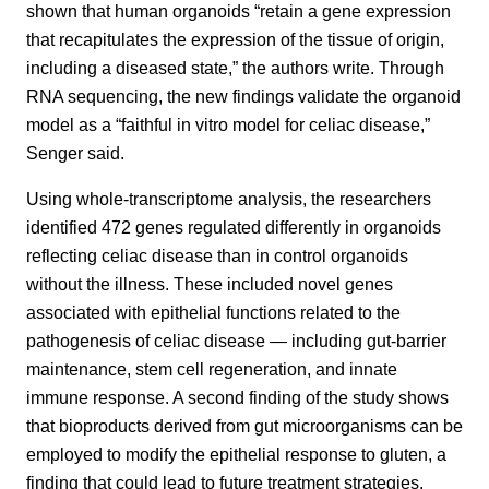
shown that human organoids “retain a gene expression
that recapitulates the expression of the tissue of origin,
including a diseased state,” the authors write. Through
RNA sequencing, the new findings validate the organoid
model as a “faithful in vitro model for celiac disease,”
Senger said.
Using whole-transcriptome analysis, the researchers
identified 472 genes regulated differently in organoids
reflecting celiac disease than in control organoids
without the illness. These included novel genes
associated with epithelial functions related to the
pathogenesis of celiac disease — including gut-barrier
maintenance, stem cell regeneration, and innate
immune response. A second finding of the study shows
that bioproducts derived from gut microorganisms can be
employed to modify the epithelial response to gluten, a
finding that could lead to future treatment strategies.