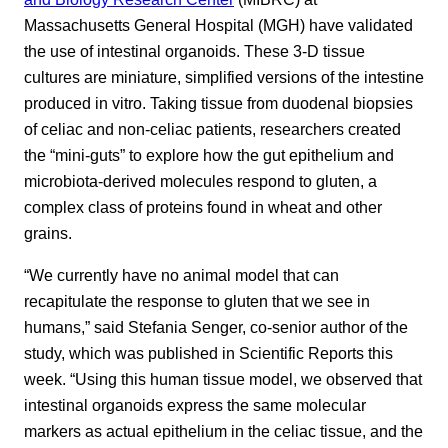
Massachusetts General Hospital (MGH) have validated
the use of intestinal organoids. These 3-D tissue
cultures are miniature, simplified versions of the intestine
produced in vitro. Taking tissue from duodenal biopsies
of celiac and non-celiac patients, researchers created
the “mini-guts” to explore how the gut epithelium and
microbiota-derived molecules respond to gluten, a
complex class of proteins found in wheat and other
grains.
“We currently have no animal model that can
recapitulate the response to gluten that we see in
humans,” said Stefania Senger, co-senior author of the
study, which was published in Scientific Reports this
week. “Using this human tissue model, we observed that
intestinal organoids express the same molecular
markers as actual epithelium in the celiac tissue, and the