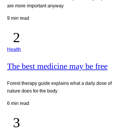
are more important anyway
9 min read
Health
The best medicine may be free
Forest therapy guide explains what a daily dose of
nature does for the body
6 min read