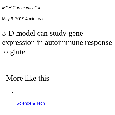
MGH Communications
May 9, 2019
4 min read
3-D model can study gene
expression in autoimmune response
to gluten
More like this
Science & Tech