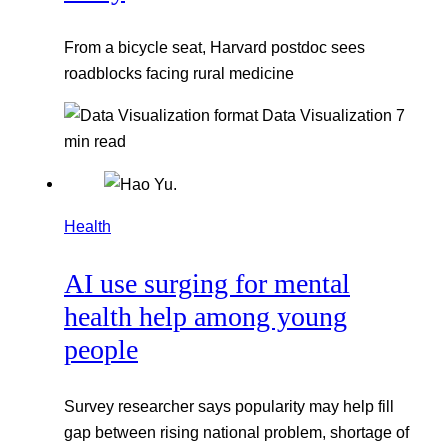
From a bicycle seat, Harvard postdoc sees
roadblocks facing rural medicine
Data Visualization
7
min read
Health
AI use surging for mental
health help among young
people
Survey researcher says popularity may help fill
gap between rising national problem, shortage of