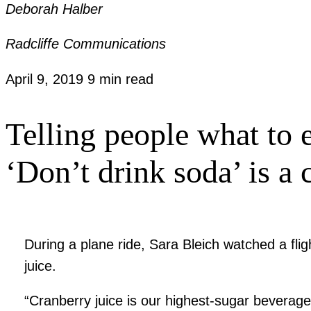
Deborah Halber
Radcliffe Communications
April 9, 2019
9 min read
Telling people what to e
‘Don’t drink soda’ is a
During a plane ride, Sara Bleich watched a fl
juice.
“Cranberry juice is our highest-sugar beverage