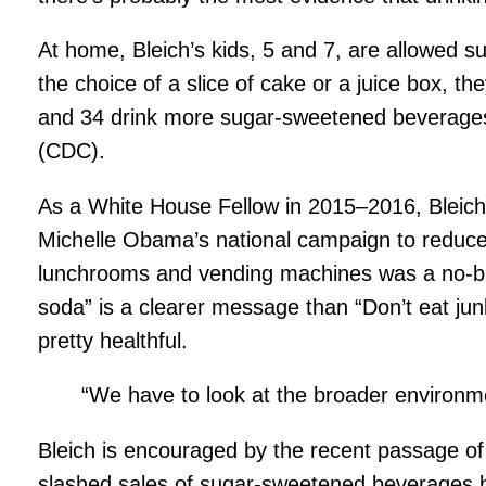
At home, Bleich’s kids, 5 and 7, are allowed s
the choice of a slice of cake or a juice box, t
and 34 drink more sugar-sweetened beverages 
(CDC).
As a White House Fellow in 2015–2016, Bleich w
Michelle Obama’s national campaign to reduce 
lunchrooms and vending machines was a no-brain
soda” is a clearer message than “Don’t eat jun
pretty healthful.
“We have to look at the broader environmen
Bleich is encouraged by the recent passage of la
slashed sales of sugar-sweetened beverages by 