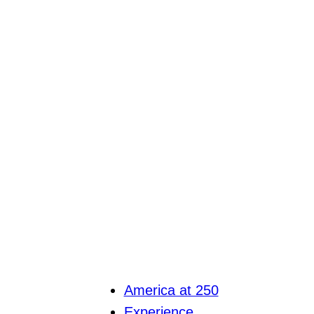
America at 250
Experience