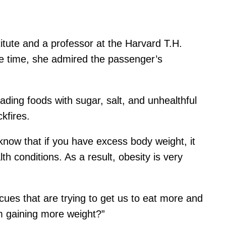
titute and a professor at the Harvard T.H.
ame time, she admired the passenger’s
ading foods with sugar, salt, and unhealthful
kfires.
 know that if you have excess body weight, it
h conditions. As a result, obesity is very
 cues that are trying to get us to eat more and
m gaining more weight?”