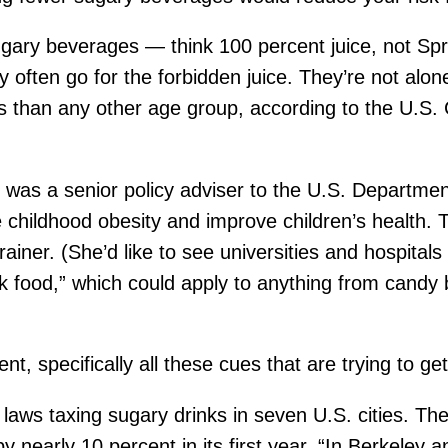
ugary beverages — think 100 percent juice, not Spri
hey often go for the forbidden juice. They’re not al
than any other age group, according to the U.S. 
as a senior policy adviser to the U.S. Department o
childhood obesity and improve children’s health. 
er. (She’d like to see universities and hospitals 
k food,” which could apply to anything from candy 
t, specifically all these cues that are trying to ge
ws taxing sugary drinks in seven U.S. cities. The na
nearly 10 percent in its first year. “In Berkeley a