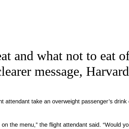
at and what not to eat of
 clearer message, Harvard
ight attendant take an overweight passenger’s drin
 on the menu,” the flight attendant said. “Would yo