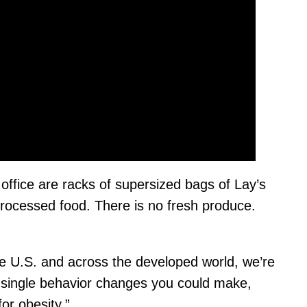
 office are racks of supersized bags of Lay’s
processed food. There is no fresh produce.
 the U.S. and across the developed world, we’re
he single behavior changes you could make,
or obesity.”