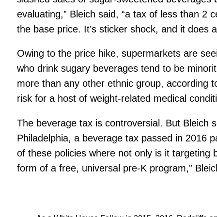
evaluating,” Bleich said, “a tax of less than 2
the base price. It’s sticker shock, and it does
Owing to the price hike, supermarkets are see
who drink sugary beverages tend to be minori
more than any other ethnic group, according t
risk for a host of weight-related medical condit
The beverage tax is controversial. But Bleich se
Philadelphia, a beverage tax passed in 2016 pa
of these policies where not only is it targeti
form of a free, universal pre-K program,” Bleic