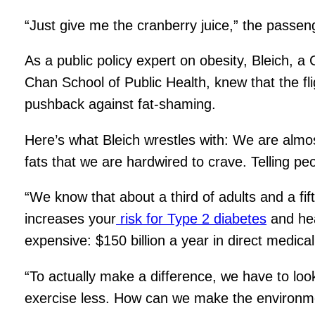
“Just give me the cranberry juice,” the passen
As a public policy expert on obesity, Bleich, a
Chan School of Public Health, knew that the fl
pushback against fat-shaming.
Here’s what Bleich wrestles with: We are almost
fats that we are hardwired to crave. Telling p
“We know that about a third of adults and a fi
increases your
risk for Type 2 diabetes
and hea
expensive: $150 billion a year in direct medical
“To actually make a difference, we have to look
exercise less. How can we make the environme