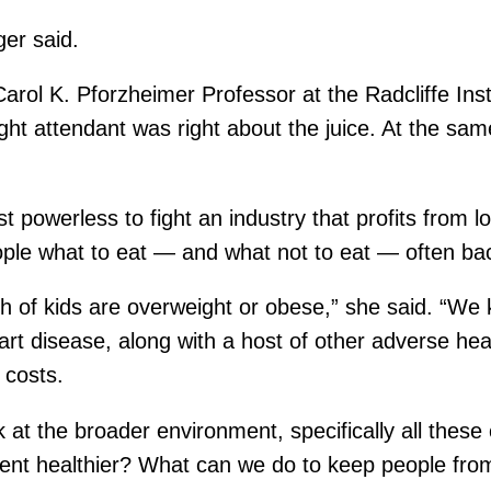
ger said.
 Carol K. Pforzheimer Professor at the Radcliffe Ins
ight attendant was right about the juice. At the s
 powerless to fight an industry that profits from lo
eople what to eat — and what not to eat — often bac
fth of kids are overweight or obese,” she said. “We
rt disease, along with a host of other adverse healt
 costs.
 at the broader environment, specifically all these
nt healthier? What can we do to keep people fro