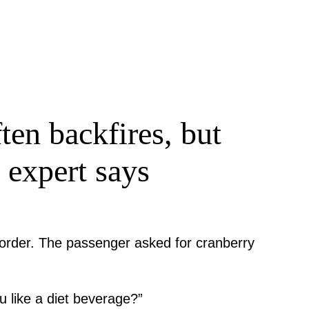
ten backfires, but
 expert says
k order. The passenger asked for cranberry
u like a diet beverage?”