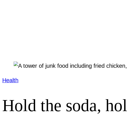
Health
Hold the soda, ho