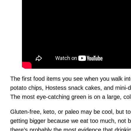
The first food items you see when you walk into
potato chips, Hostess snack cakes, and mini-d
The most eye-catching green is on a large, co
Gluten-free, keto, or paleo may be cool, but to
getting bigger because we eat too much, not be
there’s probably the most evidence that drinki