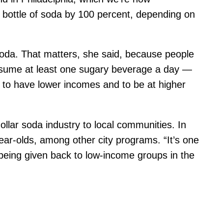
er bottle of soda by 100 percent, depending on
soda. That matters, she said, because people
onsume at least one sugary beverage a day —
 to have lower incomes and to be at higher
dollar soda industry to local communities. In
ear-olds, among other city programs. “It’s one
s being given back to low-income groups in the