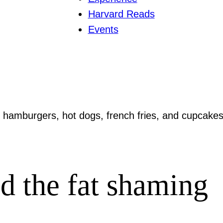
Harvard Reads
Events
ld the fat shaming