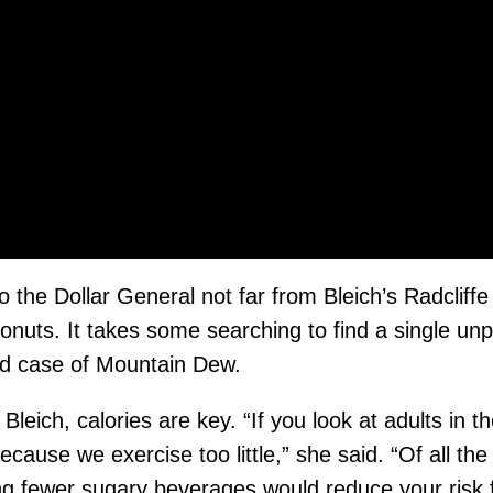
 the Dollar General not far from Bleich’s Radcliffe
onuts. It takes some searching to find a single un
ld case of Mountain Dew.
 Bleich, calories are key. “If you look at adults in
cause we exercise too little,” she said. “Of all t
ng fewer sugary beverages would reduce your risk f