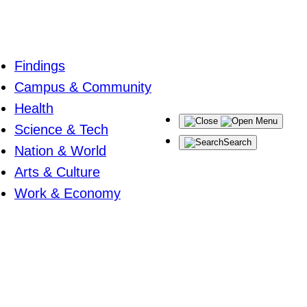
Findings
Campus & Community
Health
Menu
Science & Tech
Search
Nation & World
Arts & Culture
Work & Economy