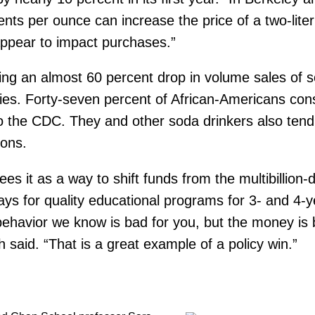
 cents per ounce can increase the price of a two-lit
 appear to impact purchases.”
ing an almost 60 percent drop in volume sales of 
ties. Forty-seven percent of African-Americans c
o the CDC. They and other soda drinkers also tend
ions.
es it as a way to shift funds from the multibillion-
ys for quality educational programs for 3- and 4-y
ng behavior we know is bad for you, but the money i
h said. “That is a great example of a policy win.”