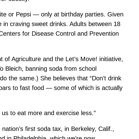
te or Pepsi — only at birthday parties. Given
one in craving sweet drinks. Adults between 18
Centers for Disease Control and Prevention
f Agriculture and the Let’s Move! initiative,
To Bleich, banning soda from school
do the same.) She believes that “Don’t drink
bars to fast food — some of which is actually
t us to eat more and exercise less.”
tion’s first soda tax, in Berkeley, Calif.,
nd in Philadelphia, which we’re now