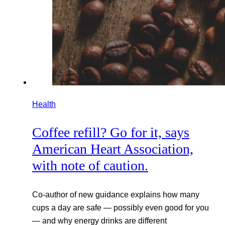
Health
Coffee refill? Go for it, says
American Heart Association,
with note of caution.
Co-author of new guidance explains how many
cups a day are safe — possibly even good for you
— and why energy drinks are different