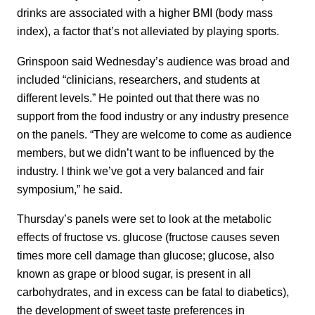
drinks are associated with a higher BMI (body mass
index), a factor that’s not alleviated by playing sports.
Grinspoon said Wednesday’s audience was broad and
included “clinicians, researchers, and students at
different levels.” He pointed out that there was no
support from the food industry or any industry presence
on the panels. “They are welcome to come as audience
members, but we didn’t want to be influenced by the
industry. I think we’ve got a very balanced and fair
symposium,” he said.
Thursday’s panels were set to look at the metabolic
effects of fructose vs. glucose (fructose causes seven
times more cell damage than glucose; glucose, also
known as grape or blood sugar, is present in all
carbohydrates, and in excess can be fatal to diabetics),
the development of sweet taste preferences in