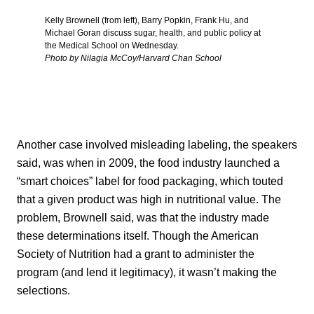
Kelly Brownell (from left), Barry Popkin, Frank Hu, and
Michael Goran discuss sugar, health, and public policy at
the Medical School on Wednesday.
Photo by Nilagia McCoy/Harvard Chan School
Another case involved misleading labeling, the speakers
said, was when in 2009, the food industry launched a
“smart choices” label for food packaging, which touted
that a given product was high in nutritional value. The
problem, Brownell said, was that the industry made
these determinations itself. Though the American
Society of Nutrition had a grant to administer the
program (and lend it legitimacy), it wasn’t making the
selections.