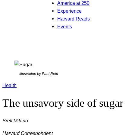
America at 250
Experience
Harvard Reads
Events
Illustration by Paul Reid
Health
The unsavory side of sugar
Brett Milano
Harvard Correspondent