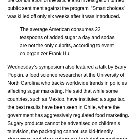
public sentiment against the program. “Smart choices”
was killed off only six weeks after it was introduced.
The average American consumes 22
teaspoons of added sugar a day and sodas
are not the only culprits, according to event
co-organizer Frank Hu.
Wednesday’s symposium also featured a talk by Barry
Popkin, a food science researcher at the University of
North Carolina who tracks worldwide trends in policies
affecting sugar marketing. He said that while some
countries, such as Mexico, have instituted a sugar tax,
the best results have been seen in Chile, where the
government has aggressively regulated food marketing.
Sugary products cannot be advertised on children’s
television, the packaging cannot use kid-friendly