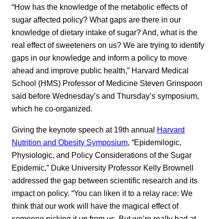
“How has the knowledge of the metabolic effects of
sugar affected policy? What gaps are there in our
knowledge of dietary intake of sugar? And, what is the
real effect of sweeteners on us? We are trying to identify
gaps in our knowledge and inform a policy to move
ahead and improve public health,” Harvard Medical
School (HMS) Professor of Medicine Steven Grinspoon
said before Wednesday’s and Thursday’s symposium,
which he co-organized.
Giving the keynote speech at 19th annual
Harvard
Nutrition and Obesity Symposium
, “Epidemilogic,
Physiologic, and Policy Considerations of the Sugar
Epidemic,” Duke University Professor Kelly Brownell
addressed the gap between scientific research and its
impact on policy. “You can liken it to a relay race: We
think that our work will have the magical effect of
someone picking it up from us. But we’re really bad at