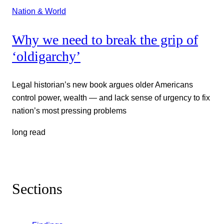
Nation & World
Why we need to break the grip of
‘oldigarchy’
Legal historian’s new book argues older Americans
control power, wealth — and lack sense of urgency to fix
nation’s most pressing problems
long read
Sections