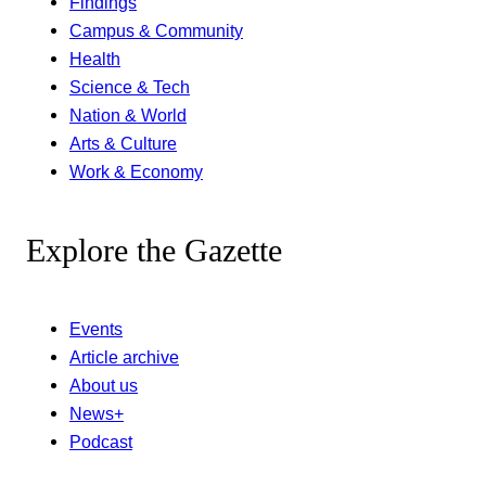
Findings
Campus & Community
Health
Science & Tech
Nation & World
Arts & Culture
Work & Economy
Explore the Gazette
Events
Article archive
About us
News+
Podcast