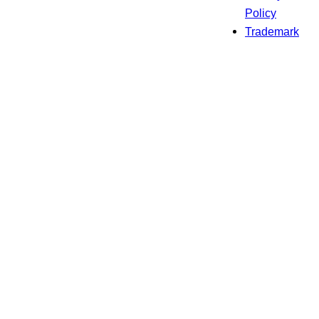
Policy
Trademark