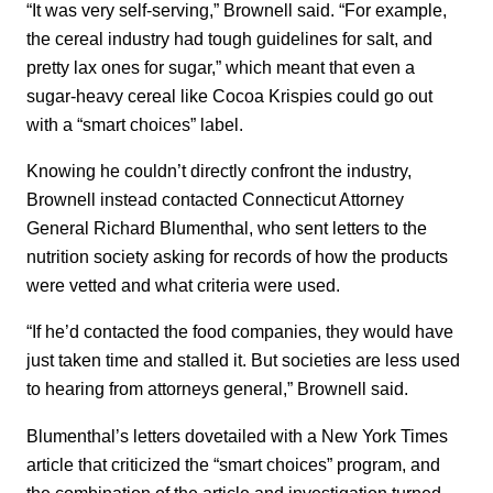
“It was very self-serving,” Brownell said. “For example,
the cereal industry had tough guidelines for salt, and
pretty lax ones for sugar,” which meant that even a
sugar-heavy cereal like Cocoa Krispies could go out
with a “smart choices” label.
Knowing he couldn’t directly confront the industry,
Brownell instead contacted Connecticut Attorney
General Richard Blumenthal, who sent letters to the
nutrition society asking for records of how the products
were vetted and what criteria were used.
“If he’d contacted the food companies, they would have
just taken time and stalled it. But societies are less used
to hearing from attorneys general,” Brownell said.
Blumenthal’s letters dovetailed with a New York Times
article that criticized the “smart choices” program, and
the combination of the article and investigation turned