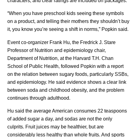
characters, and clear ratings are included on packages.
“When you have preschool kids seeing these symbols
on a product, and telling their mothers they shouldn’t buy
it, you know you’re seeing a shift in norms,” Popkin said.
Event co-organizer Frank Hu, the Fredrick J. Stare
Professor of Nutrition and epidemiology chair,
Department of Nutrition, at the Harvard T.H. Chan
School of Public Health, followed Popkin with a report
on the relation between sugary foods, particularly SSBs,
and epidemiology. He said evidence shows a clear link
between soda and childhood obesity, and the problem
continues through adulthood.
Hu said the average American consumes 22 teaspoons
of added sugar a day, and sodas are not the only
culprits. Fruit juices may be healthier, but are
considerably less healthy than whole fruits. And sports