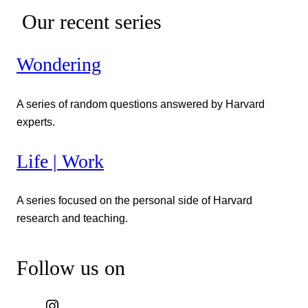
Our recent series
Wondering
A series of random questions answered by Harvard
experts.
Life | Work
A series focused on the personal side of Harvard
research and teaching.
Follow us on