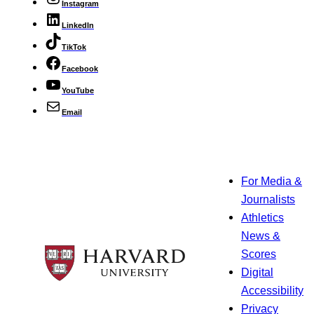
Instagram
LinkedIn
TikTok
Facebook
YouTube
Email
For Media &
Journalists
Athletics
News &
Scores
Digital
Accessibility
Privacy