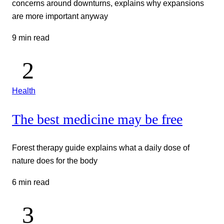
concerns around downturns, explains why expansions
are more important anyway
9 min read
Health
The best medicine may be free
Forest therapy guide explains what a daily dose of
nature does for the body
6 min read