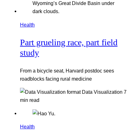
Health
Part grueling race, part field
study
From a bicycle seat, Harvard postdoc sees
roadblocks facing rural medicine
Data Visualization
7
min read
Health