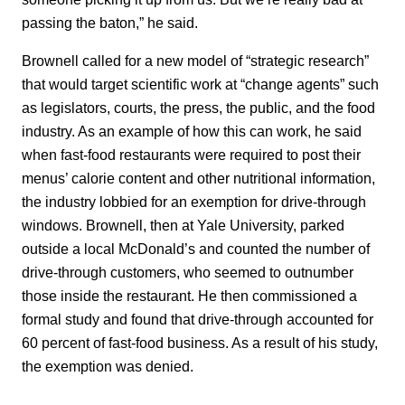
passing the baton,” he said.
Brownell called for a new model of “strategic research”
that would target scientific work at “change agents” such
as legislators, courts, the press, the public, and the food
industry. As an example of how this can work, he said
when fast-food restaurants were required to post their
menus’ calorie content and other nutritional information,
the industry lobbied for an exemption for drive-through
windows. Brownell, then at Yale University, parked
outside a local McDonald’s and counted the number of
drive-through customers, who seemed to outnumber
those inside the restaurant. He then commissioned a
formal study and found that drive-through accounted for
60 percent of fast-food business. As a result of his study,
the exemption was denied.