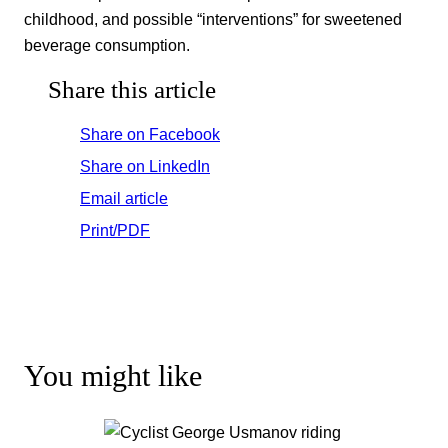
childhood, and possible “interventions” for sweetened
beverage consumption.
Share this article
Share on Facebook
Share on LinkedIn
Email article
Print/PDF
You might like