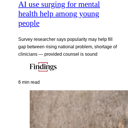
AI use surging for mental
health help among young
people
Survey researcher says popularity may help fill
gap between rising national problem, shortage of
clinicians — provided counsel is sound
6 min read