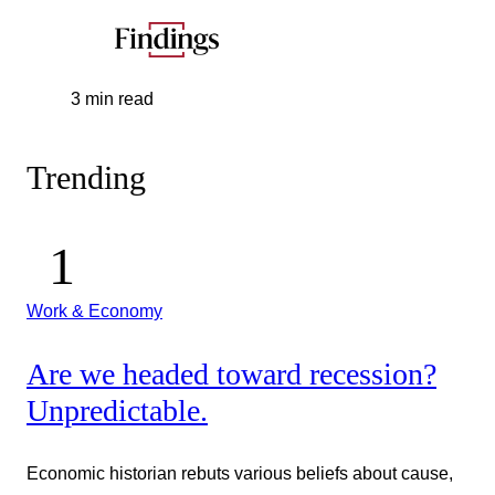
3 min read
Trending
Work & Economy
Are we headed toward recession?
Unpredictable.
Economic historian rebuts various beliefs about cause,