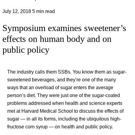
July 12, 2018
5 min read
Symposium examines sweetener’s
effects on human body and on
public policy
The industry calls them SSBs. You know them as sugar-
sweetened beverages, and they’re one of the many
ways that an overload of sugar enters the average
person’s diet. They were just one of the sugar-coated
problems addressed when health and science experts
met at Harvard Medical School to discuss the effects of
sugar — in all its forms, including the ubiquitous high-
fructose corn syrup — on health and public policy.