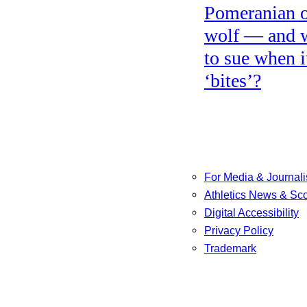
Pomeranian o
wolf — and 
to sue when i
‘bites’?
For Media & Journali
Athletics News & Sc
Digital Accessibility
Privacy Policy
Trademark