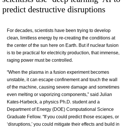
predict destructive disruptions
For decades, scientists have been trying to develop
clean, limitless energy by re-creating the conditions at
the center of the sun here on Earth. But if nuclear fusion
is to be practical for electricity production, that immense,
raging power must be controlled.
“When the plasma in a fusion experiment becomes
unstable, it can escape confinement and touch the wall
of the machine, causing severe damage and sometimes
even melting or vaporizing components,” said Julian
Kates-Harbeck, a physics Ph.D. student and a
Department of Energy (DOE) Computational Science
Graduate Fellow. “If you could predict those escapes, or
‘disruptions,’ you could mitigate their effects and build in