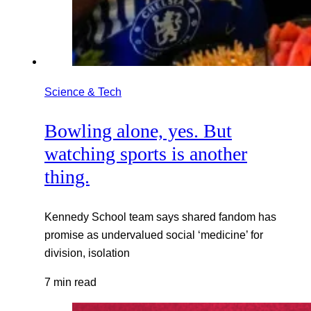
Science & Tech
Bowling alone, yes. But
watching sports is another
thing.
Kennedy School team says shared fandom has
promise as undervalued social ‘medicine’ for
division, isolation
7 min read