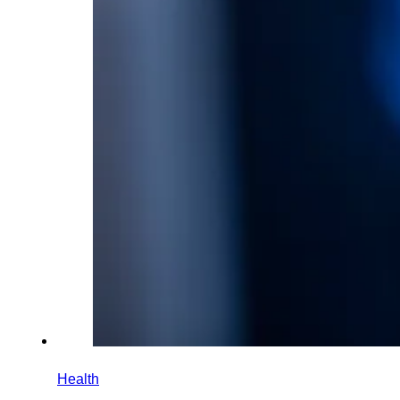
Health