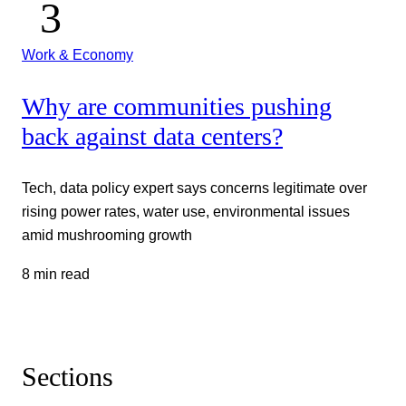
Work & Economy
Why are communities pushing
back against data centers?
Tech, data policy expert says concerns legitimate over
rising power rates, water use, environmental issues
amid mushrooming growth
8 min read
Sections