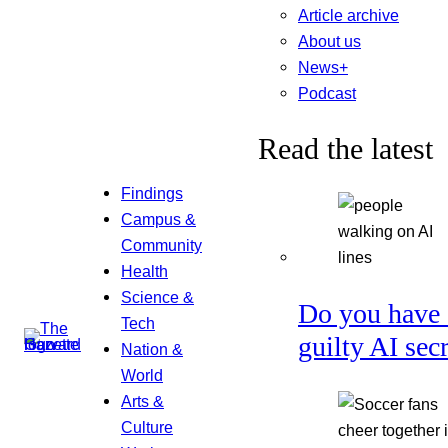
Article archive
About us
News+
Podcast
Read the latest
Findings
Campus &
Community
Health
Science &
Do you have 
Tech
guilty AI sec
Nation &
World
Arts &
Culture