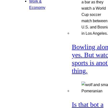
Work &
Economy
Bowling alon
yes. But wat
sports is ano
thing.
Is that bot a