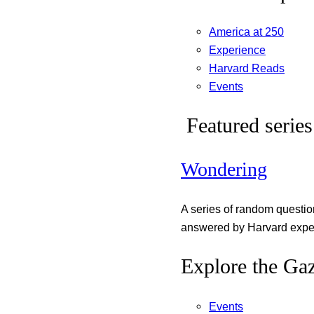
America at 250
Experience
Harvard Reads
Events
Featured series
Wondering
A series of random questi
answered by Harvard exper
Explore the Gaz
Events