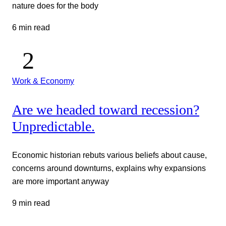
nature does for the body
6 min read
Work & Economy
Are we headed toward recession?
Unpredictable.
Economic historian rebuts various beliefs about cause,
concerns around downturns, explains why expansions
are more important anyway
9 min read