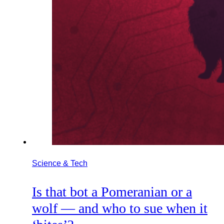
Science & Tech
Is that bot a Pomeranian or a
wolf — and who to sue when it