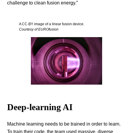
challenge to clean fusion energy.”
A CC-BY image of a linear fusion device.
Courtesy of EUROfusion
Deep-learning AI
Machine learning needs to be trained in order to learn.
To train their code, the team used massive, diverse