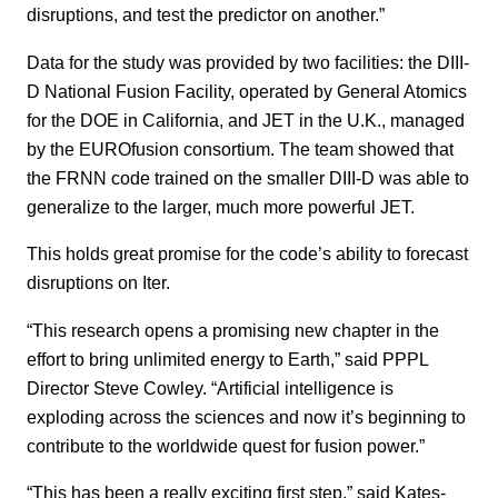
disruptions, and test the predictor on another.”
Data for the study was provided by two facilities: the DIII-
D National Fusion Facility, operated by General Atomics
for the DOE in California, and JET in the U.K., managed
by the EUROfusion consortium. The team showed that
the FRNN code trained on the smaller DIII-D was able to
generalize to the larger, much more powerful JET.
This holds great promise for the code’s ability to forecast
disruptions on Iter.
“This research opens a promising new chapter in the
effort to bring unlimited energy to Earth,” said PPPL
Director Steve Cowley. “Artificial intelligence is
exploding across the sciences and now it’s beginning to
contribute to the worldwide quest for fusion power.”
“This has been a really exciting first step,” said Kates-