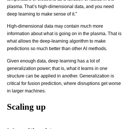
plasma. That’s high-dimensional data, and you need
deep learning to make sense of it.”
High-dimensional data may contain much more
information about what is going on in the plasma. That is
what allows the deep-learning algorithm to make
predictions so much better than other AI methods.
Given enough data, deep learning has a lot of
generalization power; that is, what it learns in one
structure can be applied in another. Generalization is
critical for fusion prediction, where disruptions get worse
in larger machines.
Scaling up