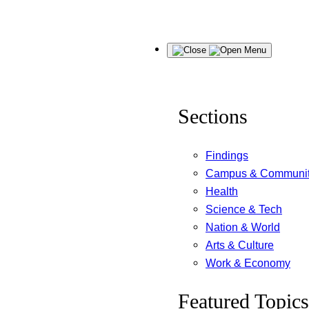
Skip
Menu
to
content
Sections
Findings
Campus & Communi
Health
Science & Tech
Nation & World
Arts & Culture
Work & Economy
Featured Topics