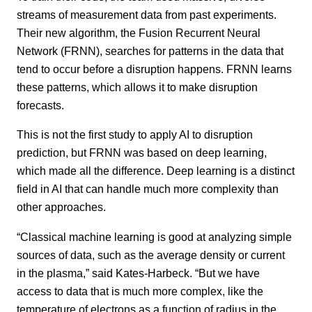
streams of measurement data from past experiments.
Their new algorithm, the Fusion Recurrent Neural
Network (FRNN), searches for patterns in the data that
tend to occur before a disruption happens. FRNN learns
these patterns, which allows it to make disruption
forecasts.
This is not the first study to apply AI to disruption
prediction, but FRNN was based on deep learning,
which made all the difference. Deep learning is a distinct
field in AI that can handle much more complexity than
other approaches.
“Classical machine learning is good at analyzing simple
sources of data, such as the average density or current
in the plasma,” said Kates-Harbeck. “But we have
access to data that is much more complex, like the
temperature of electrons as a function of radius in the