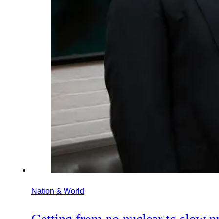
Nation & World
Getting from no nuclear to slow n