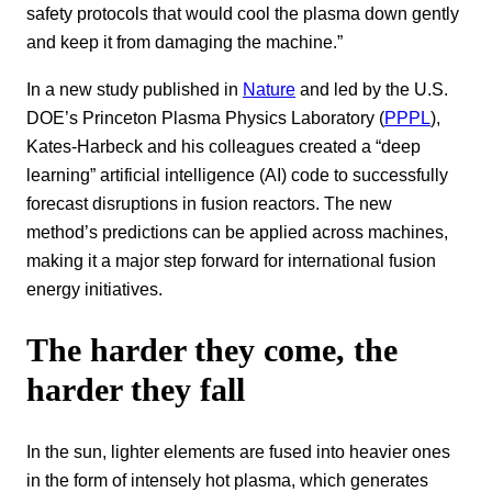
safety protocols that would cool the plasma down gently
and keep it from damaging the machine.”
In a new study published in
Nature
and led by the U.S.
DOE’s Princeton Plasma Physics Laboratory (
PPPL
),
Kates-Harbeck and his colleagues created a “deep
learning” artificial intelligence (AI) code to successfully
forecast disruptions in fusion reactors. The new
method’s predictions can be applied across machines,
making it a major step forward for international fusion
energy initiatives.
The harder they come, the
harder they fall
In the sun, lighter elements are fused into heavier ones
in the form of intensely hot plasma, which generates