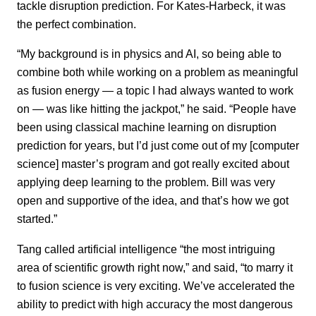
tackle disruption prediction. For Kates-Harbeck, it was
the perfect combination.
“My background is in physics and AI, so being able to
combine both while working on a problem as meaningful
as fusion energy — a topic I had always wanted to work
on — was like hitting the jackpot,” he said. “People have
been using classical machine learning on disruption
prediction for years, but I’d just come out of my [computer
science] master’s program and got really excited about
applying deep learning to the problem. Bill was very
open and supportive of the idea, and that’s how we got
started.”
Tang called artificial intelligence “the most intriguing
area of scientific growth right now,” and said, “to marry it
to fusion science is very exciting. We’ve accelerated the
ability to predict with high accuracy the most dangerous