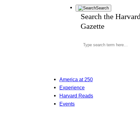
Search
Search the Harvar
Gazette
America at 250
Experience
Harvard Reads
Events