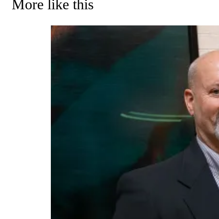
More like this