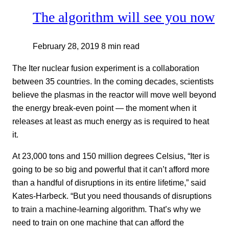
The algorithm will see you now
February 28, 2019
8 min read
The Iter nuclear fusion experiment is a collaboration
between 35 countries. In the coming decades, scientists
believe the plasmas in the reactor will move well beyond
the energy break-even point — the moment when it
releases at least as much energy as is required to heat
it.
At 23,000 tons and 150 million degrees Celsius, “Iter is
going to be so big and powerful that it can’t afford more
than a handful of disruptions in its entire lifetime,” said
Kates-Harbeck. “But you need thousands of disruptions
to train a machine-learning algorithm. That’s why we
need to train on one machine that can afford the