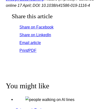
online 17 April; DOI: 10.1038/s41586-019-1116-4
Share this article
Share on Facebook
Share on LinkedIn
Email article
Print/PDF
You might like