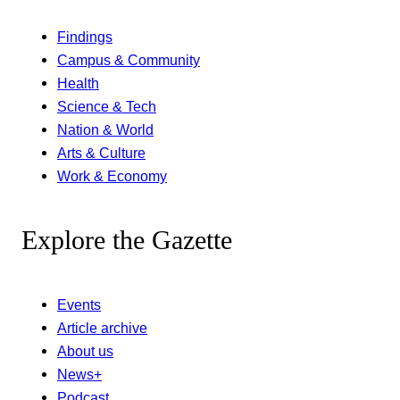
Findings
Campus & Community
Health
Science & Tech
Nation & World
Arts & Culture
Work & Economy
Explore the Gazette
Events
Article archive
About us
News+
Podcast