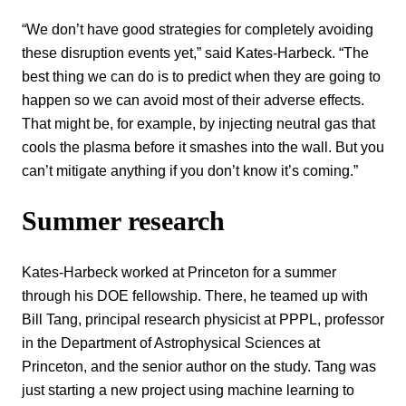
“We don’t have good strategies for completely avoiding
these disruption events yet,” said Kates-Harbeck. “The
best thing we can do is to predict when they are going to
happen so we can avoid most of their adverse effects.
That might be, for example, by injecting neutral gas that
cools the plasma before it smashes into the wall. But you
can’t mitigate anything if you don’t know it’s coming.”
Summer research
Kates-Harbeck worked at Princeton for a summer
through his DOE fellowship. There, he teamed up with
Bill Tang, principal research physicist at PPPL, professor
in the Department of Astrophysical Sciences at
Princeton, and the senior author on the study. Tang was
just starting a new project using machine learning to