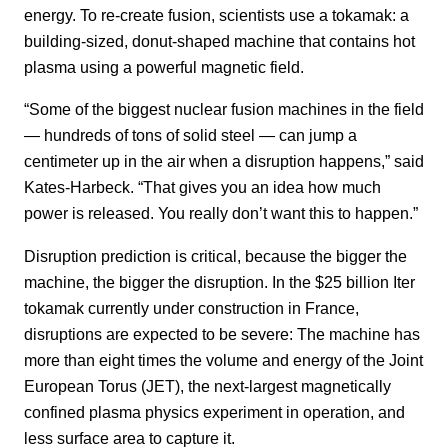
energy. To re-create fusion, scientists use a tokamak: a
building-sized, donut-shaped machine that contains hot
plasma using a powerful magnetic field.
“Some of the biggest nuclear fusion machines in the field
— hundreds of tons of solid steel — can jump a
centimeter up in the air when a disruption happens,” said
Kates-Harbeck. “That gives you an idea how much
power is released. You really don’t want this to happen.”
Disruption prediction is critical, because the bigger the
machine, the bigger the disruption. In the $25 billion Iter
tokamak currently under construction in France,
disruptions are expected to be severe: The machine has
more than eight times the volume and energy of the Joint
European Torus (JET), the next-largest magnetically
confined plasma physics experiment in operation, and
less surface area to capture it.