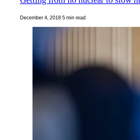
December 4, 2018
5 min read