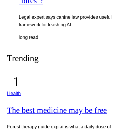
‘bites’?
Legal expert says canine law provides useful
framework for leashing AI
long read
Trending
Health
The best medicine may be free
Forest therapy guide explains what a daily dose of