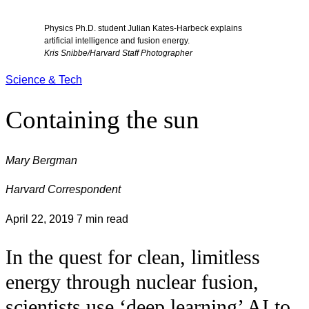
Physics Ph.D. student Julian Kates-Harbeck explains
artificial intelligence and fusion energy.
Kris Snibbe/Harvard Staff Photographer
Science & Tech
Containing the sun
Mary Bergman
Harvard Correspondent
April 22, 2019
7 min read
In the quest for clean, limitless
energy through nuclear fusion,
scientists use ‘deep learning’ AI to