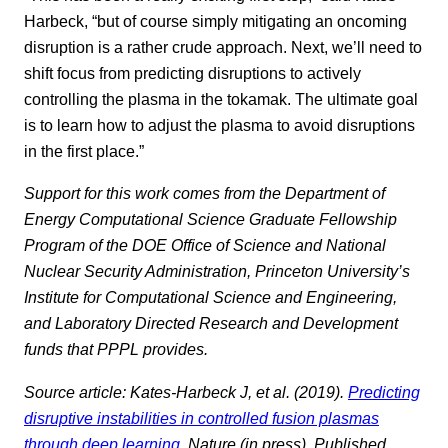
Harbeck, “but of course simply mitigating an oncoming
disruption is a rather crude approach. Next, we’ll need to
shift focus from predicting disruptions to actively
controlling the plasma in the tokamak. The ultimate goal
is to learn how to adjust the plasma to avoid disruptions
in the first place.”
Support for this work comes from the Department of
Energy Computational Science Graduate Fellowship
Program of the DOE Office of Science and National
Nuclear Security Administration, Princeton University’s
Institute for Computational Science and Engineering,
and Laboratory Directed Research and Development
funds that PPPL provides.
Source article: Kates-Harbeck J, et al. (2019).
Predicting
disruptive instabilities in controlled fusion plasmas
through deep learning
. Nature (in press). Published