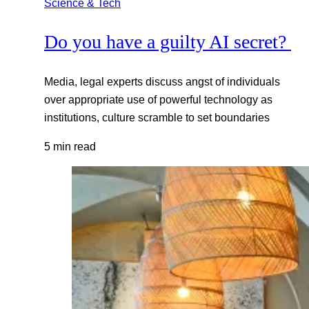
Science & Tech
Do you have a guilty AI secret?
Media, legal experts discuss angst of individuals
over appropriate use of powerful technology as
institutions, culture scramble to set boundaries
5 min read