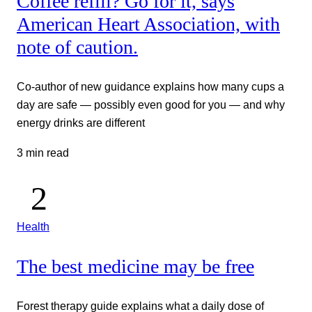
Coffee refill? Go for it, says
American Heart Association, with
note of caution.
Co-author of new guidance explains how many cups a
day are safe — possibly even good for you — and why
energy drinks are different
3 min read
Health
The best medicine may be free
Forest therapy guide explains what a daily dose of