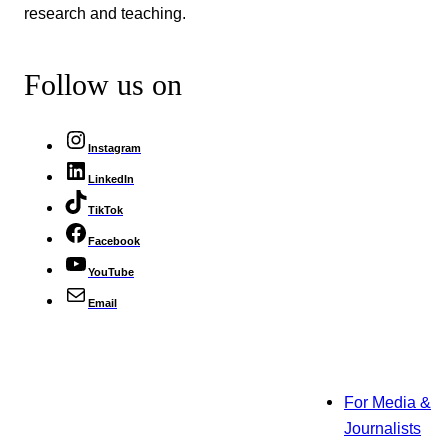
research and teaching.
Follow us on
Instagram
LinkedIn
TikTok
Facebook
YouTube
Email
For Media &
Journalists