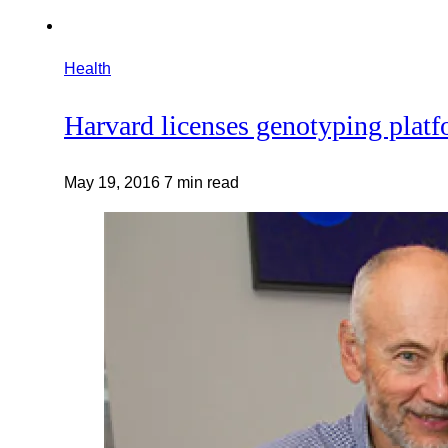
Health
Harvard licenses genotyping plat
May 19, 2016
7 min read