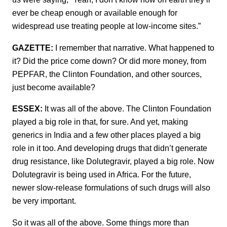
ever be cheap enough or available enough for
widespread use treating people at low-income sites.”
GAZETTE:
I remember that narrative. What happened to
it? Did the price come down? Or did more money, from
PEPFAR, the Clinton Foundation, and other sources,
just become available?
ESSEX:
It was all of the above. The Clinton Foundation
played a big role in that, for sure. And yet, making
generics in India and a few other places played a big
role in it too. And developing drugs that didn’t generate
drug resistance, like Dolutegravir, played a big role. Now
Dolutegravir is being used in Africa. For the future,
newer slow-release formulations of such drugs will also
be very important.
So it was all of the above. Some things more than