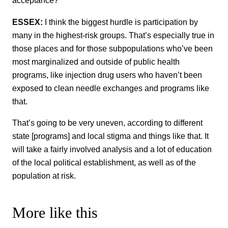
acceptance?
ESSEX:
I think the biggest hurdle is participation by
many in the highest-risk groups. That’s especially true in
those places and for those subpopulations who’ve been
most marginalized and outside of public health
programs, like injection drug users who haven’t been
exposed to clean needle exchanges and programs like
that.
That’s going to be very uneven, according to different
state [programs] and local stigma and things like that. It
will take a fairly involved analysis and a lot of education
of the local political establishment, as well as of the
population at risk.
More like this