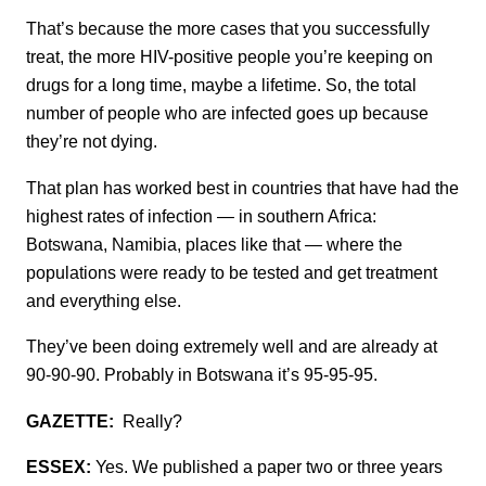
That’s because the more cases that you successfully
treat, the more HIV-positive people you’re keeping on
drugs for a long time, maybe a lifetime. So, the total
number of people who are infected goes up because
they’re not dying.
That plan has worked best in countries that have had the
highest rates of infection — in southern Africa:
Botswana, Namibia, places like that — where the
populations were ready to be tested and get treatment
and everything else.
They’ve been doing extremely well and are already at
90-90-90. Probably in Botswana it’s 95-95-95.
GAZETTE:
Really?
ESSEX:
Yes. We published a paper two or three years