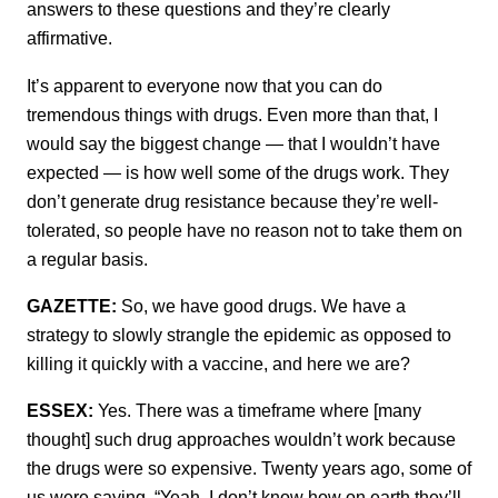
answers to these questions and they’re clearly
affirmative.
It’s apparent to everyone now that you can do
tremendous things with drugs. Even more than that, I
would say the biggest change — that I wouldn’t have
expected — is how well some of the drugs work. They
don’t generate drug resistance because they’re well-
tolerated, so people have no reason not to take them on
a regular basis.
GAZETTE:
So, we have good drugs. We have a
strategy to slowly strangle the epidemic as opposed to
killing it quickly with a vaccine, and here we are?
ESSEX:
Yes. There was a timeframe where [many
thought] such drug approaches wouldn’t work because
the drugs were so expensive. Twenty years ago, some of
us were saying, “Yeah, I don’t know how on earth they’ll