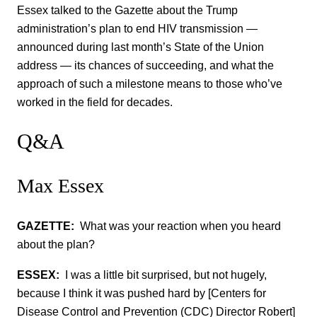
Essex talked to the Gazette about the Trump
administration’s plan to end HIV transmission —
announced during last month’s State of the Union
address — its chances of succeeding, and what the
approach of such a milestone means to those who’ve
worked in the field for decades.
Q&A
Max Essex
GAZETTE:
What was your reaction when you heard
about the plan?
ESSEX:
I was a little bit surprised, but not hugely,
because I think it was pushed hard by [Centers for
Disease Control and Prevention (CDC) Director Robert]