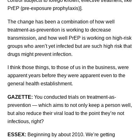
control subjects to forego known, effective treatment, like
PrEP (pre-exposure prophylaxis)].
The change has been a combination of how well
treatment-as-prevention is working to decrease
transmission, and how well PrEP is working on high-risk
groups who aren’t yet infected but are such high risk that
drugs might prevent infection.
I think those things, to those of us in the business, were
apparent years before they were apparent even to the
general health establishment.
GAZETTE:
You conducted trials on treatment-as-
prevention — which aims to not only keep a person well,
but also reduce their viral load to the point they’re not
infectious, right?
ESSEX:
Beginning by about 2010. We’re getting