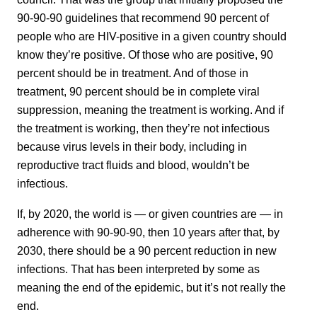
90-90-90 guidelines that recommend 90 percent of
people who are HIV-positive in a given country should
know they’re positive. Of those who are positive, 90
percent should be in treatment. And of those in
treatment, 90 percent should be in complete viral
suppression, meaning the treatment is working. And if
the treatment is working, then they’re not infectious
because virus levels in their body, including in
reproductive tract fluids and blood, wouldn’t be
infectious.
If, by 2020, the world is — or given countries are — in
adherence with 90-90-90, then 10 years after that, by
2030, there should be a 90 percent reduction in new
infections. That has been interpreted by some as
meaning the end of the epidemic, but it’s not really the
end.