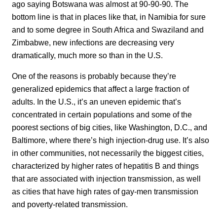
ago saying Botswana was almost at 90-90-90. The
bottom line is that in places like that, in Namibia for sure
and to some degree in South Africa and Swaziland and
Zimbabwe, new infections are decreasing very
dramatically, much more so than in the U.S.
One of the reasons is probably because they’re
generalized epidemics that affect a large fraction of
adults. In the U.S., it’s an uneven epidemic that’s
concentrated in certain populations and some of the
poorest sections of big cities, like Washington, D.C., and
Baltimore, where there’s high injection-drug use. It’s also
in other communities, not necessarily the biggest cities,
characterized by higher rates of hepatitis B and things
that are associated with injection transmission, as well
as cities that have high rates of gay-men transmission
and poverty-related transmission.