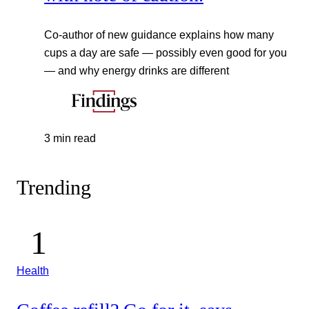
Co-author of new guidance explains how many
cups a day are safe — possibly even good for you
— and why energy drinks are different
3 min read
Trending
Health