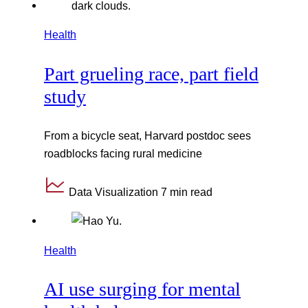
Health
Part grueling race, part field
study
From a bicycle seat, Harvard postdoc sees
roadblocks facing rural medicine
Data Visualization
7 min read
Health
AI use surging for mental