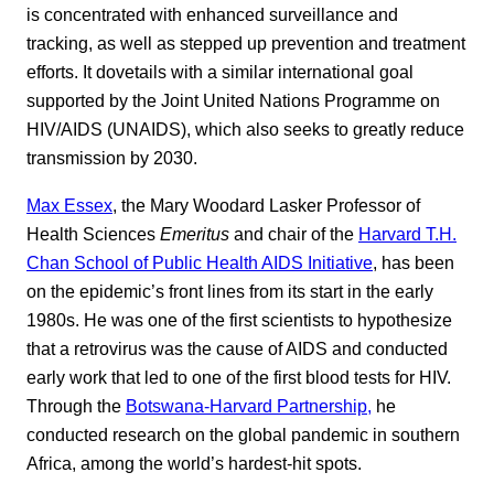
is concentrated with enhanced surveillance and
tracking, as well as stepped up prevention and treatment
efforts. It dovetails with a similar international goal
supported by the Joint United Nations Programme on
HIV/AIDS (UNAIDS), which also seeks to greatly reduce
transmission by 2030.
Max Essex
, the Mary Woodard Lasker Professor of
Health Sciences
Emeritus
and chair of the
Harvard T.H.
Chan School of Public Health AIDS Initiative
, has been
on the epidemic’s front lines from its start in the early
1980s. He was one of the first scientists to hypothesize
that a retrovirus was the cause of AIDS and conducted
early work that led to one of the first blood tests for HIV.
Through the
Botswana-Harvard Partnership,
he
conducted research on the global pandemic in southern
Africa, among the world’s hardest-hit spots.