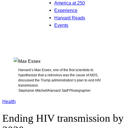
America at 250
Experience
Harvard Reads
Events
Harvard’s Max Essex, one of the first scientists to
hypothesize that a retrovirus was the cause of AIDS,
discussed the Trump administration’s plan to end HIV
transmission.
Stephanie Mitchell/Harvard Staff Photographer
Health
Ending HIV transmission by