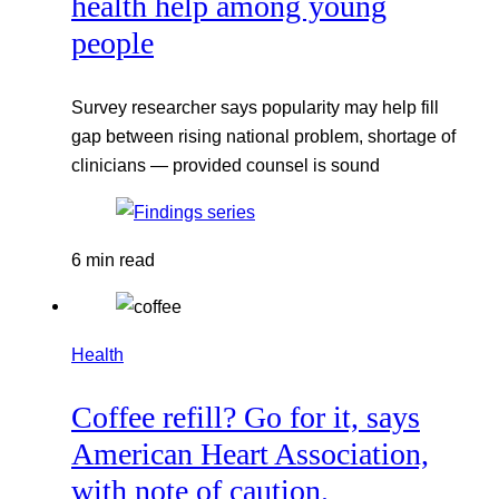
health help among young
people
Survey researcher says popularity may help fill
gap between rising national problem, shortage of
clinicians — provided counsel is sound
6 min read
Health
Coffee refill? Go for it, says
American Heart Association,
with note of caution.