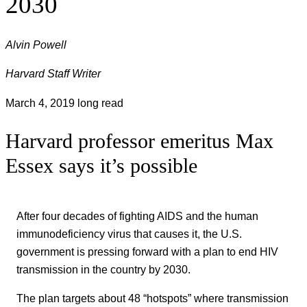
2030
Alvin Powell
Harvard Staff Writer
March 4, 2019
long read
Harvard professor emeritus Max
Essex says it’s possible
After four decades of fighting AIDS and the human
immunodeficiency virus that causes it, the U.S.
government is pressing forward with a plan to end HIV
transmission in the country by 2030.
The plan targets about 48 “hotspots” where transmission