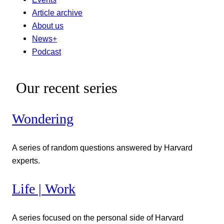
Article archive
About us
News+
Podcast
Our recent series
Wondering
A series of random questions answered by Harvard
experts.
Life | Work
A series focused on the personal side of Harvard