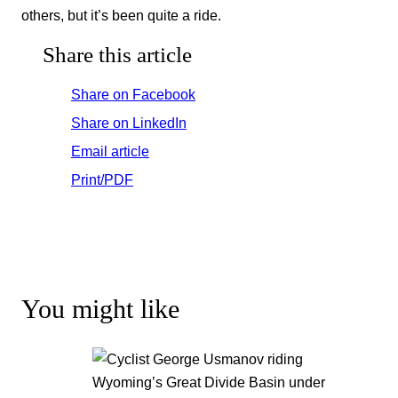
others, but it’s been quite a ride.
Share this article
Share on Facebook
Share on LinkedIn
Email article
Print/PDF
You might like