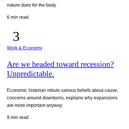
nature does for the body
6 min read
Work & Economy
Are we headed toward recession?
Unpredictable.
Economic historian rebuts various beliefs about cause,
concerns around downturns, explains why expansions
are more important anyway
9 min read