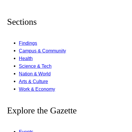
Sections
Findings
Campus & Community
Health
Science & Tech
Nation & World
Arts & Culture
Work & Economy
Explore the Gazette
Events