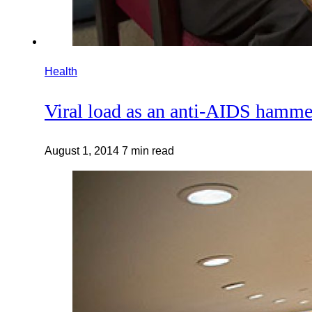
Health
Viral load as an anti-AIDS hamme
August 1, 2014
7 min read