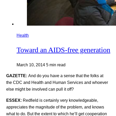
Health
Toward an AIDS-free generation
March 10, 2014
5 min read
GAZETTE:
And do you have a sense that the folks at
the CDC and Health and Human Services and whoever
else might be involved can pull it off?
ESSEX:
Redfield is certainly very knowledgeable,
appreciates the magnitude of the problem, and knows
what to do. But the extent to which he’ll get cooperation