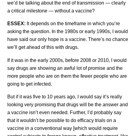
we’d be talking about the end of transmission — clearly
a critical milestone — without a vaccine?
ESSEX:
It depends on the timeframe in which you’re
asking the question. In the 1980s or early 1990s, I would
have said our only hope is a vaccine. There’s no chance
we’ll get ahead of this with drugs.
If it was in the early 2000s, before 2008 or 2010, I would
say drugs are showing an awful lot of promise and the
more people who are on them the fewer people who are
going to get infected.
But if it was five to 10 years ago, I would say it’s really
looking very promising that drugs will be the answer and
a vaccine isn’t even needed. Further, I’d probably say
that it wouldn’t be possible to do efficacy trials on a
vaccine in a conventional way [which would require