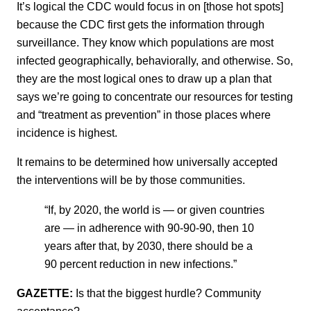
It’s logical the CDC would focus in on [those hot spots]
because the CDC first gets the information through
surveillance. They know which populations are most
infected geographically, behaviorally, and otherwise. So,
they are the most logical ones to draw up a plan that
says we’re going to concentrate our resources for testing
and “treatment as prevention” in those places where
incidence is highest.
It remains to be determined how universally accepted
the interventions will be by those communities.
“If, by 2020, the world is — or given countries
are — in adherence with 90-90-90, then 10
years after that, by 2030, there should be a
90 percent reduction in new infections.”
GAZETTE:
Is that the biggest hurdle? Community