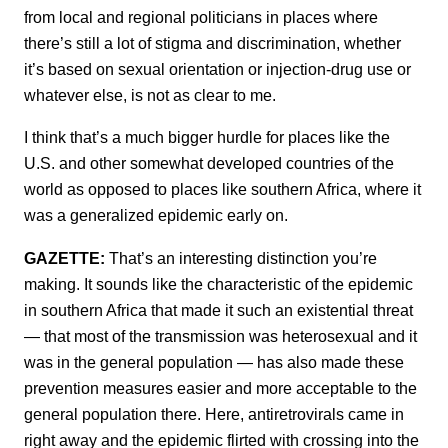
from local and regional politicians in places where
there’s still a lot of stigma and discrimination, whether
it’s based on sexual orientation or injection-drug use or
whatever else, is not as clear to me.
I think that’s a much bigger hurdle for places like the
U.S. and other somewhat developed countries of the
world as opposed to places like southern Africa, where it
was a generalized epidemic early on.
GAZETTE:
That’s an interesting distinction you’re
making. It sounds like the characteristic of the epidemic
in southern Africa that made it such an existential threat
— that most of the transmission was heterosexual and it
was in the general population — has also made these
prevention measures easier and more acceptable to the
general population there. Here, antiretrovirals came in
right away and the epidemic flirted with crossing into the