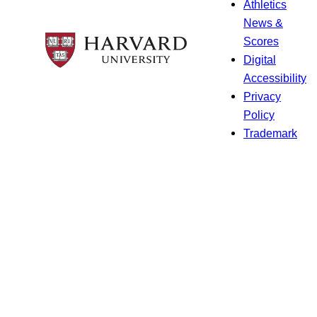
Athletics
News &
Scores
Digital
Accessibility
Privacy
Policy
Trademark