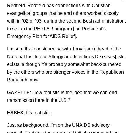
Redfield. Redfield has connections with Christian
evangelical groups that he and others worked closely
with in ’02 or ’03, during the second Bush administration,
to set up the PEPFAR program [the President’s
Emergency Plan for AIDS Relief].
I’m sure that constituency, with Tony Fauci [head of the
National Institute of Allergy and Infectious Diseases], still
exists, although it’s probably somewhat back-burnered
by the others who are stronger voices in the Republican
Party right now.
GAZETTE:
How realistic is the idea that we can end
transmission here in the U.S.?
ESSEX:
It’s realistic.
Just as background, I’m on the UNAIDS advisory
council. That was the group that initially proposed the