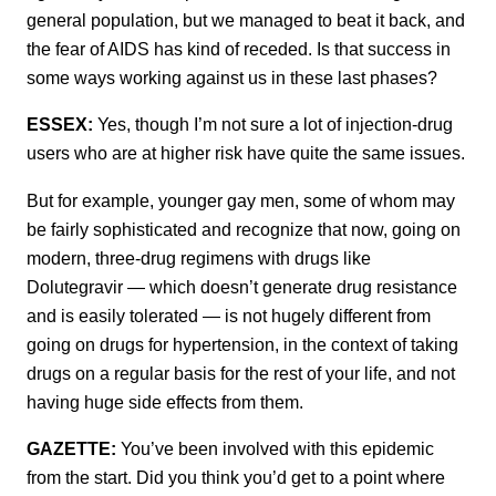
general population, but we managed to beat it back, and
the fear of AIDS has kind of receded. Is that success in
some ways working against us in these last phases?
ESSEX:
Yes, though I’m not sure a lot of injection-drug
users who are at higher risk have quite the same issues.
But for example, younger gay men, some of whom may
be fairly sophisticated and recognize that now, going on
modern, three-drug regimens with drugs like
Dolutegravir — which doesn’t generate drug resistance
and is easily tolerated — is not hugely different from
going on drugs for hypertension, in the context of taking
drugs on a regular basis for the rest of your life, and not
having huge side effects from them.
GAZETTE:
You’ve been involved with this epidemic
from the start. Did you think you’d get to a point where