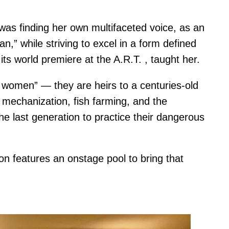
was finding her own multifaceted voice, as an
” while striving to excel in a form defined
ts world premiere at the A.R.T. , taught her.
women” — they are heirs to a centuries-old
 mechanization, fish farming, and the
he last generation to practice their dangerous
on features an onstage pool to bring that