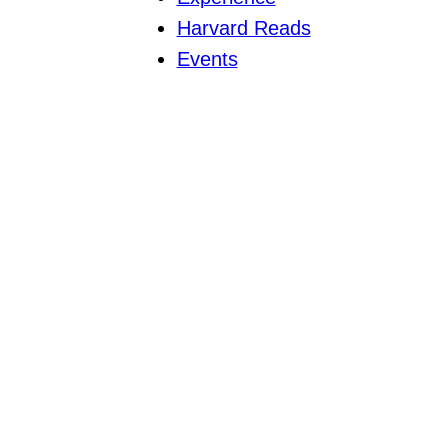
Harvard Reads
Events