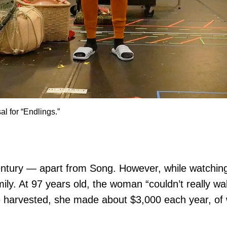
l for “Endlings.”
ntury — apart from Song. However, while watchin
mily. At 97 years old, the woman “couldn’t really wa
 harvested, she made about $3,000 each year, of 