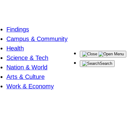
Findings
Campus & Community
Health
Menu
Science & Tech
Search
Nation & World
Arts & Culture
Work & Economy