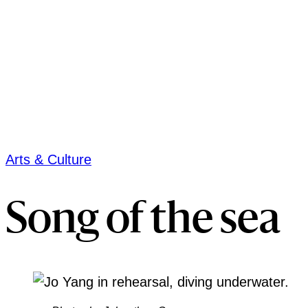
Arts & Culture
Song of the sea