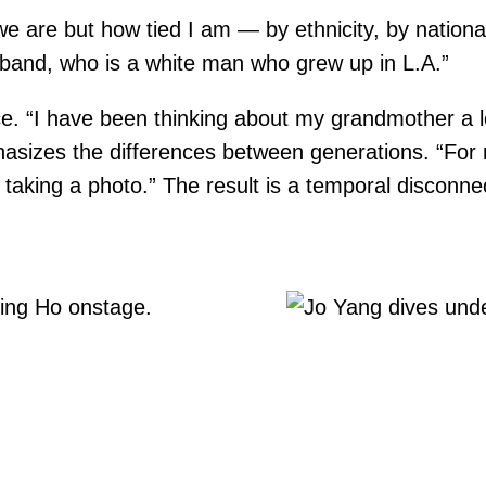
we are but how tied I am — by ethnicity, by nationa
and, who is a white man who grew up in L.A.”
lace. “I have been thinking about my grandmother a 
asizes the differences between generations. “For m
 taking a photo.” The result is a temporal disconne