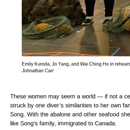
Emily Kuroda, Jo Yang, and Wai Ching Ho in rehearsa
Johnathan Carr
These women may seem a world — if not a ce
struck by one diver’s similarities to her own fa
Song. With the abalone and other seafood she
like Song’s family, immigrated to Canada.