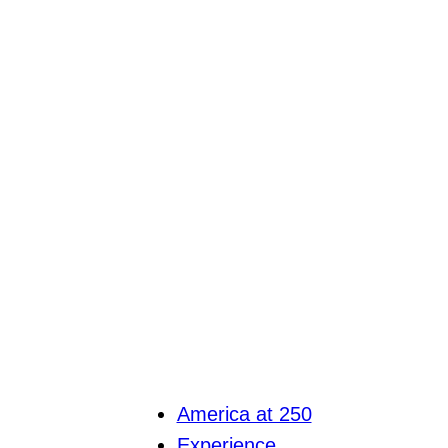
America at 250
Experience