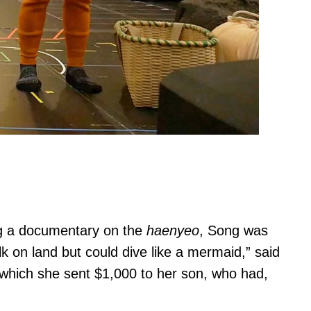
g a documentary on the
haenyeo
, Song was
lk on land but could dive like a mermaid,” said
which she sent $1,000 to her son, who had,