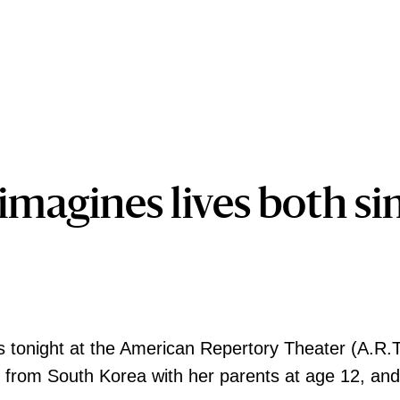
imagines lives both si
 tonight at the American Repertory Theater (A.R.T
from South Korea with her parents at age 12, and h