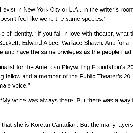
s I exist in New York City or L.A., in the writer’s 
 doesn’t feel like we’re the same species.”
f identity. “If you fall in love with theater, what t
eckett, Edward Albee, Wallace Shawn. And for a lon
e and have the same privileges as the people I adm
inalist for the American Playwriting Foundation’s 2
ng fellow and a member of the Public Theater’s 2
male voice.”
d. “My voice was always there. But there was a way 
y that she is Korean Canadian. But the many layer