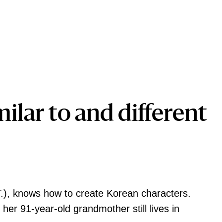
milar to and different
.), knows how to create Korean characters.
er 91-year-old grandmother still lives in