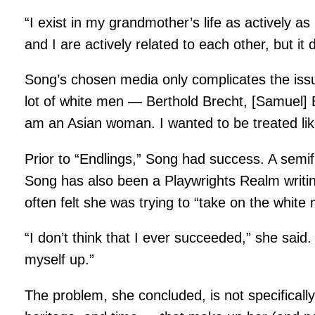
“I exist in my grandmother’s life as actively a
and I are actively related to each other, but it
Song’s chosen media only complicates the issue o
lot of white men — Berthold Brecht, [Samuel] B
am an Asian woman. I wanted to be treated lik
Prior to “Endlings,” Song had success. A semif
Song has also been a Playwrights Realm writi
often felt she was trying to “take on the white 
“I don’t think that I ever succeeded,” she sai
myself up.”
The problem, she concluded, is not specificall