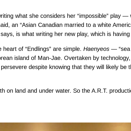
riting what she considers her “impossible” play — 
d, an “Asian Canadian married to a white American,
ys, is what writing her new play, which is having i
 heart of “Endlings” are simple.
Haenyeos
— “sea 
 Korean island of Man-Jae. Overtaken by technology,
ersevere despite knowing that they will likely be t
th on land and under water. So the A.R.T. producti