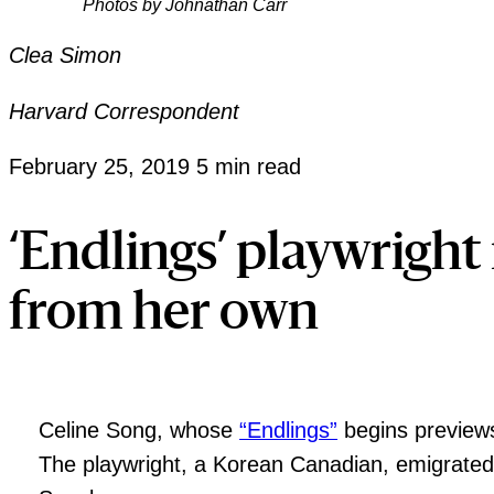
Photos by Johnathan Carr
Clea Simon
Harvard Correspondent
February 25, 2019
5 min read
‘Endlings’ playwright 
from her own
Celine Song, whose
“Endlings”
begins previews
The playwright, a Korean Canadian, emigrated 