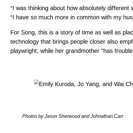
“I was thinking about how absolutely different 
“I have so much more in common with my husb
For Song, this is a story of time as well as p
technology that brings people closer also emph
playwright, while her grandmother “has trouble
Photos by Jason Sherwood and Johnathan Carr