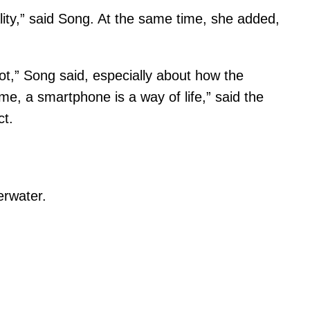
lity,” said Song. At the same time, she added,
lot,” Song said, especially about how the
e, a smartphone is a way of life,” said the
ct.