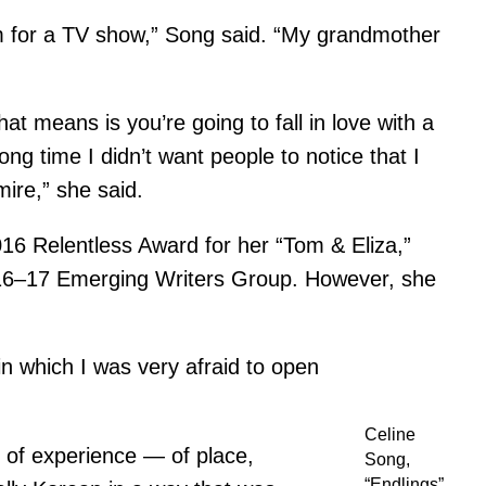
room for a TV show,” Song said. “My grandmother
hat means is you’re going to fall in love with a
g time I didn’t want people to notice that I
ire,” she said.
016 Relentless Award for her “Tom & Eliza,”
016–17 Emerging Writers Group. However, she
in which I was very afraid to open
Celine
s of experience — of place,
Song,
“Endlings”