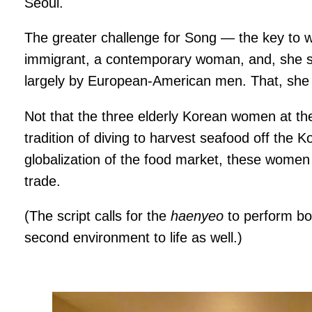
Seoul.
The greater challenge for Song — the key to w
immigrant, a contemporary woman, and, she sai
largely by European-American men. That, she sa
Not that the three elderly Korean women at the
tradition of diving to harvest seafood off the
globalization of the food market, these women p
trade.
(The script calls for the
haenyeo
to perform bo
second environment to life as well.)