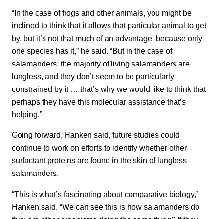
“In the case of frogs and other animals, you might be
inclined to think that it allows that particular animal to get
by, but it’s not that much of an advantage, because only
one species has it,” he said. “But in the case of
salamanders, the majority of living salamanders are
lungless, and they don’t seem to be particularly
constrained by it … that’s why we would like to think that
perhaps they have this molecular assistance that’s
helping.”
Going forward, Hanken said, future studies could
continue to work on efforts to identify whether other
surfactant proteins are found in the skin of lungless
salamanders.
“This is what’s fascinating about comparative biology,”
Hanken said. “We can see this is how salamanders do