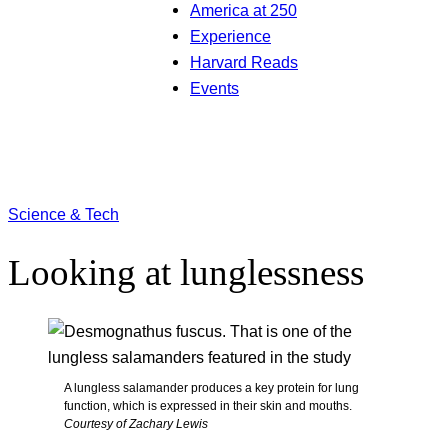
America at 250
Experience
Harvard Reads
Events
Science & Tech
Looking at lunglessness
A lungless salamander produces a key protein for lung
function, which is expressed in their skin and mouths.
Courtesy of Zachary Lewis