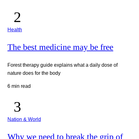
Health
The best medicine may be free
Forest therapy guide explains what a daily dose of
nature does for the body
6 min read
Nation & World
Why we need to break the grip of