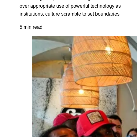
over appropriate use of powerful technology as
institutions, culture scramble to set boundaries
5 min read