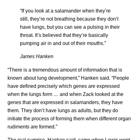
“If you look at a salamander when they’re
still, they’re not breathing because they don’t
have lungs, but you can see a pulsing in their
throat. It’s believed that they’re basically
pumping air in and out of their mouths.”
James Hanken
“There is a tremendous amount of information that is
known about lung development,” Hanken said. “People
have defined precisely which genes are expressed
when the lungs form … and when Zack looked at the
genes that are expressed in salamanders, they have
them. They don’t have lungs as adults, but they do
initiate the process of forming them when different organ
rudiments are formed.”
The real surprise, Hanken said, came when Lewis went