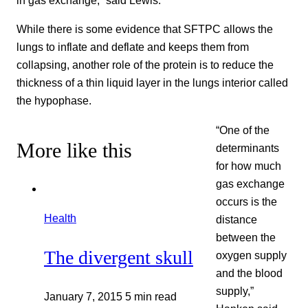
While there is some evidence that SFTPC allows the
lungs to inflate and deflate and keeps them from
collapsing, another role of the protein is to reduce the
thickness of a thin liquid layer in the lungs interior called
the hypophase.
“One of the
More like this
determinants
for how much
gas exchange
occurs is the
Health
distance
between the
The divergent skull
oxygen supply
and the blood
supply,”
January 7, 2015
5 min read