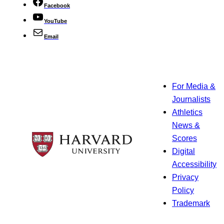
Facebook
YouTube
Email
For Media &
Journalists
Athletics
News &
Scores
Digital
Accessibility
Privacy
Policy
Trademark