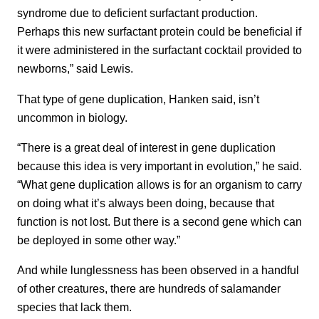
syndrome due to deficient surfactant production.
Perhaps this new surfactant protein could be beneficial if
it were administered in the surfactant cocktail provided to
newborns,” said Lewis.
That type of gene duplication, Hanken said, isn’t
uncommon in biology.
“There is a great deal of interest in gene duplication
because this idea is very important in evolution,” he said.
“What gene duplication allows is for an organism to carry
on doing what it’s always been doing, because that
function is not lost. But there is a second gene which can
be deployed in some other way.”
And while lunglessness has been observed in a handful
of other creatures, there are hundreds of salamander
species that lack them.