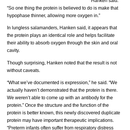
Hanken said.
“So one thing the protein is believed to do is make that
hypophase thinner, allowing more oxygen in.”
In lungless salamanders, Hanken said, it appears that
the protein plays an identical role and helps facilitate
their ability to absorb oxygen through the skin and oral
cavity.
Though surprising, Hanken noted that the result is not
without caveats.
“What we’ve documented is expression,” he said. “We
actually haven’t demonstrated that the protein is there.
We weren’t able to come up with an antibody for the
protein.” Once the structure and the function of the
protein is better known, this newly discovered duplicate
protein may have important therapeutic implications.
“Preterm infants often suffer from respiratory distress