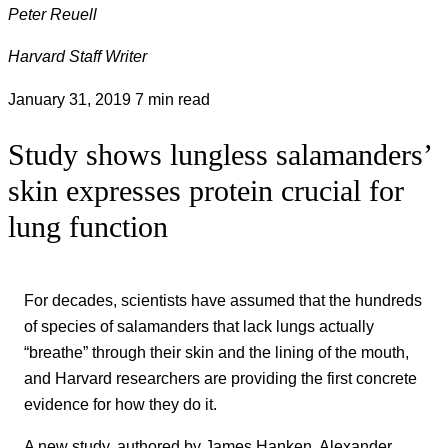
Peter Reuell
Harvard Staff Writer
January 31, 2019
7 min read
Study shows lungless salamanders’
skin expresses protein crucial for
lung function
For decades, scientists have assumed that the hundreds
of species of salamanders that lack lungs actually
“breathe” through their skin and the lining of the mouth,
and Harvard researchers are providing the first concrete
evidence for how they do it.
A new study, authored by James Hanken, Alexander