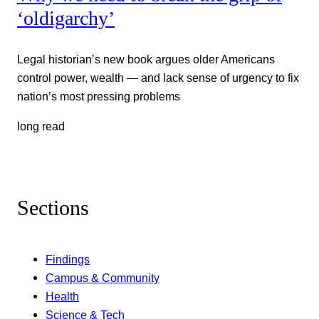
‘oldigarchy’
Legal historian’s new book argues older Americans
control power, wealth — and lack sense of urgency to fix
nation’s most pressing problems
long read
Sections
Findings
Campus & Community
Health
Science & Tech