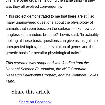
this; are other organisms doing the same thing? If they
are, they all evolved convergently.”
“This project demonstrated to me that there are still so
many unanswered questions about the physiology of
animals that seem basic on the surface — like how do
lungless salamanders breathe?” Lewis said. “In actuality,
looking at these basic questions can give us insight into
unexpected topics, like the evolution of genes and the
genetic basis for peculiar physiological traits.”
This research was supported with funding from the
National Science Foundation, the NSF Graduate
Research Fellowship Program, and the Wetmore Colles
Fund.
Share this article
Share on Facebook