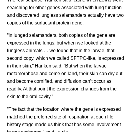
searching for other genes associated with lung function
and discovered lungless salamanders actually have two
copies of the surfactant protein gene.
“In lunged salamanders, both copies of the gene are
expressed in the lungs, but when we looked at the
lungless animals … we found that in the larvae, that
second copy, which we called SFTPC-like, is expressed
in their skin,” Hanken said. “But when the larvae
metamorphose and come on land, their skin can dry out
and become cornified, and diffusion can’t occur as
readily. At that point the expression changes from the
skin to the oral cavity.”
“The fact that the location where the gene is expressed
matched the preferred site of respiration at each life
history stage made us think that has some involvement
in gas exchange,” said Lewis.