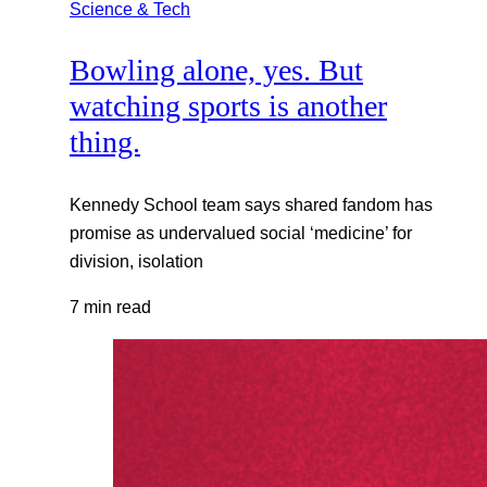
Science & Tech
Bowling alone, yes. But
watching sports is another
thing.
Kennedy School team says shared fandom has
promise as undervalued social ‘medicine’ for
division, isolation
7 min read