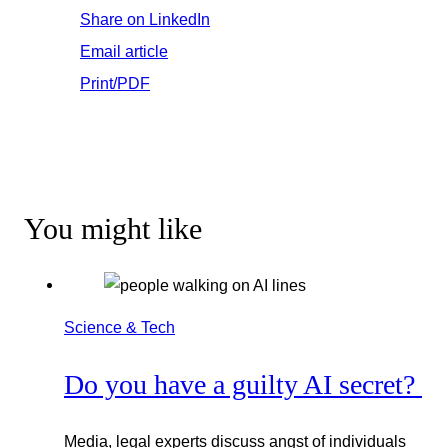
Share on LinkedIn
Email article
Print/PDF
You might like
Science & Tech
Do you have a guilty AI secret?
Media, legal experts discuss angst of individuals