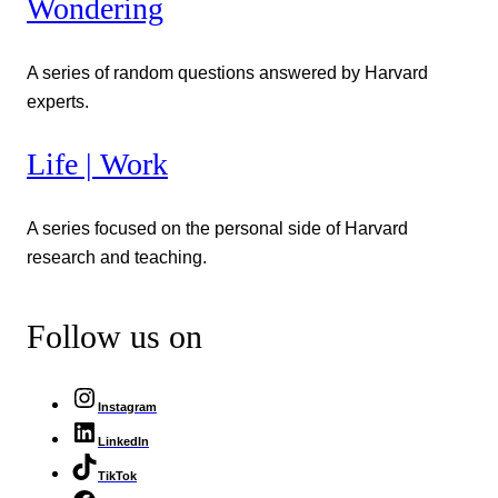
Wondering
A series of random questions answered by Harvard
experts.
Life | Work
A series focused on the personal side of Harvard
research and teaching.
Follow us on
Instagram
LinkedIn
TikTok