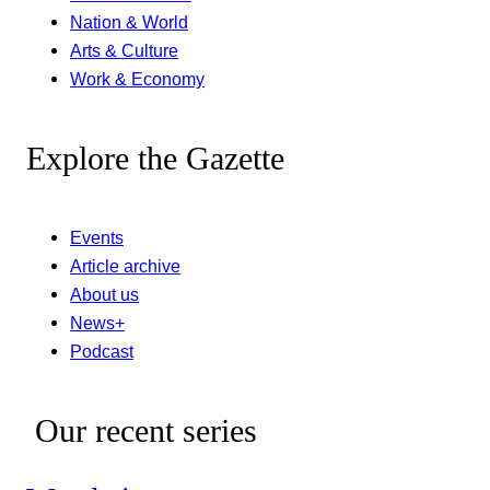
Nation & World
Arts & Culture
Work & Economy
Explore the Gazette
Events
Article archive
About us
News+
Podcast
Our recent series