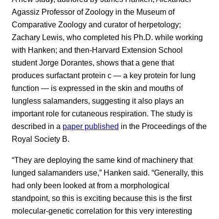
Agassiz Professor of Zoology in the Museum of
Comparative Zoology and curator of herpetology;
Zachary Lewis, who completed his Ph.D. while working
with Hanken; and then-Harvard Extension School
student Jorge Dorantes, shows that a gene that
produces surfactant protein c — a key protein for lung
function — is expressed in the skin and mouths of
lungless salamanders, suggesting it also plays an
important role for cutaneous respiration. The study is
described in a
paper published
in the Proceedings of the
Royal Society B.
“They are deploying the same kind of machinery that
lunged salamanders use,” Hanken said. “Generally, this
had only been looked at from a morphological
standpoint, so this is exciting because this is the first
molecular-genetic correlation for this very interesting