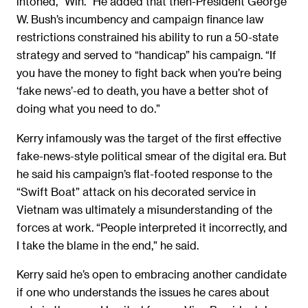
intoned, “Win.” He added that then-President George
W. Bush’s incumbency and campaign finance law
restrictions constrained his ability to run a 50-state
strategy and served to “handicap” his campaign. “If
you have the money to fight back when you’re being
‘fake news’-ed to death, you have a better shot of
doing what you need to do.”
Kerry infamously was the target of the first effective
fake-news-style political smear of the digital era. But
he said his campaign’s flat-footed response to the
“Swift Boat” attack on his decorated service in
Vietnam was ultimately a misunderstanding of the
forces at work. “People interpreted it incorrectly, and
I take the blame in the end,” he said.
Kerry said he’s open to embracing another candidate
if one who understands the issues he cares about