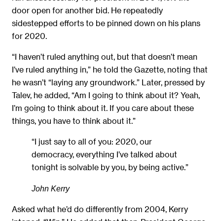
door open for another bid. He repeatedly
sidestepped efforts to be pinned down on his plans
for 2020.
“I haven’t ruled anything out, but that doesn’t mean
I’ve ruled anything in,” he told the Gazette, noting that
he wasn’t “laying any groundwork.” Later, pressed by
Talev, he added, “Am I going to think about it? Yeah,
I’m going to think about it. If you care about these
things, you have to think about it.”
“I just say to all of you: 2020, our
democracy, everything I’ve talked about
tonight is solvable by you, by being active.”
John Kerry
Asked what he’d do differently from 2004, Kerry