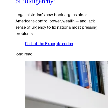
of ‘oldigarchy’
Legal historian’s new book argues older
Americans control power, wealth — and lack
sense of urgency to fix nation’s most pressing
problems
Part of the
Excerpts
series
long read