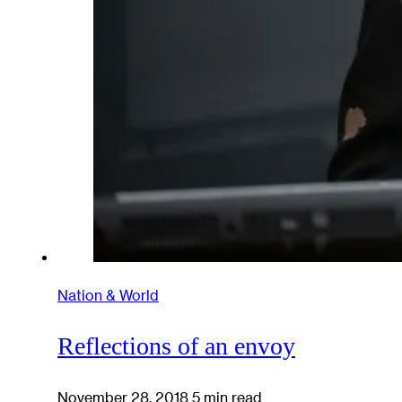
Nation & World
Reflections of an envoy
November 28, 2018
5 min read