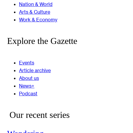
Nation & World
Arts & Culture
Work & Economy
Explore the Gazette
Events
Article archive
About us
News+
Podcast
Our recent series