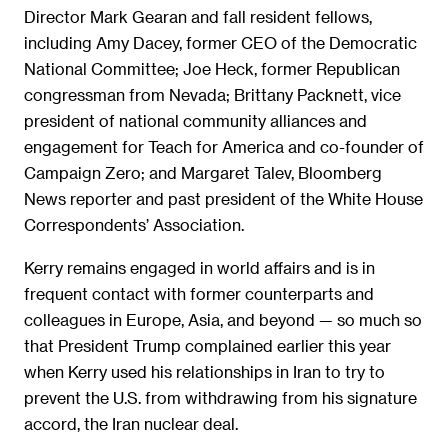
Director Mark Gearan and fall resident fellows,
including Amy Dacey, former CEO of the Democratic
National Committee; Joe Heck, former Republican
congressman from Nevada; Brittany Packnett, vice
president of national community alliances and
engagement for Teach for America and co-founder of
Campaign Zero; and Margaret Talev, Bloomberg
News reporter and past president of the White House
Correspondents’ Association.
Kerry remains engaged in world affairs and is in
frequent contact with former counterparts and
colleagues in Europe, Asia, and beyond — so much so
that President Trump complained earlier this year
when Kerry used his relationships in Iran to try to
prevent the U.S. from withdrawing from his signature
accord, the Iran nuclear deal.