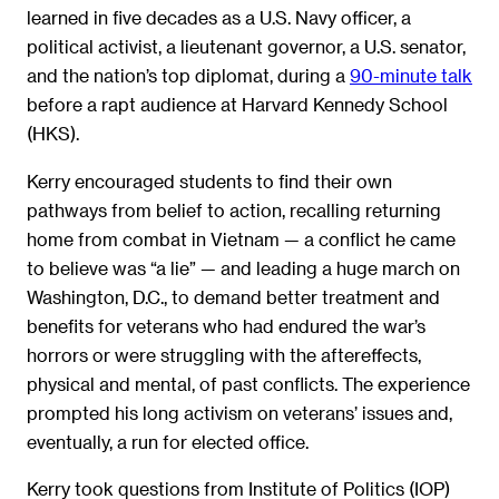
learned in five decades as a U.S. Navy officer, a
political activist, a lieutenant governor, a U.S. senator,
and the nation’s top diplomat, during a
90-minute talk
before a rapt audience at Harvard Kennedy School
(HKS).
Kerry encouraged students to find their own
pathways from belief to action, recalling returning
home from combat in Vietnam — a conflict he came
to believe was “a lie” — and leading a huge march on
Washington, D.C., to demand better treatment and
benefits for veterans who had endured the war’s
horrors or were struggling with the aftereffects,
physical and mental, of past conflicts. The experience
prompted his long activism on veterans’ issues and,
eventually, a run for elected office.
Kerry took questions from Institute of Politics (IOP)