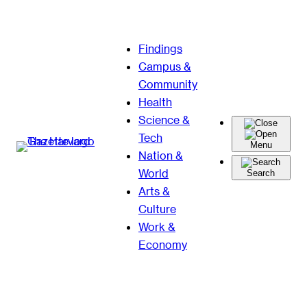
Skip
Findings
to
Campus &
content
Community
Health
Science &
Tech
Menu
Nation &
World
Search
Arts &
Culture
Work &
Economy