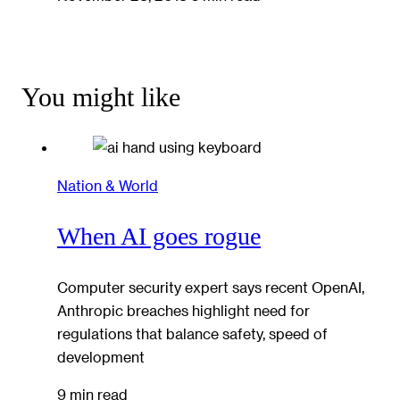
You might like
Nation & World
When AI goes rogue
Computer security expert says recent OpenAI,
Anthropic breaches highlight need for
regulations that balance safety, speed of
development
9 min read