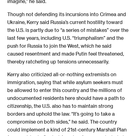
imagine,” he said.
Though not defending its incursions into Crimea and
Ukraine, Kerry said Russia’s current hostility toward
the U.S. is partly due to “a series of mistakes” over the
last few years, including U.S. “triumphalism” and the
push for Russia to join the West, which he said
caused resentment and made Putin feel threatened,
thereby ratcheting up tensions unnecessarily.
Kerry also criticized all-or-nothing extremists on
immigration, saying that while asylum seekers must
be allowed to enter this country and the millions of
undocumented residents here should have a path to
citizenship, the U.S. also has to maintain strong
borders and uphold the law. “It’s going to take a
compromise on both sides,” he said. The country
could implement a kind of 21st-century Marshall Plan