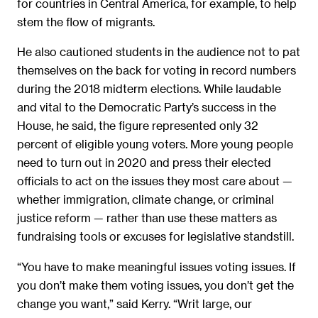
for countries in Central America, for example, to help
stem the flow of migrants.
He also cautioned students in the audience not to pat
themselves on the back for voting in record numbers
during the 2018 midterm elections. While laudable
and vital to the Democratic Party’s success in the
House, he said, the figure represented only 32
percent of eligible young voters. More young people
need to turn out in 2020 and press their elected
officials to act on the issues they most care about —
whether immigration, climate change, or criminal
justice reform — rather than use these matters as
fundraising tools or excuses for legislative standstill.
“You have to make meaningful issues voting issues. If
you don’t make them voting issues, you don’t get the
change you want,” said Kerry. “Writ large, our