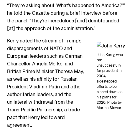
“They’re asking about ‘What’s happened to America?’”
he told the Gazette during a brief interview before
the panel. “They’re incredulous [and] dumbfounded
[at] the approach of the administration.”
Kerry noted the stream of Trump’s
disparagements of NATO and
John Kerry, who
European leaders such as German
ran
Chancellor Angela Merkel and
unsuccessfully
for president in
British Prime Minister Theresa May,
2004,
as well as his affinity for Russian
sidestepped
President Vladimir Putin and other
efforts to be
pinned down on
authoritarian leaders, and the
his plans for
unilateral withdrawal from the
2020. Photo by
Martha Stewart
Trans-Pacific Partnership, a trade
pact that Kerry led toward
agreement.