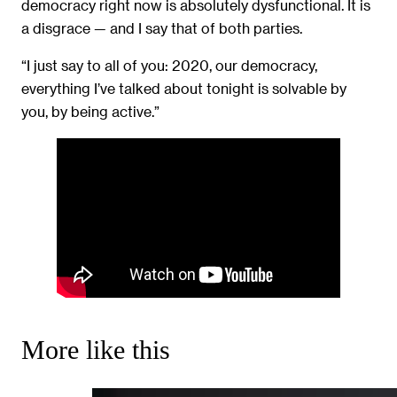
democracy right now is absolutely dysfunctional. It is
a disgrace — and I say that of both parties.
“I just say to all of you: 2020, our democracy,
everything I’ve talked about tonight is solvable by
you, by being active.”
More like this