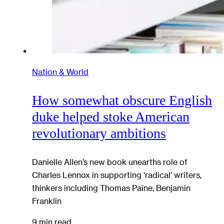
Nation & World
How somewhat obscure English
duke helped stoke American
revolutionary ambitions
Danielle Allen’s new book unearths role of
Charles Lennox in supporting ‘radical’ writers,
thinkers including Thomas Paine, Benjamin
Franklin
9 min read