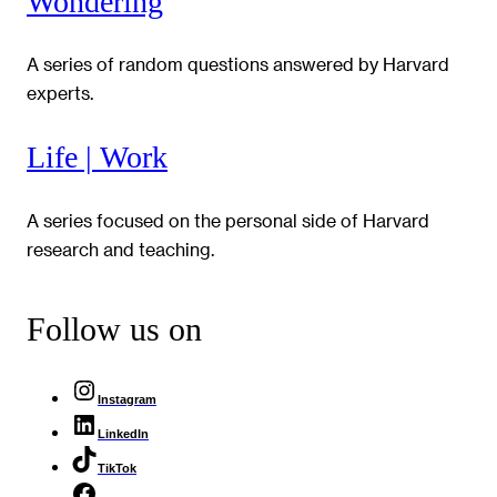
Wondering
A series of random questions answered by Harvard
experts.
Life | Work
A series focused on the personal side of Harvard
research and teaching.
Follow us on
Instagram
LinkedIn
TikTok