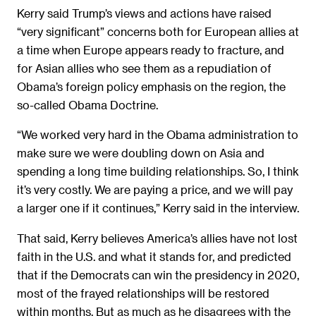
Kerry said Trump’s views and actions have raised
“very significant” concerns both for European allies at
a time when Europe appears ready to fracture, and
for Asian allies who see them as a repudiation of
Obama’s foreign policy emphasis on the region, the
so-called Obama Doctrine.
“We worked very hard in the Obama administration to
make sure we were doubling down on Asia and
spending a long time building relationships. So, I think
it’s very costly. We are paying a price, and we will pay
a larger one if it continues,” Kerry said in the interview.
That said, Kerry believes America’s allies have not lost
faith in the U.S. and what it stands for, and predicted
that if the Democrats can win the presidency in 2020,
most of the frayed relationships will be restored
within months. But as much as he disagrees with the