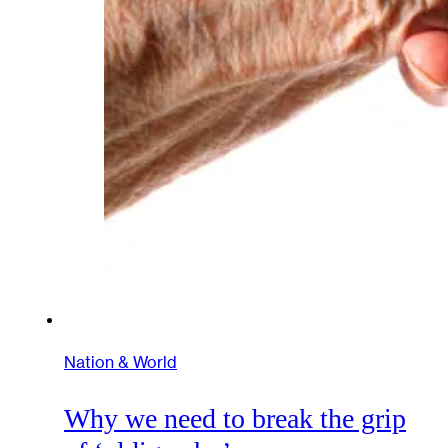
Nation & World
Why we need to break the grip