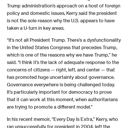
Trump administration’s approach on a host of foreign
policy and domestic issues, Kerry said the president
is not the sole reason why the U.S. appears to have
taken a U-turn in key areas.
“It’s not all President Trump. There’s a dysfunctionality
in the United States Congress that precedes Trump,
which is one of the reasons why we have Trump,” he
said. “I think it’s the lack of adequate response to the
concerns of citizens — right, left, and center — that
has promoted huge uncertainty about governance.
Governance everywhere is being challenged today.
It’s particularly important for democracy to prove
that it can work at this moment, when authoritarians
are trying to promote a different model.”
In his recent memoir, “Every Day Is Extra,” Kerry, who
ran unsuccessfully for president in 2004, left the