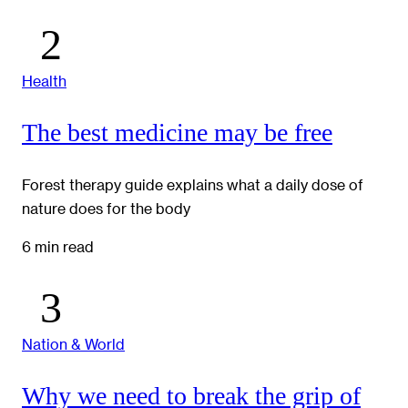
Health
The best medicine may be free
Forest therapy guide explains what a daily dose of
nature does for the body
6 min read
Nation & World
Why we need to break the grip of