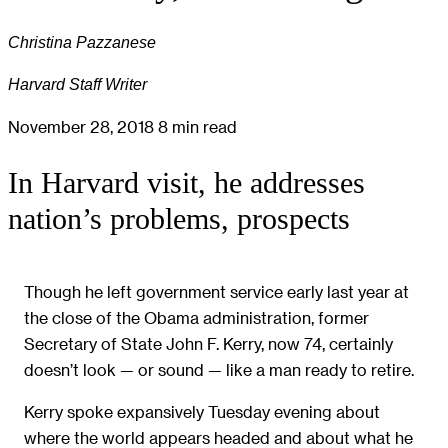
Christina Pazzanese
Harvard Staff Writer
November 28, 2018
8 min read
In Harvard visit, he addresses
nation’s problems, prospects
Though he left government service early last year at
the close of the Obama administration, former
Secretary of State John F. Kerry, now 74, certainly
doesn’t look — or sound — like a man ready to retire.
Kerry spoke expansively Tuesday evening about
where the world appears headed and about what he