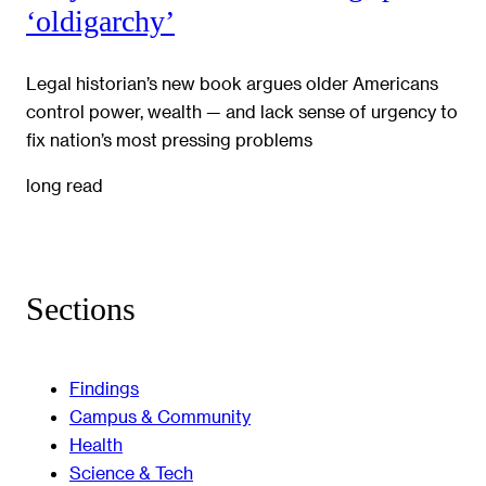
‘oldigarchy’
Legal historian’s new book argues older Americans
control power, wealth — and lack sense of urgency to
fix nation’s most pressing problems
long read
Sections
Findings
Campus & Community
Health
Science & Tech