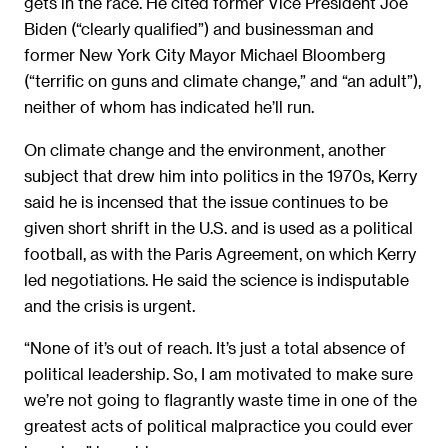
gets in the race. He cited former Vice President Joe
Biden (“clearly qualified”) and businessman and
former New York City Mayor Michael Bloomberg
(“terrific on guns and climate change,” and “an adult”),
neither of whom has indicated he’ll run.
On climate change and the environment, another
subject that drew him into politics in the 1970s, Kerry
said he is incensed that the issue continues to be
given short shrift in the U.S. and is used as a political
football, as with the Paris Agreement, on which Kerry
led negotiations. He said the science is indisputable
and the crisis is urgent.
“None of it’s out of reach. It’s just a total absence of
political leadership. So, I am motivated to make sure
we’re not going to flagrantly waste time in one of the
greatest acts of political malpractice you could ever