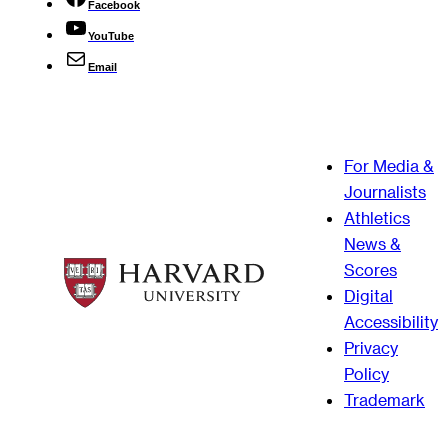
Facebook
YouTube
Email
For Media &
Journalists
Athletics
News &
Scores
Digital
Accessibility
Privacy
Policy
Trademark