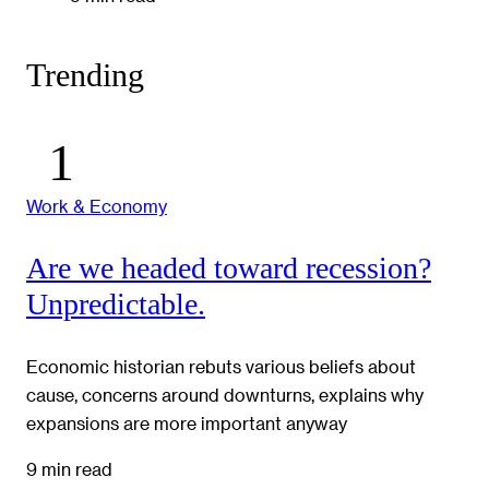
Trending
Work & Economy
Are we headed toward recession?
Unpredictable.
Economic historian rebuts various beliefs about
cause, concerns around downturns, explains why
expansions are more important anyway
9 min read