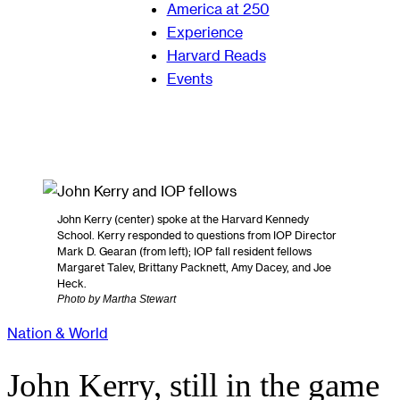
America at 250
Experience
Harvard Reads
Events
John Kerry (center) spoke at the Harvard Kennedy
School. Kerry responded to questions from IOP Director
Mark D. Gearan (from left); IOP fall resident fellows
Margaret Talev, Brittany Packnett, Amy Dacey, and Joe
Heck.
Photo by Martha Stewart
Nation & World
John Kerry, still in the game