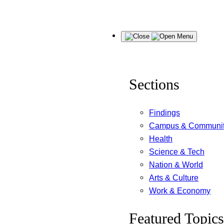
Skip
Menu
to
content
Sections
Findings
Campus & Communi
Health
Science & Tech
Nation & World
Arts & Culture
Work & Economy
Featured Topics