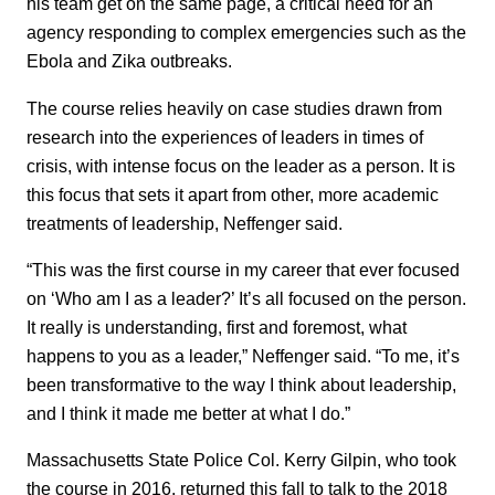
his team get on the same page, a critical need for an
agency responding to complex emergencies such as the
Ebola and Zika outbreaks.
The course relies heavily on case studies drawn from
research into the experiences of leaders in times of
crisis, with intense focus on the leader as a person. It is
this focus that sets it apart from other, more academic
treatments of leadership, Neffenger said.
“This was the first course in my career that ever focused
on ‘Who am I as a leader?’ It’s all focused on the person.
It really is understanding, first and foremost, what
happens to you as a leader,” Neffenger said. “To me, it’s
been transformative to the way I think about leadership,
and I think it made me better at what I do.”
Massachusetts State Police Col. Kerry Gilpin, who took
the course in 2016, returned this fall to talk to the 2018