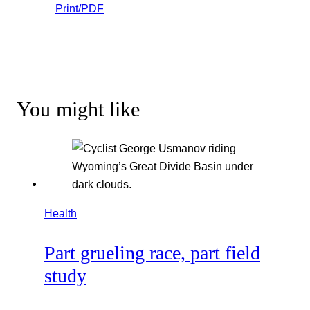
Print/PDF
You might like
Health
Part grueling race, part field
study