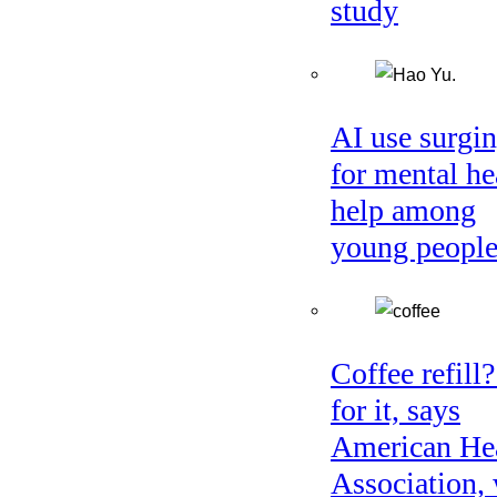
study
AI use surgi
for mental he
help among
young peopl
Coffee refill
for it, says
American He
Association, 