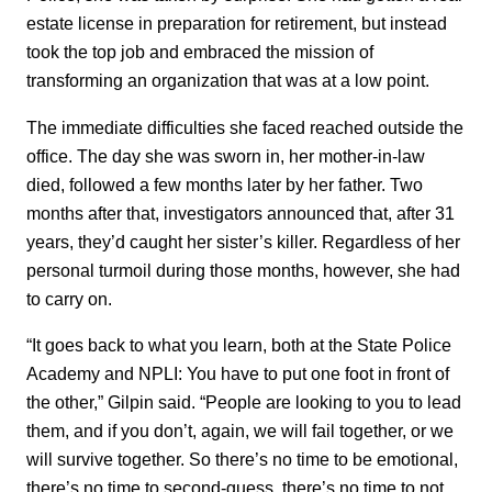
estate license in preparation for retirement, but instead
took the top job and embraced the mission of
transforming an organization that was at a low point.
The immediate difficulties she faced reached outside the
office. The day she was sworn in, her mother-in-law
died, followed a few months later by her father. Two
months after that, investigators announced that, after 31
years, they’d caught her sister’s killer. Regardless of her
personal turmoil during those months, however, she had
to carry on.
“It goes back to what you learn, both at the State Police
Academy and NPLI: You have to put one foot in front of
the other,” Gilpin said. “People are looking to you to lead
them, and if you don’t, again, we will fail together, or we
will survive together. So there’s no time to be emotional,
there’s no time to second-guess, there’s no time to not