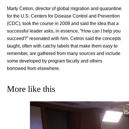
Marty Cetron, director of global migration and quarantine
for the U.S. Centers for Disease Control and Prevention
(CDC), took the course in 2008 and said the idea that a
successful leader asks, in essence, “How can I help you
succeed?” resonated with him. Cetron said the concepts
taught, often with catchy labels that make them easy to
remember, are gathered from many sources and include
some developed by program faculty and others
borrowed from elsewhere.
More like this