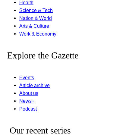
Health
Science & Tech
Nation & World
Arts & Culture
Work & Economy
Explore the Gazette
Events
Article archive
About us
News+
Podcast
Our recent series