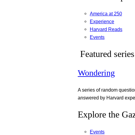
America at 250
Experience
Harvard Reads
Events
Featured series
Wondering
A series of random questi
answered by Harvard exper
Explore the Gaz
Events