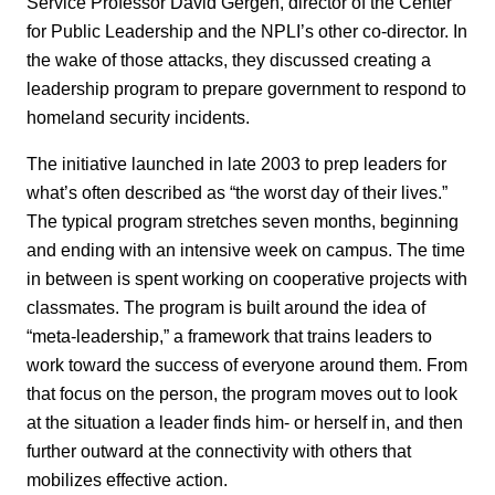
Service Professor David Gergen, director of the Center
for Public Leadership and the NPLI’s other co-director. In
the wake of those attacks, they discussed creating a
leadership program to prepare government to respond to
homeland security incidents.
The initiative launched in late 2003 to prep leaders for
what’s often described as “the worst day of their lives.”
The typical program stretches seven months, beginning
and ending with an intensive week on campus. The time
in between is spent working on cooperative projects with
classmates. The program is built around the idea of
“meta-leadership,” a framework that trains leaders to
work toward the success of everyone around them. From
that focus on the person, the program moves out to look
at the situation a leader finds him- or herself in, and then
further outward at the connectivity with others that
mobilizes effective action.