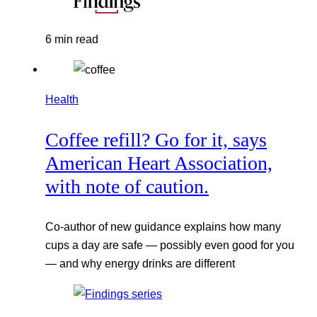
6 min read
Health
Coffee refill? Go for it, says
American Heart Association,
with note of caution.
Co-author of new guidance explains how many
cups a day are safe — possibly even good for you
— and why energy drinks are different