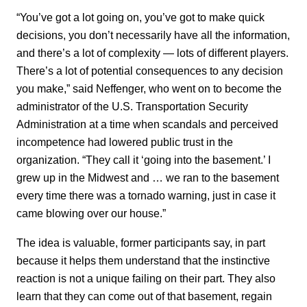
“You’ve got a lot going on, you’ve got to make quick
decisions, you don’t necessarily have all the information,
and there’s a lot of complexity — lots of different players.
There’s a lot of potential consequences to any decision
you make,” said Neffenger, who went on to become the
administrator of the U.S. Transportation Security
Administration at a time when scandals and perceived
incompetence had lowered public trust in the
organization. “They call it ‘going into the basement.’ I
grew up in the Midwest and … we ran to the basement
every time there was a tornado warning, just in case it
came blowing over our house.”
The idea is valuable, former participants say, in part
because it helps them understand that the instinctive
reaction is not a unique failing on their part. They also
learn that they can come out of that basement, regain