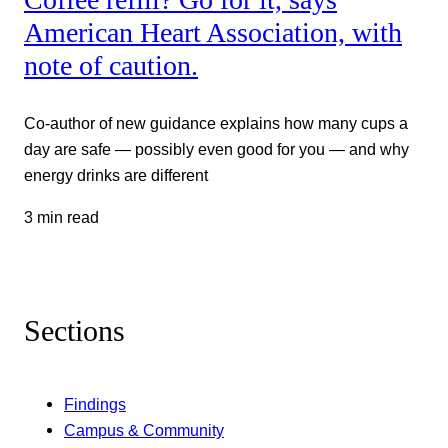
American Heart Association, with
note of caution.
Co-author of new guidance explains how many cups a
day are safe — possibly even good for you — and why
energy drinks are different
3 min read
Sections
Findings
Campus & Community