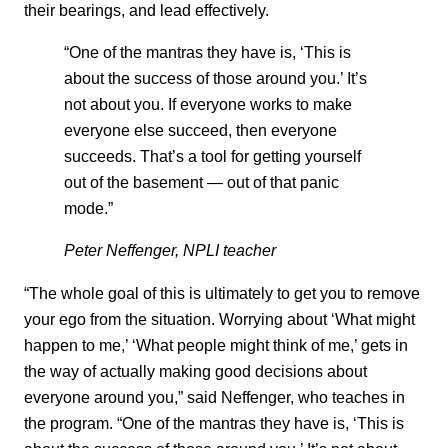
their bearings, and lead effectively.
“One of the mantras they have is, ‘This is
about the success of those around you.’ It’s
not about you. If everyone works to make
everyone else succeed, then everyone
succeeds. That’s a tool for getting yourself
out of the basement — out of that panic
mode.”
Peter Neffenger, NPLI teacher
“The whole goal of this is ultimately to get you to remove
your ego from the situation. Worrying about ‘What might
happen to me,’ ‘What people might think of me,’ gets in
the way of actually making good decisions about
everyone around you,” said Neffenger, who teaches in
the program. “One of the mantras they have is, ‘This is