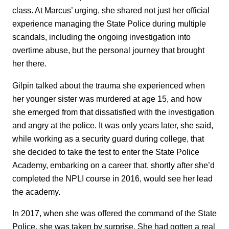
class. At Marcus’ urging, she shared not just her official
experience managing the State Police during multiple
scandals, including the ongoing investigation into
overtime abuse, but the personal journey that brought
her there.
Gilpin talked about the trauma she experienced when
her younger sister was murdered at age 15, and how
she emerged from that dissatisfied with the investigation
and angry at the police. It was only years later, she said,
while working as a security guard during college, that
she decided to take the test to enter the State Police
Academy, embarking on a career that, shortly after she’d
completed the NPLI course in 2016, would see her lead
the academy.
In 2017, when she was offered the command of the State
Police, she was taken by surprise. She had gotten a real