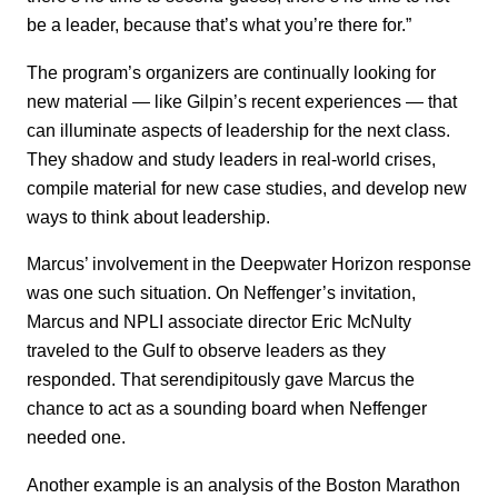
be a leader, because that’s what you’re there for.”
The program’s organizers are continually looking for
new material — like Gilpin’s recent experiences — that
can illuminate aspects of leadership for the next class.
They shadow and study leaders in real-world crises,
compile material for new case studies, and develop new
ways to think about leadership.
Marcus’ involvement in the Deepwater Horizon response
was one such situation. On Neffenger’s invitation,
Marcus and NPLI associate director Eric McNulty
traveled to the Gulf to observe leaders as they
responded. That serendipitously gave Marcus the
chance to act as a sounding board when Neffenger
needed one.
Another example is an analysis of the Boston Marathon