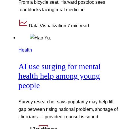
From a bicycle seat, Harvard postdoc sees
roadblocks facing rural medicine
Data Visualization
7 min read
Health
AI use surging for mental
health help among young
people
Survey researcher says popularity may help fill
gap between rising national problem, shortage of
clinicians — provided counsel is sound