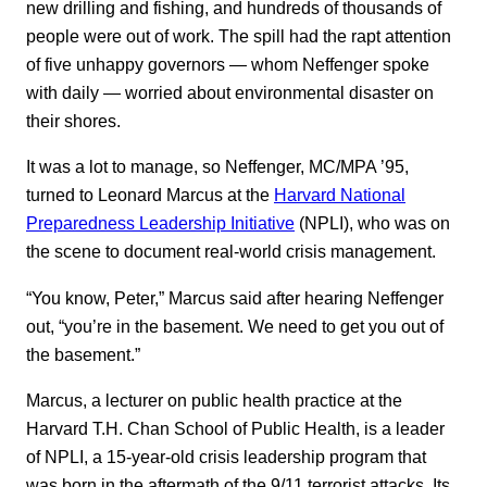
new drilling and fishing, and hundreds of thousands of
people were out of work. The spill had the rapt attention
of five unhappy governors — whom Neffenger spoke
with daily — worried about environmental disaster on
their shores.
It was a lot to manage, so Neffenger, MC/MPA ’95,
turned to Leonard Marcus at the
Harvard National
Preparedness Leadership Initiative
(NPLI), who was on
the scene to document real-world crisis management.
“You know, Peter,” Marcus said after hearing Neffenger
out, “you’re in the basement. We need to get you out of
the basement.”
Marcus, a lecturer on public health practice at the
Harvard T.H. Chan School of Public Health, is a leader
of NPLI, a 15-year-old crisis leadership program that
was born in the aftermath of the 9/11 terrorist attacks. Its