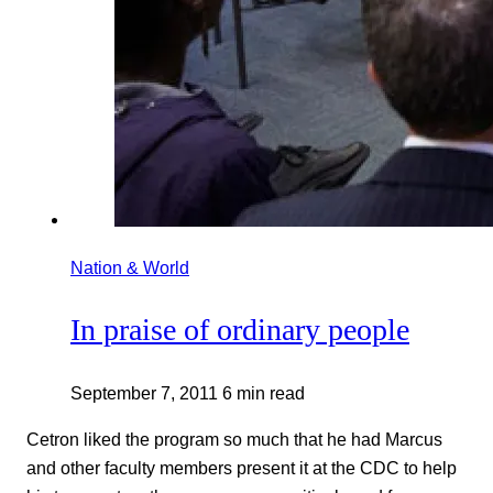
Nation & World
In praise of ordinary people
September 7, 2011
6 min read
Cetron liked the program so much that he had Marcus
and other faculty members present it at the CDC to help