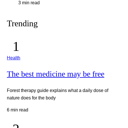
3 min read
Trending
Health
The best medicine may be free
Forest therapy guide explains what a daily dose of
nature does for the body
6 min read