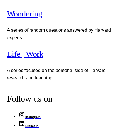
Wondering
A series of random questions answered by Harvard
experts.
Life | Work
A series focused on the personal side of Harvard
research and teaching.
Follow us on
Instagram
LinkedIn