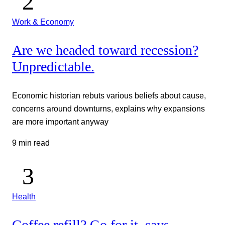
Work & Economy
Are we headed toward recession?
Unpredictable.
Economic historian rebuts various beliefs about cause,
concerns around downturns, explains why expansions
are more important anyway
9 min read
Health
Coffee refill? Go for it, says