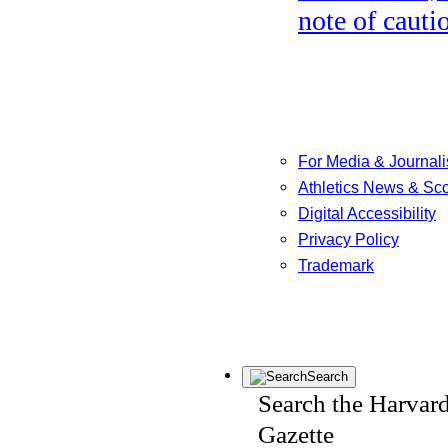
note of cauti
For Media & Journali
Athletics News & Sc
Digital Accessibility
Privacy Policy
Trademark
Search
Search the Harvar
Gazette