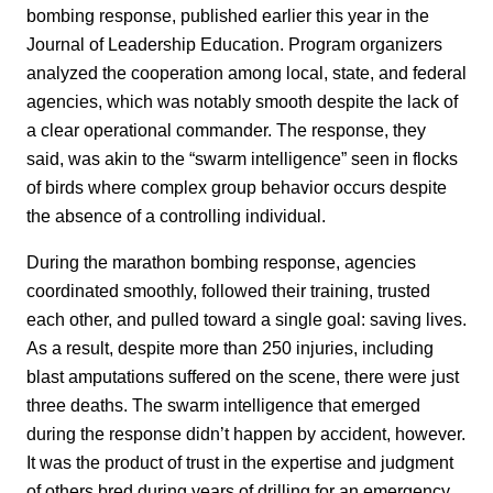
bombing response, published earlier this year in the
Journal of Leadership Education. Program organizers
analyzed the cooperation among local, state, and federal
agencies, which was notably smooth despite the lack of
a clear operational commander. The response, they
said, was akin to the “swarm intelligence” seen in flocks
of birds where complex group behavior occurs despite
the absence of a controlling individual.
During the marathon bombing response, agencies
coordinated smoothly, followed their training, trusted
each other, and pulled toward a single goal: saving lives.
As a result, despite more than 250 injuries, including
blast amputations suffered on the scene, there were just
three deaths. The swarm intelligence that emerged
during the response didn’t happen by accident, however.
It was the product of trust in the expertise and judgment
of others bred during years of drilling for an emergency,