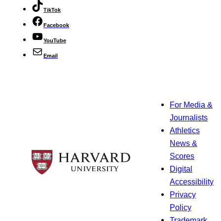
TikTok
Facebook
YouTube
Email
For Media &
Journalists
Athletics
News &
Scores
Digital
Accessibility
Privacy
Policy
Trademark