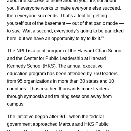
about the success of those around you.’ It’s not about
you. If everyone works to make everyone else succeed,
then everyone succeeds. That’s a tool for getting
yourself out of the basement — out of that panic mode —
to say, ‘Wait a second, everybody’s going to be panicked
here, but we have an opportunity to try to fix it.’”
The NPLI is a joint program of the Harvard Chan School
and the Center for Public Leadership at Harvard
Kennedy School (HKS). The annual executive
education program has been attended by 750 leaders
from 95 organizations in more than 30 states and 10
countries. It has reached thousands more leaders
through symposia and training sessions away from
campus.
The initiative began after 9/11 when the federal
government approached Marcus and HKS Public