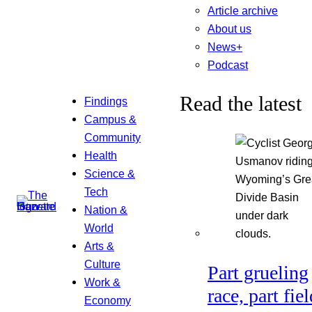
Article archive
About us
News+
Podcast
Read the latest
Findings
Campus &
Community
Health
Science &
Tech
Nation &
World
Arts &
Culture
Part grueling
Work &
race, part fiel
Economy