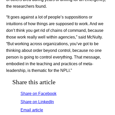
the researchers found.
“It goes against a lot of people’s suppositions or
intuitions of how things are supposed to work. And we
don’t think you get rid of chains of command, because
those work really well within agencies,” said McNulty.
“But working across organizations, you’ve got to be
thinking about order beyond control, because no one
person is going to control everything. That message,
embodied in the teaching and practices of meta-
leadership, is thematic for the NPLI.”
Share this article
Share on Facebook
Share on LinkedIn
Email article