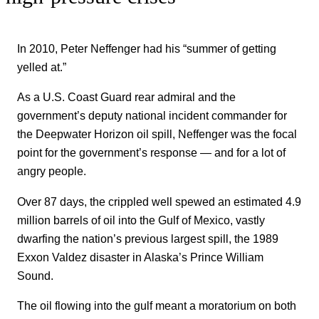
In 2010, Peter Neffenger had his “summer of getting
yelled at.”
As a U.S. Coast Guard rear admiral and the
government’s deputy national incident commander for
the Deepwater Horizon oil spill, Neffenger was the focal
point for the government’s response — and for a lot of
angry people.
Over 87 days, the crippled well spewed an estimated 4.9
million barrels of oil into the Gulf of Mexico, vastly
dwarfing the nation’s previous largest spill, the 1989
Exxon Valdez disaster in Alaska’s Prince William
Sound.
The oil flowing into the gulf meant a moratorium on both