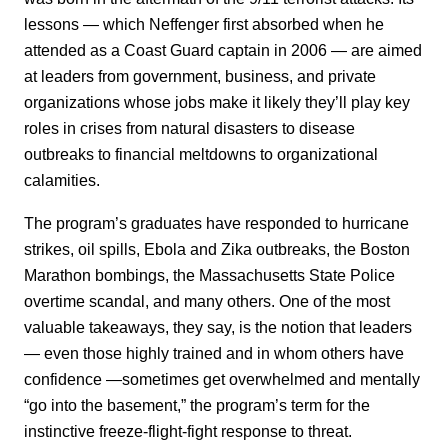
lessons — which Neffenger first absorbed when he
attended as a Coast Guard captain in 2006 — are aimed
at leaders from government, business, and private
organizations whose jobs make it likely they’ll play key
roles in crises from natural disasters to disease
outbreaks to financial meltdowns to organizational
calamities.
The program’s graduates have responded to hurricane
strikes, oil spills, Ebola and Zika outbreaks, the Boston
Marathon bombings, the Massachusetts State Police
overtime scandal, and many others. One of the most
valuable takeaways, they say, is the notion that leaders
— even those highly trained and in whom others have
confidence —sometimes get overwhelmed and mentally
“go into the basement,” the program’s term for the
instinctive freeze-flight-fight response to threat.