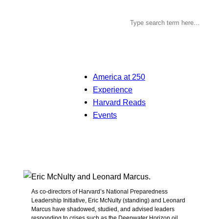
America at 250
Experience
Harvard Reads
Events
As co-directors of Harvard’s National Preparedness
Leadership Initiative, Eric McNulty (standing) and Leonard
Marcus have shadowed, studied, and advised leaders
responding to crises such as the Deepwater Horizon oil