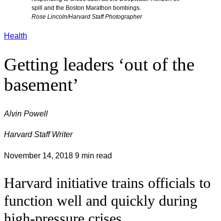
spill and the Boston Marathon bombings.
Rose Lincoln/Harvard Staff Photographer
Health
Getting leaders ‘out of the
basement’
Alvin Powell
Harvard Staff Writer
November 14, 2018
9 min read
Harvard initiative trains officials to
function well and quickly during
high-pressure crises