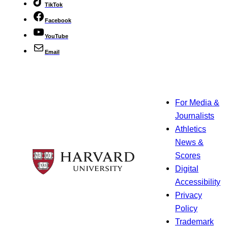
TikTok
Facebook
YouTube
Email
For Media &
Journalists
Athletics
News &
Scores
Digital
Accessibility
Privacy
Policy
Trademark