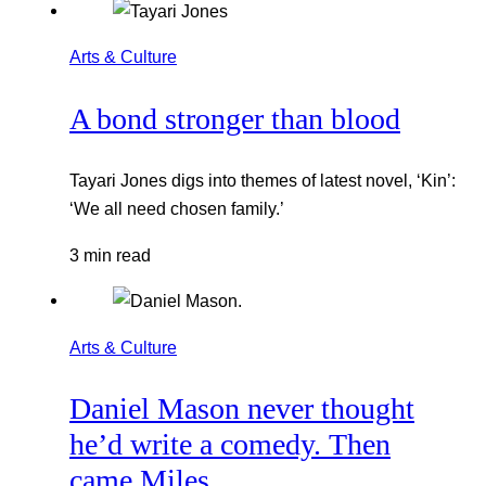
Arts & Culture
A bond stronger than blood
Tayari Jones digs into themes of latest novel, ‘Kin’:
‘We all need chosen family.’
3 min read
Arts & Culture
Daniel Mason never thought
he’d write a comedy. Then
came Miles.