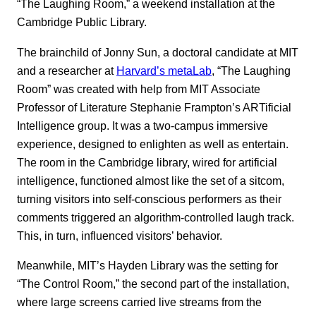
“The Laughing Room,” a weekend installation at the
Cambridge Public Library.
The brainchild of Jonny Sun, a doctoral candidate at MIT
and a researcher at
Harvard’s metaLab
, “The Laughing
Room” was created with help from MIT Associate
Professor of Literature Stephanie Frampton’s ARTificial
Intelligence group. It was a two-campus immersive
experience, designed to enlighten as well as entertain.
The room in the Cambridge library, wired for artificial
intelligence, functioned almost like the set of a sitcom,
turning visitors into self-conscious performers as their
comments triggered an algorithm-controlled laugh track.
This, in turn, influenced visitors’ behavior.
Meanwhile, MIT’s Hayden Library was the setting for
“The Control Room,” the second part of the installation,
where large screens carried live streams from the