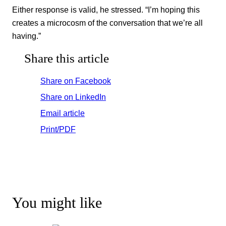
Either response is valid, he stressed. “I’m hoping this
creates a microcosm of the conversation that we’re all
having.”
Share this article
Share on Facebook
Share on LinkedIn
Email article
Print/PDF
You might like