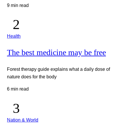
9 min read
Health
The best medicine may be free
Forest therapy guide explains what a daily dose of
nature does for the body
6 min read
Nation & World