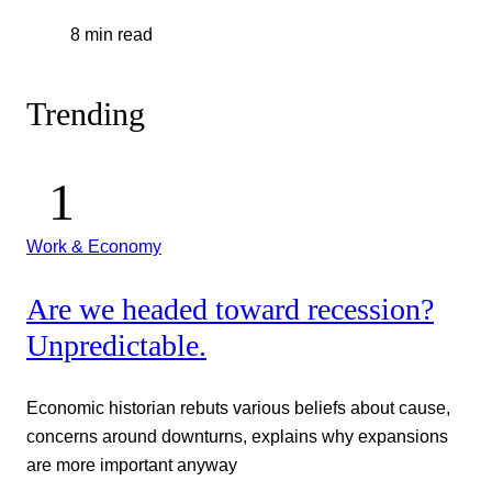
8 min read
Trending
Work & Economy
Are we headed toward recession?
Unpredictable.
Economic historian rebuts various beliefs about cause,
concerns around downturns, explains why expansions
are more important anyway