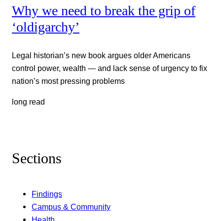
Why we need to break the grip of
‘oldigarchy’
Legal historian’s new book argues older Americans
control power, wealth — and lack sense of urgency to fix
nation’s most pressing problems
long read
Sections
Findings
Campus & Community
Health