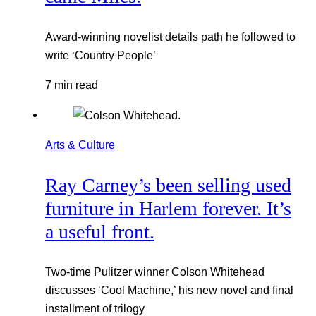
Award-winning novelist details path he followed to
write ‘Country People’
7 min read
Arts & Culture
Ray Carney’s been selling used
furniture in Harlem forever. It’s
a useful front.
Two-time Pulitzer winner Colson Whitehead
discusses ‘Cool Machine,’ his new novel and final
installment of trilogy