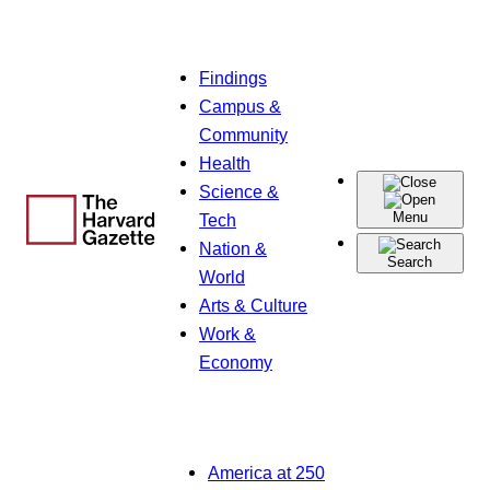
Skip
Findings
to
Campus &
content
Community
Health
Science &
Menu
Tech
Nation &
Search
World
Arts & Culture
Work &
Economy
America at 250