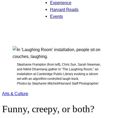
Experience
Harvard Reads
Events
Stephanie Frampton (from left), Chris Sun, Sarah Newman,
and Nikhil Dharmaraj gather in “The Laughing Room,” an
installation at Cambridge Public Library evoking a sitcom
set with an algorithm-controlled laugh track.
Photos by Stephanie Mitchell/Harvard Staff Photographer
Arts & Culture
Funny, creepy, or both?