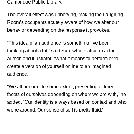
Cambridge Public Library.
The overall effect was unnerving, making the Laughing
Room’s occupants acutely aware of how we alter our
behavior depending on the response it provokes.
“This idea of an audience is something I’ve been
thinking about a lot,” said Sun, who is also an actor,
author, and illustrator. “What it means to perform or to
create a version of yourself online to an imagined
audience.
“We all perform, to some extent, presenting different
facets of ourselves depending on whom we are with,” he
added. “Our identity is always based on context and who
we’re around. Our sense of self is pretty fluid.”