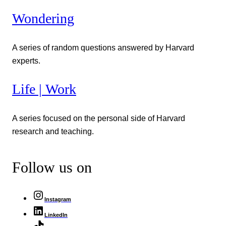
Wondering
A series of random questions answered by Harvard
experts.
Life | Work
A series focused on the personal side of Harvard
research and teaching.
Follow us on
Instagram
LinkedIn