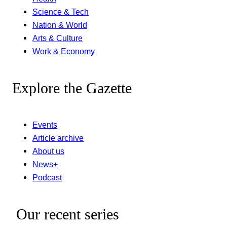
Science & Tech
Nation & World
Arts & Culture
Work & Economy
Explore the Gazette
Events
Article archive
About us
News+
Podcast
Our recent series