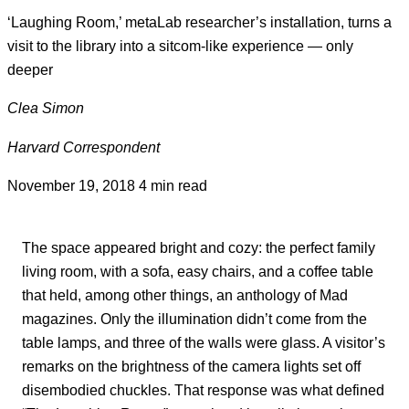
‘Laughing Room,’ metaLab researcher’s installation, turns a
visit to the library into a sitcom-like experience — only
deeper
Clea Simon
Harvard Correspondent
November 19, 2018
4 min read
The space appeared bright and cozy: the perfect family
living room, with a sofa, easy chairs, and a coffee table
that held, among other things, an anthology of Mad
magazines. Only the illumination didn’t come from the
table lamps, and three of the walls were glass. A visitor’s
remarks on the brightness of the camera lights set off
disembodied chuckles. That response was what defined