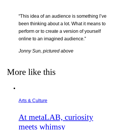
“This idea of an audience is something I’ve
been thinking about a lot. What it means to
perform or to create a version of yourself
online to an imagined audience.”
Jonny Sun, pictured above
More like this
Arts & Culture
At metaLAB, curiosity
meets whimsy