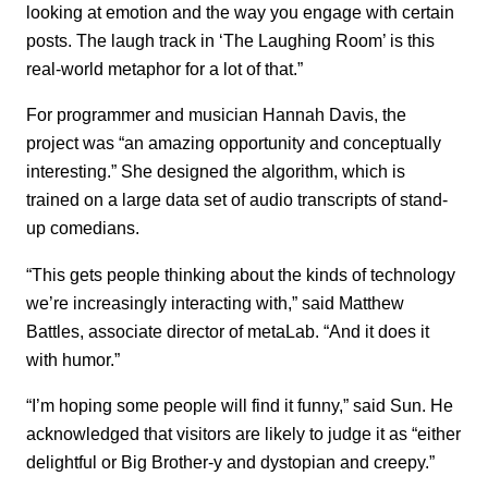
looking at emotion and the way you engage with certain
posts. The laugh track in ‘The Laughing Room’ is this
real-world metaphor for a lot of that.”
For programmer and musician Hannah Davis, the
project was “an amazing opportunity and conceptually
interesting.” She designed the algorithm, which is
trained on a large data set of audio transcripts of stand-
up comedians.
“This gets people thinking about the kinds of technology
we’re increasingly interacting with,” said Matthew
Battles, associate director of metaLab. “And it does it
with humor.”
“I’m hoping some people will find it funny,” said Sun. He
acknowledged that visitors are likely to judge it as “either
delightful or Big Brother-y and dystopian and creepy.”