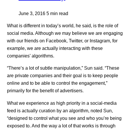
June 3, 2016
5 min read
What is different in today’s world, he said, is the role of
social media. Although we may believe we are engaging
with our friends on Facebook, Twitter, or Instagram, for
example, we are actually interacting with these
companies’ algorithms.
“There’s a lot of subtle manipulation,” Sun said. “These
are private companies and their goal is to keep people
online and to be able to control the engagement,”
primarily for the benefit of advertisers.
What we experience as high priority in a social-media
feed is actually curation by an algorithm, noted Sun,
“designed to control what you see and who you’re being
exposed to. And the way a lot of that works is through