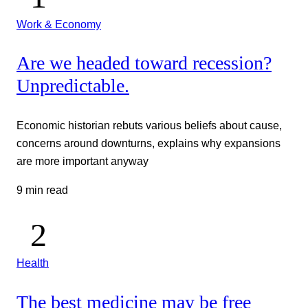
Work & Economy
Are we headed toward recession?
Unpredictable.
Economic historian rebuts various beliefs about cause,
concerns around downturns, explains why expansions
are more important anyway
9 min read
Health
The best medicine may be free