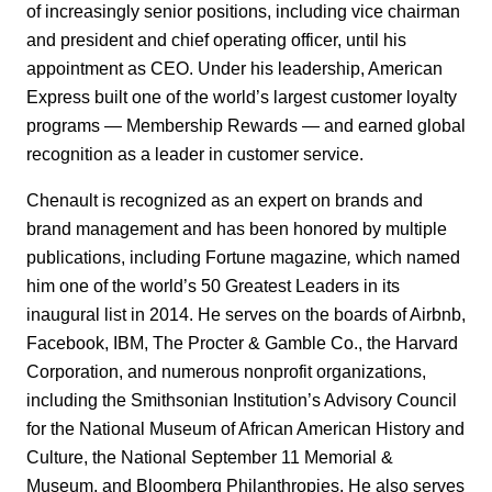
of increasingly senior positions, including vice chairman
and president and chief operating officer, until his
appointment as CEO. Under his leadership, American
Express built one of the world’s largest customer loyalty
programs — Membership Rewards — and earned global
recognition as a leader in customer service.
Chenault is recognized as an expert on brands and
brand management and has been honored by multiple
publications, including Fortune magazine
,
which named
him one of the world’s 50 Greatest Leaders in its
inaugural list in 2014. He serves on the boards of Airbnb,
Facebook, IBM, The Procter & Gamble Co., the Harvard
Corporation, and numerous nonprofit organizations,
including the Smithsonian Institution’s Advisory Council
for the National Museum of African American History and
Culture, the National September 11 Memorial &
Museum, and Bloomberg Philanthropies. He also serves