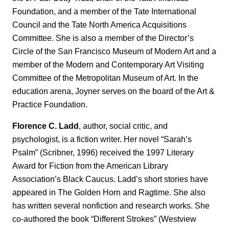
Foundation, and a member of the Tate International
Council and the Tate North America Acquisitions
Committee. She is also a member of the Director’s
Circle of the San Francisco Museum of Modern Art and a
member of the Modern and Contemporary Art Visiting
Committee of the Metropolitan Museum of Art. In the
education arena, Joyner serves on the board of the Art &
Practice Foundation.
Florence C. Ladd
, author, social critic, and
psychologist, is a fiction writer. Her novel “Sarah’s
Psalm” (Scribner, 1996) received the 1997 Literary
Award for Fiction from the American Library
Association’s Black Caucus. Ladd’s short stories have
appeared in The Golden Horn and Ragtime. She also
has written several nonfiction and research works. She
co-authored the book “Different Strokes” (Westview