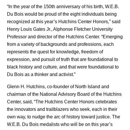
“In the year of the 150th anniversary of his birth, W.E.B.
Du Bois would be proud of the eight individuals being
recognized at this year’s Hutchins Center Honors,” said
Henry Louis Gates Jr., Alphonse Fletcher University
Professor and director of the Hutchins Center. “Emerging
from a variety of backgrounds and professions, each
represents the quest for knowledge, freedom of
expression, and pursuit of truth that are foundational to
black history and culture, and that were foundational to
Du Bois as a thinker and activist.”
Glenn H. Hutchins, co-founder of North Island and
chairman of the National Advisory Board of the Hutchins
Center, said, “The Hutchins Center Honors celebrates
the innovators and trailblazers who seek, each in their
own way, to nudge the arc of history toward justice. The
W.E.B. Du Bois medalists who will be on this year’s