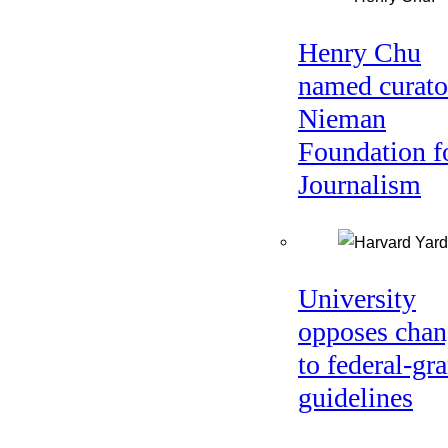
Henry Chu
named curato
Nieman
Foundation f
Journalism
University
opposes chan
to federal-gra
guidelines