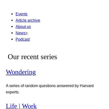
Events
Article archive
About us
News+
Podcast
Our recent series
Wondering
A series of random questions answered by Harvard
experts.
Life | Work