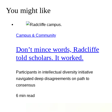
You might like
Campus & Community
Don’t mince words, Radcliffe
told scholars. It worked.
Participants in intellectual diversity initiative
navigated deep disagreements on path to
consensus
6 min read