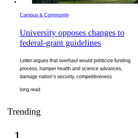
Campus & Community
University opposes changes to
federal-grant guidelines
Letter argues that overhaul would politicize funding
process, hamper health and science advances,
damage nation’s security, competitiveness
long read
Trending