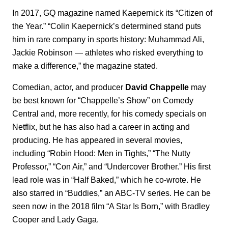
In 2017, GQ magazine named Kaepernick its “Citizen of
the Year.” “Colin Kaepernick’s determined stand puts
him in rare company in sports history: Muhammad Ali,
Jackie Robinson — athletes who risked everything to
make a difference,” the magazine stated.
Comedian, actor, and producer
David Chappelle
may
be best known for “Chappelle’s Show” on Comedy
Central and, more recently, for his comedy specials on
Netflix, but he has also had a career in acting and
producing. He has appeared in several movies,
including “Robin Hood: Men in Tights,” “The Nutty
Professor,” “Con Air,” and “Undercover Brother.” His first
lead role was in “Half Baked,” which he co-wrote. He
also starred in “Buddies,” an ABC-TV series. He can be
seen now in the 2018 film “A Star Is Born,” with Bradley
Cooper and Lady Gaga.