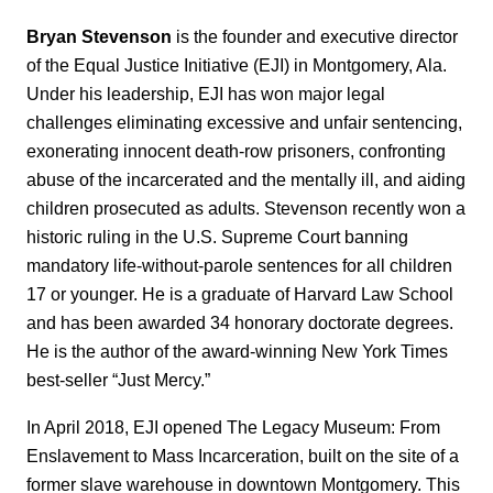
Bryan Stevenson
is the founder and executive director
of the Equal Justice Initiative (EJI) in Montgomery, Ala.
Under his leadership, EJI has won major legal
challenges eliminating excessive and unfair sentencing,
exonerating innocent death-row prisoners, confronting
abuse of the incarcerated and the mentally ill, and aiding
children prosecuted as adults. Stevenson recently won a
historic ruling in the U.S. Supreme Court banning
mandatory life-without-parole sentences for all children
17 or younger. He is a graduate of Harvard Law School
and has been awarded 34 honorary doctorate degrees.
He is the author of the award-winning New York Times
best-seller “Just Mercy.”
In April 2018, EJI opened The Legacy Museum: From
Enslavement to Mass Incarceration, built on the site of a
former slave warehouse in downtown Montgomery. This