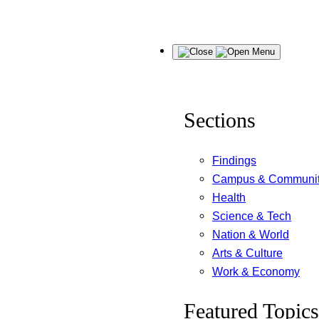
Skip
Menu
to
content
Sections
Findings
Campus & Communi
Health
Science & Tech
Nation & World
Arts & Culture
Work & Economy
Featured Topics