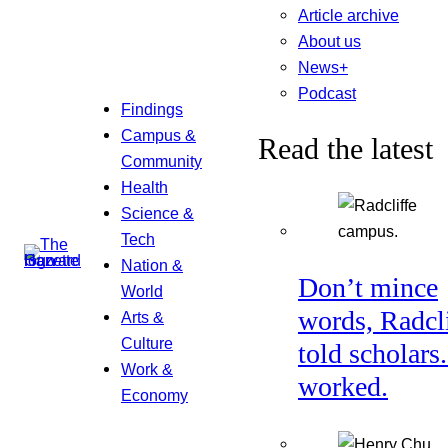
Article archive
About us
News+
Podcast
Findings
Campus &
Read the latest
Community
Health
Science &
Tech
Nation &
Don’t mince
World
words, Radcl
Arts &
Culture
told scholars.
Work &
worked.
Economy