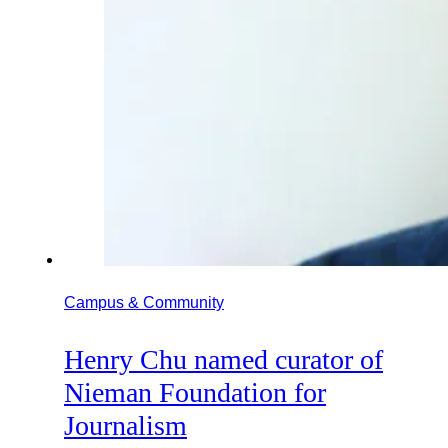
Campus & Community
Henry Chu named curator of
Nieman Foundation for
Journalism