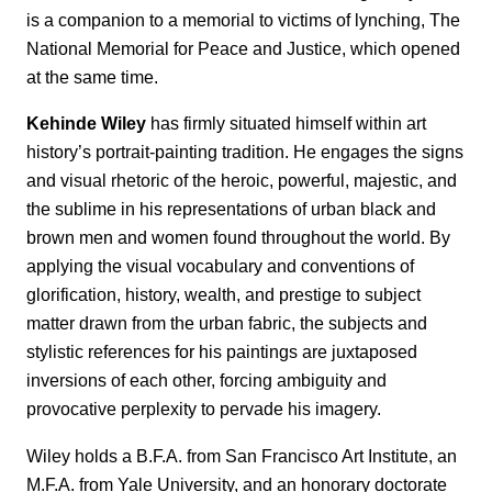
is a companion to a memorial to victims of lynching, The
National Memorial for Peace and Justice, which opened
at the same time.
Kehinde Wiley
has firmly situated himself within art
history’s portrait-painting tradition. He engages the signs
and visual rhetoric of the heroic, powerful, majestic, and
the sublime in his representations of urban black and
brown men and women found throughout the world. By
applying the visual vocabulary and conventions of
glorification, history, wealth, and prestige to subject
matter drawn from the urban fabric, the subjects and
stylistic references for his paintings are juxtaposed
inversions of each other, forcing ambiguity and
provocative perplexity to pervade his imagery.
Wiley holds a B.F.A. from San Francisco Art Institute, an
M.F.A. from Yale University, and an honorary doctorate