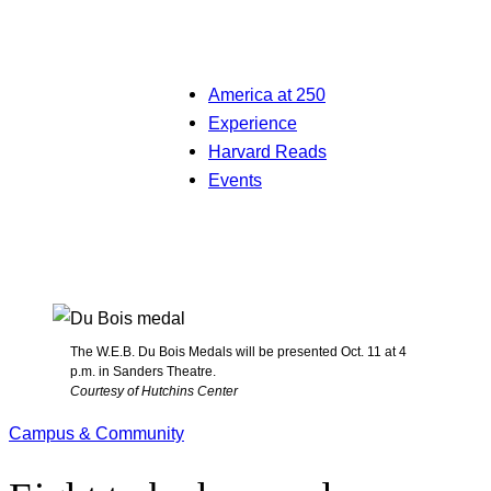
America at 250
Experience
Harvard Reads
Events
The W.E.B. Du Bois Medals will be presented Oct. 11 at 4
p.m. in Sanders Theatre.
Courtesy of Hutchins Center
Campus & Community