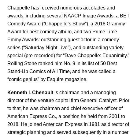
Chappelle has received numerous accolades and
awards, including several NAACP Image Awards, a BET
Comedy Award (“Chappelle’s Show”), a 2018 Grammy
Award for best comedy album, and two Prime Time
Emmy Awards: outstanding guest actor in a comedy
series (“Saturday Night Live”), and outstanding variety
special (pre-recorded) for “Dave Chappelle: Equanimity.”
Rolling Stone ranked him No. 9 in its list of 50 Best
Stand-Up Comics of All Time, and he was called a
“comic genius” by Esquire magazine.
Kenneth I. Chenault
is chairman and a managing
director of the venture capital firm General Catalyst. Prior
to that, he was chairman and chief executive officer of
American Express Co., a position he held from 2001 to
2018. He joined American Express in 1981 as director of
strategic planning and served subsequently in a number