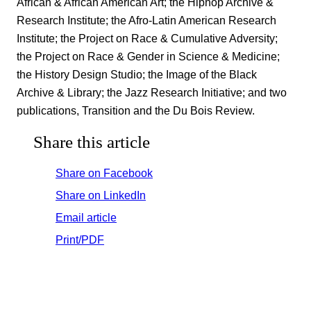
African & African American Art; the Hiphop Archive &
Research Institute; the Afro-Latin American Research
Institute; the Project on Race & Cumulative Adversity;
the Project on Race & Gender in Science & Medicine;
the History Design Studio; the Image of the Black
Archive & Library; the Jazz Research Initiative; and two
publications, Transition and the Du Bois Review.
Share this article
Share on Facebook
Share on LinkedIn
Email article
Print/PDF