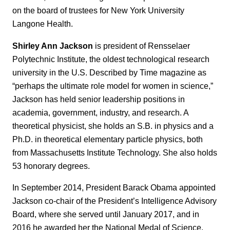
on the board of trustees for New York University
Langone Health.
Shirley Ann Jackson
is president of Rensselaer
Polytechnic Institute, the oldest technological research
university in the U.S. Described by Time magazine as
“perhaps the ultimate role model for women in science,”
Jackson has held senior leadership positions in
academia, government, industry, and research. A
theoretical physicist, she holds an S.B. in physics and a
Ph.D. in theoretical elementary particle physics, both
from Massachusetts Institute Technology. She also holds
53 honorary degrees.
In September 2014, President Barack Obama appointed
Jackson co-chair of the President’s Intelligence Advisory
Board, where she served until January 2017, and in
2016 he awarded her the National Medal of Science.