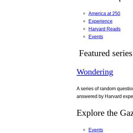
America at 250
Experience
Harvard Reads
Events
Featured series
Wondering
A series of random questi
answered by Harvard exper
Explore the Gaz
Events