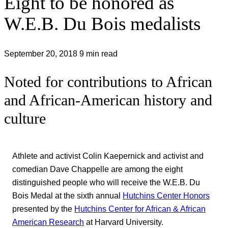
Eight to be honored as
W.E.B. Du Bois medalists
September 20, 2018
9 min read
Noted for contributions to African
and African-American history and
culture
Athlete and activist Colin Kaepernick and activist and
comedian Dave Chappelle are among the eight
distinguished people who will receive the W.E.B. Du
Bois Medal at the sixth annual
Hutchins Center Honors
presented by the
Hutchins Center for African & African
American Research
at Harvard University.