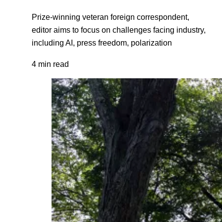
Prize-winning veteran foreign correspondent,
editor aims to focus on challenges facing industry,
including AI, press freedom, polarization
4 min read