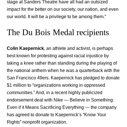
stage at Sanders Theatre have all had an outsized
impact for the better on our society, our nation, and even
our world. It will be a privilege to be among them.”
The Du Bois Medal recipients
Colin Kaepernick
, an athlete and activist, is perhaps
best known for protesting against racial injustice by
taking a knee rather than standing during the playing of
the national anthem when he was a quarterback with the
San Francisco 49ers. Kaepernick has pledged to donate
$1 million to “organizations working in oppressed
communities.” And, in a recent highly publicized
endorsement deal with Nike — Believe in Something.
Even if it Means Sacrificing Everything — the company
has agreed to donate to Kaepernick’s “Know Your
Rights” nonprofit organization.