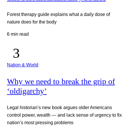
Forest therapy guide explains what a daily dose of
nature does for the body
6 min read
Nation & World
Why we need to break the grip of
‘oldigarchy’
Legal historian’s new book argues older Americans
control power, wealth — and lack sense of urgency to fix
nation’s most pressing problems