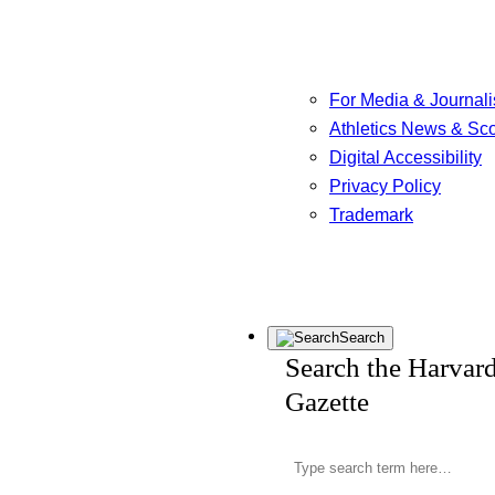
For Media & Journali
Athletics News & Sc
Digital Accessibility
Privacy Policy
Trademark
Search
Search the Harvar
Gazette