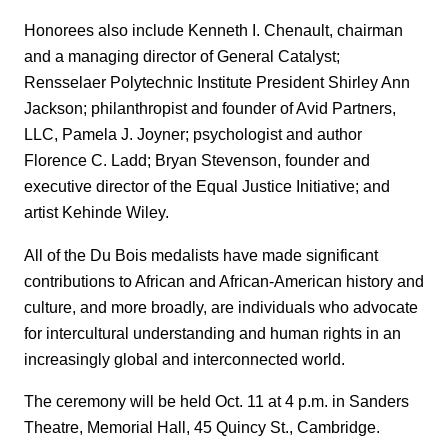
Honorees also include Kenneth I. Chenault, chairman
and a managing director of General Catalyst;
Rensselaer Polytechnic Institute President Shirley Ann
Jackson; philanthropist and founder of Avid Partners,
LLC, Pamela J. Joyner; psychologist and author
Florence C. Ladd; Bryan Stevenson, founder and
executive director of the Equal Justice Initiative; and
artist Kehinde Wiley.
All of the Du Bois medalists have made significant
contributions to African and African-American history and
culture, and more broadly, are individuals who advocate
for intercultural understanding and human rights in an
increasingly global and interconnected world.
The ceremony will be held Oct. 11 at 4 p.m. in Sanders
Theatre, Memorial Hall, 45 Quincy St., Cambridge.