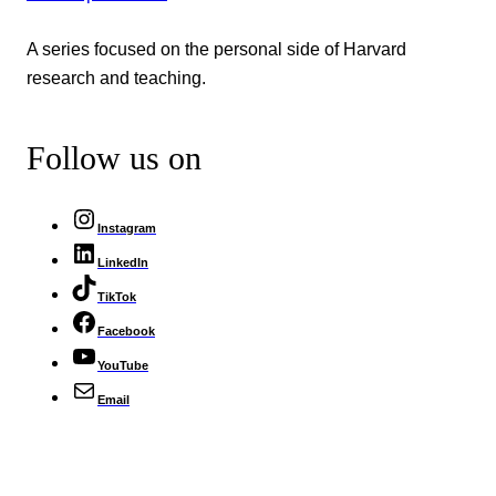
A series focused on the personal side of Harvard
research and teaching.
Follow us on
Instagram
LinkedIn
TikTok
Facebook
YouTube
Email