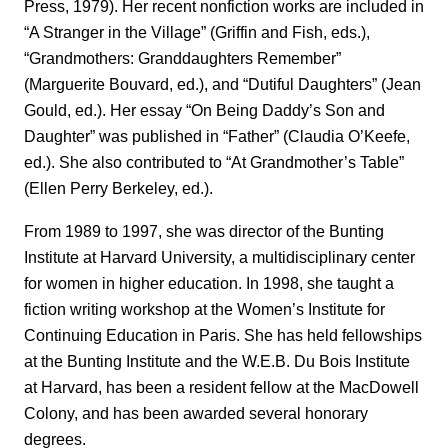
Press, 1979). Her recent nonfiction works are included in
“A Stranger in the Village” (Griffin and Fish, eds.),
“Grandmothers: Granddaughters Remember”
(Marguerite Bouvard, ed.), and “Dutiful Daughters” (Jean
Gould, ed.). Her essay “On Being Daddy’s Son and
Daughter” was published in “Father” (Claudia O’Keefe,
ed.). She also contributed to “At Grandmother’s Table”
(Ellen Perry Berkeley, ed.).
From 1989 to 1997, she was director of the Bunting
Institute at Harvard University, a multidisciplinary center
for women in higher education. In 1998, she taught a
fiction writing workshop at the Women’s Institute for
Continuing Education in Paris. She has held fellowships
at the Bunting Institute and the W.E.B. Du Bois Institute
at Harvard, has been a resident fellow at the MacDowell
Colony, and has been awarded several honorary
degrees.