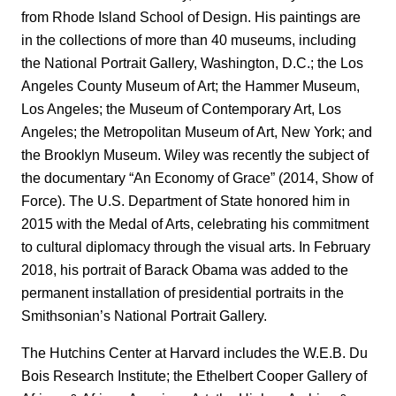
from Rhode Island School of Design. His paintings are
in the collections of more than 40 museums, including
the National Portrait Gallery, Washington, D.C.; the Los
Angeles County Museum of Art; the Hammer Museum,
Los Angeles; the Museum of Contemporary Art, Los
Angeles; the Metropolitan Museum of Art, New York; and
the Brooklyn Museum. Wiley was recently the subject of
the documentary “An Economy of Grace” (2014, Show of
Force). The U.S. Department of State honored him in
2015 with the Medal of Arts, celebrating his commitment
to cultural diplomacy through the visual arts. In February
2018, his portrait of Barack Obama was added to the
permanent installation of presidential portraits in the
Smithsonian’s National Portrait Gallery.
The Hutchins Center at Harvard includes the W.E.B. Du
Bois Research Institute; the Ethelbert Cooper Gallery of