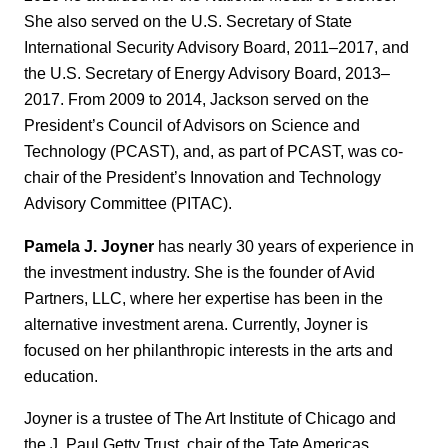
She also served on the U.S. Secretary of State
International Security Advisory Board, 2011‒2017, and
the U.S. Secretary of Energy Advisory Board, 2013‒
2017. From 2009 to 2014, Jackson served on the
President’s Council of Advisors on Science and
Technology (PCAST), and, as part of PCAST, was co-
chair of the President’s Innovation and Technology
Advisory Committee (PITAC).
Pamela J. Joyner
has nearly 30 years of experience in
the investment industry. She is the founder of Avid
Partners, LLC, where her expertise has been in the
alternative investment arena. Currently, Joyner is
focused on her philanthropic interests in the arts and
education.
Joyner is a trustee of The Art Institute of Chicago and
the J. Paul Getty Trust, chair of the Tate Americas