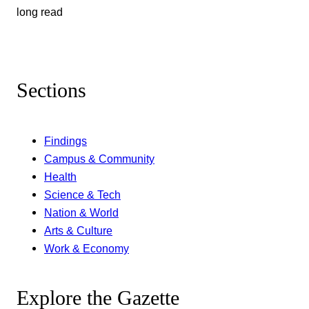
long read
Sections
Findings
Campus & Community
Health
Science & Tech
Nation & World
Arts & Culture
Work & Economy
Explore the Gazette