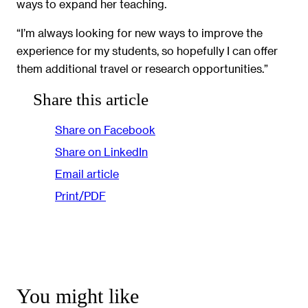
ways to expand her teaching.
“I’m always looking for new ways to improve the
experience for my students, so hopefully I can offer
them additional travel or research opportunities.”
Share this article
Share on Facebook
Share on LinkedIn
Email article
Print/PDF
You might like