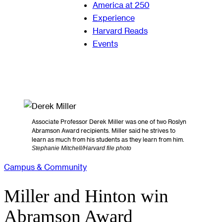
America at 250
Experience
Harvard Reads
Events
Associate Professor Derek Miller was one of two Roslyn
Abramson Award recipients. Miller said he strives to
learn as much from his students as they learn from him.
Stephanie Mitchell/Harvard file photo
Campus & Community
Miller and Hinton win
Abramson Award