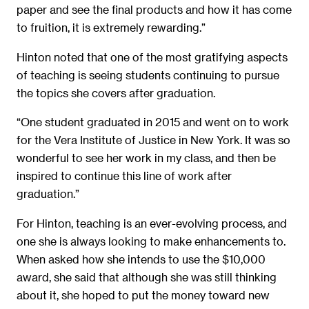
paper and see the final products and how it has come
to fruition, it is extremely rewarding.”
Hinton noted that one of the most gratifying aspects
of teaching is seeing students continuing to pursue
the topics she covers after graduation.
“One student graduated in 2015 and went on to work
for the Vera Institute of Justice in New York. It was so
wonderful to see her work in my class, and then be
inspired to continue this line of work after
graduation.”
For Hinton, teaching is an ever-evolving process, and
one she is always looking to make enhancements to.
When asked how she intends to use the $10,000
award, she said that although she was still thinking
about it, she hoped to put the money toward new