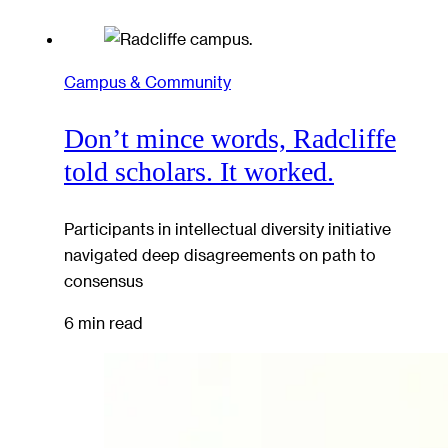
Campus & Community
Don’t mince words, Radcliffe
told scholars. It worked.
Participants in intellectual diversity initiative
navigated deep disagreements on path to
consensus
6 min read