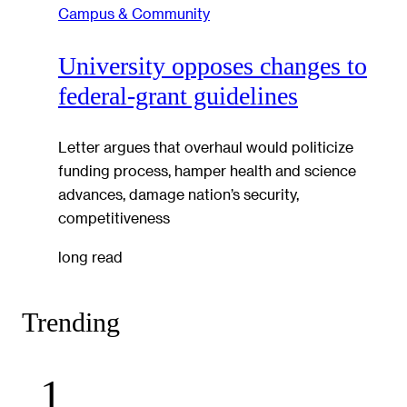
Campus & Community
University opposes changes to
federal-grant guidelines
Letter argues that overhaul would politicize
funding process, hamper health and science
advances, damage nation’s security,
competitiveness
long read
Trending