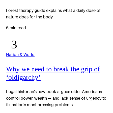
Forest therapy guide explains what a daily dose of
nature does for the body
6 min read
Nation & World
Why we need to break the grip of
‘oldigarchy’
Legal historian’s new book argues older Americans
control power, wealth — and lack sense of urgency to
fix nation’s most pressing problems