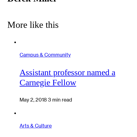
More like this
Campus & Community
Assistant professor named a
Carnegie Fellow
May 2, 2018
3 min read
Arts & Culture