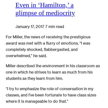
Even in ‘Hamilton,’ a
glimpse of mediocrity
January 17, 2017
7 min read
For Miller, the news of receiving the prestigious
award was met with a flurry of emotions. “I was
completely shocked, flabbergasted, and
overwhelmed,” he said.
Miller described the environment in his classroom as
one in which he strives to learn as much from his
students as they learn from him.
“I try to emphasize the role of conversation in my
classes, and I’ve been fortunate to have class sizes
where it is manageable to do that.”