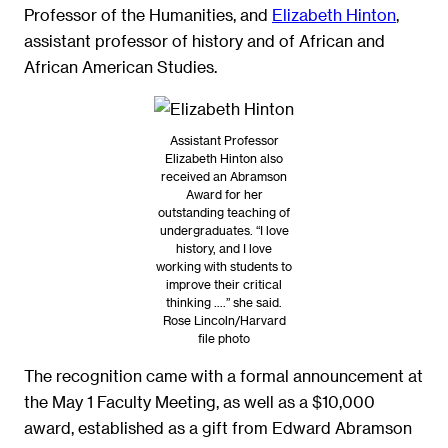
Professor of the Humanities
, and
Elizabeth Hinton
,
assistant professor of history and of African and
African American Studies.
Assistant Professor
Elizabeth Hinton also
received an Abramson
Award for her
outstanding teaching of
undergraduates. “I love
history, and I love
working with students to
improve their critical
thinking ….” she said.
Rose Lincoln/Harvard
file photo
The recognition came with a formal announcement at
the May 1 Faculty Meeting, as well as a $10,000
award, established as a gift from Edward Abramson