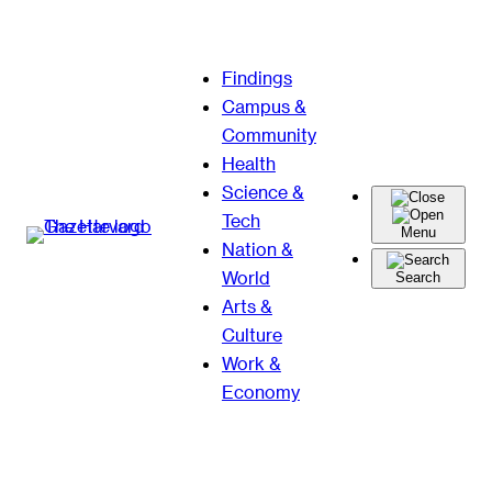
Skip
Findings
to
Campus &
content
Community
Health
Science &
Tech
Menu
Nation &
World
Search
Arts &
Culture
Work &
Economy