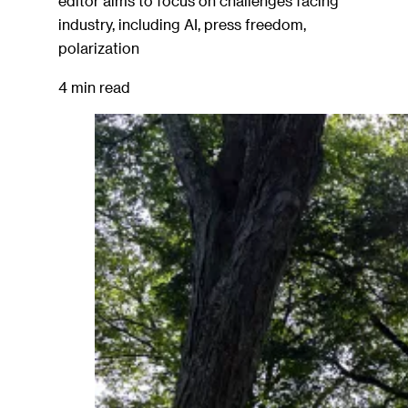
editor aims to focus on challenges facing
industry, including AI, press freedom,
polarization
4 min read