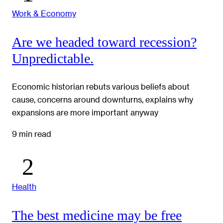
Work & Economy
Are we headed toward recession?
Unpredictable.
Economic historian rebuts various beliefs about
cause, concerns around downturns, explains why
expansions are more important anyway
9 min read
Health
The best medicine may be free