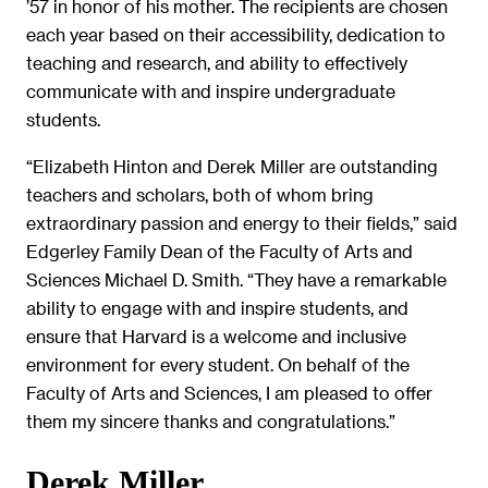
’57 in honor of his mother. The recipients are chosen
each year based on their accessibility, dedication to
teaching and research, and ability to effectively
communicate with and inspire undergraduate
students.
“Elizabeth Hinton and Derek Miller are outstanding
teachers and scholars, both of whom bring
extraordinary passion and energy to their fields,” said
Edgerley Family Dean of the Faculty of Arts and
Sciences Michael D. Smith. “They have a remarkable
ability to engage with and inspire students, and
ensure that Harvard is a welcome and inclusive
environment for every student. On behalf of the
Faculty of Arts and Sciences, I am pleased to offer
them my sincere thanks and congratulations.”
Derek Miller