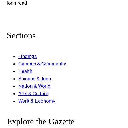
long read
Sections
Findings
Campus & Community
Health
Science & Tech
Nation & World
Arts & Culture
Work & Economy
Explore the Gazette