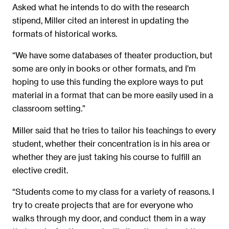
Asked what he intends to do with the research
stipend, Miller cited an interest in updating the
formats of historical works.
“We have some databases of theater production, but
some are only in books or other formats, and I’m
hoping to use this funding the explore ways to put
material in a format that can be more easily used in a
classroom setting.”
Miller said that he tries to tailor his teachings to every
student, whether their concentration is in his area or
whether they are just taking his course to fulfill an
elective credit.
“Students come to my class for a variety of reasons. I
try to create projects that are for everyone who
walks through my door, and conduct them in a way