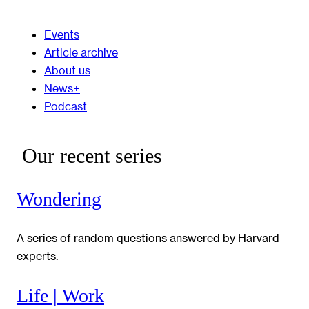
Events
Article archive
About us
News+
Podcast
Our recent series
Wondering
A series of random questions answered by Harvard
experts.
Life | Work