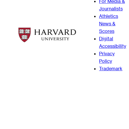
For Media &
Journalists
Athletics
News &
Scores
Digital
Accessibility
Privacy
Policy
Trademark