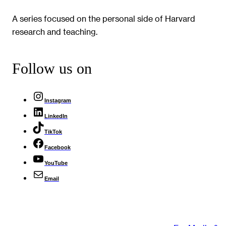
A series focused on the personal side of Harvard
research and teaching.
Follow us on
Instagram
LinkedIn
TikTok
Facebook
YouTube
Email