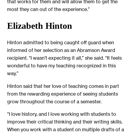
that works for them and will allow them to get the
most they can out of the experience.”
Elizabeth Hinton
Hinton admitted to being caught off guard when
informed of her selection as an Abramson Award
recipient. “I wasn’t expecting it all,” she said. “It feels
wonderful to have my teaching recognized in this
way.”
Hinton said that her love of teaching comes in part
from the rewarding experience of seeing students
grow throughout the course of a semester.
“I love history, and I love working with students to
improve their critical thinking and their writing skills.
When you work with a student on multiple drafts of a