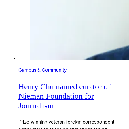
Campus & Community
Henry Chu named curator of
Nieman Foundation for
Journalism
Prize-winning veteran foreign correspondent,