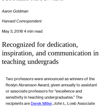
Aaron Goldman
Harvard Correspondent
May 3, 2018
4 min read
Recognized for dedication,
inspiration, and communication in
teaching undergrads
Two professors were announced as winners of the
Roslyn Abramson Award, given annually to assistant
or associate professors for “excellence and
sensitivity in teaching undergraduates.” The
recipients are
Derek Miller
,
John L. Loeb Associate