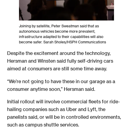
Joining by satellite, Peter Sweatman said that as
autonomous vehicles become more prevalent,
infrastructure adapted to their capabilities will also
become safer. Sarah Sholes/HSPH Communications
Despite the excitement around the technology,
Hersman and Winsten said fully self-driving cars
aimed at consumers are still some time away.
“We’re not going to have these in our garage as a
consumer anytime soon,” Hersman said.
Initial rollout will involve commercial fleets for ride-
hailing companies such as Uber and Lyft, the
panelists said, or will be in controlled environments,
such as campus shuttle services.