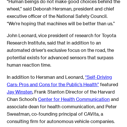
“Human beings do not make good choices behind the
wheel,” said Deborah Hersman, president and chief
executive officer of the National Safety Council.
“We’re hoping that machines will be better than us.”
John Leonard, vice president of research for Toyota
Research Institute, said that in addition to an
automated driver’s exclusive focus on the road, the
potential exists for advanced sensors that surpass
human reaction time.
In addition to Hersman and Leonard,
“Self-Driving
Cars: Pros and Cons for the Public’s Health”
featured
Jay Winsten
, Frank Stanton Director of the Harvard
Chan School’s
Center for Health Communication
and
associate dean for health communication, and Peter
Sweatman, co-founding principal of CAVita, a
consulting firm for autonomous vehicle companies.