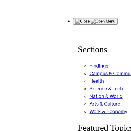
Skip
Menu
to
content
Sections
Findings
Campus & Commun
Health
Science & Tech
Nation & World
Arts & Culture
Work & Economy
Featured Topic