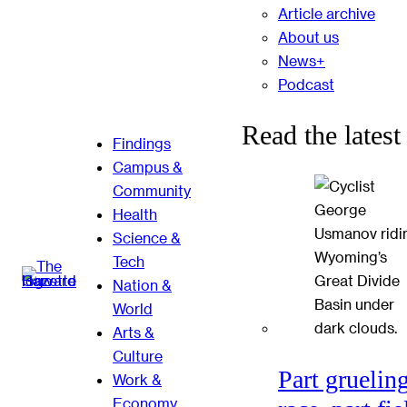
Article archive
About us
News+
Podcast
Read the latest
Findings
Campus &
Community
Health
Science &
Tech
Nation &
World
Arts &
Culture
Part gruelin
Work &
Economy