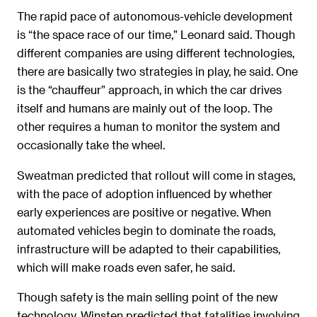
The rapid pace of autonomous-vehicle development
is “the space race of our time,” Leonard said. Though
different companies are using different technologies,
there are basically two strategies in play, he said. One
is the “chauffeur” approach, in which the car drives
itself and humans are mainly out of the loop. The
other requires a human to monitor the system and
occasionally take the wheel.
Sweatman predicted that rollout will come in stages,
with the pace of adoption influenced by whether
early experiences are positive or negative. When
automated vehicles begin to dominate the roads,
infrastructure will be adapted to their capabilities,
which will make roads even safer, he said.
Though safety is the main selling point of the new
technology, Winsten predicted that fatalities involving