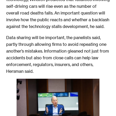
self-driving cars will rise even as the number of
overall road deaths falls. An important question will
involve how the public reacts and whether a backlash
against the technology stalls development, he said.
Data sharing will be important, the panelists said,
partly through allowing firms to avoid repeating one
another’s mistakes. Information gleaned not just from
accidents but also from close calls can help law
enforcement, regulators, insurers, and others,
Hersman said.