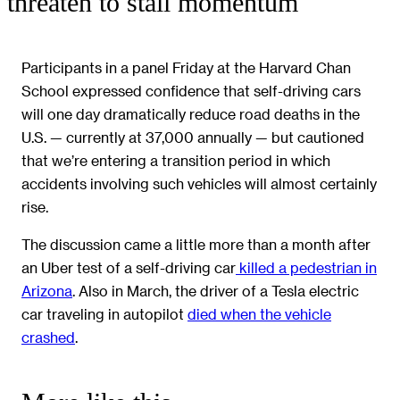
threaten to stall momentum
Participants in a panel Friday at the Harvard Chan
School expressed confidence that self-driving cars
will one day dramatically reduce road deaths in the
U.S. — currently at 37,000 annually — but cautioned
that we’re entering a transition period in which
accidents involving such vehicles will almost certainly
rise.
The discussion came a little more than a month after
an Uber test of a self-driving car
killed a pedestrian in
Arizona
. Also in March, the driver of a Tesla electric
car traveling in autopilot
died when the vehicle
crashed
.