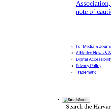
Association,
note of cauti
For Media & Journa
Athletics News & 
Digital Accessibilit
Privacy Policy
Trademark
Search
Search the Harva