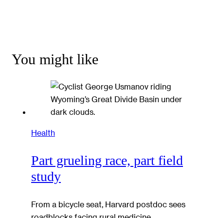
You might like
Health
Part grueling race, part field
study
From a bicycle seat, Harvard postdoc sees
roadblocks facing rural medicine