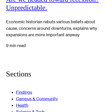
Unpredictable.
Economic historian rebuts various beliefs about
cause, concerns around downturns, explains why
expansions are more important anyway
9 min read
Sections
Findings
Campus & Community
Health
Science & Tech