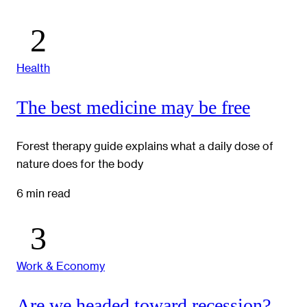
Health
The best medicine may be free
Forest therapy guide explains what a daily dose of
nature does for the body
6 min read
Work & Economy
Are we headed toward recession?