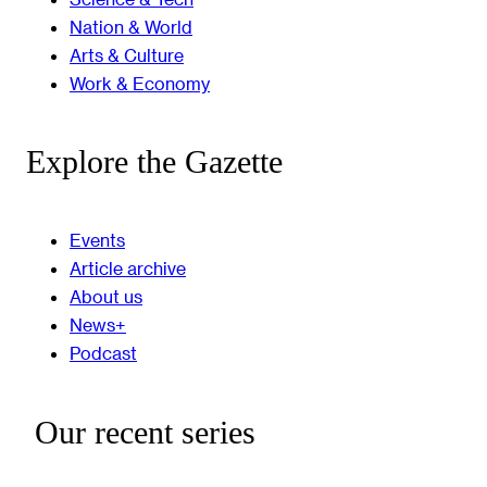
Nation & World
Arts & Culture
Work & Economy
Explore the Gazette
Events
Article archive
About us
News+
Podcast
Our recent series