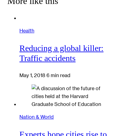
More like this
Health
Reducing a global killer:
Traffic accidents
May 1, 2018
6 min read
Nation & World
Experts hope cities rise to