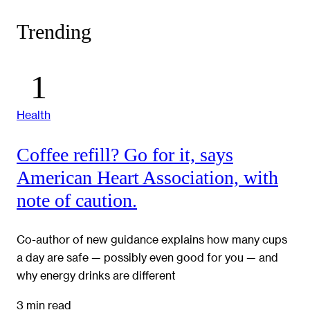
Trending
Health
Coffee refill? Go for it, says
American Heart Association, with
note of caution.
Co-author of new guidance explains how many cups
a day are safe — possibly even good for you — and
why energy drinks are different
3 min read