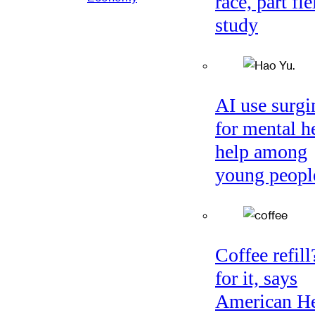
race, part fie
study
AI use surgi
for mental h
help among
young peopl
Coffee refil
for it, says
American He