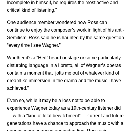
Incomplete in himself, he requires the most active and
critical kind of listening.”
One audience member wondered how Ross can
continue to enjoy the composer’s work in light of his anti-
Semitism. Ross said he is haunted by the same question
“every time I see Wagner.”
Whether it’s a “Heil” heard onstage or some particularly
disturbing language in a libretto, all of Wagner’s operas
contain a moment that “jolts me out of whatever kind of
dreamlike immersion in the drama and the music I have
achieved.”
Even so, while it may be a loss not to be able to
experience Wagner today as a 19th-century listener did
— with a “kind of total bewitchment” — current and future
generations have a chance to approach the music with a
deeper, more nuanced understanding, Ross said.