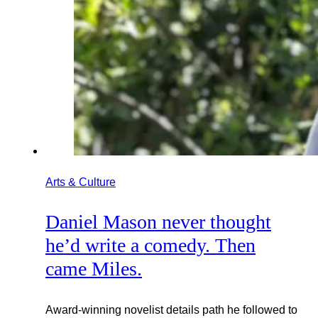
Arts & Culture
Daniel Mason never thought
he’d write a comedy. Then
came Miles.
Award-winning novelist details path he followed to