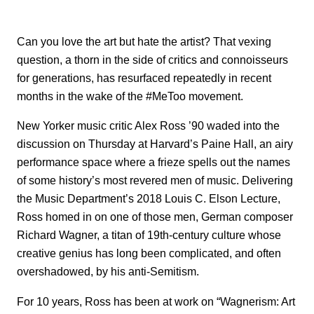
Can you love the art but hate the artist? That vexing
question, a thorn in the side of critics and connoisseurs
for generations, has resurfaced repeatedly in recent
months in the wake of the #MeToo movement.
New Yorker music critic Alex Ross ’90 waded into the
discussion on Thursday at Harvard’s Paine Hall, an airy
performance space where a frieze spells out the names
of some history’s most revered men of music. Delivering
the Music Department’s 2018 Louis C. Elson Lecture,
Ross homed in on one of those men, German composer
Richard Wagner, a titan of 19th-century culture whose
creative genius has long been complicated, and often
overshadowed, by his anti-Semitism.
For 10 years, Ross has been at work on “Wagnerism: Art