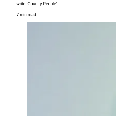
write ‘Country People’
7 min read