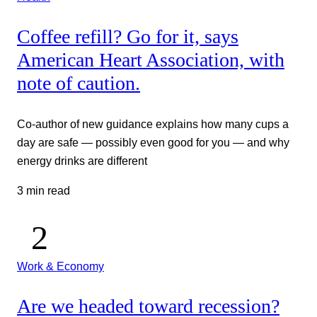
Coffee refill? Go for it, says
American Heart Association, with
note of caution.
Co-author of new guidance explains how many cups a
day are safe — possibly even good for you — and why
energy drinks are different
3 min read
Work & Economy
Are we headed toward recession?