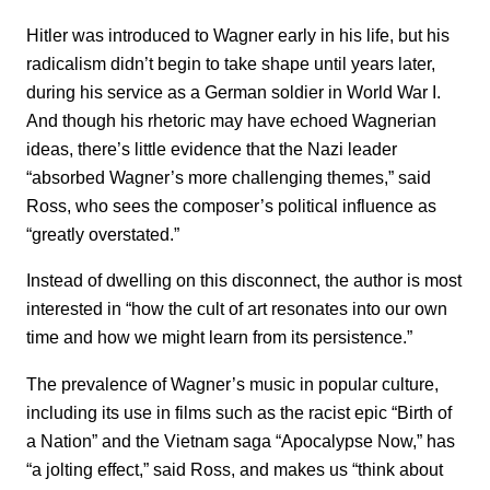
Hitler was introduced to Wagner early in his life, but his
radicalism didn’t begin to take shape until years later,
during his service as a German soldier in World War I.
And though his rhetoric may have echoed Wagnerian
ideas, there’s little evidence that the Nazi leader
“absorbed Wagner’s more challenging themes,” said
Ross, who sees the composer’s political influence as
“greatly overstated.”
Instead of dwelling on this disconnect, the author is most
interested in “how the cult of art resonates into our own
time and how we might learn from its persistence.”
The prevalence of Wagner’s music in popular culture,
including its use in films such as the racist epic “Birth of
a Nation” and the Vietnam saga “Apocalypse Now,” has
“a jolting effect,” said Ross, and makes us “think about