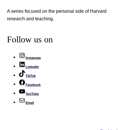
A series focused on the personal side of Harvard
research and teaching.
Follow us on
Instagram
LinkedIn
TikTok
Facebook
YouTube
Email