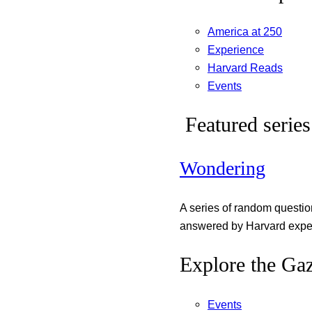
America at 250
Experience
Harvard Reads
Events
Featured series
Wondering
A series of random questi
answered by Harvard exper
Explore the Gaz
Events