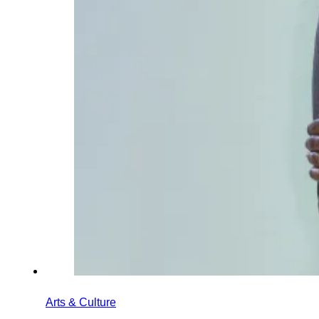
Arts & Culture