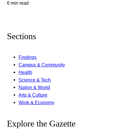
6 min read
Sections
Findings
Campus & Community
Health
Science & Tech
Nation & World
Arts & Culture
Work & Economy
Explore the Gazette