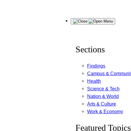
Skip
Menu
to
content
Sections
Findings
Campus & Communi
Health
Science & Tech
Nation & World
Arts & Culture
Work & Economy
Featured Topics