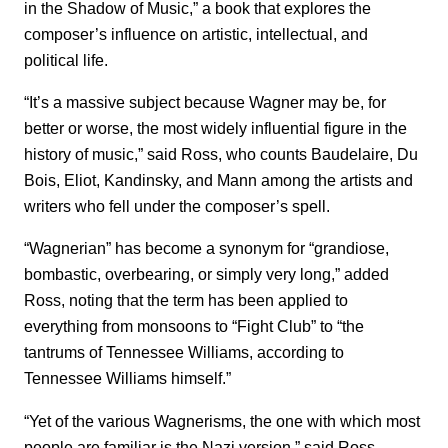
in the Shadow of Music,” a book that explores the
composer’s influence on artistic, intellectual, and
political life.
“It’s a massive subject because Wagner may be, for
better or worse, the most widely influential figure in the
history of music,” said Ross, who counts Baudelaire, Du
Bois, Eliot, Kandinsky, and Mann among the artists and
writers who fell under the composer’s spell.
“Wagnerian” has become a synonym for “grandiose,
bombastic, overbearing, or simply very long,” added
Ross, noting that the term has been applied to
everything from monsoons to “Fight Club” to “the
tantrums of Tennessee Williams, according to
Tennessee Williams himself.”
“Yet of the various Wagnerisms, the one with which most
people are familiar is the Nazi version,” said Ross,