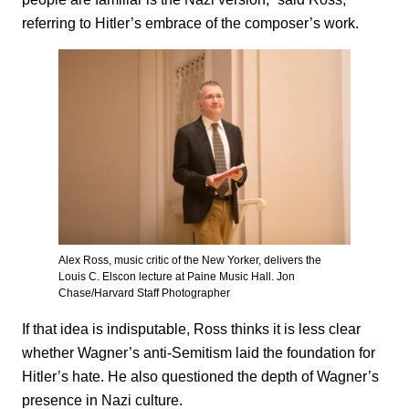
referring to Hitler’s embrace of the composer’s work.
Alex Ross, music critic of the New Yorker, delivers the
Louis C. Elscon lecture at Paine Music Hall. Jon
Chase/Harvard Staff Photographer
If that idea is indisputable, Ross thinks it is less clear
whether Wagner’s anti-Semitism laid the foundation for
Hitler’s hate. He also questioned the depth of Wagner’s
presence in Nazi culture.