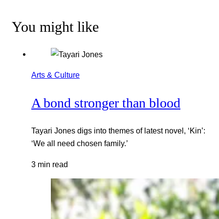
You might like
Arts & Culture
A bond stronger than blood
Tayari Jones digs into themes of latest novel, ‘Kin’:
‘We all need chosen family.’
3 min read