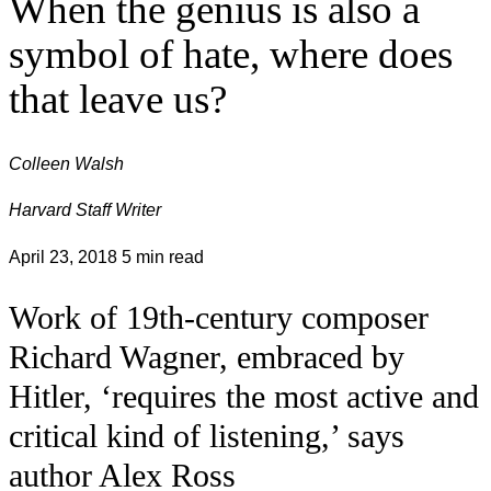
When the genius is also a
symbol of hate, where does
that leave us?
Colleen Walsh
Harvard Staff Writer
April 23, 2018
5 min read
Work of 19th-century composer
Richard Wagner, embraced by
Hitler, ‘requires the most active and
critical kind of listening,’ says
author Alex Ross