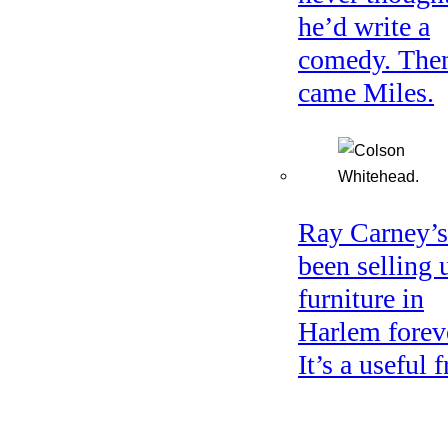
he’d write a
comedy. The
came Miles.
Ray Carney’s
been selling 
furniture in
Harlem forev
It’s a useful f