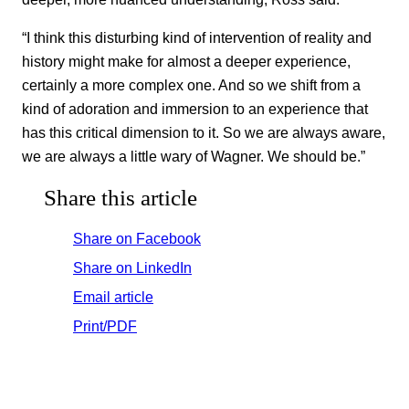
“I think this disturbing kind of intervention of reality and
history might make for almost a deeper experience,
certainly a more complex one. And so we shift from a
kind of adoration and immersion to an experience that
has this critical dimension to it. So we are always aware,
we are always a little wary of Wagner. We should be.”
Share this article
Share on Facebook
Share on LinkedIn
Email article
Print/PDF