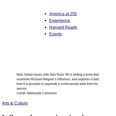
America at 250
Experience
Harvard Reads
Events
New Yorker music critic Alex Ross ’90 is writing a book that
examines Richard Wagner’s influence, and explores if and
how it is possible to separate a controversial artist from his
oeuvre.
Credit: Wikimedia Commons
Arts & Culture