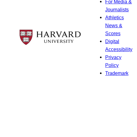
For Media &
Journalists
Athletics
News &
Scores
Digital
Accessibility
Privacy
Policy
Trademark