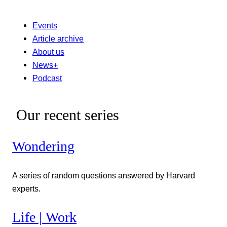
Events
Article archive
About us
News+
Podcast
Our recent series
Wondering
A series of random questions answered by Harvard
experts.
Life | Work