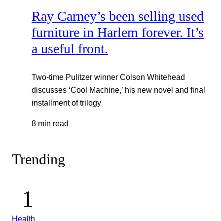
Ray Carney’s been selling used
furniture in Harlem forever. It’s
a useful front.
Two-time Pulitzer winner Colson Whitehead
discusses ‘Cool Machine,’ his new novel and final
installment of trilogy
8 min read
Trending
Health