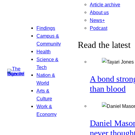
Article archive
About us
News+
Podcast
Findings
Campus &
Read the latest
Community
Health
Science &
Tech
Nation &
A bond stron
World
than blood
Arts &
Culture
Work &
Economy
Daniel Maso
never though