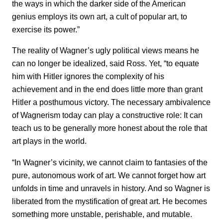
the ways in which the darker side of the American
genius employs its own art, a cult of popular art, to
exercise its power.”
The reality of Wagner’s ugly political views means he
can no longer be idealized, said Ross. Yet, “to equate
him with Hitler ignores the complexity of his
achievement and in the end does little more than grant
Hitler a posthumous victory. The necessary ambivalence
of Wagnerism today can play a constructive role: It can
teach us to be generally more honest about the role that
art plays in the world.
“In Wagner’s vicinity, we cannot claim to fantasies of the
pure, autonomous work of art. We cannot forget how art
unfolds in time and unravels in history. And so Wagner is
liberated from the mystification of great art. He becomes
something more unstable, perishable, and mutable.