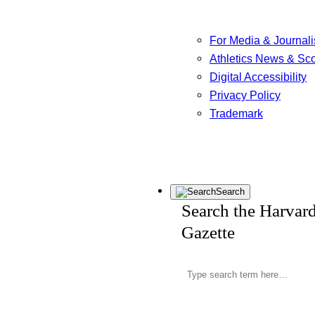
For Media & Journali
Athletics News & Sc
Digital Accessibility
Privacy Policy
Trademark
Search
Search the Harvar
Gazette