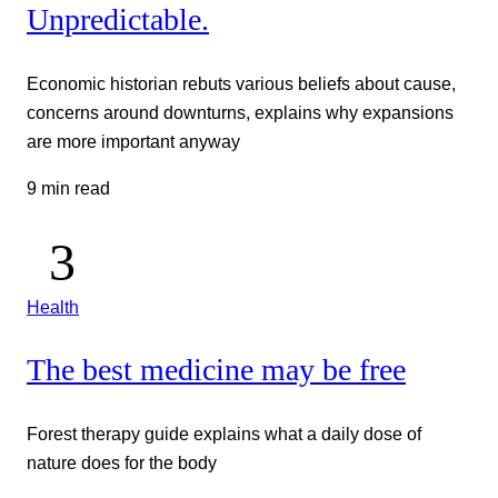
Unpredictable.
Economic historian rebuts various beliefs about cause,
concerns around downturns, explains why expansions
are more important anyway
9 min read
Health
The best medicine may be free
Forest therapy guide explains what a daily dose of
nature does for the body