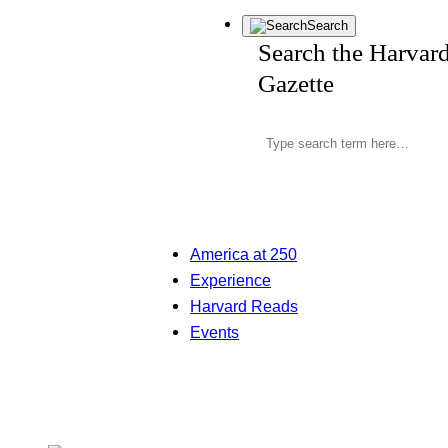
Search
Search the Harvar
Gazette
America at 250
Experience
Harvard Reads
Events