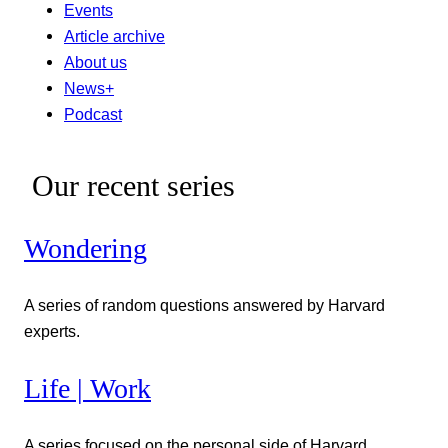
Events
Article archive
About us
News+
Podcast
Our recent series
Wondering
A series of random questions answered by Harvard
experts.
Life | Work
A series focused on the personal side of Harvard