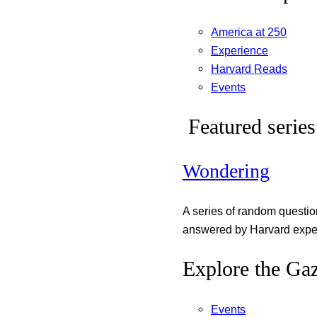
America at 250
Experience
Harvard Reads
Events
Featured series
Wondering
A series of random questi
answered by Harvard exper
Explore the Gaz
Events