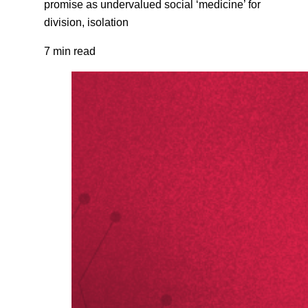
promise as undervalued social ‘medicine’ for
division, isolation
7 min read