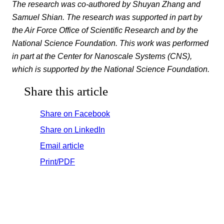
The research was co-authored by Shuyan Zhang and
Samuel Shian. The research was supported in part by
the Air Force Office of Scientific Research and by the
National Science Foundation. This work was performed
in part at the Center for Nanoscale Systems (CNS),
which is supported by the National Science Foundation.
Share this article
Share on Facebook
Share on LinkedIn
Email article
Print/PDF