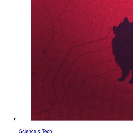
Science & Tech