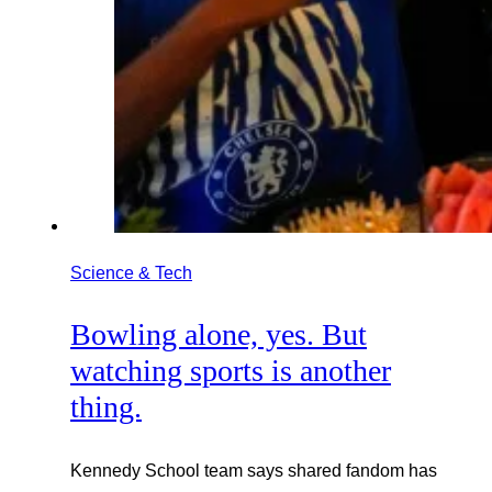
Science & Tech
Bowling alone, yes. But
watching sports is another
thing.
Kennedy School team says shared fandom has