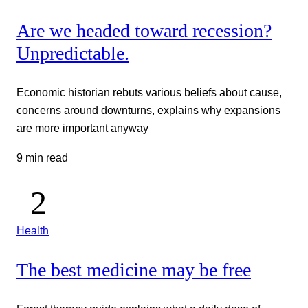
Are we headed toward recession?
Unpredictable.
Economic historian rebuts various beliefs about cause,
concerns around downturns, explains why expansions
are more important anyway
9 min read
Health
The best medicine may be free