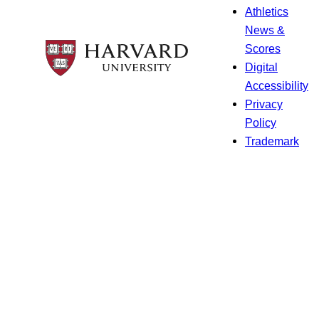
Athletics
News &
Scores
Digital
Accessibility
Privacy
Policy
Trademark