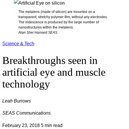
The metalens (made of silicon) are mounted on a
transparent, stretchy polymer film, without any electrodes.
The iridescence is produced by the large number of
nanostructures within the metalens.
Alan She/ Harvard SEAS
Science & Tech
Breakthroughs seen in
artificial eye and muscle
technology
Leah Burrows
SEAS Communications
February 23, 2018
5 min read