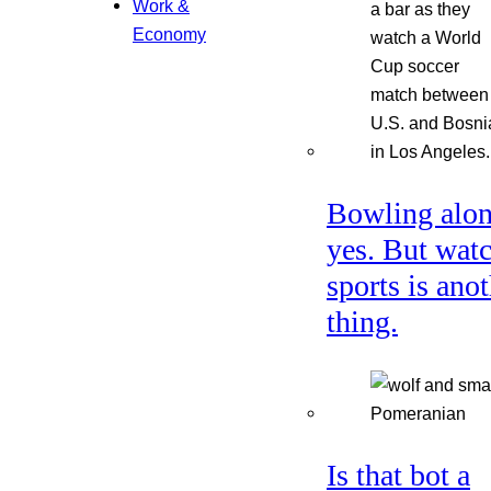
Work &
Economy
Bowling alon
yes. But wat
sports is ano
thing.
Is that bot a