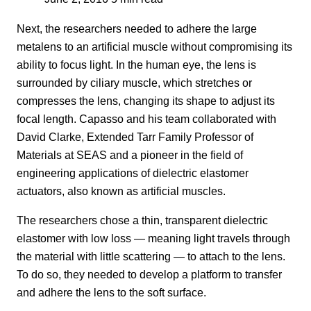
Next, the researchers needed to adhere the large
metalens to an artificial muscle without compromising its
ability to focus light. In the human eye, the lens is
surrounded by ciliary muscle, which stretches or
compresses the lens, changing its shape to adjust its
focal length. Capasso and his team collaborated with
David Clarke, Extended Tarr Family Professor of
Materials at SEAS and a pioneer in the field of
engineering applications of dielectric elastomer
actuators, also known as artificial muscles.
The researchers chose a thin, transparent dielectric
elastomer with low loss — meaning light travels through
the material with little scattering — to attach to the lens.
To do so, they needed to develop a platform to transfer
and adhere the lens to the soft surface.