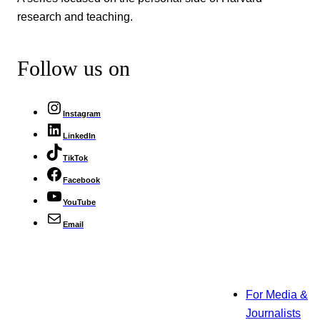
research and teaching.
Follow us on
Instagram
LinkedIn
TikTok
Facebook
YouTube
Email
For Media &
Journalists