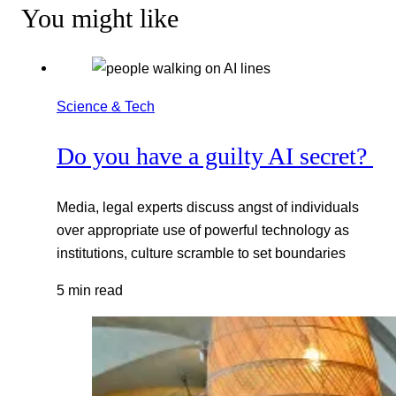
You might like
Science & Tech
Do you have a guilty AI secret?
Media, legal experts discuss angst of individuals
over appropriate use of powerful technology as
institutions, culture scramble to set boundaries
5 min read