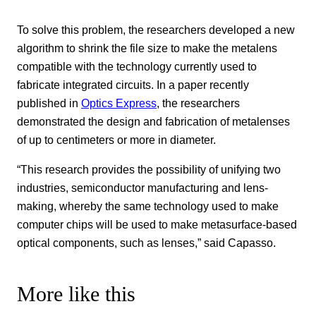
To solve this problem, the researchers developed a new
algorithm to shrink the file size to make the metalens
compatible with the technology currently used to
fabricate integrated circuits. In a paper recently
published in
Optics Express
, the researchers
demonstrated the design and fabrication of metalenses
of up to centimeters or more in diameter.
“This research provides the possibility of unifying two
industries, semiconductor manufacturing and lens-
making, whereby the same technology used to make
computer chips will be used to make metasurface-based
optical components, such as lenses,” said Capasso.
More like this