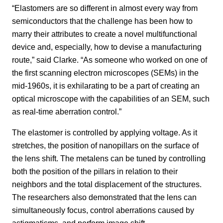
“Elastomers are so different in almost every way from
semiconductors that the challenge has been how to
marry their attributes to create a novel multifunctional
device and, especially, how to devise a manufacturing
route,” said Clarke. “As someone who worked on one of
the first scanning electron microscopes (SEMs) in the
mid-1960s, it is exhilarating to be a part of creating an
optical microscope with the capabilities of an SEM, such
as real-time aberration control.”
The elastomer is controlled by applying voltage. As it
stretches, the position of nanopillars on the surface of
the lens shift. The metalens can be tuned by controlling
both the position of the pillars in relation to their
neighbors and the total displacement of the structures.
The researchers also demonstrated that the lens can
simultaneously focus, control aberrations caused by