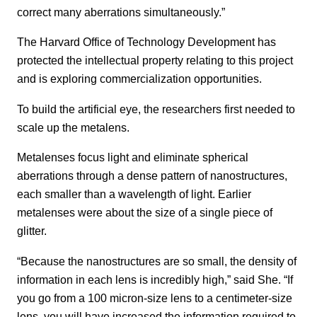
correct many aberrations simultaneously.”
The Harvard Office of Technology Development has
protected the intellectual property relating to this project
and is exploring commercialization opportunities.
To build the artificial eye, the researchers first needed to
scale up the metalens.
Metalenses focus light and eliminate spherical
aberrations through a dense pattern of nanostructures,
each smaller than a wavelength of light. Earlier
metalenses were about the size of a single piece of
glitter.
“Because the nanostructures are so small, the density of
information in each lens is incredibly high,” said She. “If
you go from a 100 micron-size lens to a centimeter-size
lens, you will have increased the information required to