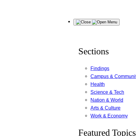
Skip
Menu
to
content
Sections
Findings
Campus & Communi
Health
Science & Tech
Nation & World
Arts & Culture
Work & Economy
Featured Topics