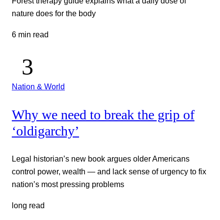
Forest therapy guide explains what a daily dose of
nature does for the body
6 min read
Nation & World
Why we need to break the grip of
‘oldigarchy’
Legal historian’s new book argues older Americans
control power, wealth — and lack sense of urgency to fix
nation’s most pressing problems
long read