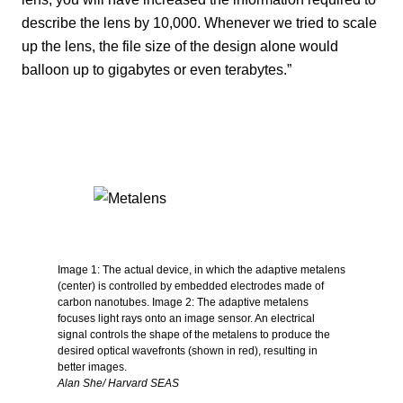
describe the lens by 10,000. Whenever we tried to scale
up the lens, the file size of the design alone would
balloon up to gigabytes or even terabytes.”
Image 1: The actual device, in which the adaptive metalens
(center) is controlled by embedded electrodes made of
carbon nanotubes. Image 2: The adaptive metalens
focuses light rays onto an image sensor. An electrical
signal controls the shape of the metalens to produce the
desired optical wavefronts (shown in red), resulting in
better images.
Alan She/ Harvard SEAS