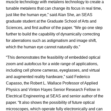
muscle technology with metalens technology to create a
tunable metalens that can change its focus in real time,
just like the human eye,” said Alan She, an SEAS
graduate student at the Graduate School of Arts and
Sciences, and first author of the paper. “We go one step
further to build the capability of dynamically correcting
for aberrations such as astigmatism and image shift,
which the human eye cannot naturally do.”
“This demonstrates the feasibility of embedded optical
zoom and autofocus for a wide range of applications,
including cell phone cameras, eyeglasses, and virtual
and augmented reality hardware,” said Federico
Capasso, the Robert L. Wallace Professor of Applied
Physics and Vinton Hayes Senior Research Fellow in
Electrical Engineering at SEAS and senior author of the
paper. “It also shows the possibility of future optical
microscopes, which operate fully electronically and can