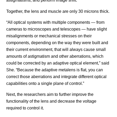
astigmatisms, and perform image shift.
Together, the lens and muscle are only 30 microns thick.
“All optical systems with multiple components — from
cameras to microscopes and telescopes — have slight
misalignments or mechanical stresses on their
components, depending on the way they were built and
their current environment, that will always cause small
amounts of astigmatism and other aberrations, which
could be corrected by an adaptive optical element,” said
She. “Because the adaptive metalens is flat, you can
correct those aberrations and integrate different optical
capabilities onto a single plane of control.”
Next, the researchers aim to further improve the
functionality of the lens and decrease the voltage
required to control it.