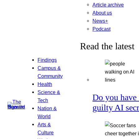
Article archive
About us
News+
Podcast
Read the latest
Findings
Campus &
Community
Health
Science &
Do you have 
Tech
guilty AI sec
Nation &
World
Arts &
Culture