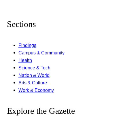
Sections
Findings
Campus & Community
Health
Science & Tech
Nation & World
Arts & Culture
Work & Economy
Explore the Gazette