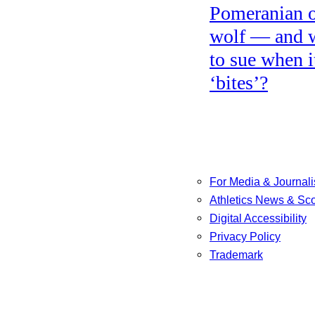
Pomeranian o
wolf — and 
to sue when i
‘bites’?
For Media & Journali
Athletics News & Sc
Digital Accessibility
Privacy Policy
Trademark