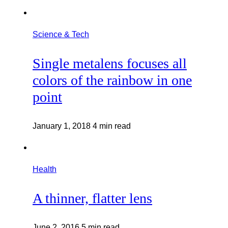
Science & Tech
Single metalens focuses all
colors of the rainbow in one
point
January 1, 2018
4 min read
Health
A thinner, flatter lens
June 2, 2016
5 min read