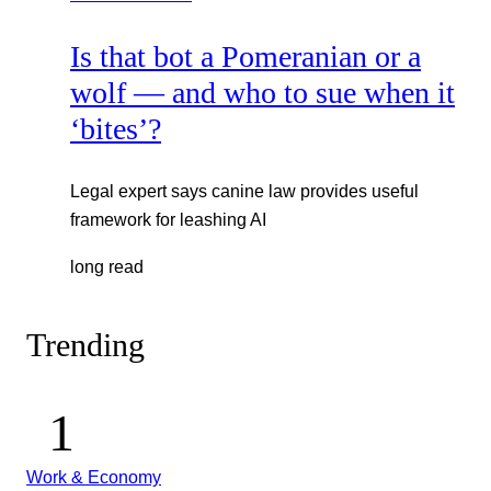
Is that bot a Pomeranian or a
wolf — and who to sue when it
‘bites’?
Legal expert says canine law provides useful
framework for leashing AI
long read
Trending
Work & Economy