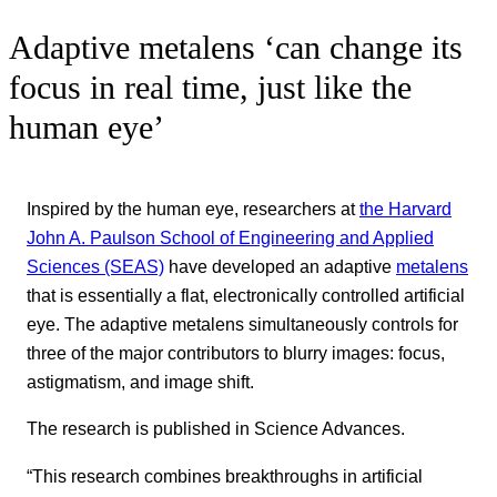
Adaptive metalens ‘can change its
focus in real time, just like the
human eye’
Inspired by the human eye, researchers at
the Harvard
John A. Paulson School of Engineering and Applied
Sciences (SEAS)
have developed an adaptive
metalens
that is essentially a flat, electronically controlled artificial
eye. The adaptive metalens simultaneously controls for
three of the major contributors to blurry images: focus,
astigmatism, and image shift.
The research is published in Science Advances.
“This research combines breakthroughs in artificial