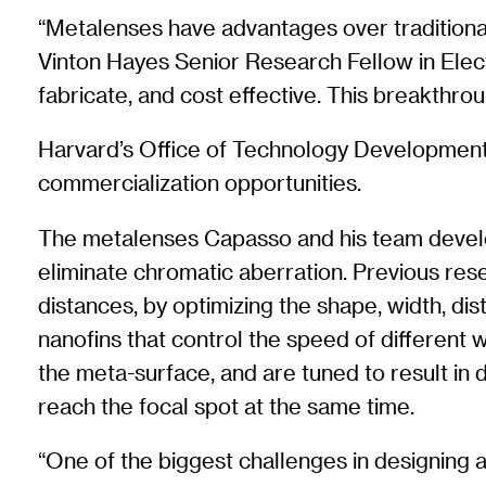
“Metalenses have advantages over traditional
Vinton Hayes Senior Research Fellow in Elect
fabricate, and cost effective. This breakthrou
Harvard’s Office of Technology Development (
commercialization opportunities.
The metalenses Capasso and his team develop
eliminate chromatic aberration. Previous rese
distances, by optimizing the shape, width, dis
nanofins that control the speed of different 
the meta-surface, and are tuned to result in d
reach the focal spot at the same time.
“One of the biggest challenges in designing 