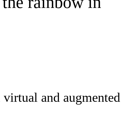
 the rainbow in
n virtual and augmented