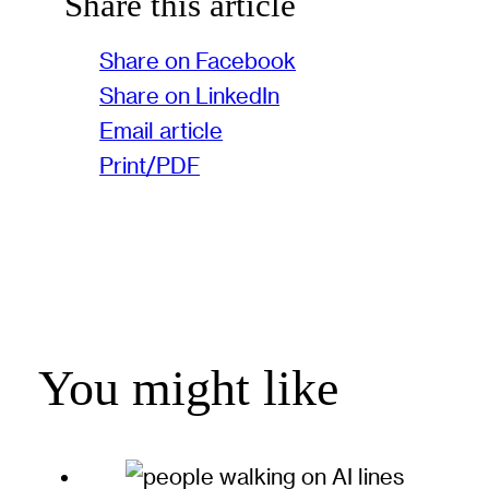
Share this article
Share on Facebook
Share on LinkedIn
Email article
Print/PDF
You might like