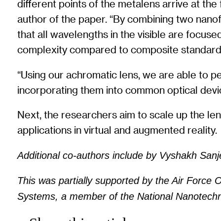
different points of the metalens arrive at the
author of the paper. “By combining two nanofi
that all wavelengths in the visible are focus
complexity compared to composite standard 
“Using our achromatic lens, we are able to per
incorporating them into common optical devic
Next, the researchers aim to scale up the len
applications in virtual and augmented reality.
Additional co-authors include by Vyshakh San
This was partially supported by the Air Force 
Systems, a member of the National Nanotechno