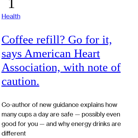
Health
Coffee refill? Go for it,
says American Heart
Association, with note of
caution.
Co-author of new guidance explains how
many cups a day are safe — possibly even
good for you — and why energy drinks are
different