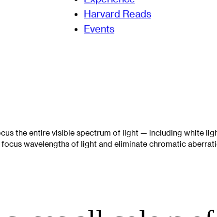
Harvard Reads
Events
focus the entire visible spectrum of light — including white lig
y focus wavelengths of light and eliminate chromatic aberrati