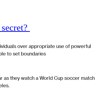
 secret?
dividuals over appropriate use of powerful
ble to set boundaries