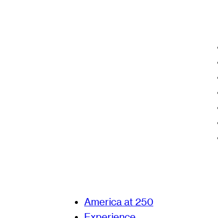
America at 250
Experience