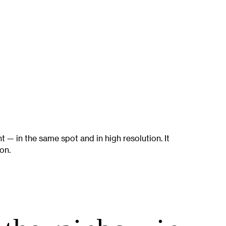
ht — in the same spot and in high resolution. It
on.