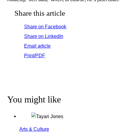
Share this article
Share on Facebook
Share on LinkedIn
Email article
Print/PDF
You might like
Arts & Culture