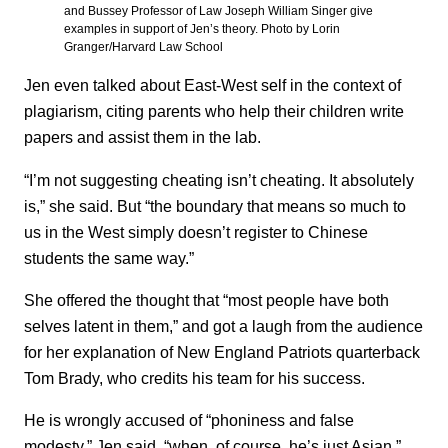
and Bussey Professor of Law Joseph William Singer give
examples in support of Jen’s theory. Photo by Lorin
Granger/Harvard Law School
Jen even talked about East-West self in the context of
plagiarism, citing parents who help their children write
papers and assist them in the lab.
“I’m not suggesting cheating isn’t cheating. It absolutely
is,” she said. But “the boundary that means so much to
us in the West simply doesn’t register to Chinese
students the same way.”
She offered the thought that “most people have both
selves latent in them,” and got a laugh from the audience
for her explanation of New England Patriots quarterback
Tom Brady, who credits his team for his success.
He is wrongly accused of “phoniness and false
modesty,” Jen said, “when, of course, he’s just Asian.”