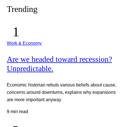
Trending
Work & Economy
Are we headed toward recession?
Unpredictable.
Economic historian rebuts various beliefs about cause,
concerns around downturns, explains why expansions
are more important anyway
9 min read