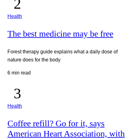
Health
The best medicine may be free
Forest therapy guide explains what a daily dose of
nature does for the body
6 min read
Health
Coffee refill? Go for it, says
American Heart Association, with