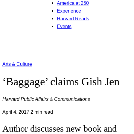
America at 250
Experience
Harvard Reads
Events
Arts & Culture
‘Baggage’ claims Gish Jen
Harvard Public Affairs & Communications
April 4, 2017
2 min read
Author discusses new book and