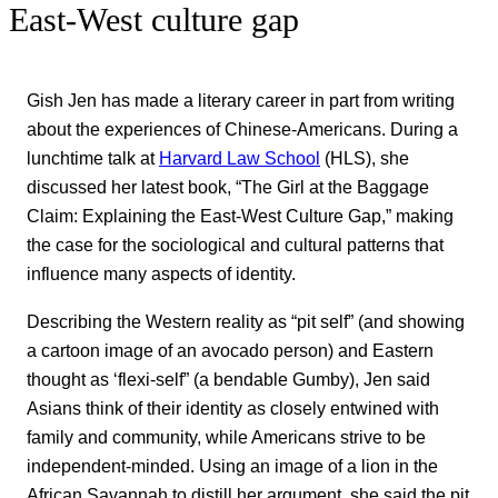
East-West culture gap
Gish Jen has made a literary career in part from writing
about the experiences of Chinese-Americans. During a
lunchtime talk at
Harvard Law School
(HLS), she
discussed her latest book, “The Girl at the Baggage
Claim: Explaining the East-West Culture Gap,” making
the case for the sociological and cultural patterns that
influence many aspects of identity.
Describing the Western reality as “pit self” (and showing
a cartoon image of an avocado person) and Eastern
thought as ‘flexi-self” (a bendable Gumby), Jen said
Asians think of their identity as closely entwined with
family and community, while Americans strive to be
independent-minded. Using an image of a lion in the
African Savannah to distill her argument, she said the pit