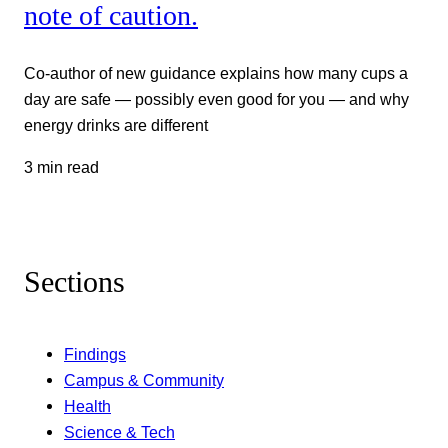
note of caution.
Co-author of new guidance explains how many cups a
day are safe — possibly even good for you — and why
energy drinks are different
3 min read
Sections
Findings
Campus & Community
Health
Science & Tech