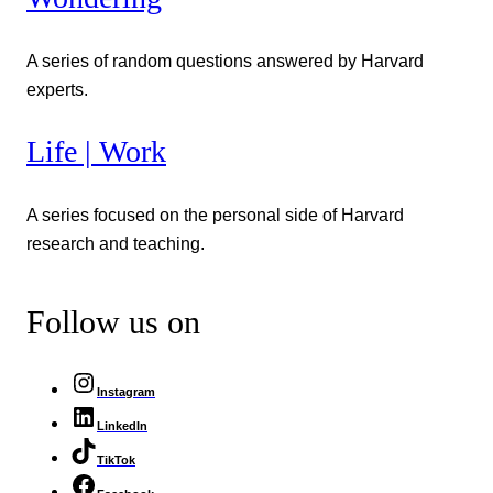
A series of random questions answered by Harvard
experts.
Life | Work
A series focused on the personal side of Harvard
research and teaching.
Follow us on
Instagram
LinkedIn
TikTok