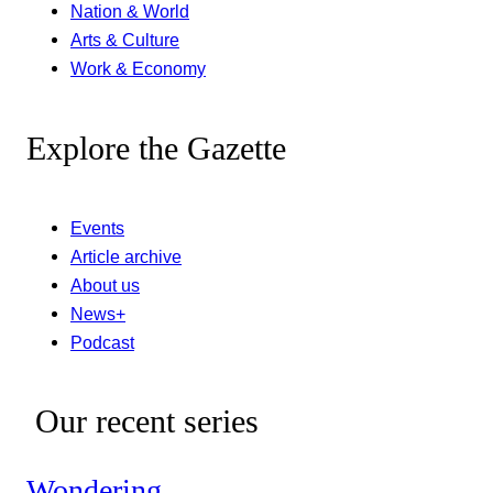
Nation & World
Arts & Culture
Work & Economy
Explore the Gazette
Events
Article archive
About us
News+
Podcast
Our recent series
Wondering