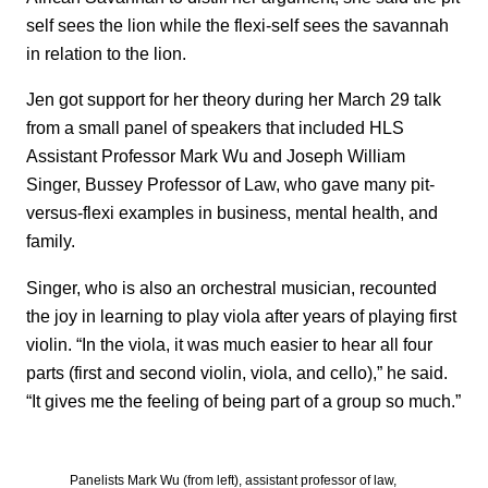
self sees the lion while the flexi-self sees the savannah
in relation to the lion.
Jen got support for her theory during her March 29 talk
from a small panel of speakers that included HLS
Assistant Professor Mark Wu and Joseph William
Singer, Bussey Professor of Law, who gave many pit-
versus-flexi examples in business, mental health, and
family.
Singer, who is also an orchestral musician, recounted
the joy in learning to play viola after years of playing first
violin. “In the viola, it was much easier to hear all four
parts (first and second violin, viola, and cello),” he said.
“It gives me the feeling of being part of a group so much.”
Panelists Mark Wu (from left), assistant professor of law,