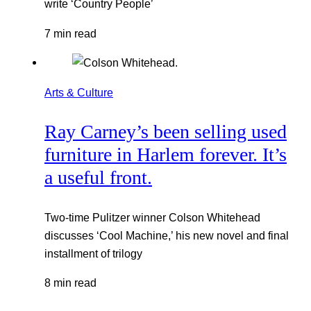
write ‘Country People’
7 min read
Arts & Culture
Ray Carney’s been selling used
furniture in Harlem forever. It’s
a useful front.
Two-time Pulitzer winner Colson Whitehead
discusses ‘Cool Machine,’ his new novel and final
installment of trilogy
8 min read