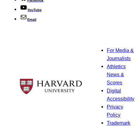
Facebook
YouTube
Email
For Media &
Journalists
Athletics
News &
Scores
Digital
Accessibility
Privacy
Policy
Trademark