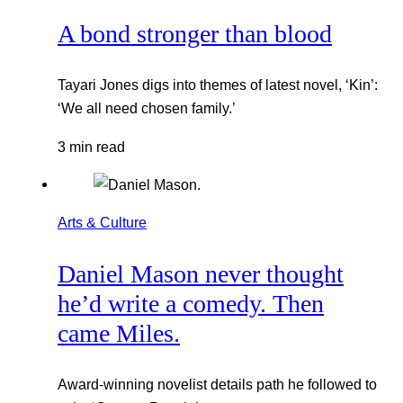
A bond stronger than blood
Tayari Jones digs into themes of latest novel, ‘Kin’:
‘We all need chosen family.’
3 min read
Arts & Culture
Daniel Mason never thought
he’d write a comedy. Then
came Miles.
Award-winning novelist details path he followed to