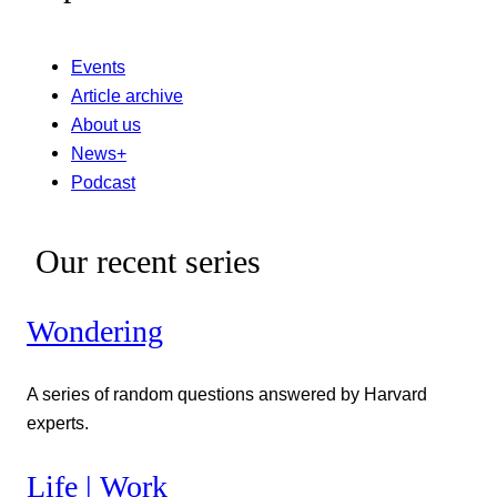
Events
Article archive
About us
News+
Podcast
Our recent series
Wondering
A series of random questions answered by Harvard
experts.
Life | Work