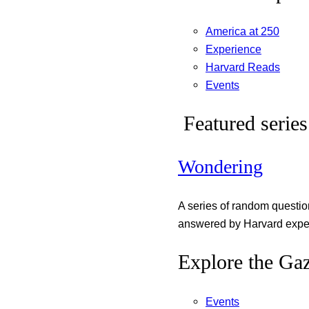
America at 250
Experience
Harvard Reads
Events
Featured series
Wondering
A series of random questi
answered by Harvard exper
Explore the Gaz
Events