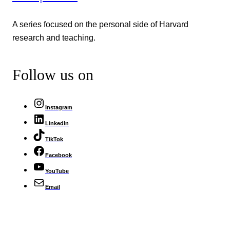
A series focused on the personal side of Harvard
research and teaching.
Follow us on
Instagram
LinkedIn
TikTok
Facebook
YouTube
Email