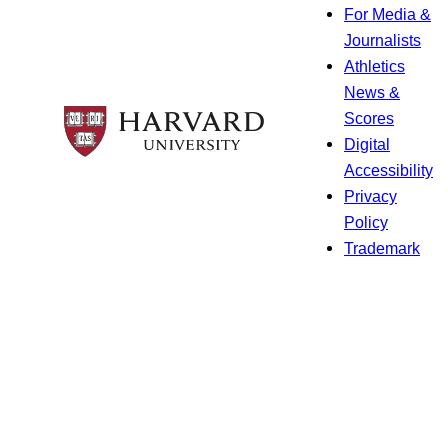
For Media &
Journalists
Athletics
News &
Scores
Digital
Accessibility
Privacy
Policy
Trademark