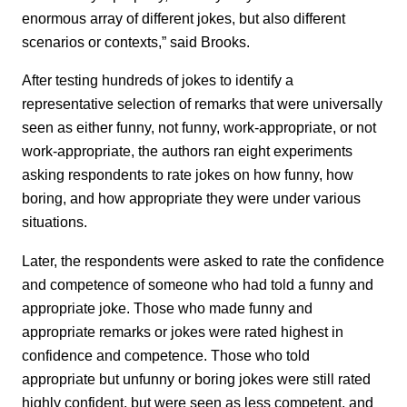
enormous array of different jokes, but also different
scenarios or contexts,” said Brooks.
After testing hundreds of jokes to identify a
representative selection of remarks that were universally
seen as either funny, not funny, work-appropriate, or not
work-appropriate, the authors ran eight experiments
asking respondents to rate jokes on how funny, how
boring, and how appropriate they were under various
situations.
Later, the respondents were asked to rate the confidence
and competence of someone who had told a funny and
appropriate joke. Those who made funny and
appropriate remarks or jokes were rated highest in
confidence and competence. Those who told
appropriate but unfunny or boring jokes were still rated
highly confident, but were seen as less competent, and