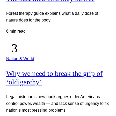
Forest therapy guide explains what a daily dose of
nature does for the body
6 min read
Nation & World
Why we need to break the grip of
‘oldigarchy’
Legal historian’s new book argues older Americans
control power, wealth — and lack sense of urgency to fix
nation’s most pressing problems