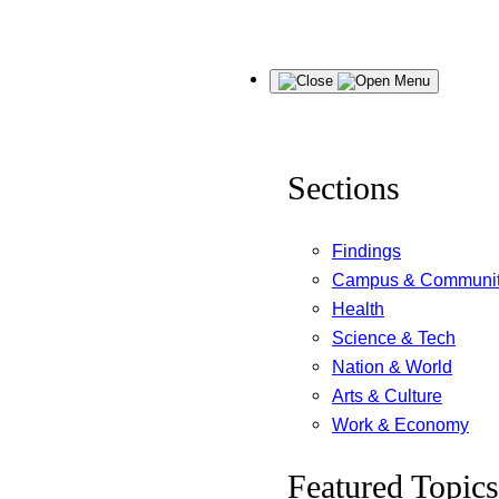
Skip
Menu
to
content
Sections
Findings
Campus & Communi
Health
Science & Tech
Nation & World
Arts & Culture
Work & Economy
Featured Topics