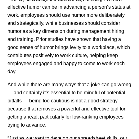
effective humor can be in advancing a person’s status at
work, employees should use humor more deliberately
and strategically, while businesses should consider
humor as a key dimension during management hiring
and training. Prior studies have shown that having a
good sense of humor brings levity to a workplace, which
contributes positively to work culture, helping keep
employees engaged and happy to come to work each
day.
And while there are many ways that a joke can go wrong
— and certainly it’s essential to be mindful of potential
pitfalls — being too cautious is not a good strategy
because that removes a powerful and effective tool for
getting ahead, particularly for low-ranking employees
trying to advance.
“Just as we want to develop our spreadsheet skills, our