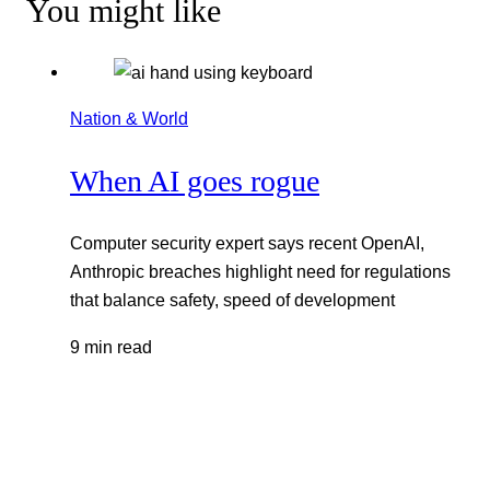
You might like
Nation & World
When AI goes rogue
Computer security expert says recent OpenAI,
Anthropic breaches highlight need for regulations
that balance safety, speed of development
9 min read