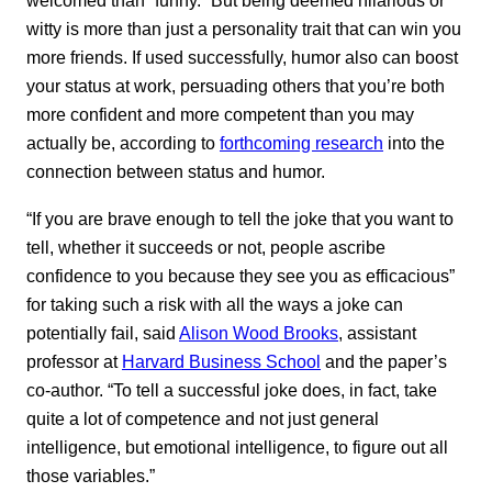
welcomed than “funny.” But being deemed hilarious or
witty is more than just a personality trait that can win you
more friends. If used successfully, humor also can boost
your status at work, persuading others that you’re both
more confident and more competent than you may
actually be, according to
forthcoming research
into the
connection between status and humor.
“If you are brave enough to tell the joke that you want to
tell, whether it succeeds or not, people ascribe
confidence to you because they see you as efficacious”
for taking such a risk with all the ways a joke can
potentially fail, said
Alison Wood Brooks
, assistant
professor at
Harvard Business School
and the paper’s
co-author. “To tell a successful joke does, in fact, take
quite a lot of competence and not just general
intelligence, but emotional intelligence, to figure out all
those variables.”