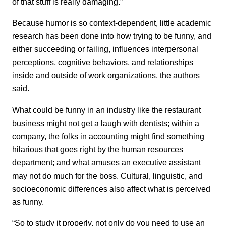
of that stuff is really damaging.”
Because humor is so context-dependent, little academic
research has been done into how trying to be funny, and
either succeeding or failing, influences interpersonal
perceptions, cognitive behaviors, and relationships
inside and outside of work organizations, the authors
said.
What could be funny in an industry like the restaurant
business might not get a laugh with dentists; within a
company, the folks in accounting might find something
hilarious that goes right by the human resources
department; and what amuses an executive assistant
may not do much for the boss. Cultural, linguistic, and
socioeconomic differences also affect what is perceived
as funny.
“So to study it properly, not only do you need to use an