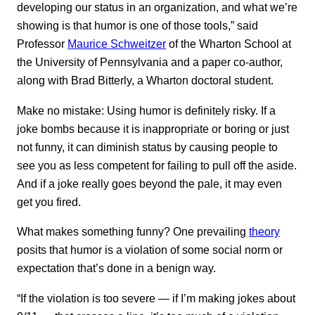
developing our status in an organization, and what we’re
showing is that humor is one of those tools,” said
Professor
Maurice Schweitzer
of the Wharton School at
the University of Pennsylvania and a paper co-author,
along with Brad Bitterly, a Wharton doctoral student.
Make no mistake: Using humor is definitely risky. If a
joke bombs because it is inappropriate or boring or just
not funny, it can diminish status by causing people to
see you as less competent for failing to pull off the aside.
And if a joke really goes beyond the pale, it may even
get you fired.
What makes something funny? One prevailing
theory
posits that humor is a violation of some social norm or
expectation that’s done in a benign way.
“If the violation is too severe — if I’m making jokes about