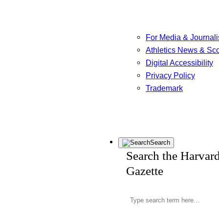
For Media & Journali
Athletics News & Sc
Digital Accessibility
Privacy Policy
Trademark
Search
Search the Harvar
Gazette