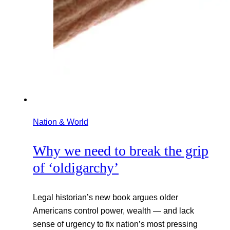
Nation & World
Why we need to break the grip
of ‘oldigarchy’
Legal historian’s new book argues older
Americans control power, wealth — and lack
sense of urgency to fix nation’s most pressing