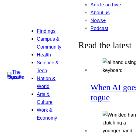
Article archive
About us
News+
Podcast
Findings
Campus &
Read the latest
Community
Health
Science &
Tech
Nation &
When AI goe
World
Arts &
rogue
Culture
Work &
Economy