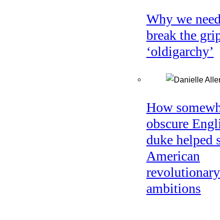
Why we need
break the gri
‘oldigarchy’
How somewh
obscure Engl
duke helped 
American
revolutionary
ambitions