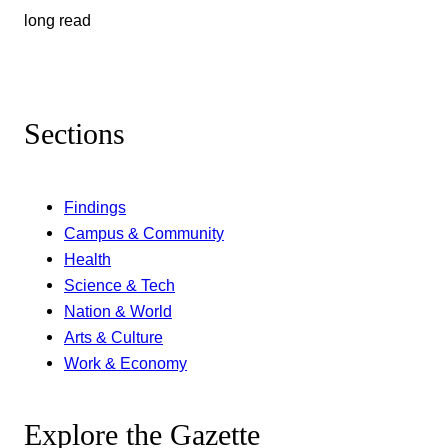
long read
Sections
Findings
Campus & Community
Health
Science & Tech
Nation & World
Arts & Culture
Work & Economy
Explore the Gazette