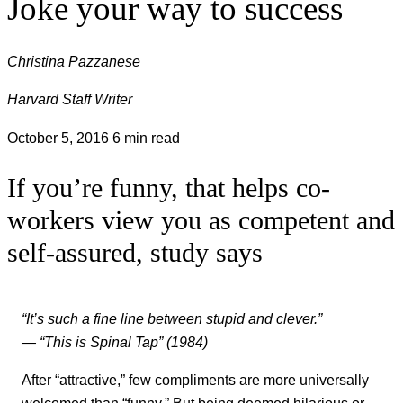
Joke your way to success
Christina Pazzanese
Harvard Staff Writer
October 5, 2016
6 min read
If you’re funny, that helps co-
workers view you as competent and
self-assured, study says
“It’s such a fine line between stupid and clever.”
— “This is Spinal Tap” (1984)
After “attractive,” few compliments are more universally