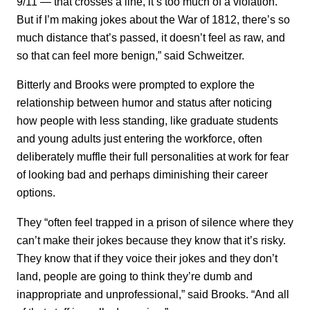
9/11 — that crosses a line, it’s too much of a violation.
But if I’m making jokes about the War of 1812, there’s so
much distance that’s passed, it doesn’t feel as raw, and
so that can feel more benign,” said Schweitzer.
Bitterly and Brooks were prompted to explore the
relationship between humor and status after noticing
how people with less standing, like graduate students
and young adults just entering the workforce, often
deliberately muffle their full personalities at work for fear
of looking bad and perhaps diminishing their career
options.
They “often feel trapped in a prison of silence where they
can’t make their jokes because they know that it’s risky.
They know that if they voice their jokes and they don’t
land, people are going to think they’re dumb and
inappropriate and unprofessional,” said Brooks. “And all