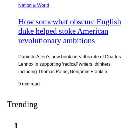
Nation & World
How somewhat obscure English
duke helped stoke American
revolutionary ambitions
Danielle Allen’s new book unearths role of Charles
Lennox in supporting ‘radical’ writers, thinkers
including Thomas Paine, Benjamin Franklin
9 min read
Trending