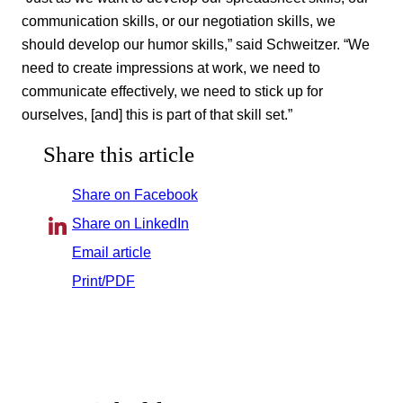
communication skills, or our negotiation skills, we
should develop our humor skills,” said Schweitzer. “We
need to create impressions at work, we need to
communicate effectively, we need to stick up for
ourselves, [and] this is part of that skill set.”
Share this article
Share on Facebook
Share on LinkedIn
Email article
Print/PDF