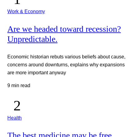
Work & Economy
Are we headed toward recession?
Unpredictable.
Economic historian rebuts various beliefs about cause,
concerns around downturns, explains why expansions
are more important anyway
9 min read
Health
The best medicine may be free