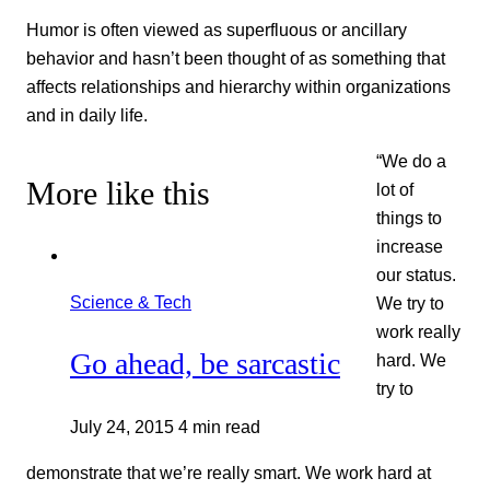
Humor is often viewed as superfluous or ancillary
behavior and hasn’t been thought of as something that
affects relationships and hierarchy within organizations
and in daily life.
“We do a
More like this
lot of
things to
increase
our status.
Science & Tech
We try to
work really
Go ahead, be sarcastic
hard. We
try to
July 24, 2015
4 min read
demonstrate that we’re really smart. We work hard at