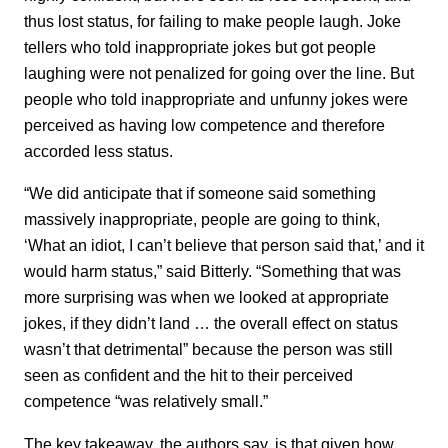
thus lost status, for failing to make people laugh. Joke
tellers who told inappropriate jokes but got people
laughing were not penalized for going over the line. But
people who told inappropriate and unfunny jokes were
perceived as having low competence and therefore
accorded less status.
“We did anticipate that if someone said something
massively inappropriate, people are going to think,
‘What an idiot, I can’t believe that person said that,’ and it
would harm status,” said Bitterly. “Something that was
more surprising was when we looked at appropriate
jokes, if they didn’t land … the overall effect on status
wasn’t that detrimental” because the person was still
seen as confident and the hit to their perceived
competence “was relatively small.”
The key takeaway, the authors say, is that given how