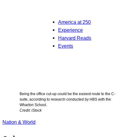
America at 250
Experience
Harvard Reads
Events
Being the office cut-up could be the easiest route to the C-
suite, according to research conducted by HBS with the
Wharton School.
Credit: iStock
Nation & World