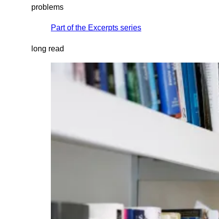
problems
Part of the
Excerpts
series
long read