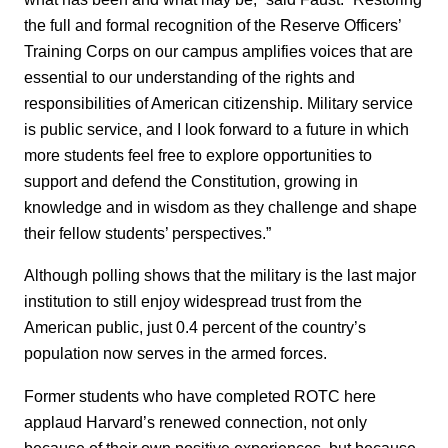
the full and formal recognition of the Reserve Officers’
Training Corps on our campus amplifies voices that are
essential to our understanding of the rights and
responsibilities of American citizenship. Military service
is public service, and I look forward to a future in which
more students feel free to explore opportunities to
support and defend the Constitution, growing in
knowledge and in wisdom as they challenge and shape
their fellow students’ perspectives.”
Although polling shows that the military is the last major
institution to still enjoy widespread trust from the
American public, just 0.4 percent of the country’s
population now serves in the armed forces.
Former students who have completed ROTC here
applaud Harvard’s renewed connection, not only
because of their own positive experiences, but because