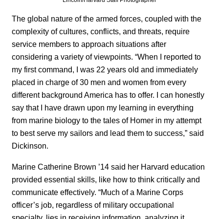
The global nature of the armed forces, coupled with the
complexity of cultures, conflicts, and threats, require
service members to approach situations after
considering a variety of viewpoints. “When I reported to
my first command, I was 22 years old and immediately
placed in charge of 30 men and women from every
different background America has to offer. I can honestly
say that I have drawn upon my learning in everything
from marine biology to the tales of Homer in my attempt
to best serve my sailors and lead them to success,” said
Dickinson.
Marine Catherine Brown ’14 said her Harvard education
provided essential skills, like how to think critically and
communicate effectively. “Much of a Marine Corps
officer’s job, regardless of military occupational
specialty, lies in receiving information, analyzing it,