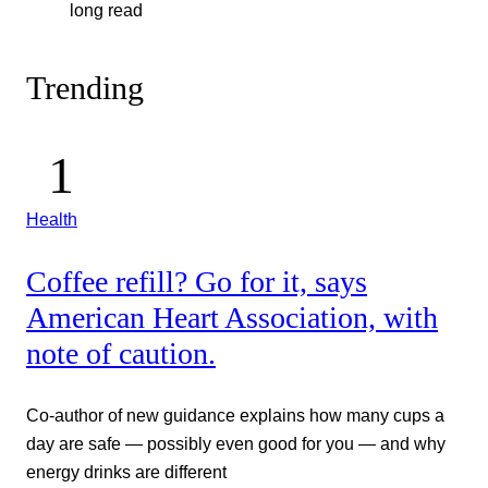
long read
Trending
Health
Coffee refill? Go for it, says
American Heart Association, with
note of caution.
Co-author of new guidance explains how many cups a
day are safe — possibly even good for you — and why
energy drinks are different