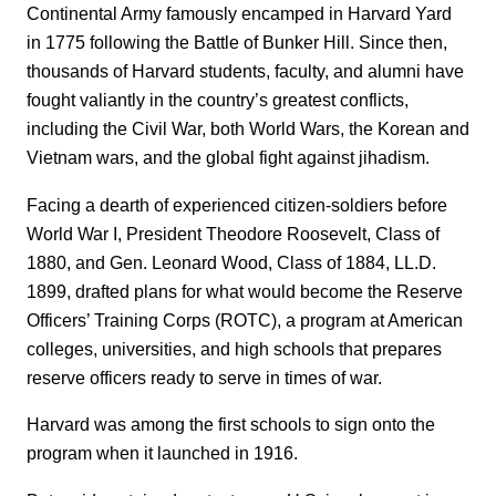
Continental Army famously encamped in Harvard Yard
in 1775 following the Battle of Bunker Hill. Since then,
thousands of Harvard students, faculty, and alumni have
fought valiantly in the country’s greatest conflicts,
including the Civil War, both World Wars, the Korean and
Vietnam wars, and the global fight against jihadism.
Facing a dearth of experienced citizen-soldiers before
World War I, President Theodore Roosevelt, Class of
1880, and Gen. Leonard Wood, Class of 1884, LL.D.
1899, drafted plans for what would become the Reserve
Officers’ Training Corps (ROTC), a program at American
colleges, universities, and high schools that prepares
reserve officers ready to serve in times of war.
Harvard was among the first schools to sign onto the
program when it launched in 1916.