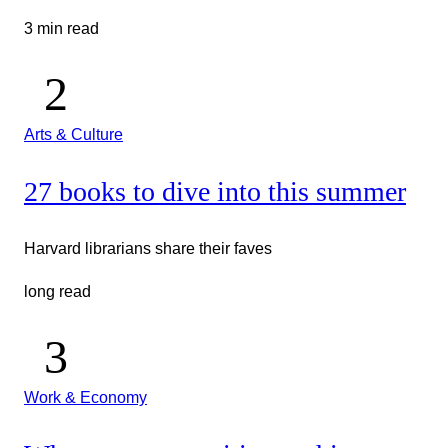
3 min read
Arts & Culture
27 books to dive into this summer
Harvard librarians share their faves
long read
Work & Economy