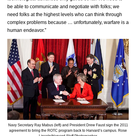
be able to communicate and negotiate with folks; we
need folks at the highest levels who can think through
complex problems because … unfortunately, warfare is a
human endeavor.”
Navy Secretary Ray Mabus (left) and President Drew Faust sign the 2011
agreement to bring the ROTC program back to Harvard’s campus. Rose
Lincoln/Harvard Staff Photographer