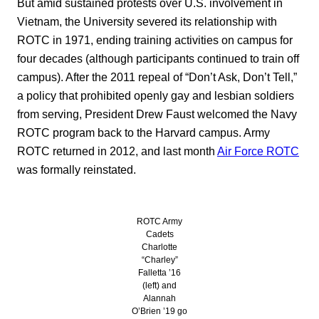
But amid sustained protests over U.S. involvement in
Vietnam, the University severed its relationship with
ROTC in 1971, ending training activities on campus for
four decades (although participants continued to train off
campus). After the 2011 repeal of “Don’t Ask, Don’t Tell,”
a policy that prohibited openly gay and lesbian soldiers
from serving, President Drew Faust welcomed the Navy
ROTC program back to the Harvard campus. Army
ROTC returned in 2012, and last month
Air Force ROTC
was formally reinstated.
ROTC Army
Cadets
Charlotte
“Charley”
Falletta ’16
(left) and
Alannah
O’Brien ’19 go