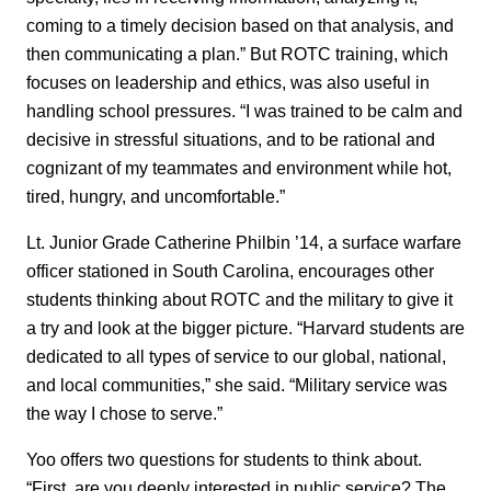
coming to a timely decision based on that analysis, and
then communicating a plan.” But ROTC training, which
focuses on leadership and ethics, was also useful in
handling school pressures. “I was trained to be calm and
decisive in stressful situations, and to be rational and
cognizant of my teammates and environment while hot,
tired, hungry, and uncomfortable.”
Lt. Junior Grade Catherine Philbin ’14, a surface warfare
officer stationed in South Carolina, encourages other
students thinking about ROTC and the military to give it
a try and look at the bigger picture. “Harvard students are
dedicated to all types of service to our global, national,
and local communities,” she said. “Military service was
the way I chose to serve.”
Yoo offers two questions for students to think about.
“First, are you deeply interested in public service? The