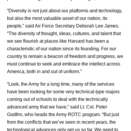
“Diversity is not just about our platforms and technology,
but also the most valuable asset of our nation, its
people,” said Air Force Secretary Deborah Lee James.
“The diversity of thought, ideas, cultures, and talent that
we see flourish at places like Harvard has been a
characteristic of our nation since its founding. For our
country to remain a beacon of freedom and progress, we
must continue to seek and embrace the intellect across
America, both in and out of uniform.”
“Look, the Army for a long time, many of the services
have been looking for some very technical-type majors
coming out of schools to deal with the technically
advanced army that we have,” said Lt. Col. Peter
Godfrin, who heads the Army ROTC program. “But just
from the conflicts that we’ve seen in recent years, the
technological advances only get us so far. We need to