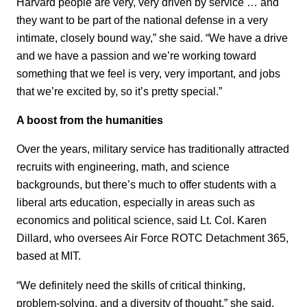
Harvard people are very, very driven by service … and
they want to be part of the national defense in a very
intimate, closely bound way,” she said. “We have a drive
and we have a passion and we’re working toward
something that we feel is very, very important, and jobs
that we’re excited by, so it’s pretty special.”
A boost from the humanities
Over the years, military service has traditionally attracted
recruits with engineering, math, and science
backgrounds, but there’s much to offer students with a
liberal arts education, especially in areas such as
economics and political science, said Lt. Col. Karen
Dillard, who oversees Air Force ROTC Detachment 365,
based at MIT.
“We definitely need the skills of critical thinking,
problem-solving, and a diversity of thought,” she said.