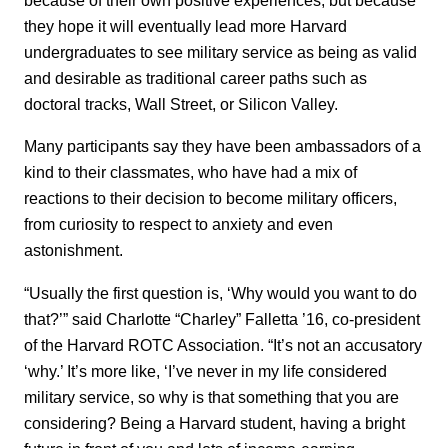
they hope it will eventually lead more Harvard
undergraduates to see military service as being as valid
and desirable as traditional career paths such as
doctoral tracks, Wall Street, or Silicon Valley.
Many participants say they have been ambassadors of a
kind to their classmates, who have had a mix of
reactions to their decision to become military officers,
from curiosity to respect to anxiety and even
astonishment.
“Usually the first question is, ‘Why would you want to do
that?’” said Charlotte “Charley” Falletta ’16, co-president
of the Harvard ROTC Association. “It’s not an accusatory
‘why.’ It’s more like, ‘I’ve never in my life considered
military service, so why is that something that you are
considering? Being a Harvard student, having a bright