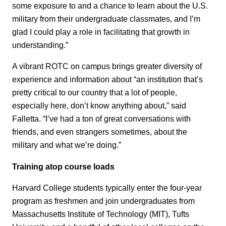
some exposure to and a chance to learn about the U.S.
military from their undergraduate classmates, and I’m
glad I could play a role in facilitating that growth in
understanding.”
A vibrant ROTC on campus brings greater diversity of
experience and information about “an institution that’s
pretty critical to our country that a lot of people,
especially here, don’t know anything about,” said
Falletta. “I’ve had a ton of great conversations with
friends, and even strangers sometimes, about the
military and what we’re doing.”
Training atop course loads
Harvard College students typically enter the four-year
program as freshmen and join undergraduates from
Massachusetts Institute of Technology (MIT), Tufts