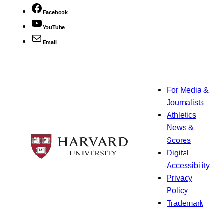
Facebook
YouTube
Email
For Media &
Journalists
Athletics
News &
Scores
Digital
Accessibility
Privacy
Policy
Trademark