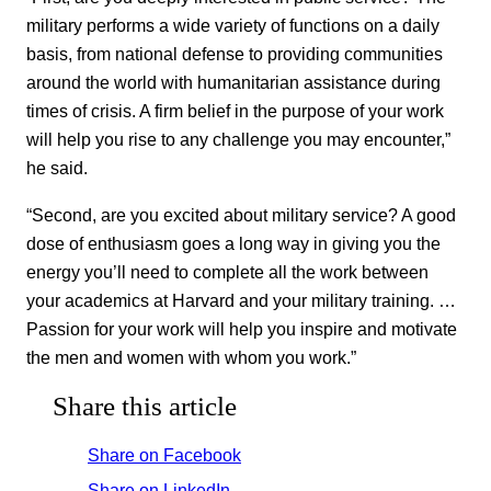
military performs a wide variety of functions on a daily
basis, from national defense to providing communities
around the world with humanitarian assistance during
times of crisis. A firm belief in the purpose of your work
will help you rise to any challenge you may encounter,”
he said.
“Second, are you excited about military service? A good
dose of enthusiasm goes a long way in giving you the
energy you’ll need to complete all the work between
your academics at Harvard and your military training. …
Passion for your work will help you inspire and motivate
the men and women with whom you work.”
Share this article
Share on Facebook
Share on LinkedIn