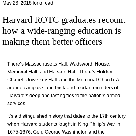
May 23, 2016
long read
Harvard ROTC graduates recount
how a wide-ranging education is
making them better officers
There’s Massachusetts Hall, Wadsworth House,
Memorial Hall, and Harvard Hall. There’s Holden
Chapel, University Hall, and the Memorial Church. All
around campus stand brick-and-mortar reminders of
Harvard’s deep and lasting ties to the nation’s armed
services.
It’s a distinguished history that dates to the 17th century,
when Harvard students fought in King Philip’s War in
1675-1676. Gen. George Washington and the