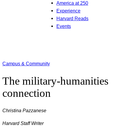
America at 250
Experience
Harvard Reads
Events
Campus & Community
The military-humanities
connection
Christina Pazzanese
Harvard Staff Writer