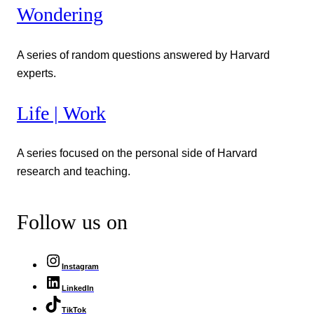
Wondering
A series of random questions answered by Harvard
experts.
Life | Work
A series focused on the personal side of Harvard
research and teaching.
Follow us on
Instagram
LinkedIn
TikTok