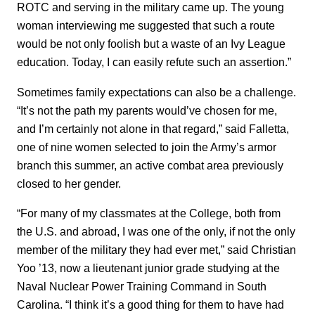
ROTC and serving in the military came up. The young
woman interviewing me suggested that such a route
would be not only foolish but a waste of an Ivy League
education. Today, I can easily refute such an assertion.”
Sometimes family expectations can also be a challenge.
“It’s not the path my parents would’ve chosen for me,
and I’m certainly not alone in that regard,” said Falletta,
one of nine women selected to join the Army’s armor
branch this summer, an active combat area previously
closed to her gender.
“For many of my classmates at the College, both from
the U.S. and abroad, I was one of the only, if not the only
member of the military they had ever met,” said Christian
Yoo ’13, now a lieutenant junior grade studying at the
Naval Nuclear Power Training Command in South
Carolina. “I think it’s a good thing for them to have had