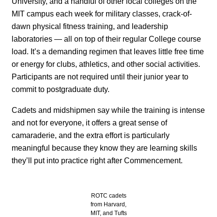
University, and a handful of other local colleges on the
MIT campus each week for military classes, crack-of-
dawn physical fitness training, and leadership
laboratories — all on top of their regular College course
load. It’s a demanding regimen that leaves little free time
or energy for clubs, athletics, and other social activities.
Participants are not required until their junior year to
commit to postgraduate duty.
Cadets and midshipmen say while the training is intense
and not for everyone, it offers a great sense of
camaraderie, and the extra effort is particularly
meaningful because they know they are learning skills
they’ll put into practice right after Commencement.
ROTC cadets
from Harvard,
MIT, and Tufts