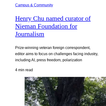
Campus & Community
Henry Chu named curator of
Nieman Foundation for
Journalism
Prize-winning veteran foreign correspondent,
editor aims to focus on challenges facing industry,
including AI, press freedom, polarization
4 min read