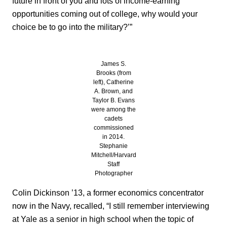
future in front of you and lots of income-earning
opportunities coming out of college, why would your
choice be to go into the military?’”
James S.
Brooks (from
left), Catherine
A. Brown, and
Taylor B. Evans
were among the
cadets
commissioned
in 2014.
Stephanie
Mitchell/Harvard
Staff
Photographer
Colin Dickinson ’13, a former economics concentrator
now in the Navy, recalled, “I still remember interviewing
at Yale as a senior in high school when the topic of