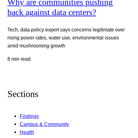
Why are communities pushing
back against data centers?
Tech, data policy expert says concerns legitimate over
rising power rates, water use, environmental issues
amid mushrooming growth
8 min read
Sections
Findings
Campus & Community
Health