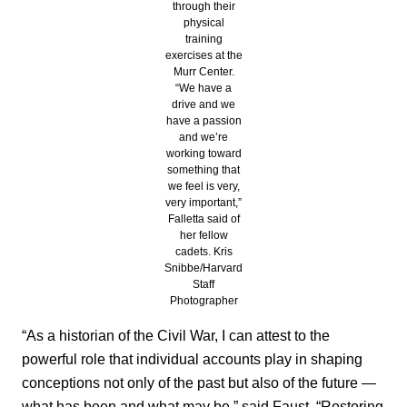
through their
physical
training
exercises at the
Murr Center.
“We have a
drive and we
have a passion
and we’re
working toward
something that
we feel is very,
very important,”
Falletta said of
her fellow
cadets. Kris
Snibbe/Harvard
Staff
Photographer
“As a historian of the Civil War, I can attest to the
powerful role that individual accounts play in shaping
conceptions not only of the past but also of the future —
what has been and what may be,” said Faust. “Restoring