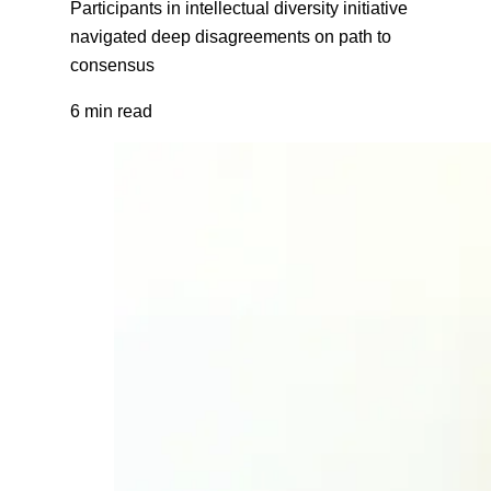
Participants in intellectual diversity initiative
navigated deep disagreements on path to
consensus
6 min read