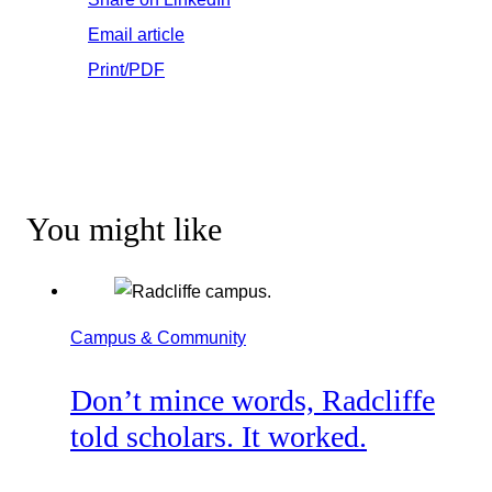
Email article
Print/PDF
You might like
Campus & Community
Don’t mince words, Radcliffe
told scholars. It worked.