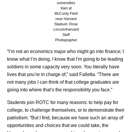
universities
train at
McCurdy Field
near Harvard
Stadium. Rose
Lincoln/Harvard
Staff
Photographer
“I’m not an economics major who might go into finance; I
know what I’m doing. I know that I’m going to be leading
soldiers in some capacity very soon. You literally have
lives that you’re in charge of,” said Falletta. “There are
not many jobs I can think of that college graduates are
going into where that’s the responsibility you face.”
Students join ROTC for many reasons: to help pay for
college, to challenge themselves, or to demonstrate their
patriotism. “But I find, because we have such an array of
opportunities and choices that we could take, the