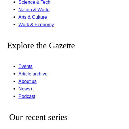
Science & Tech
Nation & World
Arts & Culture
Work & Economy
Explore the Gazette
Events
Article archive
About us
News+
Podcast
Our recent series