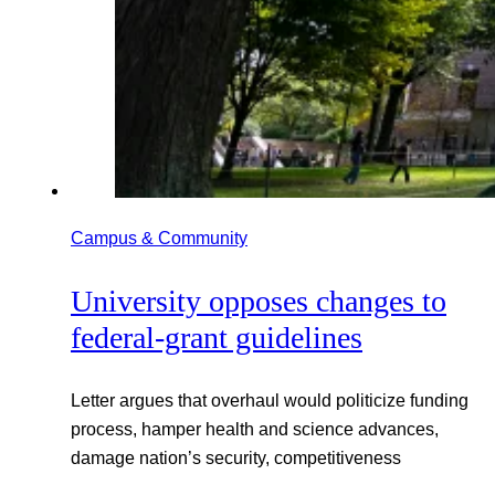
Campus & Community
University opposes changes to
federal-grant guidelines
Letter argues that overhaul would politicize funding
process, hamper health and science advances,
damage nation’s security, competitiveness