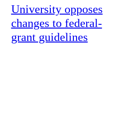
University opposes
changes to federal-
grant guidelines