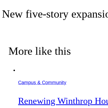
New five-story expansi
More like this
Campus & Community
Renewing Winthrop Ho