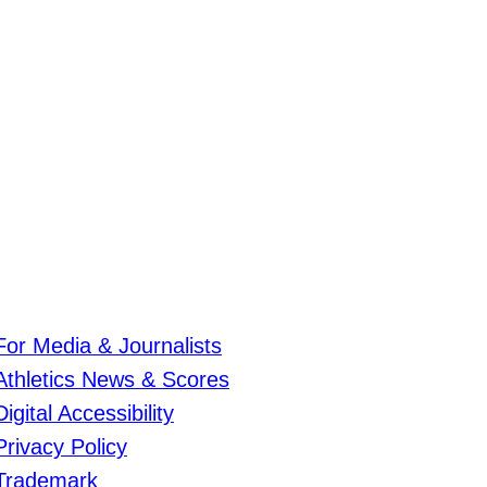
For Media & Journalists
Athletics News & Scores
Digital Accessibility
Privacy Policy
Trademark