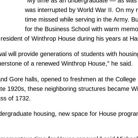
“My time as an undergraduate — as was
was interrupted by World War II. On my 
time missed while serving in the Army. But 
for the Business School with warm memori
esident of Winthrop House during his years at Har
al will provide generations of students with housing
cornerstone of a renewed Winthrop House,” he said.
and Gore halls, opened to freshmen at the College
late 1920s, these neighboring structures became 
ss of 1732.
undergraduate housing, new space for House progra