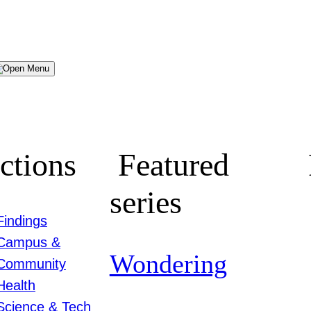
Menu
ctions
Featured
series
Findings
Campus &
Wondering
Community
Health
Science & Tech