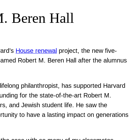
M. Beren Hall
vard’s
House renewal
project, the new five-
 named Robert M. Beren Hall after the alumnus
ifelong philanthropist, has supported Harvard
unding for the state-of-the-art Robert M.
irs, and Jewish student life. He saw the
tunity to have a lasting impact on generations