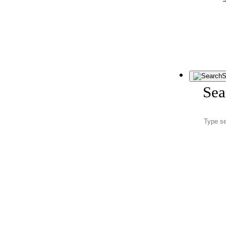
S
Sea