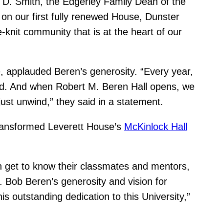
 D. Smith, the Edgerley Family Dean of the
on our first fully renewed House, Dunster
-knit community that is at the heart of our
e, applauded Beren’s generosity. “Every year,
ard. And when Robert M. Beren Hall opens, we
just unwind,” they said in a statement.
transformed Leverett House’s
McKinlock Hall
n get to know their classmates and mentors,
e. Bob Beren’s generosity and vision for
s outstanding dedication to this University,”