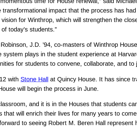
a momentous time for House renewal,” said Michael
 transformational impact that the process has had 
ision for Winthrop, which will strengthen the close
of today’s students.”
e Robinson, J.D. ’94, co-masters of Winthrop Hous
se system plays in the student experience at Harv
nities for students to convene, collaborate, and to 
012 with
Stone Hall
at Quincy House. It has since 
House will begin the process in June.
lassroom, and it is in the Houses that students ca
 that will enrich their lives for many years to com
 forward to seeing Robert M. Beren Hall represent hi