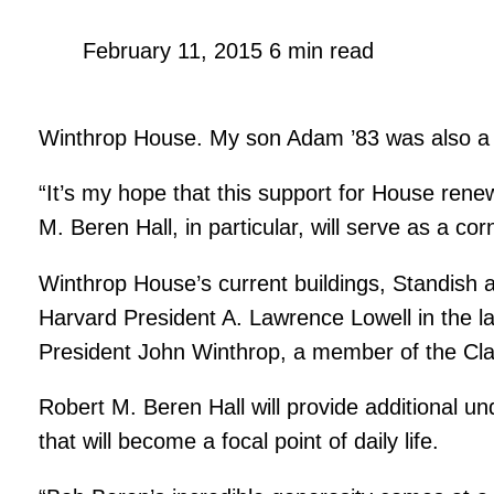
February 11, 2015
6 min read
Winthrop House. My son Adam ’83 was also a r
“It’s my hope that this support for House renew
M. Beren Hall, in particular, will serve as a 
Winthrop House’s current buildings, Standish 
Harvard President A. Lawrence Lowell in the 
President John Winthrop, a member of the Cla
Robert M. Beren Hall will provide additional 
that will become a focal point of daily life.