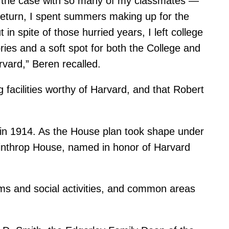
 the case with so many of my classmates —
return, I spent summers making up for the
in spite of those hurried years, I left college
es and a soft spot for both the College and
vard,” Beren recalled.
 facilities worthy of Harvard, and that Robert
 in 1914. As the House plan took shape under
Winthrop House, named in honor of Harvard
ms and social activities, and common areas