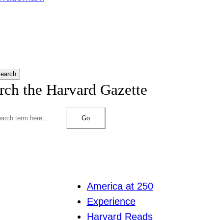
earch
rch the Harvard Gazette
Go
America at 250
Experience
Harvard Reads