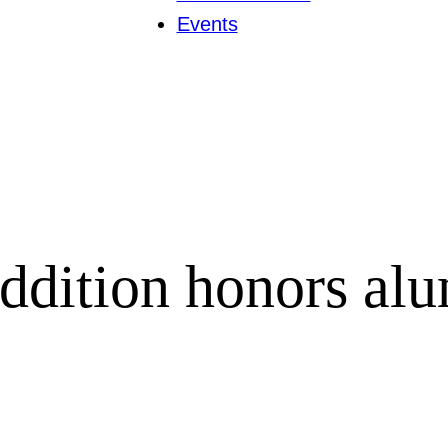
Events
ddition honors al