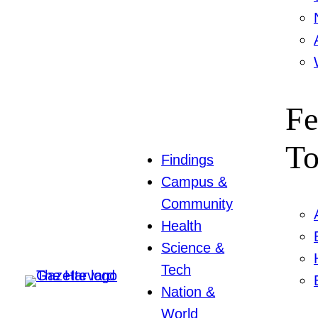
Fe
To
Findings
Campus &
Community
Health
Science &
Tech
Nation &
World