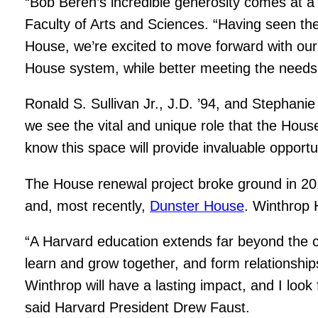
“Bob Beren’s incredible generosity comes at 
Faculty of Arts and Sciences. “Having seen the
House, we’re excited to move forward with our v
House system, while better meeting the needs 
Ronald S. Sullivan Jr., J.D. ’94, and Stephani
we see the vital and unique role that the Hou
know this space will provide invaluable opportu
The House renewal project broke ground in 2
and, most recently,
Dunster House
. Winthrop 
“A Harvard education extends far beyond the c
learn and grow together, and form relationships
Winthrop will have a lasting impact, and I look
said Harvard President Drew Faust.