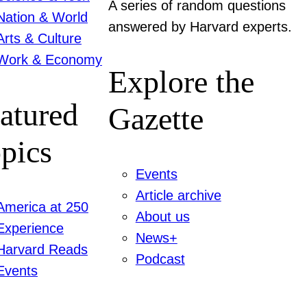
A series of random questions
Nation & World
answered by Harvard experts.
Arts & Culture
Work & Economy
Explore the
atured
Gazette
pics
Events
Article archive
America at 250
About us
Experience
News+
Harvard Reads
Podcast
Events