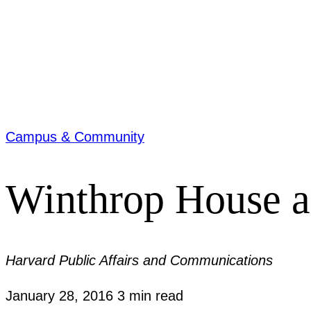
Campus & Community
Winthrop House a
Harvard Public Affairs and Communications
January 28, 2016
3 min read