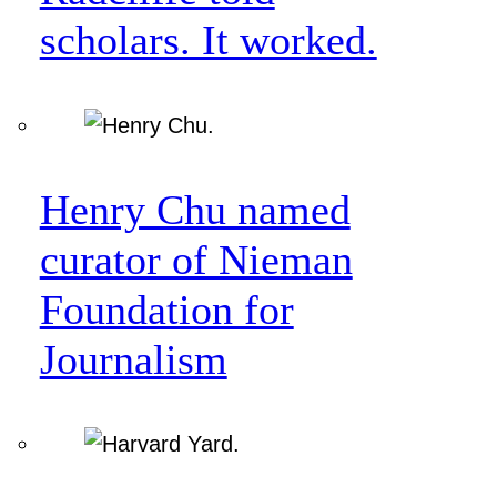
scholars. It worked.
Henry Chu named
curator of Nieman
Foundation for
Journalism