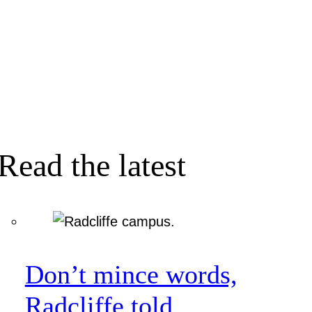
Read the latest
Don’t mince words,
Radcliffe told