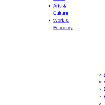
Arts &
Culture
Work &
Economy