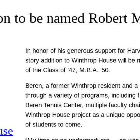
on to be named Robert 
In honor of his generous support for Har
story addition to Winthrop House will be
of the Class of ’47, M.B.A. ’50.
Beren, a former Winthrop resident and a l
through a variety of programs, including f
Beren Tennis Center, multiple faculty cha
Winthrop House project as a unique oppor
of students to come.
use