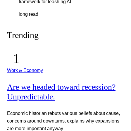
framework for leashing AI
long read
Trending
Work & Economy
Are we headed toward recession?
Unpredictable.
Economic historian rebuts various beliefs about cause,
concerns around downturns, explains why expansions
are more important anyway