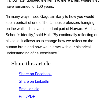
Harlow later donated the items to the Warren, where they
have remained for 160 years.
“In many ways, I see Gage similarly to how you would
see a portrait of one of the famous professors hanging
on the wall — he’s an important part of Harvard Medical
School’s identity,” said Hall. “By continually reflecting on
his case, it allows us to change how we reflect on the
human brain and how we interact with our historical
understanding of neuroscience.”
Share this article
Share on Facebook
Share on LinkedIn
Email article
Print/PDF