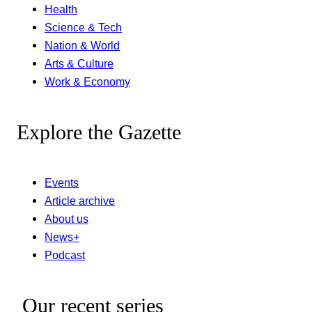
Health
Science & Tech
Nation & World
Arts & Culture
Work & Economy
Explore the Gazette
Events
Article archive
About us
News+
Podcast
Our recent series