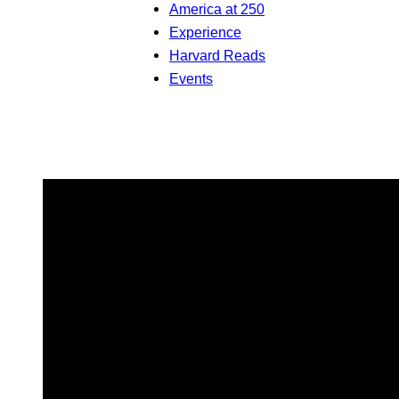
America at 250
Experience
Harvard Reads
Events