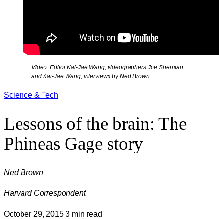
Video: Editor Kai-Jae Wang; videographers Joe Sherman
and Kai-Jae Wang; interviews by Ned Brown
Science & Tech
Lessons of the brain: The
Phineas Gage story
Ned Brown
Harvard Correspondent
October 29, 2015
3 min read