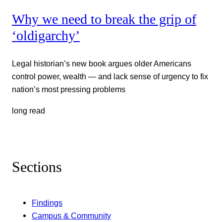
Why we need to break the grip of
‘oldigarchy’
Legal historian’s new book argues older Americans
control power, wealth — and lack sense of urgency to fix
nation’s most pressing problems
long read
Sections
Findings
Campus & Community