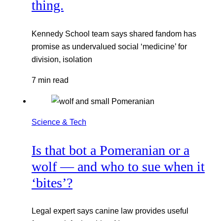
thing.
Kennedy School team says shared fandom has
promise as undervalued social ‘medicine’ for
division, isolation
7 min read
Science & Tech
Is that bot a Pomeranian or a
wolf — and who to sue when it
‘bites’?
Legal expert says canine law provides useful