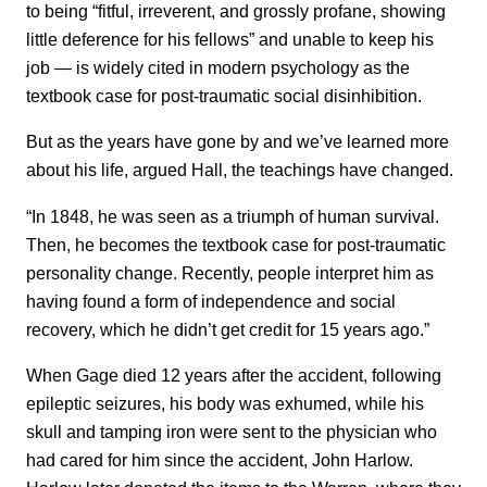
to being “fitful, irreverent, and grossly profane, showing
little deference for his fellows” and unable to keep his
job — is widely cited in modern psychology as the
textbook case for post-traumatic social disinhibition.
But as the years have gone by and we’ve learned more
about his life, argued Hall, the teachings have changed.
“In 1848, he was seen as a triumph of human survival.
Then, he becomes the textbook case for post-traumatic
personality change. Recently, people interpret him as
having found a form of independence and social
recovery, which he didn’t get credit for 15 years ago.”
When Gage died 12 years after the accident, following
epileptic seizures, his body was exhumed, while his
skull and tamping iron were sent to the physician who
had cared for him since the accident, John Harlow.