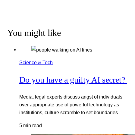
You might like
Science & Tech
Do you have a guilty AI secret?
Media, legal experts discuss angst of individuals
over appropriate use of powerful technology as
institutions, culture scramble to set boundaries
5 min read