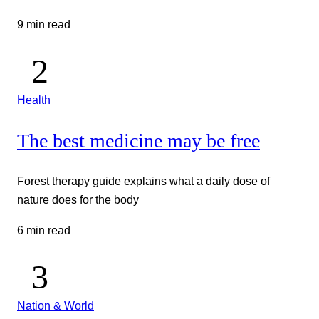
9 min read
Health
The best medicine may be free
Forest therapy guide explains what a daily dose of
nature does for the body
6 min read
Nation & World