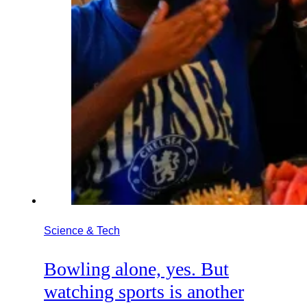
Science & Tech
Bowling alone, yes. But
watching sports is another