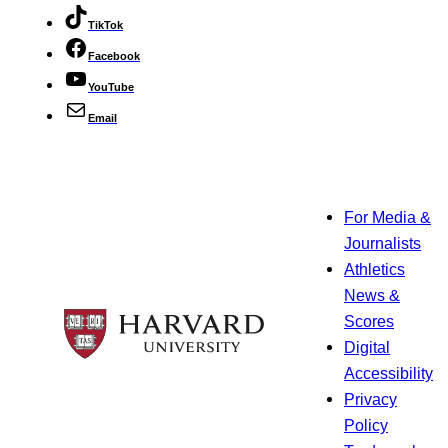
TikTok
Facebook
YouTube
Email
For Media &
Journalists
Athletics
News &
Scores
Digital
Accessibility
Privacy
Policy