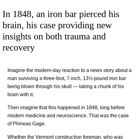
In 1848, an iron bar pierced his
brain, his case providing new
insights on both trauma and
recovery
Imagine the modern-day reaction to a news story about a
man surviving a three-foot, 7-inch, 13½-pound iron bar
being blown through his skull — taking a chunk of his
brain with it.
Then imagine that this happened in 1848, long before
modern medicine and neuroscience. That was the case
of Phineas Gage.
Whether the Vermont construction foreman, who was