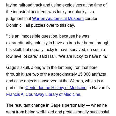
laying railroad track and using explosives at the time of
the industrial accident, was lucky or unlucky is a
judgment that
Warren Anatomical Museum
curator
Dominic Hall puzzles over to this day.
“It is an impossible question, because he was
extraordinarily unlucky to have an iron bar borne through
his skull, but equally lucky to have survived, on such a
low level of care,” said Hall. “We are lucky, to have him.”
Gage’s skull, along with the tamping iron that bore
through it, are two of the approximately 15,000 artifacts
and case objects conserved at the Warren, which is a
part of the
Center for the History of Medicine
in Harvard’s
Francis A. Countway Library of Medicine
.
The resultant change in Gage’s personality — when he
went from being well-liked and professionally successful