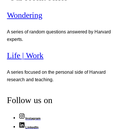
Wondering
A series of random questions answered by Harvard
experts.
Life | Work
A series focused on the personal side of Harvard
research and teaching.
Follow us on
Instagram
LinkedIn