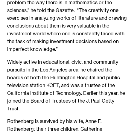
problem the way there is in mathematics or the
sciences,” he told the Gazette. “The creativity one
exercises in analyzing works of literature and drawing
conclusions about them is very valuable in the
investment world where one is constantly faced with
the task of making investment decisions based on
imperfect knowledge.”
Widely active in educational, civic, and community
pursuits in the Los Angeles area, he chaired the
boards of both the Huntington Hospital and public
television station KCET, and was a trustee of the
California Institute of Technology. Earlier this year, he
joined the Board of Trustees of the J. Paul Getty
Trust.
Rothenberg is survived by his wife, Anne F.
Rothenberg; their three children, Catherine