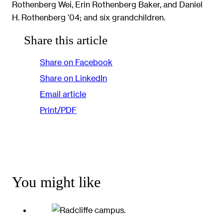
Rothenberg Wei, Erin Rothenberg Baker, and Daniel
H. Rothenberg ’04; and six grandchildren.
Share this article
Share on Facebook
Share on LinkedIn
Email article
Print/PDF
You might like