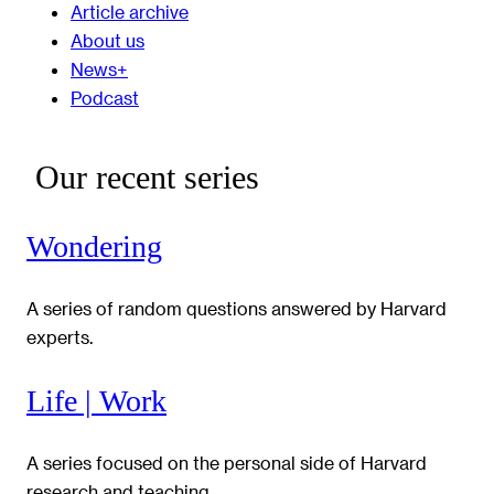
Article archive
About us
News+
Podcast
Our recent series
Wondering
A series of random questions answered by Harvard
experts.
Life | Work
A series focused on the personal side of Harvard
research and teaching.