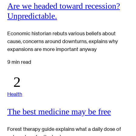
Are we headed toward recession?
Unpredictable.
Economic historian rebuts various beliefs about
cause, concerns around downturns, explains why
expansions are more important anyway
9 min read
Health
The best medicine may be free
Forest therapy guide explains what a daily dose of