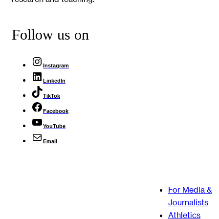
Follow us on
Instagram
LinkedIn
TikTok
Facebook
YouTube
Email
For Media &
Journalists
Athletics