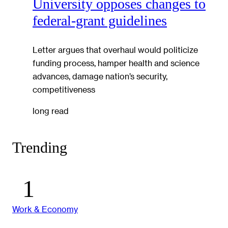
University opposes changes to
federal-grant guidelines
Letter argues that overhaul would politicize
funding process, hamper health and science
advances, damage nation’s security,
competitiveness
long read
Trending
Work & Economy