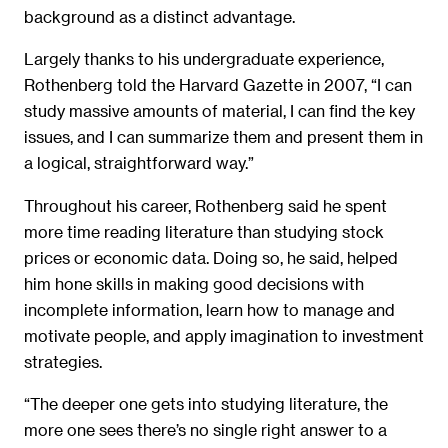
background as a distinct advantage.
Largely thanks to his undergraduate experience,
Rothenberg told the Harvard Gazette in 2007, “I can
study massive amounts of material, I can find the key
issues, and I can summarize them and present them in
a logical, straightforward way.”
Throughout his career, Rothenberg said he spent
more time reading literature than studying stock
prices or economic data. Doing so, he said, helped
him hone skills in making good decisions with
incomplete information, learn how to manage and
motivate people, and apply imagination to investment
strategies.
“The deeper one gets into studying literature, the
more one sees there’s no single right answer to a