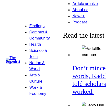
Article archive
About us
News+
Podcast
Findings
Campus &
Read the latest
Community
Health
Science &
Tech
Nation &
Don’t mince
World
words, Radcl
Arts &
Culture
told scholars
Work &
worked.
Economy