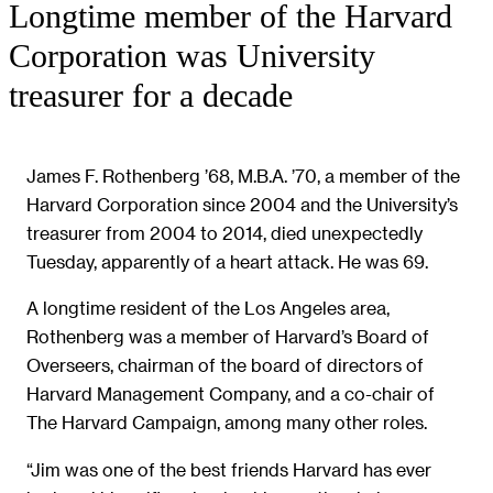
Longtime member of the Harvard
Corporation was University
treasurer for a decade
James F. Rothenberg ’68, M.B.A. ’70, a member of the
Harvard Corporation since 2004 and the University’s
treasurer from 2004 to 2014, died unexpectedly
Tuesday, apparently of a heart attack. He was 69.
A longtime resident of the Los Angeles area,
Rothenberg was a member of Harvard’s Board of
Overseers, chairman of the board of directors of
Harvard Management Company, and a co-chair of
The Harvard Campaign, among many other roles.
“Jim was one of the best friends Harvard has ever