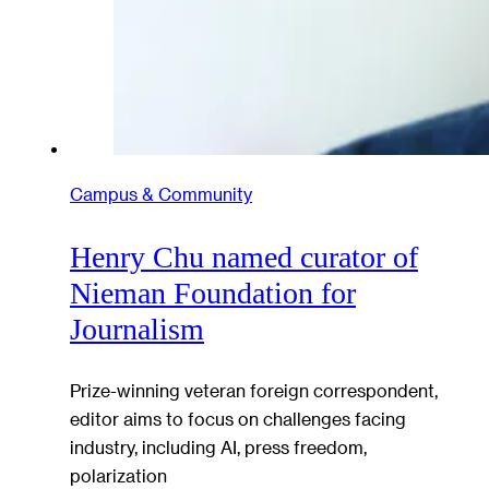
Campus & Community
Henry Chu named curator of
Nieman Foundation for
Journalism
Prize-winning veteran foreign correspondent,
editor aims to focus on challenges facing
industry, including AI, press freedom,
polarization