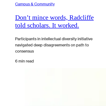
Campus & Community
Don’t mince words, Radcliffe
told scholars. It worked.
Participants in intellectual diversity initiative
navigated deep disagreements on path to
consensus
6 min read