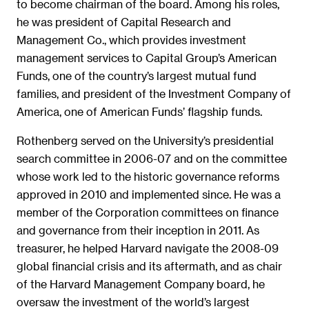
to become chairman of the board. Among his roles,
he was president of Capital Research and
Management Co., which provides investment
management services to Capital Group’s American
Funds, one of the country’s largest mutual fund
families, and president of the Investment Company of
America, one of American Funds’ flagship funds.
Rothenberg served on the University’s presidential
search committee in 2006-07 and on the committee
whose work led to the historic governance reforms
approved in 2010 and implemented since. He was a
member of the Corporation committees on finance
and governance from their inception in 2011. As
treasurer, he helped Harvard navigate the 2008-09
global financial crisis and its aftermath, and as chair
of the Harvard Management Company board, he
oversaw the investment of the world’s largest