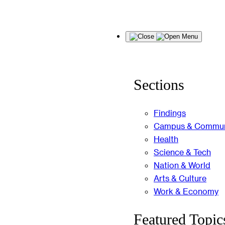
Skip
Menu
to
content
Sections
Findings
Campus & Commun
Health
Science & Tech
Nation & World
Arts & Culture
Work & Economy
Featured Topic