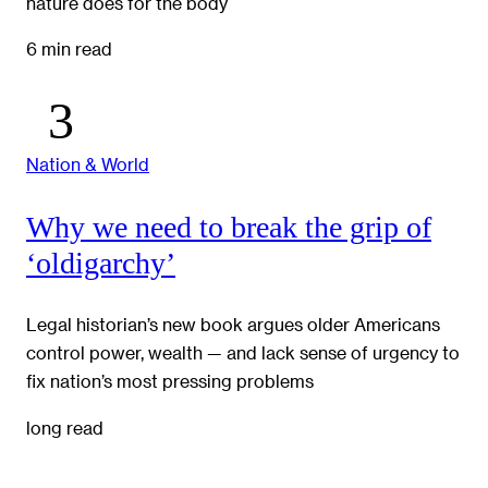
nature does for the body
6 min read
Nation & World
Why we need to break the grip of
‘oldigarchy’
Legal historian’s new book argues older Americans
control power, wealth — and lack sense of urgency to
fix nation’s most pressing problems
long read