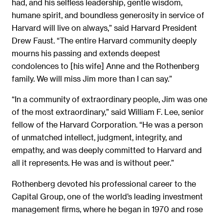
had, and his selfless leadership, gentle wisdom,
humane spirit, and boundless generosity in service of
Harvard will live on always,” said Harvard President
Drew Faust. “The entire Harvard community deeply
mourns his passing and extends deepest
condolences to [his wife] Anne and the Rothenberg
family. We will miss Jim more than I can say.”
“In a community of extraordinary people, Jim was one
of the most extraordinary,” said William F. Lee, senior
fellow of the Harvard Corporation. “He was a person
of unmatched intellect, judgment, integrity, and
empathy, and was deeply committed to Harvard and
all it represents. He was and is without peer.”
Rothenberg devoted his professional career to the
Capital Group, one of the world’s leading investment
management firms, where he began in 1970 and rose