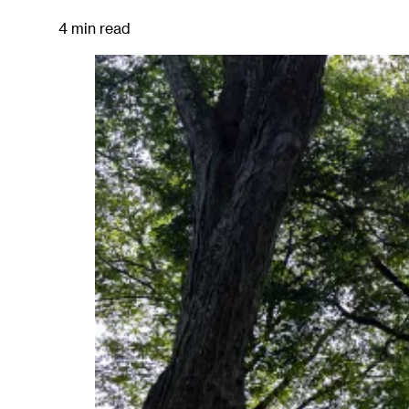
4 min read