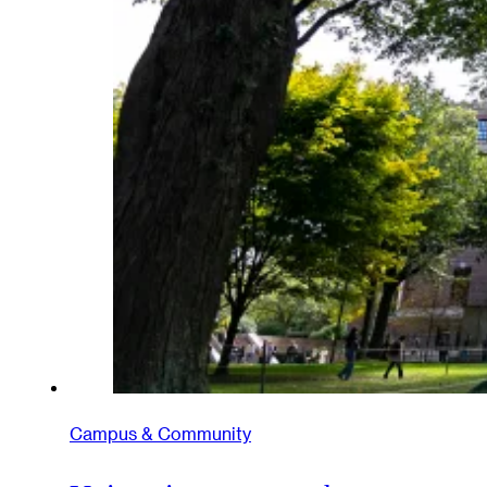
Campus & Community