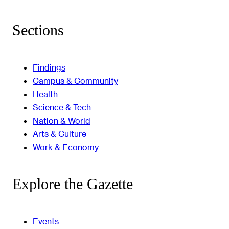
Sections
Findings
Campus & Community
Health
Science & Tech
Nation & World
Arts & Culture
Work & Economy
Explore the Gazette
Events