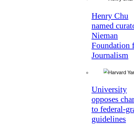
Henry Chu
named curato
Nieman
Foundation 
Journalism
University
opposes cha
to federal-gr
guidelines