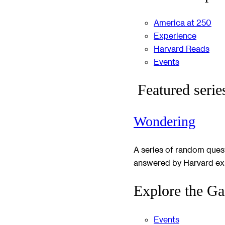
America at 250
Experience
Harvard Reads
Events
Featured serie
Wondering
A series of random ques
answered by Harvard ex
Explore the Ga
Events