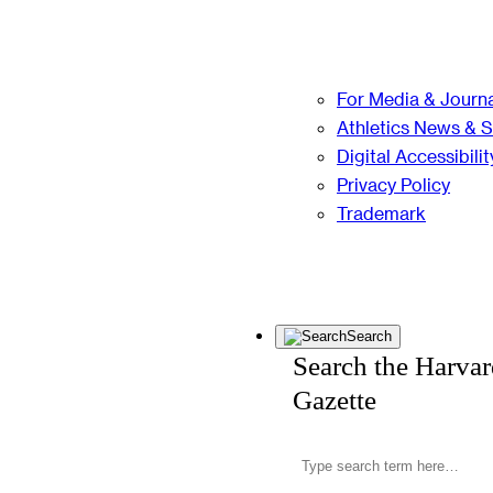
For Media & Journa
Athletics News & 
Digital Accessibilit
Privacy Policy
Trademark
Search
Search the Harva
Gazette