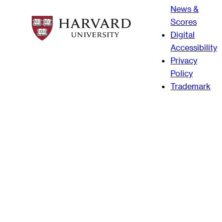
News &
Scores
Digital
Accessibility
Privacy
Policy
Trademark