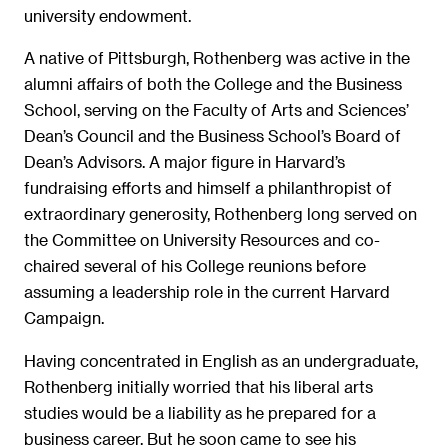
university endowment.
A native of Pittsburgh, Rothenberg was active in the
alumni affairs of both the College and the Business
School, serving on the Faculty of Arts and Sciences’
Dean’s Council and the Business School’s Board of
Dean’s Advisors. A major figure in Harvard’s
fundraising efforts and himself a philanthropist of
extraordinary generosity, Rothenberg long served on
the Committee on University Resources and co-
chaired several of his College reunions before
assuming a leadership role in the current Harvard
Campaign.
Having concentrated in English as an undergraduate,
Rothenberg initially worried that his liberal arts
studies would be a liability as he prepared for a
business career. But he soon came to see his