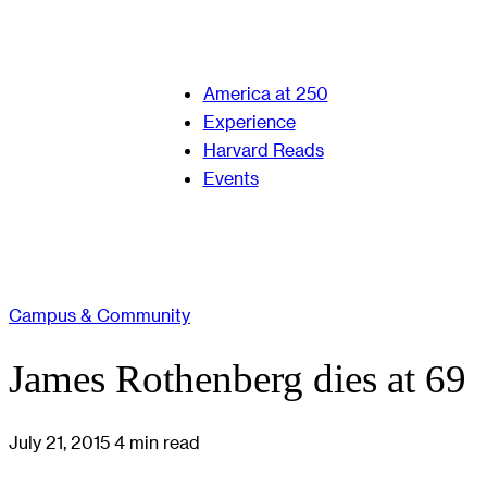
America at 250
Experience
Harvard Reads
Events
Campus & Community
James Rothenberg dies at 69
July 21, 2015
4 min read