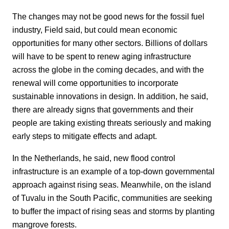
The changes may not be good news for the fossil fuel
industry, Field said, but could mean economic
opportunities for many other sectors. Billions of dollars
will have to be spent to renew aging infrastructure
across the globe in the coming decades, and with the
renewal will come opportunities to incorporate
sustainable innovations in design. In addition, he said,
there are already signs that governments and their
people are taking existing threats seriously and making
early steps to mitigate effects and adapt.
In the Netherlands, he said, new flood control
infrastructure is an example of a top-down governmental
approach against rising seas. Meanwhile, on the island
of Tuvalu in the South Pacific, communities are seeking
to buffer the impact of rising seas and storms by planting
mangrove forests.