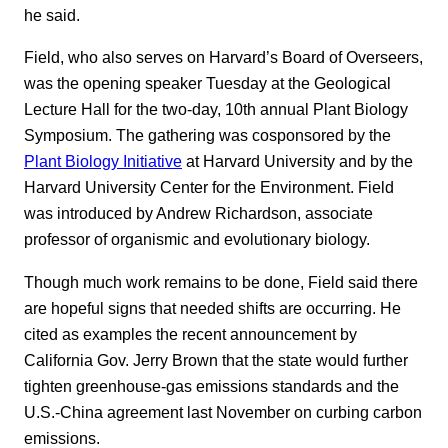
he said.
Field, who also serves on Harvard’s Board of Overseers,
was the opening speaker Tuesday at the Geological
Lecture Hall for the two-day, 10th annual Plant Biology
Symposium. The gathering was cosponsored by the
Plant Biology Initiative
at Harvard University and by the
Harvard University Center for the Environment. Field
was introduced by Andrew Richardson, associate
professor of organismic and evolutionary biology.
Though much work remains to be done, Field said there
are hopeful signs that needed shifts are occurring. He
cited as examples the recent announcement by
California Gov. Jerry Brown that the state would further
tighten greenhouse-gas emissions standards and the
U.S.-China agreement last November on curbing carbon
emissions.