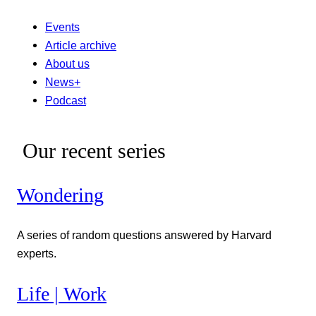
Events
Article archive
About us
News+
Podcast
Our recent series
Wondering
A series of random questions answered by Harvard
experts.
Life | Work