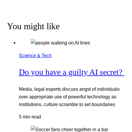
You might like
Science & Tech
Do you have a guilty AI secret?
Media, legal experts discuss angst of individuals
over appropriate use of powerful technology as
institutions, culture scramble to set boundaries
5 min read