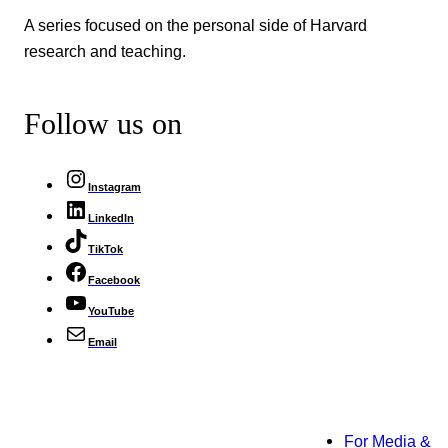
A series focused on the personal side of Harvard
research and teaching.
Follow us on
Instagram
LinkedIn
TikTok
Facebook
YouTube
Email
For Media &