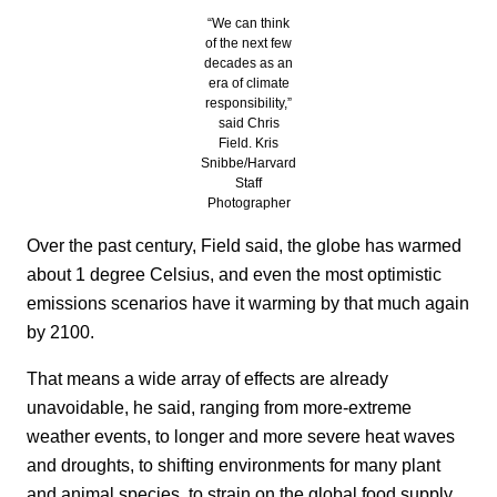
“We can think
of the next few
decades as an
era of climate
responsibility,”
said Chris
Field. Kris
Snibbe/Harvard
Staff
Photographer
Over the past century, Field said, the globe has warmed
about 1 degree Celsius, and even the most optimistic
emissions scenarios have it warming by that much again
by 2100.
That means a wide array of effects are already
unavoidable, he said, ranging from more-extreme
weather events, to longer and more severe heat waves
and droughts, to shifting environments for many plant
and animal species, to strain on the global food supply,