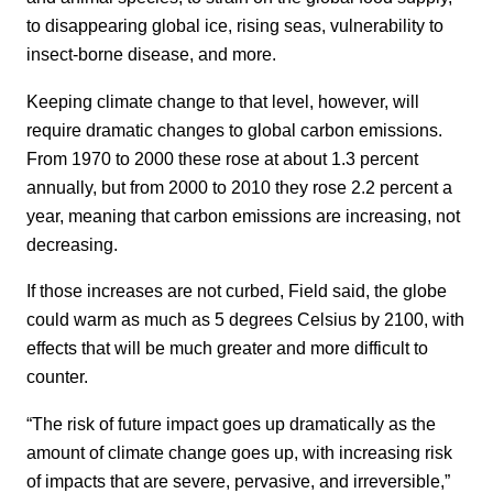
to disappearing global ice, rising seas, vulnerability to
insect-borne disease, and more.
Keeping climate change to that level, however, will
require dramatic changes to global carbon emissions.
From 1970 to 2000 these rose at about 1.3 percent
annually, but from 2000 to 2010 they rose 2.2 percent a
year, meaning that carbon emissions are increasing, not
decreasing.
If those increases are not curbed, Field said, the globe
could warm as much as 5 degrees Celsius by 2100, with
effects that will be much greater and more difficult to
counter.
“The risk of future impact goes up dramatically as the
amount of climate change goes up, with increasing risk
of impacts that are severe, pervasive, and irreversible,”