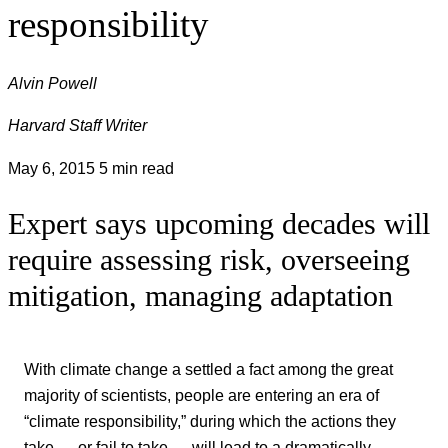
responsibility
Alvin Powell
Harvard Staff Writer
May 6, 2015
5 min read
Expert says upcoming decades will
require assessing risk, overseeing
mitigation, managing adaptation
With climate change a settled a fact among the great
majority of scientists, people are entering an era of
“climate responsibility,” during which the actions they
take — or fail to take — will lead to a dramatically