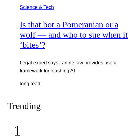
Science & Tech
Is that bot a Pomeranian or a
wolf — and who to sue when it
‘bites’?
Legal expert says canine law provides useful
framework for leashing AI
long read
Trending