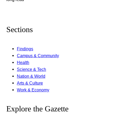
Sections
Findings
Campus & Community
Health
Science & Tech
Nation & World
Arts & Culture
Work & Economy
Explore the Gazette