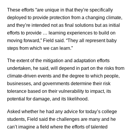
These efforts “are unique in that they’re specifically
deployed to provide protection from a changing climate,
and they’re intended not as final solutions but as initial
efforts to provide … learning experiences to build on
moving forward,” Field said. “They all represent baby
steps from which we can learn.”
The extent of the mitigation and adaptation efforts
undertaken, he said, will depend in part on the risks from
climate-driven events and the degree to which people,
businesses, and governments determine their risk
tolerance based on their vulnerability to impact, its
potential for damage, and its likelihood.
Asked whether he had any advice for today’s college
students, Field said the challenges are many and he
can’t imagine a field where the efforts of talented