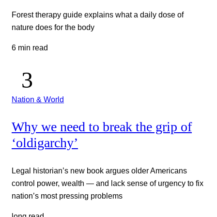
Forest therapy guide explains what a daily dose of
nature does for the body
6 min read
Nation & World
Why we need to break the grip of
‘oldigarchy’
Legal historian’s new book argues older Americans
control power, wealth — and lack sense of urgency to fix
nation’s most pressing problems
long read