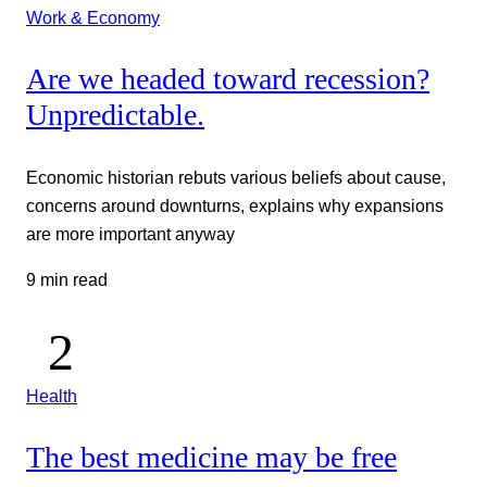
Work & Economy
Are we headed toward recession?
Unpredictable.
Economic historian rebuts various beliefs about cause,
concerns around downturns, explains why expansions
are more important anyway
9 min read
Health
The best medicine may be free