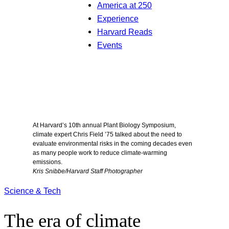
America at 250
Experience
Harvard Reads
Events
At Harvard’s 10th annual Plant Biology Symposium,
climate expert Chris Field ’75 talked about the need to
evaluate environmental risks in the coming decades even
as many people work to reduce climate-warming
emissions.
Kris Snibbe/Harvard Staff Photographer
Science & Tech
The era of climate