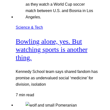
Science & Tech
Bowling alone, yes. But
watching sports is another
thing.
Kennedy School team says shared fandom has
promise as undervalued social ‘medicine’ for
division, isolation
7 min read