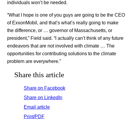
individuals won’t be needed.
“What I hope is one of you guys are going to be the CEO
of ExxonMobil, and that’s what’s really going to make
the difference, or … governor of Massachusetts, or
president,” Field said. “I actually can’t think of any future
endeavors that are not involved with climate … The
opportunities for contributing solutions to the climate
problem are everywhere.”
Share this article
Share on Facebook
Share on LinkedIn
Email article
Print/PDF