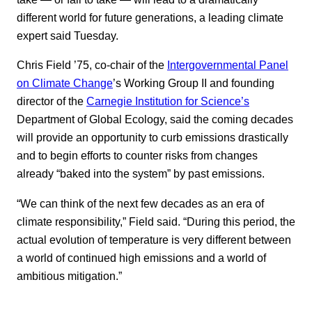
different world for future generations, a leading climate
expert said Tuesday.
Chris Field ’75, co-chair of the
Intergovernmental Panel
on Climate Change
’s Working Group II and founding
director of the
Carnegie Institution for Science’s
Department of Global Ecology, said the coming decades
will provide an opportunity to curb emissions drastically
and to begin efforts to counter risks from changes
already “baked into the system” by past emissions.
“We can think of the next few decades as an era of
climate responsibility,” Field said. “During this period, the
actual evolution of temperature is very different between
a world of continued high emissions and a world of
ambitious mitigation.”