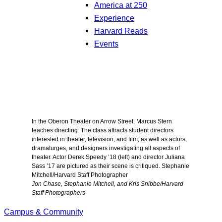
America at 250
Experience
Harvard Reads
Events
In the Oberon Theater on Arrow Street, Marcus Stern
teaches directing. The class attracts student directors
interested in theater, television, and film, as well as actors,
dramaturges, and designers investigating all aspects of
theater. Actor Derek Speedy ’18 (left) and director Juliana
Sass ’17 are pictured as their scene is critiqued. Stephanie
Mitchell/Harvard Staff Photographer
Jon Chase, Stephanie Mitchell, and Kris Snibbe/Harvard
Staff Photographers
Campus & Community