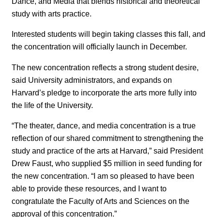
Dance, and Media that blends historical and theoretical
study with arts practice.
Interested students will begin taking classes this fall, and
the concentration will officially launch in December.
The new concentration reflects a strong student desire,
said University administrators, and expands on
Harvard’s pledge to incorporate the arts more fully into
the life of the University.
“The theater, dance, and media concentration is a true
reflection of our shared commitment to strengthening the
study and practice of the arts at Harvard,” said President
Drew Faust, who supplied $5 million in seed funding for
the new concentration. “I am so pleased to have been
able to provide these resources, and I want to
congratulate the Faculty of Arts and Sciences on the
approval of this concentration.”