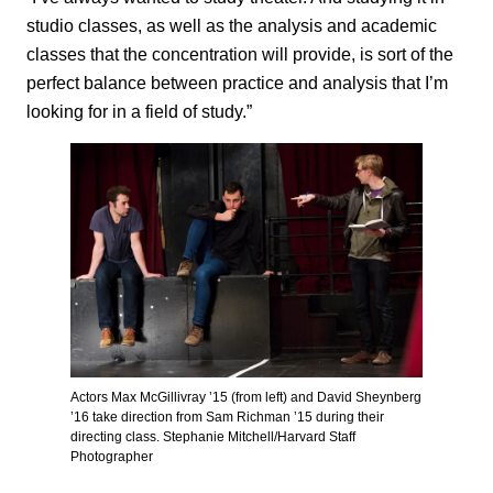
studio classes, as well as the analysis and academic
classes that the concentration will provide, is sort of the
perfect balance between practice and analysis that I’m
looking for in a field of study.”
Actors Max McGillivray ’15 (from left) and David Sheynberg
’16 take direction from Sam Richman ’15 during their
directing class. Stephanie Mitchell/Harvard Staff
Photographer