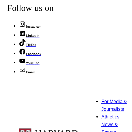
Follow us on
Instagram
LinkedIn
TikTok
Facebook
YouTube
Email
For Media &
Journalists
Athletics
News &
Scores