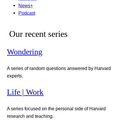
News+
Podcast
Our recent series
Wondering
A series of random questions answered by Harvard
experts.
Life | Work
A series focused on the personal side of Harvard
research and teaching.