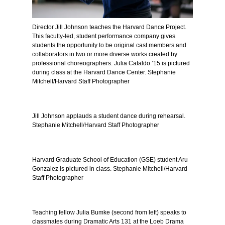
Director Jill Johnson teaches the Harvard Dance Project.
This faculty-led, student performance company gives
students the opportunity to be original cast members and
collaborators in two or more diverse works created by
professional choreographers. Julia Cataldo ’15 is pictured
during class at the Harvard Dance Center. Stephanie
Mitchell/Harvard Staff Photographer
Jill Johnson applauds a student dance during rehearsal.
Stephanie Mitchell/Harvard Staff Photographer
Harvard Graduate School of Education (GSE) student Aru
Gonzalez is pictured in class. Stephanie Mitchell/Harvard
Staff Photographer
Teaching fellow Julia Bumke (second from left) speaks to
classmates during Dramatic Arts 131 at the Loeb Drama