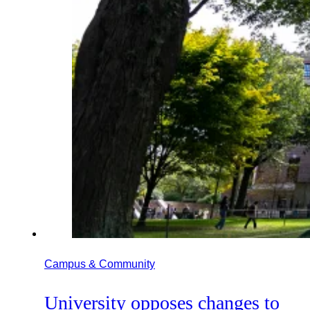
Campus & Community
University opposes changes to