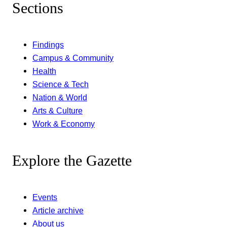
Sections
Findings
Campus & Community
Health
Science & Tech
Nation & World
Arts & Culture
Work & Economy
Explore the Gazette
Events
Article archive
About us