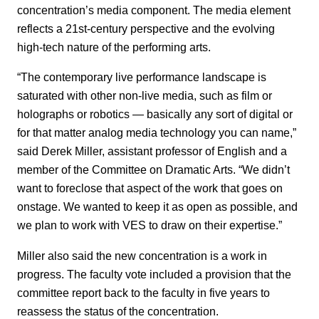
concentration’s media component. The media element
reflects a 21st-century perspective and the evolving
high-tech nature of the performing arts.
“The contemporary live performance landscape is
saturated with other non-live media, such as film or
holographs or robotics — basically any sort of digital or
for that matter analog media technology you can name,”
said Derek Miller, assistant professor of English and a
member of the Committee on Dramatic Arts. “We didn’t
want to foreclose that aspect of the work that goes on
onstage. We wanted to keep it as open as possible, and
we plan to work with VES to draw on their expertise.”
Miller also said the new concentration is a work in
progress. The faculty vote included a provision that the
committee report back to the faculty in five years to
reassess the status of the concentration.