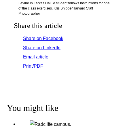
Levine in Farkas Hall. A student follows instructions for one
of the class exercises. Kris Snibbe/Harvard Staff
Photographer
Share this article
Share on Facebook
Share on LinkedIn
Email article
Print/PDF
You might like