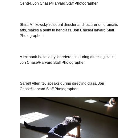
Center. Jon Chase/Harvard Staff Photographer
Shira Milikowsky, resident director and lecturer on dramatic
arts, makes a point to her class. Jon Chase/Harvard Staff
Photographer
A textbook is close by for reference during directing class.
Jon Chase/Harvard Staff Photographer
Garrett Allen ’16 speaks during directing class. Jon
Chase/Harvard Staff Photographer