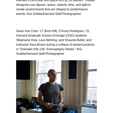
Harvard’s curricular arts space Arts @ 29 Garden. Theater
designers use figures, space, objects, time, and light to
create environments that are integral to performance
events. Kris Snibbe/Harvard Staff Photographer
Guan-Yue Chen ’17 (from left), Chrissy Rodriguez ’15,
Harvard Graduate School of Design (GSD) students
Stephanie Hsia, Lara Mehling, and Shaunta Butler, and
instructor Sara Brown during a critique of student projects
in “Dramatic Arts 136: Scenography Studio.” Kris
Snibbe/Harvard Staff Photographer