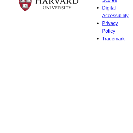
Digital
Accessibility
Privacy
Policy
Trademark