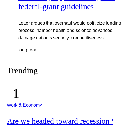
federal-grant guidelines
Letter argues that overhaul would politicize funding
process, hamper health and science advances,
damage nation’s security, competitiveness
long read
Trending
Work & Economy
Are we headed toward recession?