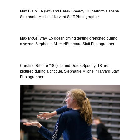
Matt Bialo ’16 (left) and Derek Speedy ’18 perform a scene.
Stephanie Mitchell/Harvard Staff Photographer
Max McGillivray ’15 doesn’t mind getting drenched during
a scene. Stephanie Mitchell/Harvard Staff Photographer
Caroline Ribeiro ’18 (left) and Derek Speedy ’18 are
pictured during a critique. Stephanie Mitchell/Harvard Staff
Photographer