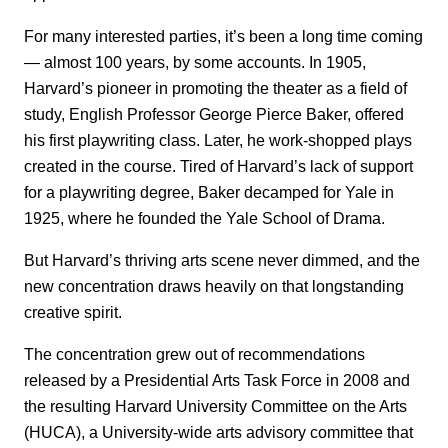
For many interested parties, it’s been a long time coming
— almost 100 years, by some accounts. In 1905,
Harvard’s pioneer in promoting the theater as a field of
study, English Professor George Pierce Baker, offered
his first playwriting class. Later, he work-shopped plays
created in the course. Tired of Harvard’s lack of support
for a playwriting degree, Baker decamped for Yale in
1925, where he founded the Yale School of Drama.
But Harvard’s thriving arts scene never dimmed, and the
new concentration draws heavily on that longstanding
creative spirit.
The concentration grew out of recommendations
released by a Presidential Arts Task Force in 2008 and
the resulting Harvard University Committee on the Arts
(HUCA), a University-wide arts advisory committee that