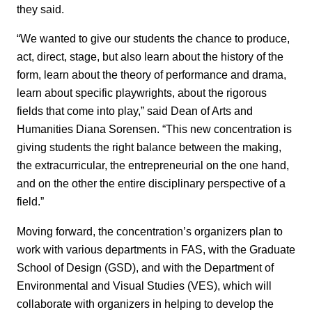
they said.
“We wanted to give our students the chance to produce,
act, direct, stage, but also learn about the history of the
form, learn about the theory of performance and drama,
learn about specific playwrights, about the rigorous
fields that come into play,” said Dean of Arts and
Humanities Diana Sorensen. “This new concentration is
giving students the right balance between the making,
the extracurricular, the entrepreneurial on the one hand,
and on the other the entire disciplinary perspective of a
field.”
Moving forward, the concentration’s organizers plan to
work with various departments in FAS, with the Graduate
School of Design (GSD), and with the Department of
Environmental and Visual Studies (VES), which will
collaborate with organizers in helping to develop the