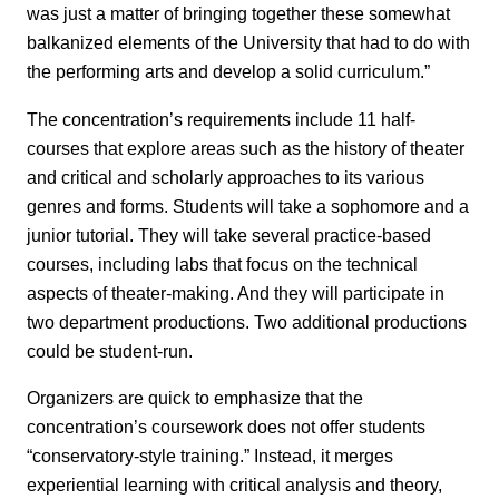
was just a matter of bringing together these somewhat
balkanized elements of the University that had to do with
the performing arts and develop a solid curriculum.”
The concentration’s requirements include 11 half-
courses that explore areas such as the history of theater
and critical and scholarly approaches to its various
genres and forms. Students will take a sophomore and a
junior tutorial. They will take several practice-based
courses, including labs that focus on the technical
aspects of theater-making. And they will participate in
two department productions. Two additional productions
could be student-run.
Organizers are quick to emphasize that the
concentration’s coursework does not offer students
“conservatory-style training.” Instead, it merges
experiential learning with critical analysis and theory,