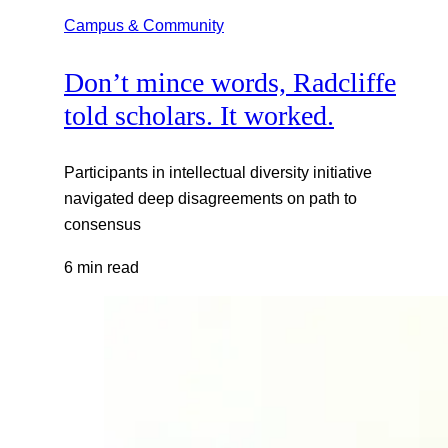
Campus & Community
Don’t mince words, Radcliffe
told scholars. It worked.
Participants in intellectual diversity initiative
navigated deep disagreements on path to
consensus
6 min read