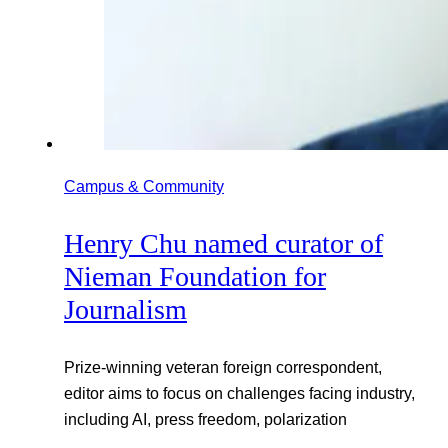
Campus & Community
Henry Chu named curator of
Nieman Foundation for
Journalism
Prize-winning veteran foreign correspondent,
editor aims to focus on challenges facing industry,
including AI, press freedom, polarization