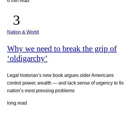
6 min read
Nation & World
Why we need to break the grip of
‘oldigarchy’
Legal historian’s new book argues older Americans
control power, wealth — and lack sense of urgency to fix
nation’s most pressing problems
long read