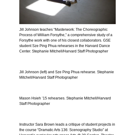
Jill Johnson teaches “Masterwork: The Choreographic
Process of William Forsythe,” a comprehensive study of a
Forsythe work with one of his closest collaborators. GSE
student Sze Ping Phua rehearses in the Harvard Dance
Center. Stephanie Mitchell/Harvard Staff Photographer
Jill Johnson (left) and Sze Ping Phua rehearse. Stephanie
Mitchell/Harvard Staff Photographer
Mason Hsieh ’15 rehearses. Stephanie Mitchell/Harvard
Staff Photographer
Instructor Sara Brown leads a critique of student projects in
the course “Dramatic Arts 136: Scenography Studio” at