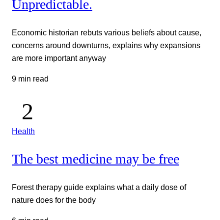
Unpredictable.
Economic historian rebuts various beliefs about cause,
concerns around downturns, explains why expansions
are more important anyway
9 min read
Health
The best medicine may be free
Forest therapy guide explains what a daily dose of
nature does for the body