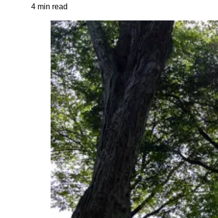
4 min read