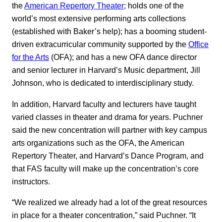
the
American Repertory Theater
; holds one of the
world’s most extensive performing arts collections
(established with Baker’s help); has a booming student-
driven extracurricular community supported by the
Office
for the Arts
(OFA); and has a new OFA dance director
and senior lecturer in Harvard’s Music department, Jill
Johnson, who is dedicated to interdisciplinary study.
In addition, Harvard faculty and lecturers have taught
varied classes in theater and drama for years. Puchner
said the new concentration will partner with key campus
arts organizations such as the OFA, the American
Repertory Theater, and Harvard’s Dance Program, and
that FAS faculty will make up the concentration’s core
instructors.
“We realized we already had a lot of the great resources
in place for a theater concentration,” said Puchner. “It