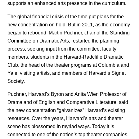
supports an enhanced arts presence in the curriculum.
The global financial crisis of the time put plans for the
new concentration on hold. But in 2011, as the economy
began to rebound, Martin Puchner, chair of the Standing
Committee on Dramatic Arts, restarted the planning
process, seeking input from the committee, faculty
members, students in the Harvard-Radcliffe Dramatic
Club, the head of the theater programs at Columbia and
Yale, visiting artists, and members of Harvard’s Signet
Society.
Puchner, Harvard’s Byron and Anita Wien Professor of
Drama and of English and Comparative Literature, said
the new concentration “galvanizes” Harvard’s existing
resources. Over the years, Harvard’s arts and theater
scene has blossomed in myriad ways. Today it is
connected to one of the nation’s top theater companies,