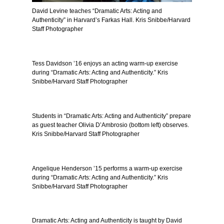
David Levine teaches “Dramatic Arts: Acting and
Authenticity” in Harvard’s Farkas Hall. Kris Snibbe/Harvard
Staff Photographer
Tess Davidson ’16 enjoys an acting warm-up exercise
during “Dramatic Arts: Acting and Authenticity.” Kris
Snibbe/Harvard Staff Photographer
Students in “Dramatic Arts: Acting and Authenticity” prepare
as guest teacher Olivia D’Ambrosio (bottom left) observes.
Kris Snibbe/Harvard Staff Photographer
Angelique Henderson ’15 performs a warm-up exercise
during “Dramatic Arts: Acting and Authenticity.” Kris
Snibbe/Harvard Staff Photographer
Dramatic Arts: Acting and Authenticity is taught by David