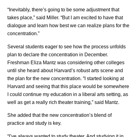
“Inevitably, there’s going to be some adjustment that
takes place,” said Miller. “But I am excited to have that
dialogue and learn how best we can realize plans for the
concentration.”
Several students eager to see how the process unfolds
plan to declare the concentration in December.
Freshman Eliza Mantz was considering other colleges
until she heard about Harvard’s robust arts scene and
the plan for the new concentration. “I started looking at
Harvard and seeing that this place would be somewhere
I could continue my education in a liberal arts setting, as
well as get a really rich theater training,” said Mantz.
She added that the new concentration’s blend of
practice and study is key.
“I’ve always wanted to study theater. And studying it in