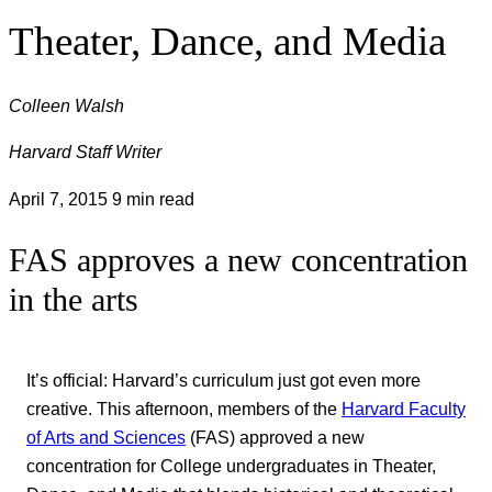
Theater, Dance, and Media
Colleen Walsh
Harvard Staff Writer
April 7, 2015
9 min read
FAS approves a new concentration
in the arts
It’s official: Harvard’s curriculum just got even more
creative. This afternoon, members of the
Harvard Faculty
of Arts and Sciences
(FAS) approved a new
concentration for College undergraduates in Theater,