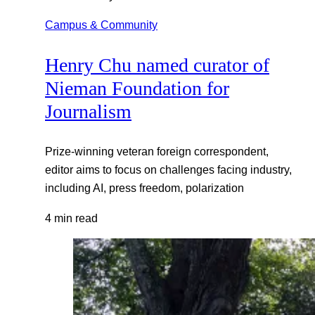
Campus & Community
Henry Chu named curator of
Nieman Foundation for
Journalism
Prize-winning veteran foreign correspondent,
editor aims to focus on challenges facing industry,
including AI, press freedom, polarization
4 min read