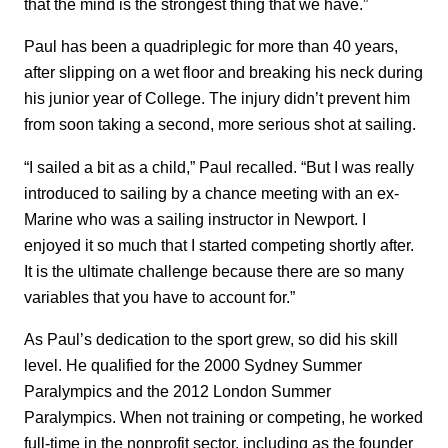
that the mind is the strongest thing that we have.”
Paul has been a quadriplegic for more than 40 years,
after slipping on a wet floor and breaking his neck during
his junior year of College. The injury didn’t prevent him
from soon taking a second, more serious shot at sailing.
“I sailed a bit as a child,” Paul recalled. “But I was really
introduced to sailing by a chance meeting with an ex-
Marine who was a sailing instructor in Newport. I
enjoyed it so much that I started competing shortly after.
It is the ultimate challenge because there are so many
variables that you have to account for.”
As Paul’s dedication to the sport grew, so did his skill
level. He qualified for the 2000 Sydney Summer
Paralympics and the 2012 London Summer
Paralympics. When not training or competing, he worked
full-time in the nonprofit sector, including as the founder