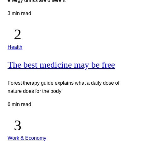
3 min read
Health
The best medicine may be free
Forest therapy guide explains what a daily dose of
nature does for the body
6 min read
Work & Economy