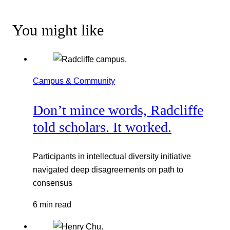
You might like
Campus & Community
Don’t mince words, Radcliffe
told scholars. It worked.
Participants in intellectual diversity initiative
navigated deep disagreements on path to
consensus
6 min read