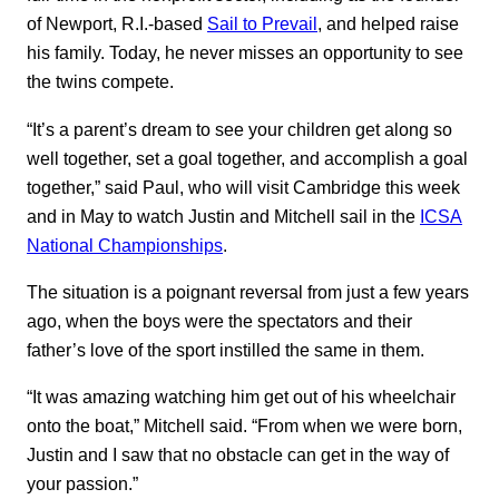
of Newport, R.I.-based
Sail to Prevail
, and helped raise
his family. Today, he never misses an opportunity to see
the twins compete.
“It’s a parent’s dream to see your children get along so
well together, set a goal together, and accomplish a goal
together,” said Paul, who will visit Cambridge this week
and in May to watch Justin and Mitchell sail in the
ICSA
National Championships
.
The situation is a poignant reversal from just a few years
ago, when the boys were the spectators and their
father’s love of the sport instilled the same in them.
“It was amazing watching him get out of his wheelchair
onto the boat,” Mitchell said. “From when we were born,
Justin and I saw that no obstacle can get in the way of
your passion.”