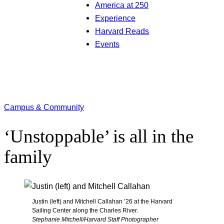
America at 250
Experience
Harvard Reads
Events
Campus & Community
‘Unstoppable’ is all in the
family
Justin (left) and Mitchell Callahan ’26 at the Harvard
Sailing Center along the Charles River.
Stephanie Mitchell/Harvard Staff Photographer