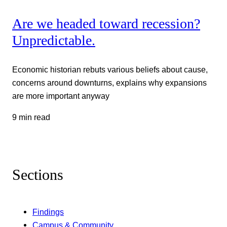
Are we headed toward recession?
Unpredictable.
Economic historian rebuts various beliefs about cause,
concerns around downturns, explains why expansions
are more important anyway
9 min read
Sections
Findings
Campus & Community