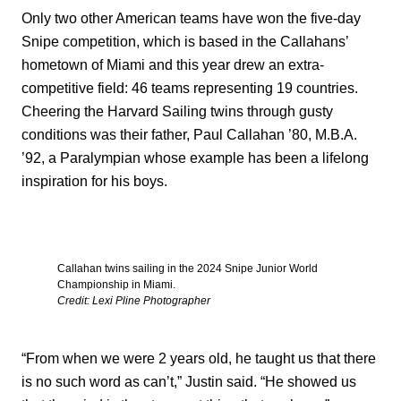
Only two other American teams have won the five-day
Snipe competition, which is based in the Callahans’
hometown of Miami and this year drew an extra-
competitive field: 46 teams representing 19 countries.
Cheering the Harvard Sailing twins through gusty
conditions was their father, Paul Callahan ’80, M.B.A.
’92, a Paralympian whose example has been a lifelong
inspiration for his boys.
Callahan twins sailing in the 2024 Snipe Junior World
Championship in Miami.
Credit: Lexi Pline Photographer
“From when we were 2 years old, he taught us that there
is no such word as can’t,” Justin said. “He showed us