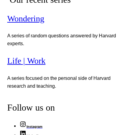
Wondering
A series of random questions answered by Harvard
experts.
Life | Work
A series focused on the personal side of Harvard
research and teaching.
Follow us on
Instagram