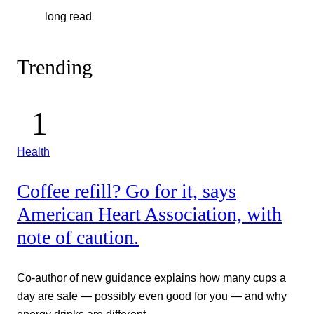
long read
Trending
Health
Coffee refill? Go for it, says
American Heart Association, with
note of caution.
Co-author of new guidance explains how many cups a
day are safe — possibly even good for you — and why
energy drinks are different