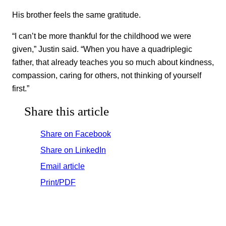
His brother feels the same gratitude.
“I can’t be more thankful for the childhood we were
given,” Justin said. “When you have a quadriplegic
father, that already teaches you so much about kindness,
compassion, caring for others, not thinking of yourself
first.”
Share this article
Share on Facebook
Share on LinkedIn
Email article
Print/PDF