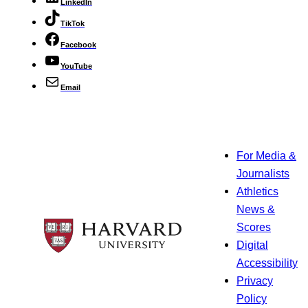
LinkedIn
TikTok
Facebook
YouTube
Email
For Media &
Journalists
Athletics
News &
Scores
Digital
Accessibility
Privacy
Policy