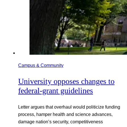
Campus & Community
University opposes changes to
federal-grant guidelines
Letter argues that overhaul would politicize funding
process, hamper health and science advances,
damage nation’s security, competitiveness