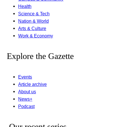
Health
Science & Tech
Nation & World
Arts & Culture
Work & Economy
Explore the Gazette
Events
Article archive
About us
News+
Podcast
Our recent series