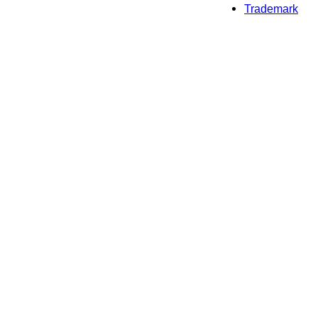
Trademark