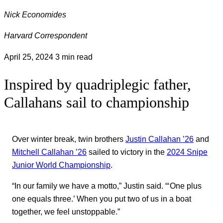
Nick Economides
Harvard Correspondent
April 25, 2024
3 min read
Inspired by quadriplegic father,
Callahans sail to championship
Over winter break, twin brothers
Justin Callahan ’26
and
Mitchell Callahan ’26
sailed to victory in the
2024 Snipe
Junior World Championship
.
“In our family we have a motto,” Justin said. “‘One plus
one equals three.’ When you put two of us in a boat
together, we feel unstoppable.”