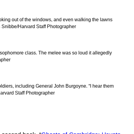
oking out of the windows, and even walking the lawns
ris Snibbe/Harvard Staff Photographer
re sophomore class. The melee was so loud it allegedly
apher
ldiers, including General John Burgoyne. “I hear them
Harvard Staff Photographer