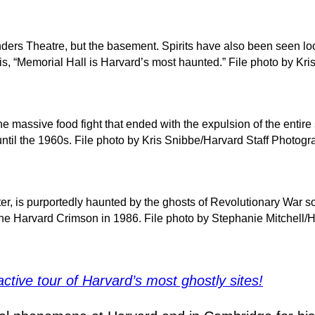
ders Theatre, but the basement. Spirits have also been seen lo
usis, “Memorial Hall is Harvard’s most haunted.” File photo by K
 the massive food fight that ended with the expulsion of the enti
ntil the 1960s. File photo by Kris Snibbe/Harvard Staff Photogr
, is purportedly haunted by the ghosts of Revolutionary War so
 the Harvard Crimson in 1986. File photo by Stephanie Mitchell/
active tour of Harvard’s most ghostly sites!