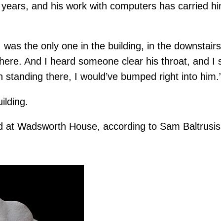
years, and his work with computers has carried hi
I was the only one in the building, in the downstairs
there. And I heard someone clear his throat, and I 
 standing there, I would’ve bumped right into him.
ilding.
rted at Wadsworth House, according to Sam Baltrusis