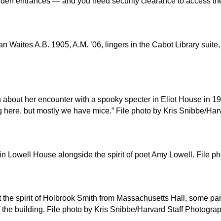
hidden entrances — and you need security clearance to access t
 Waites A.B. 1905, A.M. ’06, lingers in the Cabot Library suite
bout her encounter with a spooky specter in Eliot House in 1986
ng here, but mostly we have mice.” File photo by Kris Snibbe/Ha
er in Lowell House alongside the spirit of poet Amy Lowell. File
the spirit of Holbrook Smith from Massachusetts Hall, some pa
f the building. File photo by Kris Snibbe/Harvard Staff Photogra