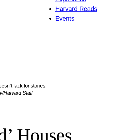
Harvard Reads
Events
sn’t lack for stories.
y/Harvard Staff
d’ Houses