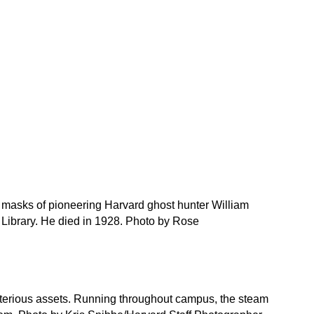
 masks of pioneering Harvard ghost hunter William
y Library. He died in 1928. Photo by Rose
terious assets. Running throughout campus, the steam