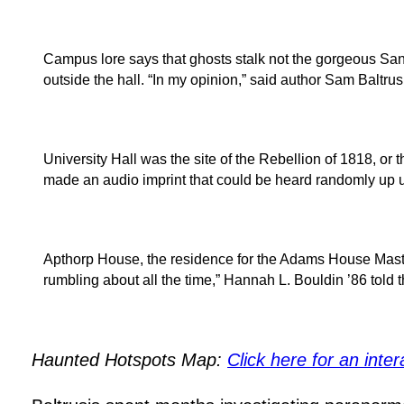
Campus lore says that ghosts stalk not the gorgeous San
outside the hall. “In my opinion,” said author Sam Baltr
University Hall was the site of the Rebellion of 1818, or
made an audio imprint that could be heard randomly up u
Apthorp House, the residence for the Adams House Master
rumbling about all the time,” Hannah L. Bouldin ’86 told
Haunted Hotspots Map:
Click here for an inter