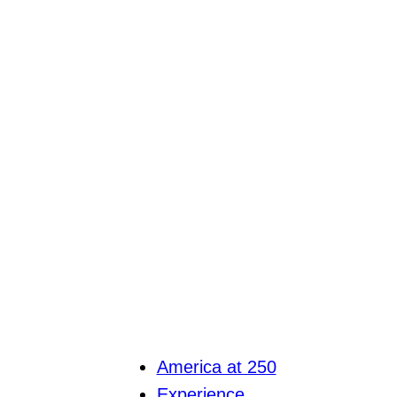
America at 250
Experience