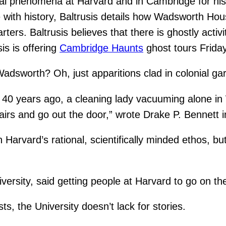
mal phenomena at Harvard and in Cambridge for his
re with history, Baltrusis details how Wadsworth Ho
rs. Baltrusis believes that there is ghostly activit
is is offering
Cambridge Haunts
ghost tours Frida
adsworth? Oh, just apparitions clad in colonial ga
, 40 years ago, a cleaning lady vacuuming alone i
tairs and go out the door,” wrote Drake P. Bennett
arvard’s rational, scientifically minded ethos, bu
versity, said getting people at Harvard to go on the
, the University doesn’t lack for stories.