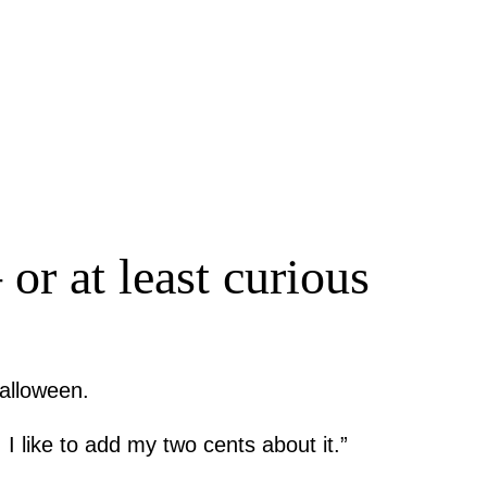
or at least curious
Halloween.
 I like to add my two cents about it.”