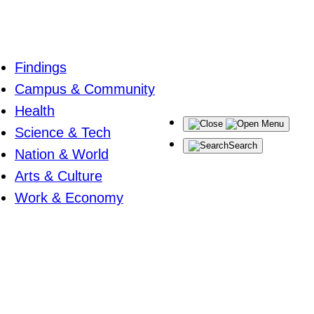
Findings
Campus & Community
Health
Menu
Science & Tech
Search
Nation & World
Arts & Culture
Work & Economy