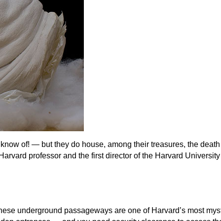
know of! — but they do house, among their treasures, the death
arvard professor and the first director of the Harvard Universit
 these underground passageways are one of Harvard’s most mys