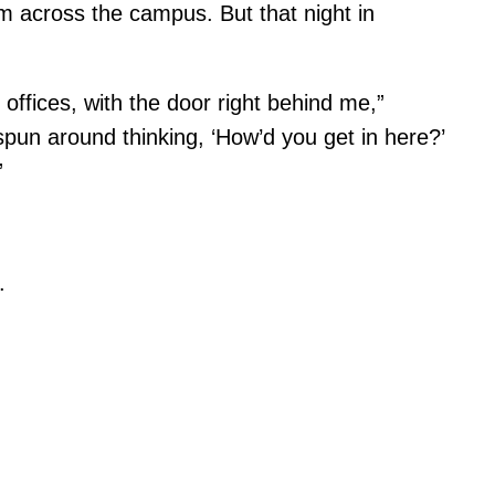
m across the campus. But that night in
 offices, with the door right behind me,”
spun around thinking, ‘How’d you get in here?’
”
.