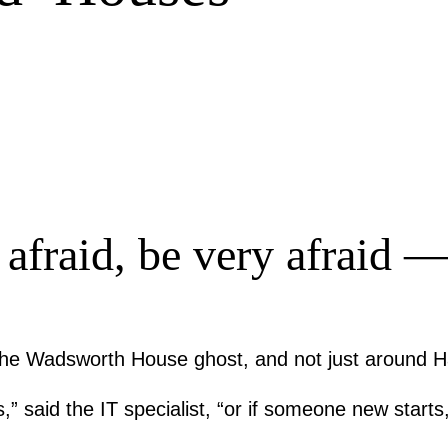
fraid, be very afraid — 
 of the Wadsworth House ghost, and not just around 
” said the IT specialist, “or if someone new starts,