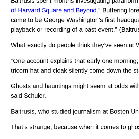
Baltrusis spent months investigating paranor
of Harvard Square and Beyond
.” Buffering lo
came to be George Washington’s first headquarte
playback or recording of a past event.” (Baltrus
What exactly do people think they’ve seen at W
“One account explains that early one morning
tricorn hat and cloak silently come down the s
Ghosts and hauntings might seem at odds with H
said Schuler.
Baltrusis, who studied journalism at Boston Uni
That’s strange, because when it comes to ghosts