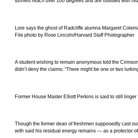
tunnels reach over 100 degrees and are outfitted with 
Lore says the ghost of Radcliffe alumna Margaret Coleman
File photo by Rose Lincoln/Harvard Staff Photographer
A student wishing to remain anonymous told the Crimson a
didn’t deny the claims: “There might be one or two lurki
Former House Master Elliott Perkins is said to still ling
Though the former dean of freshmen supposedly cast out 
with said his residual energy remains — as a protector o