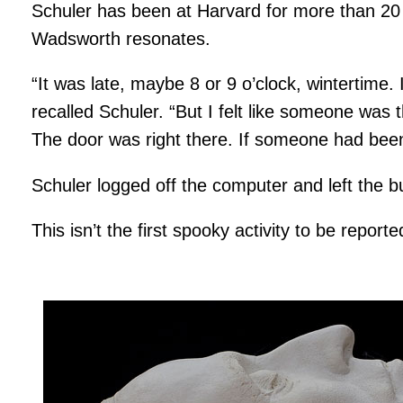
Schuler has been at Harvard for more than 20 
Wadsworth resonates.
“It was late, maybe 8 or 9 o’clock, wintertime. 
recalled Schuler. “But I felt like someone was 
The door was right there. If someone had been
Schuler logged off the computer and left the bu
This isn’t the first spooky activity to be repo
Image
gallery