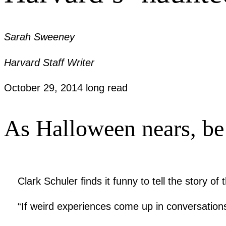
Sarah Sweeney
Harvard Staff Writer
October 29, 2014
long read
As Halloween nears, be a
Clark Schuler finds it funny to tell the story
“If weird experiences come up in conversations,