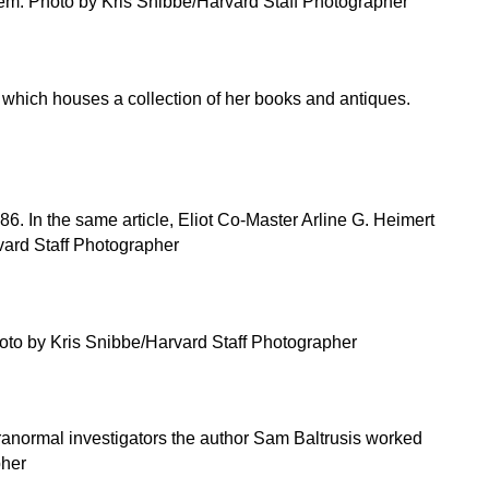
hem. Photo by Kris Snibbe/Harvard Staff Photographer
, which houses a collection of her books and antiques.
. In the same article, Eliot Co-Master Arline G. Heimert
rvard Staff Photographer
 photo by Kris Snibbe/Harvard Staff Photographer
ranormal investigators the author Sam Baltrusis worked
pher