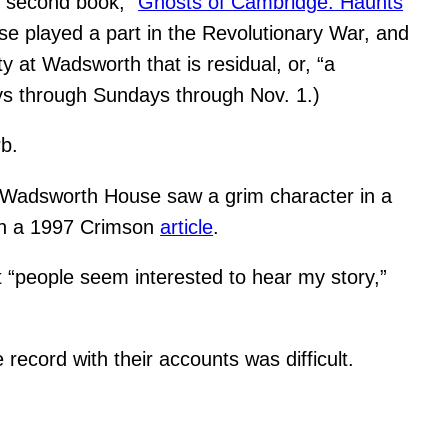
 second book, “
Ghosts of Cambridge: Haunts
use played a part in the Revolutionary War, and
y at Wadsworth that is residual, or, “a
ys through Sundays through Nov. 1.)
rb.
n Wadsworth House saw a grim character in a
 in a 1997 Crimson
article
.
t “people seem interested to hear my story,”
 record with their accounts was difficult.