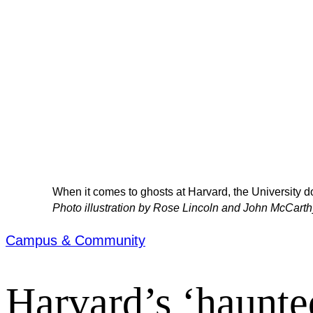
When it comes to ghosts at Harvard, the University doe
Photo illustration by Rose Lincoln and John McCarth
Campus & Community
Harvard’s ‘haunte