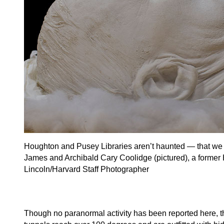
Houghton and Pusey Libraries aren’t haunted — that we 
James and Archibald Cary Coolidge (pictured), a former H
Lincoln/Harvard Staff Photographer
Though no paranormal activity has been reported here,