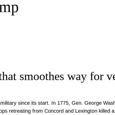
amp
hat smoothes way for ve
litary since its start. In 1775, Gen. George Washi
ops retreating from Concord and Lexington killed a g