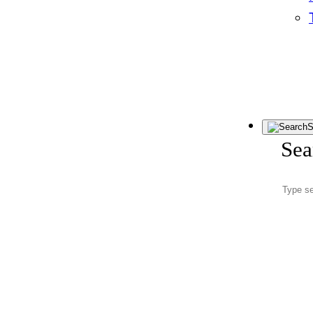
S
Sea