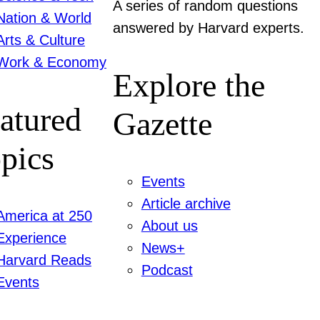
A series of random questions
Nation & World
answered by Harvard experts.
Arts & Culture
Work & Economy
Explore the
atured
Gazette
pics
Events
Article archive
America at 250
About us
Experience
News+
Harvard Reads
Podcast
Events