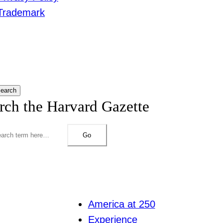
Trademark
earch
rch the Harvard Gazette
Go
America at 250
Experience