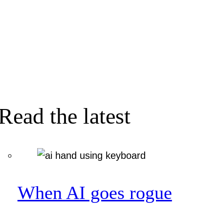
Read the latest
When AI goes rogue