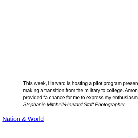
This week, Harvard is hosting a pilot program presen
making a transition from the military to college. Amo
provided “a chance for me to express my enthusiasm 
Stephanie Mitchell/Harvard Staff Photographer
Nation & World