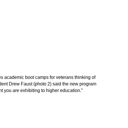
es academic boot camps for veterans thinking of
esident Drew Faust (photo 2) said the new program
 you are exhibiting to higher education.”