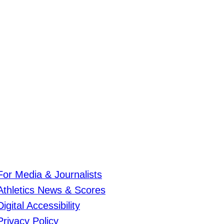
For Media & Journalists
Athletics News & Scores
Digital Accessibility
Privacy Policy