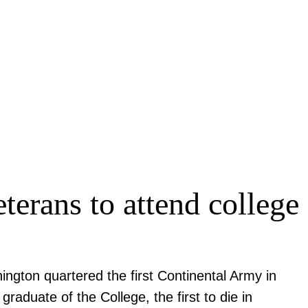
terans to attend college
ngton quartered the first Continental Army in
raduate of the College, the first to die in