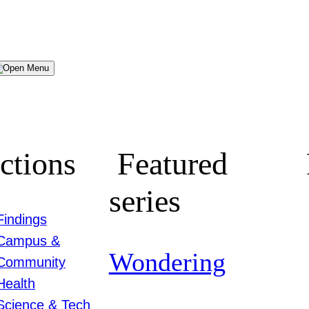
Menu
ctions
Featured
series
Findings
Campus &
Wondering
Community
Health
Science & Tech