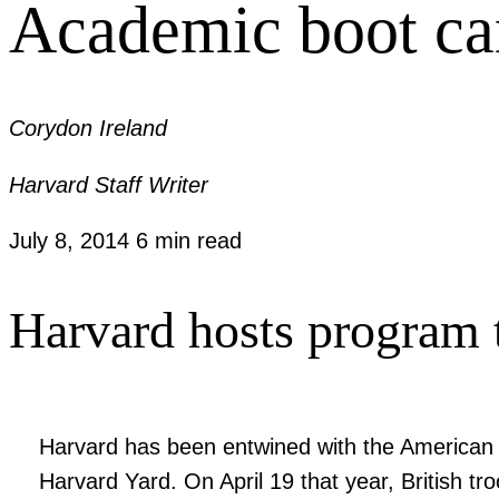
Academic boot c
Corydon Ireland
Harvard Staff Writer
July 8, 2014
6 min read
Harvard hosts program t
Harvard has been entwined with the American mi
Harvard Yard. On April 19 that year, British tro