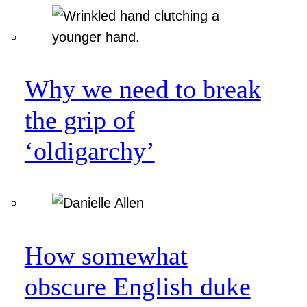
Why we need to break
the grip of
‘oldigarchy’
How somewhat
obscure English duke