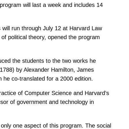
 program will last a week and includes 14
 will run through July 12 at Harvard Law
of political theory, opened the program
uced the students to the two works he
” (1788) by Alexander Hamilton, James
he co-translated for a 2000 edition.
ractice of Computer Science and Harvard’s
ssor of government and technology in
s only one aspect of this program. The social