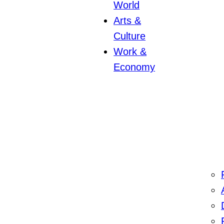
World
Arts &
Culture
Work &
Economy