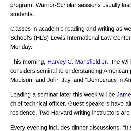
program. Warrior-Scholar sessions usually last
students.
Classes in academic reading and writing as we
School’s (HLS) Lewis International Law Center.
Monday.
This morning,
Harvey C. Mansfield Jr.
, the Wi
considers seminal to understanding American p
Madison, and John Jay, and “Democracy in Amer
Leading a seminar later this week will be
Jame
chief technical officer. Guest speakers have a
residence. Two Harvard writing instructors are
Every evening includes dinner discussions. “It’s