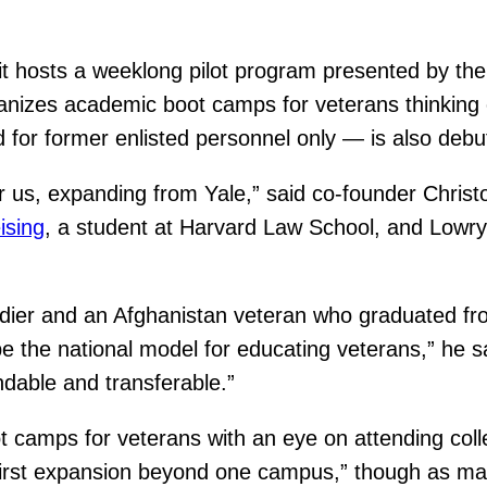
it hosts a weeklong pilot program presented by th
ganizes academic boot camps for veterans thinking o
or former enlisted personnel only — is also debuti
r us, expanding from Yale,” said co-founder Chris
ising
, a student at Harvard Law School, and Lowry
oldier and an Afghanistan veteran who graduated fro
e the national model for educating veterans,” he s
ndable and transferable.”
oot camps for veterans with an eye on attending co
first expansion beyond one campus,” though as many