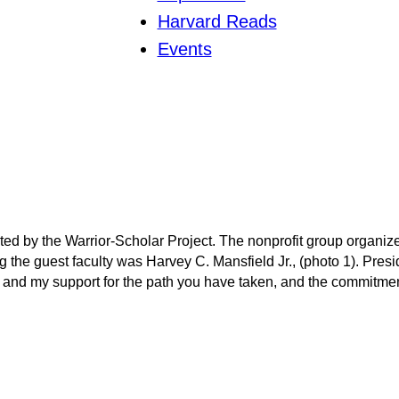
Harvard Reads
Events
ted by the Warrior-Scholar Project. The nonprofit group organiz
ng the guest faculty was Harvey C. Mansfield Jr., (photo 1). Pr
and my support for the path you have taken, and the commitment