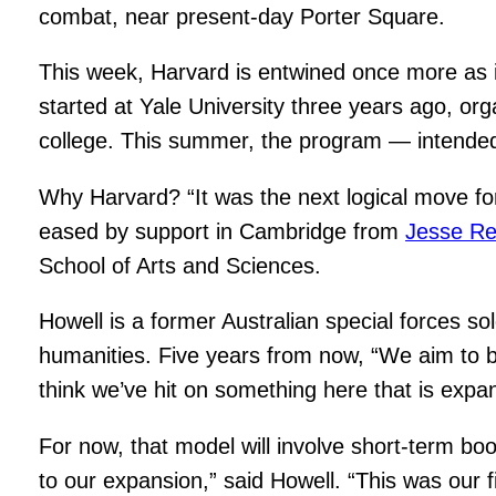
combat, near present-day Porter Square.
This week, Harvard is entwined once more as 
started at Yale University three years ago, or
college. This summer, the program — intended f
Why Harvard? “It was the next logical move fo
eased by support in Cambridge from
Jesse Re
School of Arts and Sciences.
Howell is a former Australian special forces s
humanities. Five years from now, “We aim to b
think we’ve hit on something here that is expa
For now, that model will involve short-term b
to our expansion,” said Howell. “This was our 