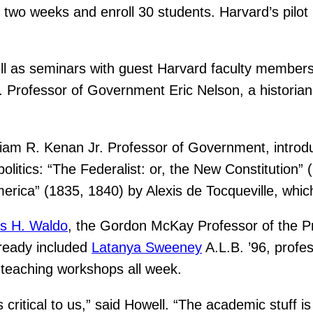
 two weeks and enroll 30 students. Harvard’s pilot
ll as seminars with guest Harvard faculty members
 Professor of Government Eric Nelson, a historian 
lliam R. Kenan Jr. Professor of Government, introd
olitics: “The Federalist: or, the New Constitution
ica” (1835, 1840) by Alexis de Tocqueville, which 
s H. Waldo
, the Gordon McKay Professor of the P
lready included
Latanya Sweeney
A.L.B. ’96, profe
 teaching workshops all week.
 critical to us,” said Howell. “The academic stuff i