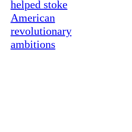
helped stoke
American
revolutionary
ambitions