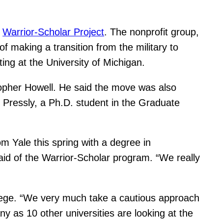
e
Warrior-Scholar Project
. The nonprofit group,
f making a transition from the military to
ng at the University of Michigan.
topher Howell. He said the move was also
 Pressly, a Ph.D. student in the Graduate
m Yale this spring with a degree in
aid of the Warrior-Scholar program. “We really
llege. “We very much take a cautious approach
 as 10 other universities are looking at the