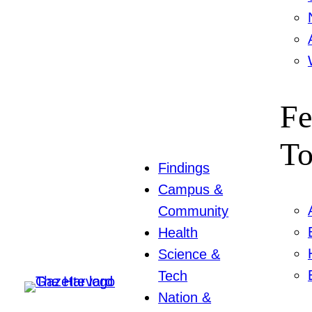
Fe
To
Findings
Campus &
Community
Health
Science &
Tech
Nation &