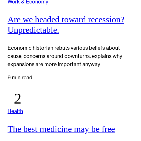
Work & Economy
Are we headed toward recession?
Unpredictable.
Economic historian rebuts various beliefs about
cause, concerns around downturns, explains why
expansions are more important anyway
9 min read
Health
The best medicine may be free