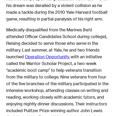
his dream was derailed by a violent collision as he
made a tackle during the 2010 Yale-Harvard football
game, resulting in partial paralysis of his right arm.
Medically disqualified from the Marines (he’d
attended Officer Candidates School during college),
Reising decided to serve those who serve in the
military. Last summer, at Yale, he and two friends
launched
Operation Opportunity
, with an initiative
called the Warrior-Scholar Project, a two-week
“academic boot camp” to help veterans transition
from the military to college. Nine veterans from four
of the five branches of the military participated in the
intensive workshop, attending classes on writing and
reading, working closely with academic tutors, and
enjoying nightly dinner discussions. Their instructors
included Pulitzer Prize-winning author John Lewis