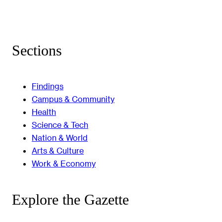
Sections
Findings
Campus & Community
Health
Science & Tech
Nation & World
Arts & Culture
Work & Economy
Explore the Gazette