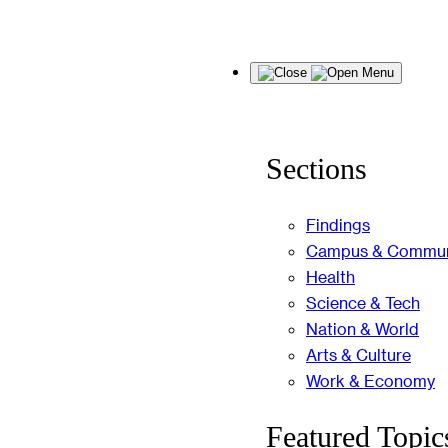
Skip
Menu
to
content
Sections
Findings
Campus & Commun
Health
Science & Tech
Nation & World
Arts & Culture
Work & Economy
Featured Topic