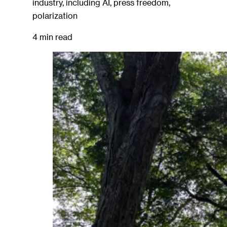
industry, including AI, press freedom,
polarization
4 min read