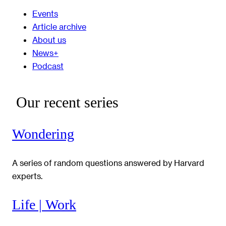
Events
Article archive
About us
News+
Podcast
Our recent series
Wondering
A series of random questions answered by Harvard
experts.
Life | Work