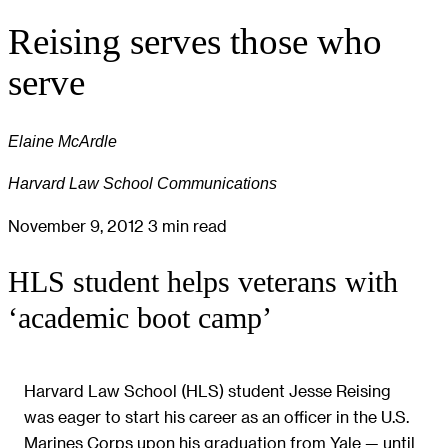
Reising serves those who
serve
Elaine McArdle
Harvard Law School Communications
November 9, 2012
3 min read
HLS student helps veterans with
‘academic boot camp’
Harvard Law School (HLS) student Jesse Reising
was eager to start his career as an officer in the U.S.
Marines Corps upon his graduation from Yale — until