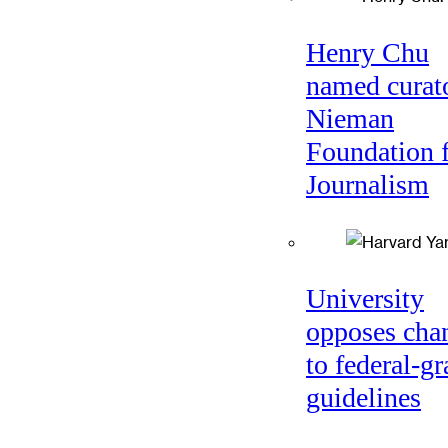
Henry Chu
named curato
Nieman
Foundation 
Journalism
University
opposes cha
to federal-gr
guidelines