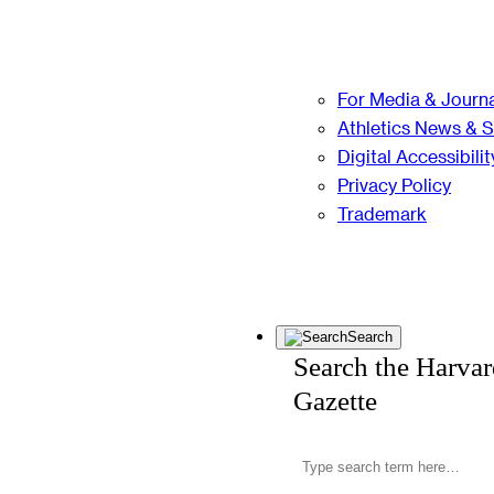
For Media & Journa
Athletics News & 
Digital Accessibilit
Privacy Policy
Trademark
Search
Search the Harva
Gazette