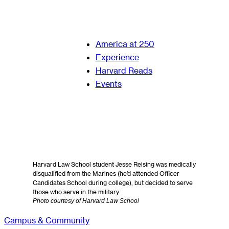
America at 250
Experience
Harvard Reads
Events
Harvard Law School student Jesse Reising was medically
disqualified from the Marines (he’d attended Officer
Candidates School during college), but decided to serve
those who serve in the military.
Photo courtesy of Harvard Law School
Campus & Community