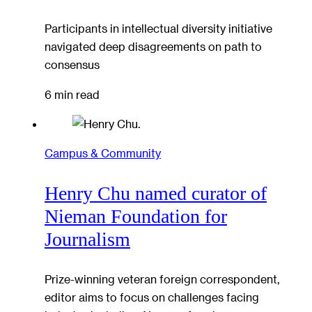
Participants in intellectual diversity initiative
navigated deep disagreements on path to
consensus
6 min read
Campus & Community
Henry Chu named curator of
Nieman Foundation for
Journalism
Prize-winning veteran foreign correspondent,
editor aims to focus on challenges facing