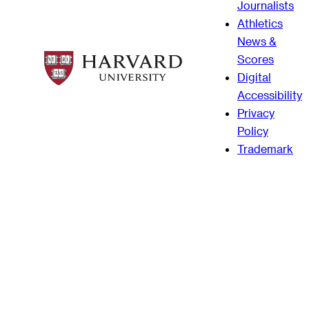
Journalists
Athletics
News &
Scores
Digital
Accessibility
Privacy
Policy
Trademark