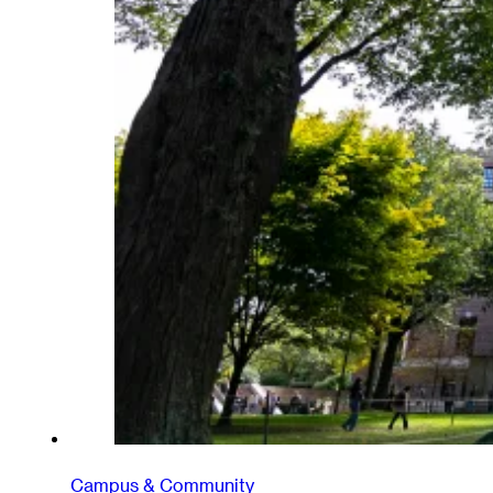
Campus & Community