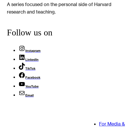
A series focused on the personal side of Harvard
research and teaching.
Follow us on
Instagram
LinkedIn
TikTok
Facebook
YouTube
Email
For Media &