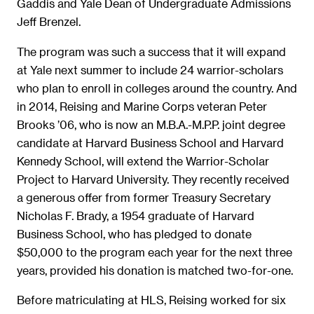
Gaddis and Yale Dean of Undergraduate Admissions
Jeff Brenzel.
The program was such a success that it will expand
at Yale next summer to include 24 warrior-scholars
who plan to enroll in colleges around the country. And
in 2014, Reising and Marine Corps veteran Peter
Brooks ’06, who is now an M.B.A.-M.P.P. joint degree
candidate at Harvard Business School and Harvard
Kennedy School, will extend the Warrior-Scholar
Project to Harvard University. They recently received
a generous offer from former Treasury Secretary
Nicholas F. Brady, a 1954 graduate of Harvard
Business School, who has pledged to donate
$50,000 to the program each year for the next three
years, provided his donation is matched two-for-one.
Before matriculating at HLS, Reising worked for six