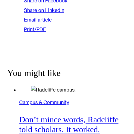
Share on Facebook
Share on LinkedIn
Email article
Print/PDF
You might like
Campus & Community
Don’t mince words, Radcliffe
told scholars. It worked.