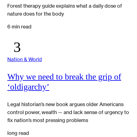
Forest therapy guide explains what a daily dose of
nature does for the body
6 min read
Nation & World
Why we need to break the grip of
‘oldigarchy’
Legal historian’s new book argues older Americans
control power, wealth — and lack sense of urgency to
fix nation’s most pressing problems
long read