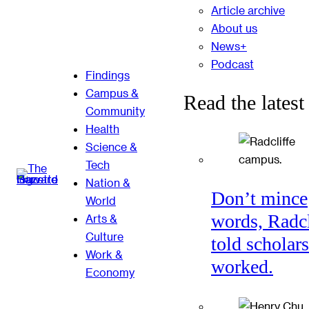
Article archive
About us
News+
Podcast
Findings
Campus &
Read the latest
Community
Health
Science &
Tech
Nation &
Don’t mince
World
words, Radcl
Arts &
Culture
told scholars
Work &
worked.
Economy