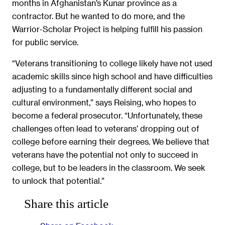
months in Afghanistan’s Kunar province as a
contractor. But he wanted to do more, and the
Warrior-Scholar Project is helping fulfill his passion
for public service.
“Veterans transitioning to college likely have not used
academic skills since high school and have difficulties
adjusting to a fundamentally different social and
cultural environment,” says Reising, who hopes to
become a federal prosecutor. “Unfortunately, these
challenges often lead to veterans’ dropping out of
college before earning their degrees. We believe that
veterans have the potential not only to succeed in
college, but to be leaders in the classroom. We seek
to unlock that potential.”
Share this article