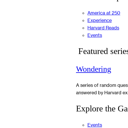
America at 250
Experience
Harvard Reads
Events
Featured serie
Wondering
A series of random ques
answered by Harvard ex
Explore the Ga
Events