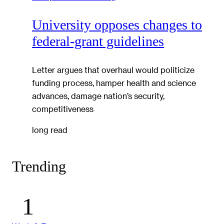
University opposes changes to
federal-grant guidelines
Letter argues that overhaul would politicize
funding process, hamper health and science
advances, damage nation’s security,
competitiveness
long read
Trending