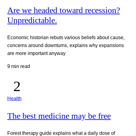
Are we headed toward recession?
Unpredictable.
Economic historian rebuts various beliefs about cause,
concerns around downturns, explains why expansions
are more important anyway
9 min read
Health
The best medicine may be free
Forest therapy guide explains what a daily dose of