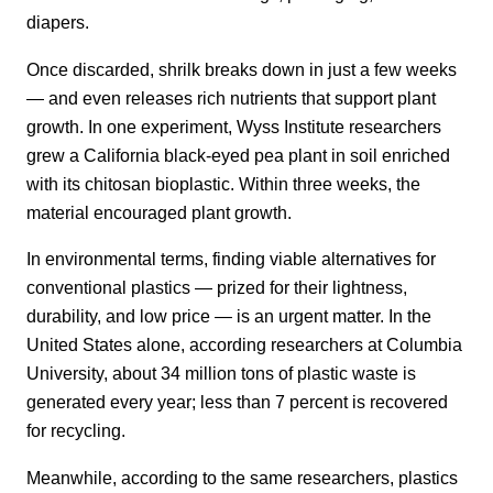
diapers.
Once discarded, shrilk breaks down in just a few weeks
— and even releases rich nutrients that support plant
growth. In one experiment, Wyss Institute researchers
grew a California black-eyed pea plant in soil enriched
with its chitosan bioplastic. Within three weeks, the
material encouraged plant growth.
In environmental terms, finding viable alternatives for
conventional plastics — prized for their lightness,
durability, and low price — is an urgent matter. In the
United States alone, according researchers at Columbia
University, about 34 million tons of plastic waste is
generated every year; less than 7 percent is recovered
for recycling.
Meanwhile, according to the same researchers, plastics