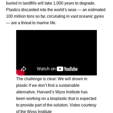
buried in landfills will take 1,000 years to degrade.
Plastics discarded into the world’s seas — an estimated
100 million tons so far, circulating in vast oceanic gyres
— are a threat to marine life.
The challenge is clear: We will drown in
plastic if we don’t find a sustainable
alternative. Harvard’s Wyss Institute has
been working on a bioplastic that is expected
to provide part of the solution. Video courtesy
of the Wyss Institute