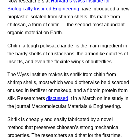
Now researchers at
Harvard’s Wyss Institute for
Biologically Inspired Engineering
have introduced a new
bioplastic isolated from shrimp shells. It’s made from
chitosan, a form of chitin — the second-most abundant
organic material on Earth.
Chitin, a tough polysaccharide, is the main ingredient in
the hardy shells of crustaceans, the armorlike cuticles of
insects, and even the flexible wings of butterflies.
The Wyss Institute makes its shrilk from chitin from
shrimp shells, most which would otherwise be discarded
or used in fertilizer or makeup, and a fibroin protein from
silk. Researchers
discussed
it in a March online study in
the journal Macromolecular Materials & Engineering.
Shrilk is cheaply and easily fabricated by a novel
method that preserves chitosan’s strong mechanical
properties. The researchers said that for the first time,