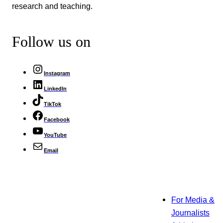
research and teaching.
Follow us on
Instagram
LinkedIn
TikTok
Facebook
YouTube
Email
For Media &
Journalists