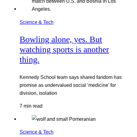
Science & Tech
Bowling alone, yes. But
watching sports is another
thing.
Kennedy School team says shared fandom has
promise as undervalued social ‘medicine’ for
division, isolation
7 min read
Science & Tech