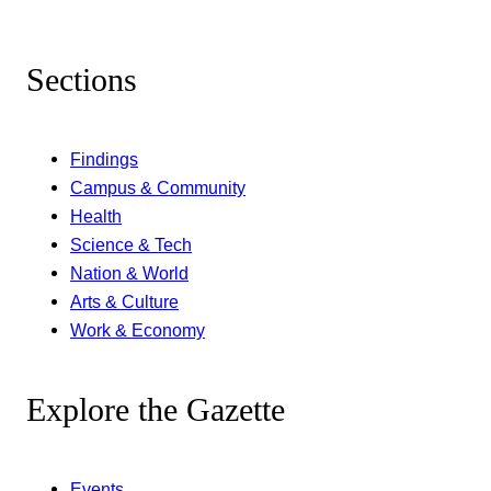
Sections
Findings
Campus & Community
Health
Science & Tech
Nation & World
Arts & Culture
Work & Economy
Explore the Gazette
Events