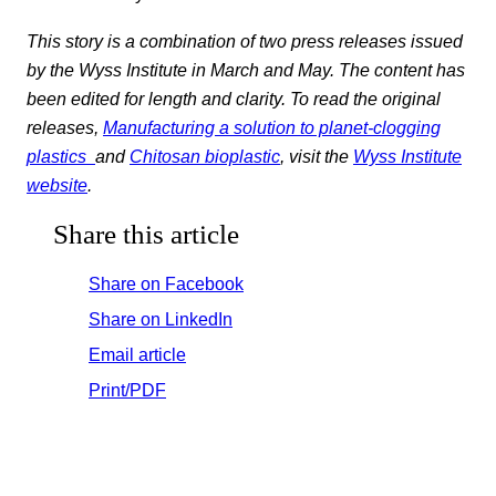
This story is a combination of two press releases issued
by the Wyss Institute in March and May. The content has
been edited for length and clarity. To read the original
releases,
Manufacturing a solution to planet-clogging
plastics
and
Chitosan bioplastic
, visit the
Wyss Institute
website
.
Share this article
Share on Facebook
Share on LinkedIn
Email article
Print/PDF