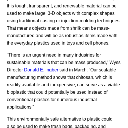
this tough, transparent, and renewable material can be
used to make large, 3-D objects with complex shapes
using traditional casting or injection-molding techniques.
That means objects made from shrilk can be mass-
manufactured and will be as robust as items made with
the everyday plastics used in toys and cell phones.
“There is an urgent need in many industries for
sustainable materials that can be mass produced,” Wyss
Director
Donald E. Ingber
said in March. “Our scalable
manufacturing method shows that chitosan, which is
readily available and inexpensive, can serve as a viable
bioplastic that could potentially be used instead of
conventional plastics for numerous industrial
applications.”
This environmentally safe alternative to plastic could
also be used to make trash bags, packaging, and