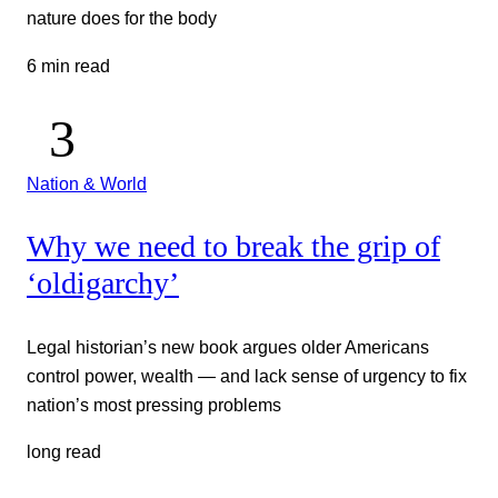
nature does for the body
6 min read
Nation & World
Why we need to break the grip of
‘oldigarchy’
Legal historian’s new book argues older Americans
control power, wealth — and lack sense of urgency to fix
nation’s most pressing problems
long read