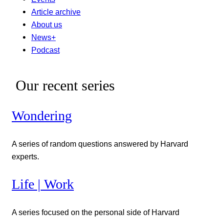
Article archive
About us
News+
Podcast
Our recent series
Wondering
A series of random questions answered by Harvard
experts.
Life | Work
A series focused on the personal side of Harvard