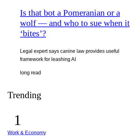
Is that bot a Pomeranian or a
wolf — and who to sue when it
‘bites’?
Legal expert says canine law provides useful
framework for leashing AI
long read
Trending
Work & Economy