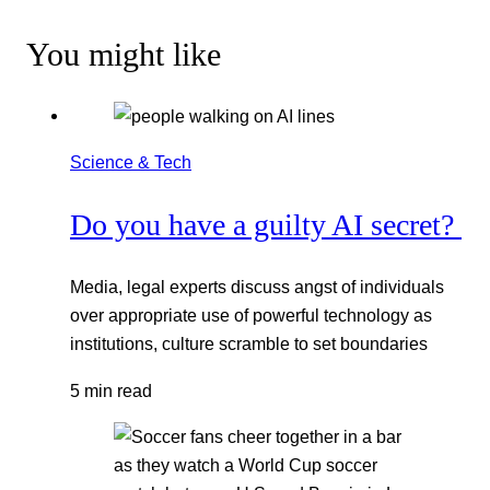
You might like
Science & Tech
Do you have a guilty AI secret?
Media, legal experts discuss angst of individuals
over appropriate use of powerful technology as
institutions, culture scramble to set boundaries
5 min read