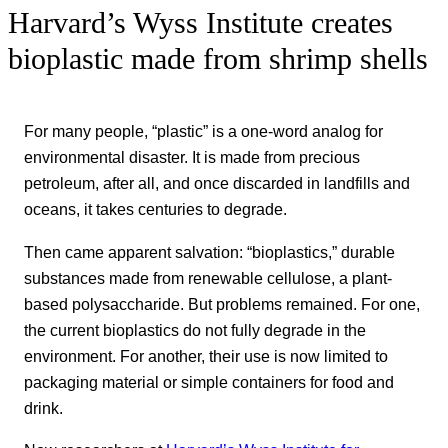
Harvard’s Wyss Institute creates
bioplastic made from shrimp shells
For many people, “plastic” is a one-word analog for
environmental disaster. It is made from precious
petroleum, after all, and once discarded in landfills and
oceans, it takes centuries to degrade.
Then came apparent salvation: “bioplastics,” durable
substances
made from renewable cellulose, a plant-
based polysaccharide. But problems remained. For one,
the current bioplastics do not fully degrade in the
environment. For another, their use is now limited to
packaging material or simple containers for food and
drink.