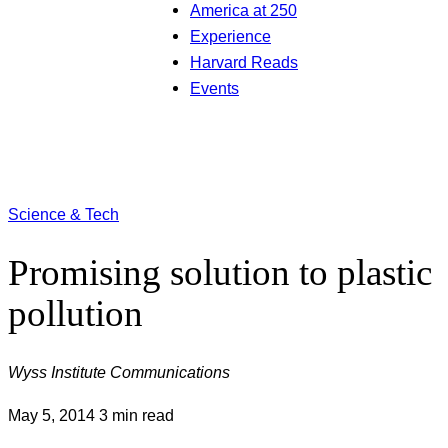
America at 250
Experience
Harvard Reads
Events
Science & Tech
Promising solution to plastic
pollution
Wyss Institute Communications
May 5, 2014
3 min read