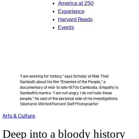
America at 250
Experience
Harvard Reads
Events
“I am working for history,” says Scholar at Risk Thet
Sambath about his film “Enemies of the People,” a
documentary of mid- to late-1970s Cambodia. Empathy is
Sambath’s mantra. “I am not angry. I do not hate these
people,” he said of the personal side of his investigations.
Stephanie Mitchell/Harvard Staff Photographer
Arts & Culture
Deep into a bloody history