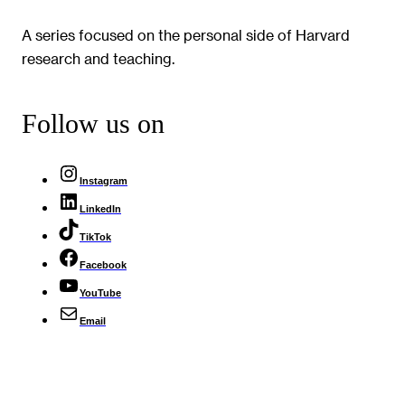
A series focused on the personal side of Harvard
research and teaching.
Follow us on
Instagram
LinkedIn
TikTok
Facebook
YouTube
Email