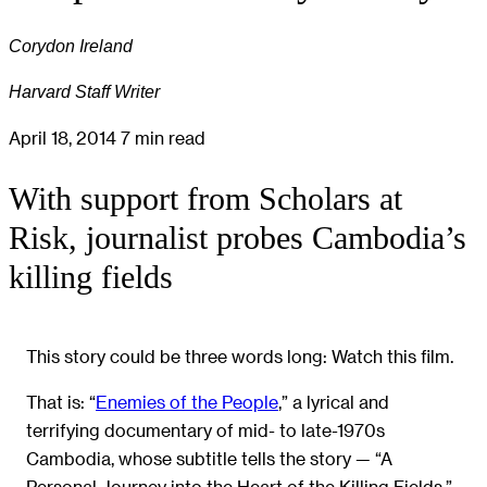
Corydon Ireland
Harvard Staff Writer
April 18, 2014
7 min read
With support from Scholars at
Risk, journalist probes Cambodia’s
killing fields
This story could be three words long: Watch this film.
That is: “
Enemies of the People
,” a lyrical and
terrifying documentary of mid- to late-1970s
Cambodia, whose subtitle tells the story — “A
Personal Journey into the Heart of the Killing Fields.”