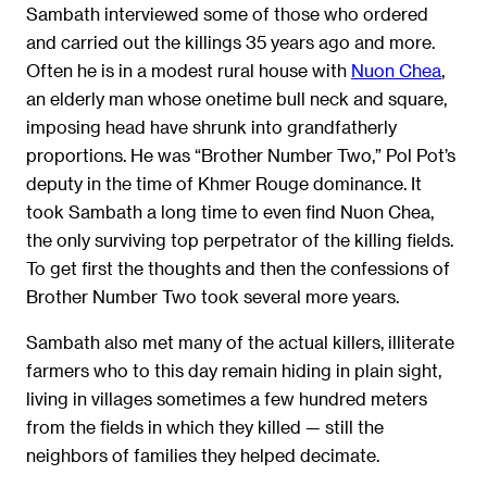
Sambath interviewed some of those who ordered
and carried out the killings 35 years ago and more.
Often he is in a modest rural house with
Nuon Chea
,
an elderly man whose onetime bull neck and square,
imposing head have shrunk into grandfatherly
proportions. He was “Brother Number Two,” Pol Pot’s
deputy in the time of Khmer Rouge dominance. It
took Sambath a long time to even find Nuon Chea,
the only surviving top perpetrator of the killing fields.
To get first the thoughts and then the confessions of
Brother Number Two took several more years.
Sambath also met many of the actual killers, illiterate
farmers who to this day remain hiding in plain sight,
living in villages sometimes a few hundred meters
from the fields in which they killed — still the
neighbors of families they helped decimate.