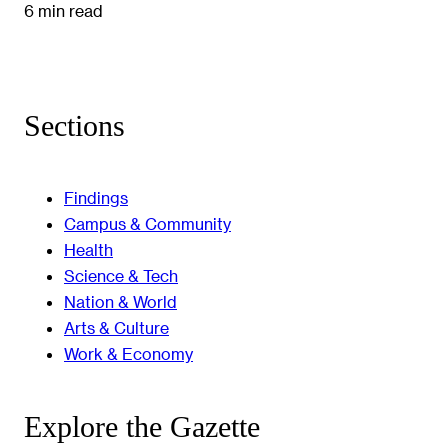
6 min read
Sections
Findings
Campus & Community
Health
Science & Tech
Nation & World
Arts & Culture
Work & Economy
Explore the Gazette