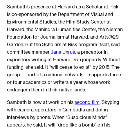
Sambath’s presence at Harvard as a Scholar at Risk
is co-sponsored by the Department of Visual and
Environmental Studies, the Film Study Center at
Harvard, the Mahindra Humanities Center, the Nieman
Foundation for Journalism at Harvard, and Arts@29
Garden. But the Scholars at Risk program itself, said
committee member
Jane Unrue
, a preceptor in
expository writing at Harvard, is in jeopardy. Without
funding, she said, it “will cease to exist” by 2015. The
group — part of a national network — supports three
or four academics or writers a year whose work
endangers them in their native lands.
Sambath is now at work on his
second film
, Skyping
with camera operators in Cambodia and doing
interviews by phone. When “Suspicious Minds”
appears, he said, it will “drop like a bomb” on his