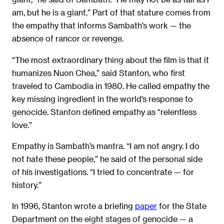
am, but he is a giant.” Part of that stature comes from
the empathy that informs Sambath’s work — the
absence of rancor or revenge.
“The most extraordinary thing about the film is that it
humanizes Nuon Chea,” said Stanton, who first
traveled to Cambodia in 1980. He called empathy the
key missing ingredient in the world’s response to
genocide. Stanton defined empathy as “relentless
love.”
Empathy is Sambath’s mantra. “I am not angry. I do
not hate these people,” he said of the personal side
of his investigations. “I tried to concentrate — for
history.”
In 1996, Stanton wrote a briefing
paper
for the State
Department on the eight stages of genocide — a