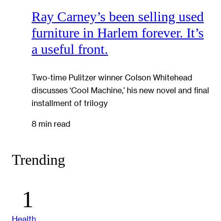
Ray Carney’s been selling used
furniture in Harlem forever. It’s
a useful front.
Two-time Pulitzer winner Colson Whitehead
discusses ‘Cool Machine,’ his new novel and final
installment of trilogy
8 min read
Trending
Health