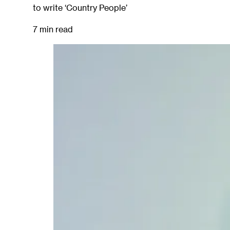
to write ‘Country People’
7 min read