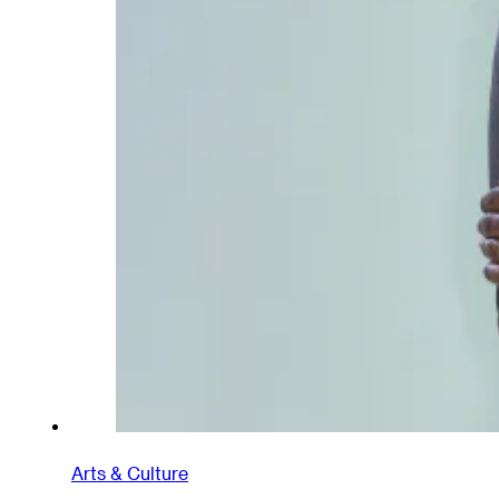
Arts & Culture