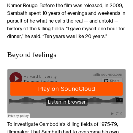
Khmer Rouge. Before the film was released, in 2009,
Sambath spent 10 years of evenings and weekends in
pursuit of he what he calls the real — and untold —
history of the killing fields. “I gave myself one hour for
dinner,” he said. “Ten years was like 20 years.”
Beyond feelings
To investigate Cambodia’s killing fields of 1975-79,
filmmaker Thet Sambath had to overcome his own