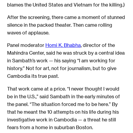
blames the United States and Vietnam for the killing.)
After the screening, there came a moment of stunned
silence in the packed theater. Then came rolling
waves of applause.
Panel moderator
Homi K. Bhabha
, director of the
Mahindra Center, said he was struck by a central idea
in Sambath’s work — his saying “I am working for
history.” Not for art, not for journalism, but to give
Cambodia its true past.
That work came at a price. “I never thought I would
be in the U.S.,” said Sambath in the early minutes of
the panel. “The situation forced me to be here.” By
that he meant the 10 attempts on his life during his
investigative work in Cambodia — a threat he still
fears from a home in suburban Boston.