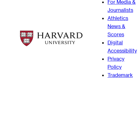
For Media &
Journalists
Athletics
News &
Scores
Digital
Accessibility
Privacy
Policy
Trademark