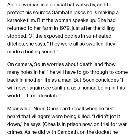
An old woman in a conical hat walks by, and to
protect his sources Sambath jokes he is making a
karaoke film. But the woman speaks up. She had
returned to her farm in 1979, just after the killing
stopped. Of the exposed bodies in sun-heated
ditches, she says, “They were all so swollen, they
made a boiling sound.”
On camera, Soun worries about death, and “how
many holes in hell” he will have to go through to come
back in another life as a man. But Soun concludes “I
will never again see sunlight as a human being in this
world. … I feel desolate.”
Meanwhile, Nuon Chea can’t recall when he first
heard that villagers were being killed. “I didn’t jot it
down,” he says. (Chea is in prison now, on trial for war
crimes. As he did with Sambath, on the docket he