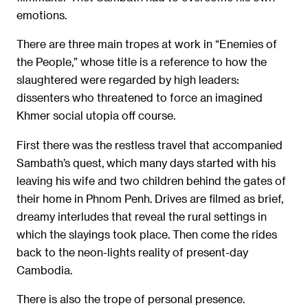
emotions.
There are three main tropes at work in “Enemies of
the People,” whose title is a reference to how the
slaughtered were regarded by high leaders:
dissenters who threatened to force an imagined
Khmer social utopia off course.
First there was the restless travel that accompanied
Sambath’s quest, which many days started with his
leaving his wife and two children behind the gates of
their home in Phnom Penh. Drives are filmed as brief,
dreamy interludes that reveal the rural settings in
which the slayings took place. Then come the rides
back to the neon-lights reality of present-day
Cambodia.
There is also the trope of personal presence.