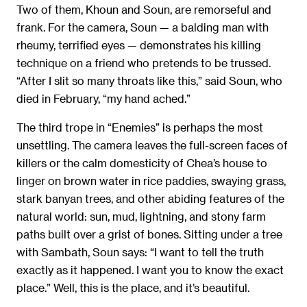
Two of them, Khoun and Soun, are remorseful and
frank. For the camera, Soun — a balding man with
rheumy, terrified eyes — demonstrates his killing
technique on a friend who pretends to be trussed.
“After I slit so many throats like this,” said Soun, who
died in February, “my hand ached.”
The third trope in “Enemies” is perhaps the most
unsettling. The camera leaves the full-screen faces of
killers or the calm domesticity of Chea’s house to
linger on brown water in rice paddies, swaying grass,
stark banyan trees, and other abiding features of the
natural world: sun, mud, lightning, and stony farm
paths built over a grist of bones. Sitting under a tree
with Sambath, Soun says: “I want to tell the truth
exactly as it happened. I want you to know the exact
place.” Well, this is the place, and it’s beautiful.