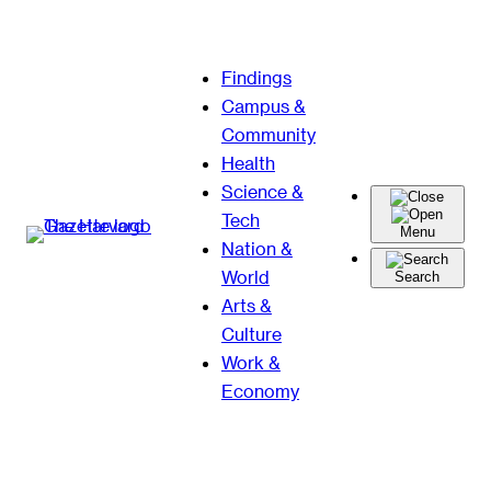
Skip
Findings
to
Campus &
content
Community
Health
Science &
Tech
Menu
Nation &
World
Search
Arts &
Culture
Work &
Economy