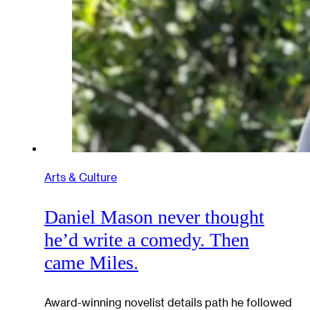
Arts & Culture
Daniel Mason never thought
he’d write a comedy. Then
came Miles.
Award-winning novelist details path he followed