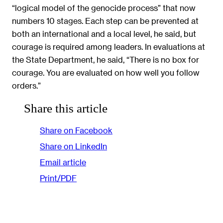
“logical model of the genocide process” that now
numbers 10 stages. Each step can be prevented at
both an international and a local level, he said, but
courage is required among leaders. In evaluations at
the State Department, he said, “There is no box for
courage. You are evaluated on how well you follow
orders.”
Share this article
Share on Facebook
Share on LinkedIn
Email article
Print/PDF