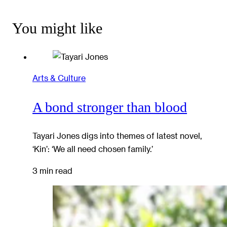
You might like
Arts & Culture
A bond stronger than blood
Tayari Jones digs into themes of latest novel,
‘Kin’: ‘We all need chosen family.’
3 min read