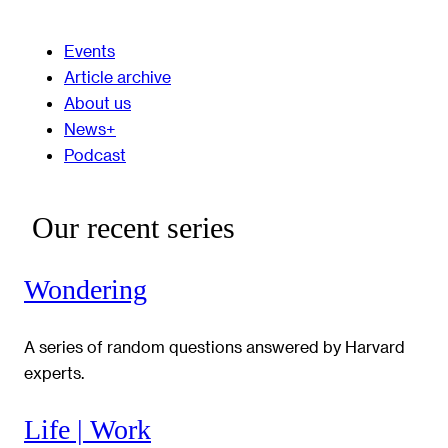
Events
Article archive
About us
News+
Podcast
Our recent series
Wondering
A series of random questions answered by Harvard
experts.
Life | Work