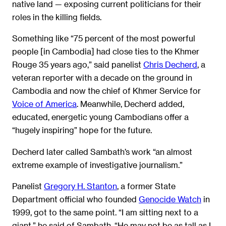
native land — exposing current politicians for their
roles in the killing fields.
Something like “75 percent of the most powerful
people [in Cambodia] had close ties to the Khmer
Rouge 35 years ago,” said panelist
Chris Decherd
, a
veteran reporter with a decade on the ground in
Cambodia and now the chief of Khmer Service for
Voice of America
. Meanwhile, Decherd added,
educated, energetic young Cambodians offer a
“hugely inspiring” hope for the future.
Decherd later called Sambath’s work “an almost
extreme example of investigative journalism.”
Panelist
Gregory H. Stanton
, a former State
Department official who founded
Genocide Watch
in
1999, got to the same point. “I am sitting next to a
giant,” he said of Sambath. “He may not be as tall as I