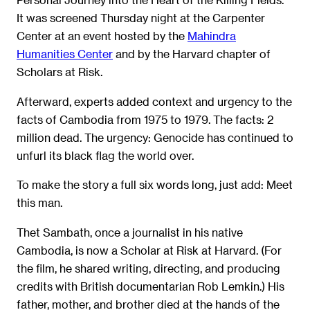
It was screened Thursday night at the Carpenter
Center at an event hosted by the
Mahindra
Humanities Center
and by the Harvard chapter of
Scholars at Risk.
Afterward, experts added context and urgency to the
facts of Cambodia from 1975 to 1979. The facts: 2
million dead. The urgency: Genocide has continued to
unfurl its black flag the world over.
To make the story a full six words long, just add: Meet
this man.
Thet Sambath, once a journalist in his native
Cambodia, is now a Scholar at Risk at Harvard. (For
the film, he shared writing, directing, and producing
credits with British documentarian Rob Lemkin.) His
father, mother, and brother died at the hands of the