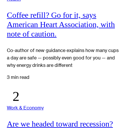
Coffee refill? Go for it, says
American Heart Association, with
note of caution.
Co-author of new guidance explains how many cups
a day are safe — possibly even good for you — and
why energy drinks are different
3 min read
Work & Economy
Are we headed toward recession?