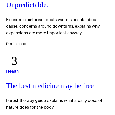
Unpredictable.
Economic historian rebuts various beliefs about
cause, concerns around downturns, explains why
expansions are more important anyway
9 min read
Health
The best medicine may be free
Forest therapy guide explains what a daily dose of
nature does for the body