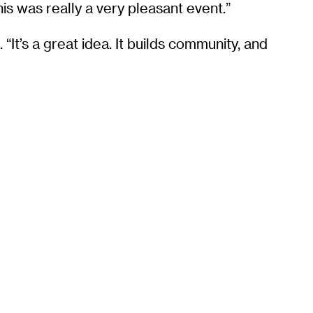
his was really a very pleasant event.”
It’s a great idea. It builds community, and