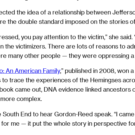
jected the idea of a relationship between Jeffer
e the double standard imposed on the stories of
sed, you pay attention to the victim,” she said. “
on the victimizers. There are lots of reasons to ad
ere many other people — they were oppressing a
o: An American Family
,” published in 2008, won a
s to trace the experiences of the Hemingses acros
he book came out, DNA evidence linked ancestors 
h more complex.
he South End to hear Gordon-Reed speak. “I came
 for me — it put the whole story in perspective for