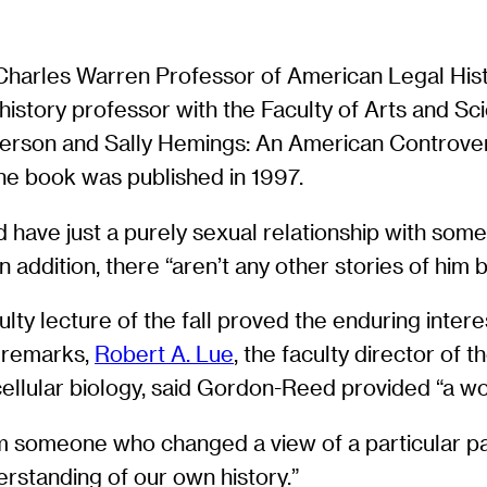
e Charles Warren Professor of American Legal His
 history professor with the Faculty of Arts and S
rson and Sally Hemings: An American Controversy
The book was published in 1997.
ould have just a purely sexual relationship with s
 addition, there “aren’t any other stories of him 
culty lecture of the fall proved the enduring inter
y remarks,
Robert A. Lue
, the faculty director of 
ellular biology, said Gordon-Reed provided “a won
 someone who changed a view of a particular part 
rstanding of our own history.”