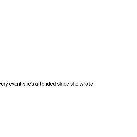
ery event she’s attended since she wrote