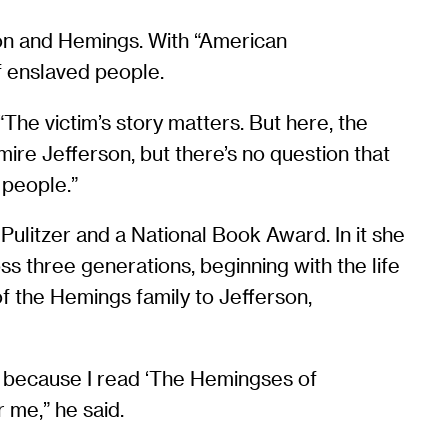
son and Hemings. With “American
 enslaved people.
The victim’s story matters. But here, the
mire Jefferson, but there’s no question that
 people.”
 Pulitzer and a National Book Award. In it she
s three generations, beginning with the life
of the Hemings family to Jefferson,
 because I read ‘The Hemingses of
 me,” he said.