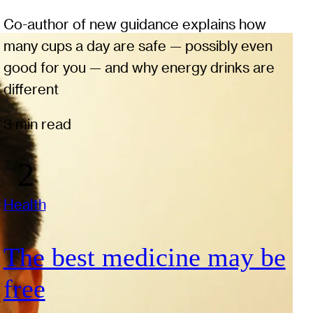
Co-author of new guidance explains how
many cups a day are safe — possibly even
good for you — and why energy drinks are
different
3 min read
Health
The best medicine may be
free