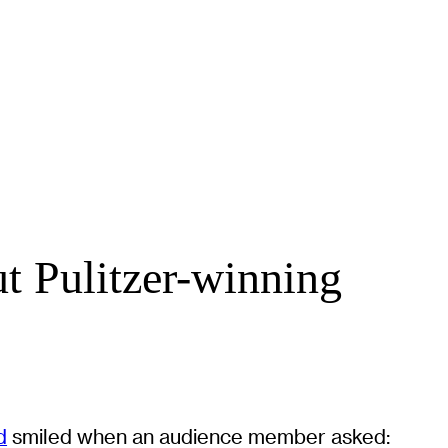
t Pulitzer-winning
d
smiled when an audience member asked: