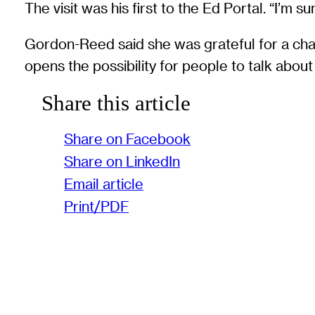
The visit was his first to the Ed Portal. “I’m
Gordon-Reed said she was grateful for a chance
opens the possibility for people to talk about 
Share this article
Share on Facebook
Share on LinkedIn
Email article
Print/PDF