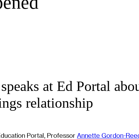
pened
speaks at Ed Portal abou
ngs relationship
Education Portal, Professor
Annette Gordon-Ree