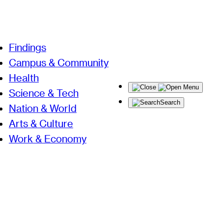
Findings
Campus & Community
Health
Menu
Science & Tech
Search
Nation & World
Arts & Culture
Work & Economy