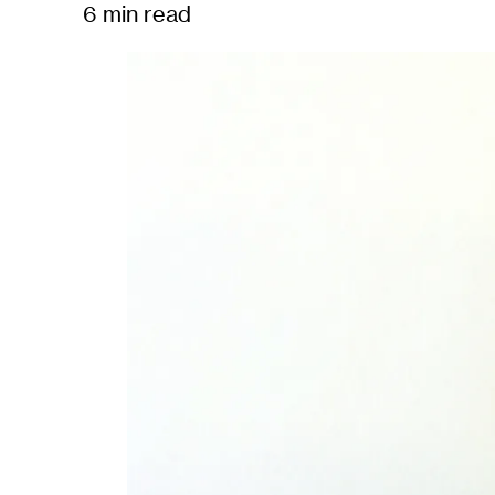
6 min read