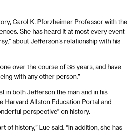
tory, Carol K. Pforzheimer Professor with the
ciences. She has heard it at most every event
,” about Jefferson’s relationship with his
omeone over the course of 38 years, and have
being with any other person.”
est in both Jefferson the man and in his
the Harvard Allston Education Portal and
derful perspective” on history.
of history,” Lue said. “In addition, she has