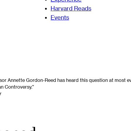
Harvard Reads
Events
or Annette Gordon-Reed has heard this question at most ev
n Controversy.”
r