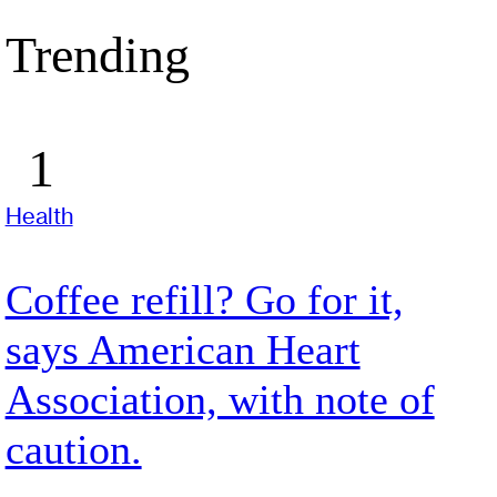
Trending
Health
Coffee refill? Go for it,
says American Heart
Association, with note of
caution.