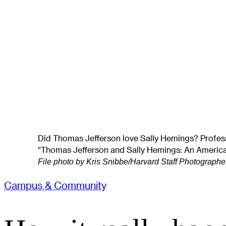
Did Thomas Jefferson love Sally Hemings? Profess
“Thomas Jefferson and Sally Hemings: An America
File photo by Kris Snibbe/Harvard Staff Photographe
Campus & Community