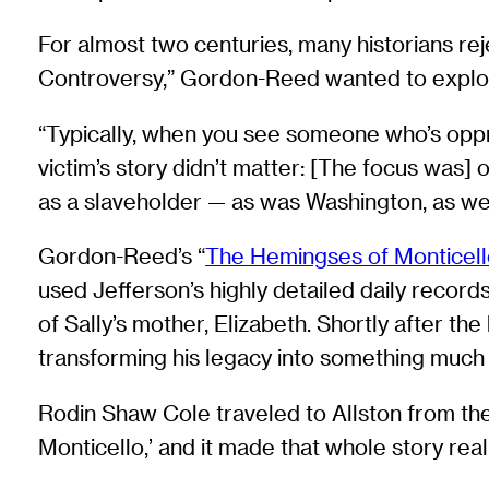
For almost two centuries, many historians re
Controversy,” Gordon-Reed wanted to explor
“Typically, when you see someone who’s oppres
victim’s story didn’t matter: [The focus was] 
as a slaveholder — as was Washington, as w
Gordon-Reed’s “
The Hemingses of Monticell
used Jefferson’s highly detailed daily record
of Sally’s mother, Elizabeth. Shortly after t
transforming his legacy into something muc
Rodin Shaw Cole traveled to Allston from t
Monticello,’ and it made that whole story real