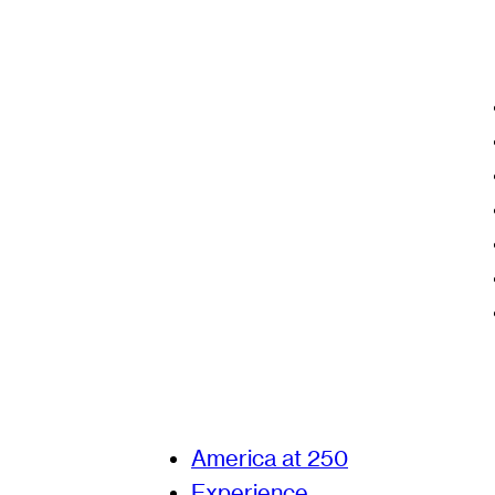
America at 250
Experience