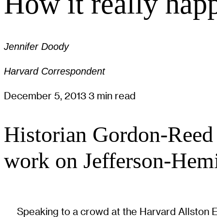
How it really hap
Jennifer Doody
Harvard Correspondent
December 5, 2013
3 min read
Historian Gordon-Reed 
work on Jefferson-Hemi
Speaking to a crowd at the Harvard Allston 