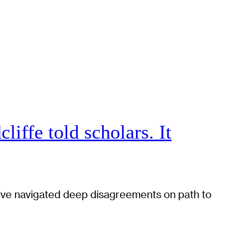
iffe told scholars. It
tiative navigated deep disagreements on path to