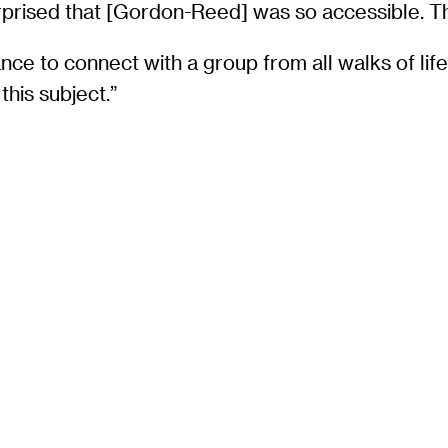
 surprised that [Gordon-Reed] was so accessible. T
 to connect with a group from all walks of life. “
this subject.”