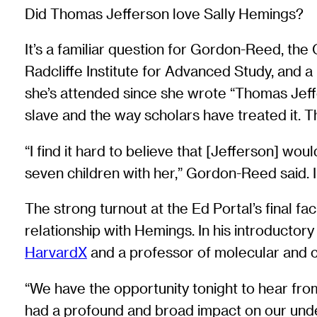
Did Thomas Jefferson love Sally Hemings?
It’s a familiar question for Gordon-Reed, th
Radcliffe Institute for Advanced Study, and a
she’s attended since she wrote “Thomas Jeffe
slave and the way scholars have treated it. 
“I find it hard to believe that [Jefferson] w
seven children with her,” Gordon-Reed said. In
The strong turnout at the Ed Portal’s final fa
relationship with Hemings. In his introductor
HarvardX
and a professor of molecular and c
“We have the opportunity tonight to hear from
had a profound and broad impact on our unde