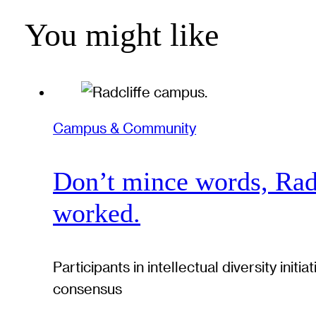
You might like
Campus & Community
Don’t mince words, Radcl
worked.
Participants in intellectual diversity ini
consensus