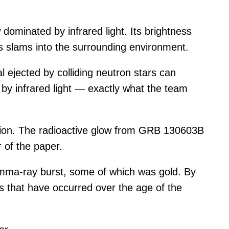
ominated by infrared light. Its brightness
les slams into the surrounding environment.
l ejected by colliding neutron stars can
by infrared light — exactly what the team
lision. The radioactive glow from GRB 130603B
 of the paper.
amma-ray burst, some of which was gold. By
 that have occurred over the age of the