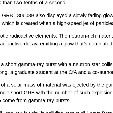
s than two-tenths of a second.
GRB 130603B also displayed a slowly fading glow d
” which is created when a high-speed jet of partic
otic radioactive elements. The neutron-rich materia
dioactive decay, emitting a glow that’s dominated 
nk a short gamma-ray burst with a neutron star col
ng, a graduate student at the CfA and a co-author
 of a solar mass of material was ejected by the g
ngle short GRB with the number of such explosions
ave come from gamma-ray bursts.