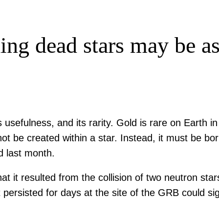
ding dead stars may be a
usefulness, and its rarity. Gold is rare on Earth in
not be created within a star. Instead, it must be b
d last month.
t it resulted from the collision of two neutron sta
ersisted for days at the site of the GRB could sig