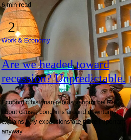
6 min read
Work & Economy
Are we headed toward
recession? Unpredictable.
Economic historian rebuts various beliefs
about cause, concerns around downturns,
explains why expansions are more important
anyway