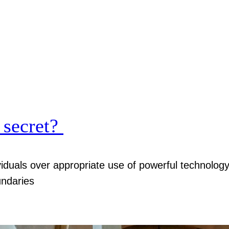
 secret?
viduals over appropriate use of powerful technolog
undaries