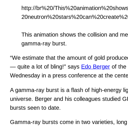
http://br%20/This%20animation%20sh
20neutron%20stars%20can%20create%
This animation shows the collision and me
gamma-ray burst.
“We estimate that the amount of gold produce
— quite a lot of bling!” says
Edo Berger
of th
Wednesday in a press conference at the cente
A gamma-ray burst is a flash of high-energy li
universe. Berger and his colleagues studied GR
bursts seen to date.
Gamma-ray bursts come in two varieties, long