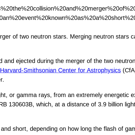
ows%20the%20collision%20and%20merger%20of%
20an%20event%20known%20as%20a%20short%20
rger of two neutron stars. Merging neutron stars 
d and ejected during the merger of the two neutr
e
Harvard-Smithsonian Center for Astrophysics
(CfA)
r.
ght, or gamma rays, from an extremely energetic ex
B 130603B, which, at a distance of 3.9 billion ligh
 and short, depending on how long the flash of g