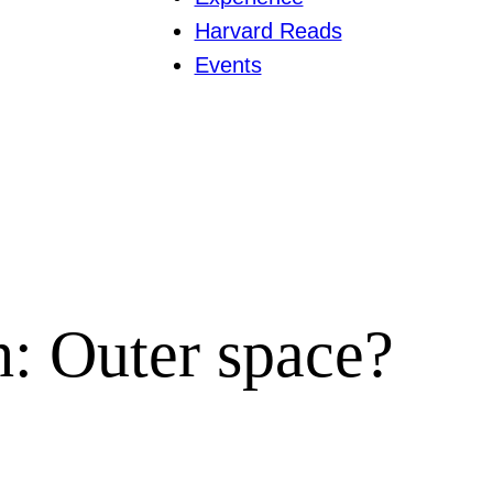
Harvard Reads
Events
h: Outer space?