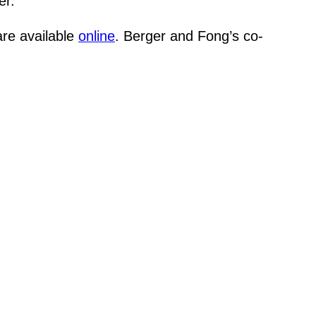
er.
are available
online
. Berger and Fong’s co-