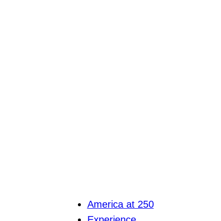
America at 250
Experience