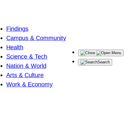
Findings
Campus & Community
Health
Menu
Science & Tech
Search
Nation & World
Arts & Culture
Work & Economy