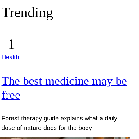
Trending
Health
The best medicine may be
free
y
Forest therapy guide explains what a daily
dose of nature does for the body