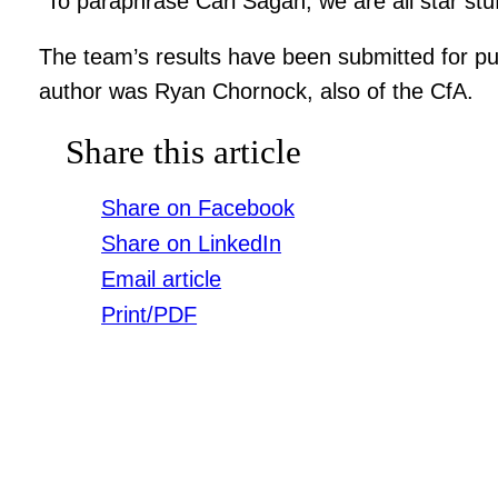
“To paraphrase Carl Sagan, we are all star stuff
The team’s results have been submitted for pub
author was Ryan Chornock, also of the CfA.
Share this article
Share on Facebook
Share on LinkedIn
Email article
Print/PDF