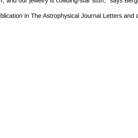
, and our jewelry is colliding-star stuff,” says Berg
lication in The Astrophysical Journal Letters and 