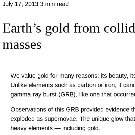
July 17, 2013
3 min read
Earth’s gold from colli
masses
We value gold for many reasons: its beauty, its 
Unlike elements such as carbon or iron, it can
gamma-ray burst (GRB), like one that occurre
Observations of this GRB provided evidence tha
exploded as supernovae. The unique glow that p
heavy elements — including gold.