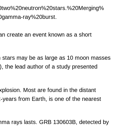
20two%20neutron%20stars.%20Merging%
gamma-ray%20burst.
can create an event known as a short
on stars may be as large as 10 moon masses
, the lead author of a study presented
plosion. Most are found in the distant
t-years from Earth, is one of the nearest
amma rays lasts. GRB 130603B, detected by