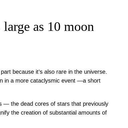
s large as 10 moon
 part because it’s also rare in the universe.
orn in a more cataclysmic event —a short
rs — the dead cores of stars that previously
nify the creation of substantial amounts of