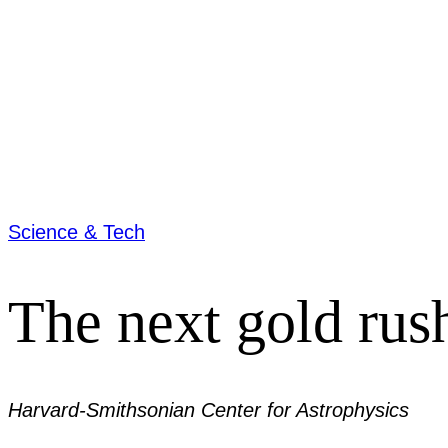
Science & Tech
The next gold rus
Harvard-Smithsonian Center for Astrophysics