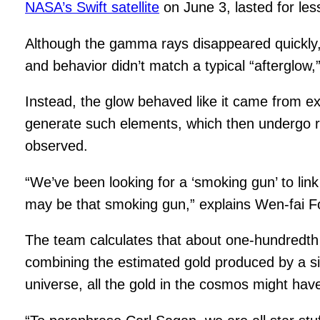
NASA’s Swift satellite
on June 3, lasted for les
Although the gamma rays disappeared quickly, 
and behavior didn’t match a typical “afterglow,
Instead, the glow behaved like it came from ex
generate such elements, which then undergo ra
observed.
“We’ve been looking for a ‘smoking gun’ to li
may be that smoking gun,” explains Wen-fai Fo
The team calculates that about one-hundredth
combining the estimated gold produced by a si
universe, all the gold in the cosmos might h