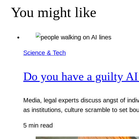
You might like
Science & Tech
Do you have a guilty AI
Media, legal experts discuss angst of indi
as institutions, culture scramble to set bo
5 min read