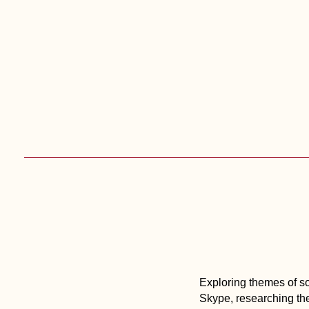
Skip
to
content
Exploring themes of soc
Skype, researching the