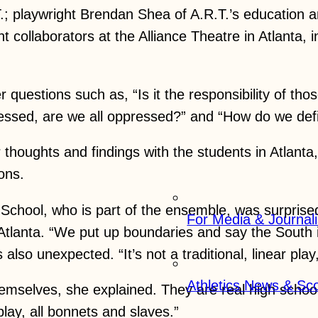
.R.T.; playwright Brendan Shea of A.R.T.’s educatio
t collaborators at the Alliance Theatre in Atlanta, 
questions such as, “Is it the responsibility of t
pressed, are we all oppressed?” and “How do we de
thoughts and findings with the students in Atlanta
ons.
chool, who is part of the ensemble, was surprised 
For Media & Journali
lanta. “We put up boundaries and say the South is 
also unexpected. “It’s not a traditional, linear play
Athletics News & Sc
mselves, she explained. They are real high school 
play, all bonnets and slaves.”