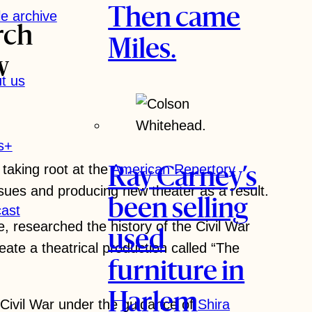
Then came
le archive
rch
Miles.
w
t us
s+
 taking root at the
American Repertory
Ray Carney’s
sues and producing new theater as a result.
been selling
ast
e, researched the history of the Civil War
used
te a theatrical production called “The
furniture in
Harlem
 Civil War under the guidance of
Shira