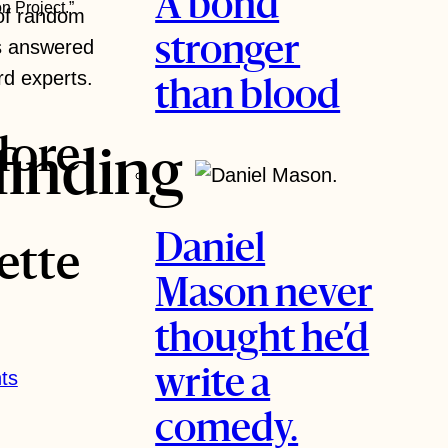
A bond
n Project.”
 of random
stronger
s answered
rd experts.
than blood
lore
finding
Daniel
ette
Mason never
thought he’d
ts
write a
comedy.