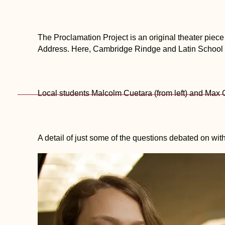
The Proclamation Project is an original theater piec
Address. Here, Cambridge Rindge and Latin School s
Local students Malcolm Cuetara (from left) and Ma
A detail of just some of the questions debated on with