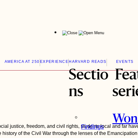
Menu
AMERICA AT 250
EXPERIENCE
HARVARD READS
EVENTS
Sectio
Fea
ns
seri
Won
Findings
ial justice, freedom, and civil rights, students local and far ha
 history of the Civil War through the lenses of the Emancipatio