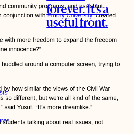
n and community programs; and assistant
forever. It’s a
in conjunction with
Emory University,
created
useful front.
hose with more freedom to expand the freedom
fine innocence?”
, huddled around a computer screen, trying to
by how similar the views of the Civil War
sts
so different, but we’re all kind of the same,
,” said Yusuf. “It’s more dreamlike.”
ores
students talking about real issues, not