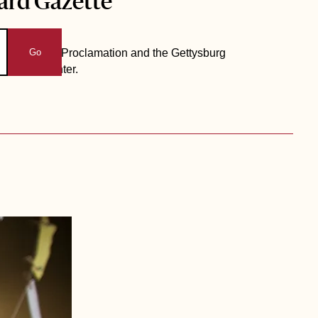
ard Gazette
 Emancipation Proclamation and the Gettysburg
Go
b Drama Center.