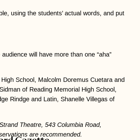
le, using the students’ actual words, and put
 audience will have more than one “aha”
ge High School, Malcolm Doremus Cuetara and
a Sidman of Reading Memorial High School,
e Rindge and Latin, Shanelle Villegas of
e Strand Theatre, 543 Columbia Road,
Reservations are recommended.