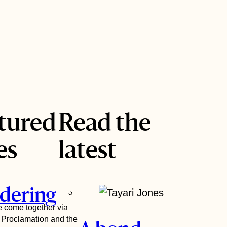
tured
Read the
es
latest
dering
ve come together via
n Proclamation and the