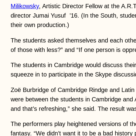
Milikowsky
, Artistic Director Fellow at the A
director Jumai Yusuf ’16. (In the South, studen
their own production.)
The students asked themselves and each other 
of those with less?” and “If one person is op
The students in Cambridge would discuss their 
squeeze in to participate in the Skype discussi
Zoë Burbridge of Cambridge Rindge and Latin S
were between the students in Cambridge and At
and that’s refreshing,” she said. The result was 
The performers play heightened versions of the
fantasy. “We didn’t want it to be a bad history 