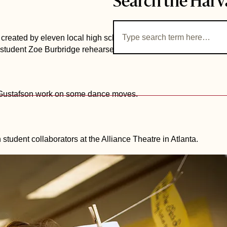
Search the Harv
e created by eleven local high school students, inspired by the
tudent Zoe Burbridge rehearses the production inside the Loe
x Gustafson work on some dance moves.
 student collaborators at the Alliance Theatre in Atlanta.