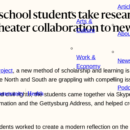
Artic
school students take resea
Arts &
heater collaboration to ne
Culture
Abou
Work &
New
Economy
roject
, a new method of scholarship and learning is
e North and South are grappling with compelling is
Podc
d civil rights, the students came together via Skyp
ommunity
Health
mation and the Gettysburg Address, and helped crea
rld
Arts & Culture
Work & Economy
dents worked to create a modern reflection on the