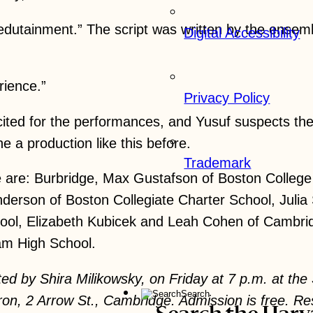
edutainment.” The script was written by the ensemb
Digital Accessibility
rience.”
Privacy Policy
ited for the performances, and Yusuf suspects the
 a production like this before.
Trademark
le are: Burbridge, Max Gustafson of Boston Colle
nderson of Boston Collegiate Charter School, Juli
ol, Elizabeth Kubicek and Leah Cohen of Cambridg
am High School.
ted by Shira Milikowsky, on Friday at 7 p.m. at th
Search
ron, 2 Arrow St., Cambridge. Admission is free. 