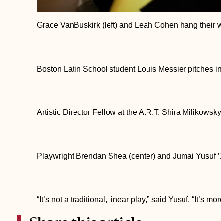
Grace VanBuskirk (left) and Leah Cohen hang their w
Boston Latin School student Louis Messier pitches in
Artistic Director Fellow at the A.R.T. Shira Milikowsky 
Playwright Brendan Shea (center) and Jumai Yusuf ’1
“It’s not a traditional, linear play,” said Yusuf. “It’s m