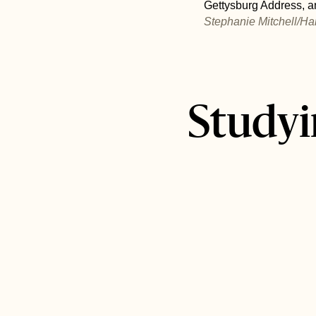
Gettysburg Address, an
Stephanie Mitchell/Ha
Studyi