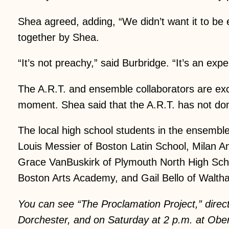
Shea agreed, adding, “We didn’t want it to be 
together by Shea.
“It’s not preachy,” said Burbridge. “It’s an expe
The A.R.T. and ensemble collaborators are exc
moment. Shea said that the A.R.T. has not done
The local high school students in the ensemb
Louis Messier of Boston Latin School, Milan A
Grace VanBuskirk of Plymouth North High Scho
Boston Arts Academy, and Gail Bello of Walth
You can see “The Proclamation Project,” direc
Dorchester, and on Saturday at 2 p.m. at Obe