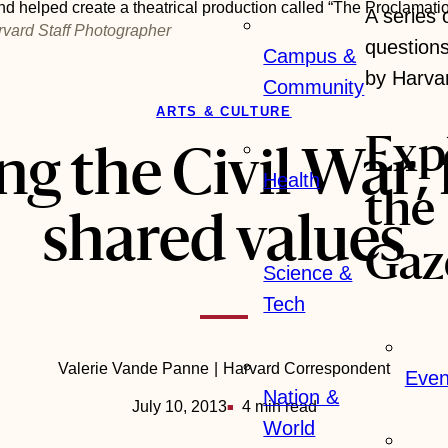
d helped create a theatrical production called “The Proclamatio
A series
rvard Staff Photographer
question
Campus &
by Harva
Community
ARTS & CULTURE
Exp
ng the Civil War, 
Health
the
shared values
Gaz
Science &
Tech
Valerie Vande Panne
Harvard Correspondent
Even
Nation &
July 10, 2013
4 min read
World