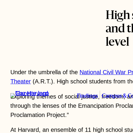
High 
and t
level
Under the umbrella of the
National Civil War P
Theater
(A.R.T.). High school students from th
Exploring themes of social justice, freedom, an
Findings
Campus & C
through the lenses of the Emancipation Procla
Science & Tech
Nation & Wo
Proclamation Project.”
At Harvard, an ensemble of 11 high school stu