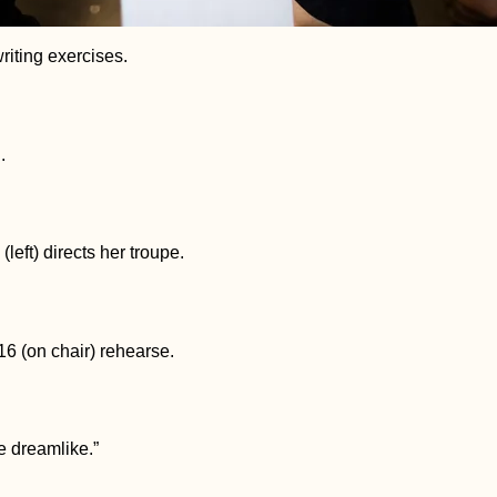
riting exercises.
.
(left) directs her troupe.
6 (on chair) rehearse.
ore dreamlike.”