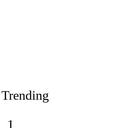
Trending