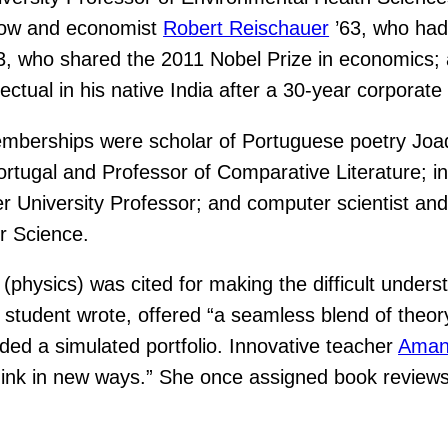
llow and economist
Robert Reischauer
’63, who had 
3, who shared the 2011 Nobel Prize in economics;
ectual in his native India after a 30-year corporat
emberships were scholar of Portuguese poetry Joa
rtugal and Professor of Comparative Literature; int
 University Professor; and computer scientist an
r Science.
(physics) was cited for making the difficult unders
e student wrote, offered “a seamless blend of theory
uded a simulated portfolio. Innovative teacher
Aman
think in new ways.” She once assigned book reviews