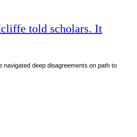
iffe told scholars. It
iative navigated deep disagreements on path to