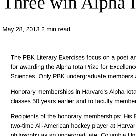
Three win Alpha I
May 28, 2013
2 min read
The PBK Literary Exercises focus on a poet a
for awarding the Alpha Iota Prize for Excelle
Sciences. Only PBK undergraduate members ar
Honorary memberships in Harvard’s Alpha Iota 
classes 50 years earlier and to faculty member
Recipients of the honorary memberships: His 
two-time All-American hockey player at Harvard
philosophy as an undergraduate; Columbia Uni