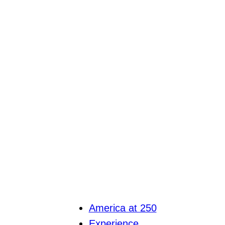
America at 250
Experience