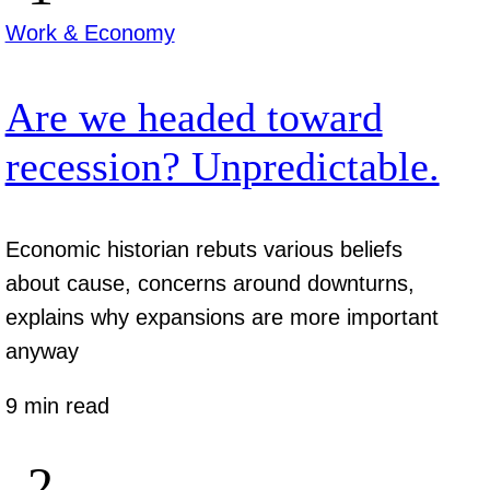
Work & Economy
Are we headed toward
recession? Unpredictable.
Economic historian rebuts various beliefs
about cause, concerns around downturns,
explains why expansions are more important
anyway
9 min read