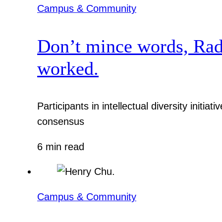
Campus & Community
Don’t mince words, Radcl
worked.
Participants in intellectual diversity init
consensus
6 min read
Campus & Community