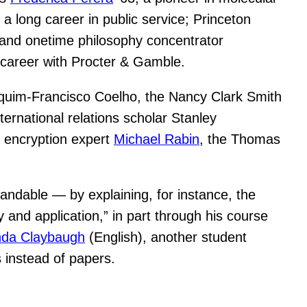
a long career in public service; Princeton
 and onetime philosophy concentrator
e career with Procter & Gamble.
quim-Francisco Coelho, the Nancy Clark Smith
ernational relations scholar Stanley
d encryption expert
Michael Rabin
, the Thomas
tandable — by explaining, for instance, the
 and application,” in part through his course
da Claybaugh
(English), another student
 instead of papers.