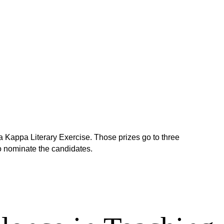
 Kappa Literary Exercise. Those prizes go to three
 nominate the candidates.