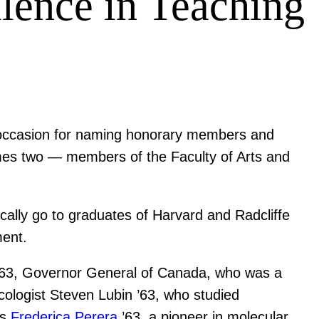
llence in Teaching
n occasion for naming honorary members and
imes two — members of the Faculty of Arts and
ally go to graduates of Harvard and Radcliffe
ment.
63, Governor General of Canada, who was a
cologist Steven Lubin ’63, who studied
es
Frederica Perera
’63, a pioneer in molecular