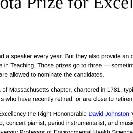
ota Prize for Exce
nd a speaker every year. But they also provide a
nce in Teaching. Those prizes go to three — somet
e allowed to nominate the candidates.
of Massachusetts chapter, chartered in 1781, typic
s who have recently retired, or are close to retire
Excellency the Right Hononorable
David Johnston
’
; concert pianist, period instrumentalist, and musi
versity Professor of Environmental Health Scienc