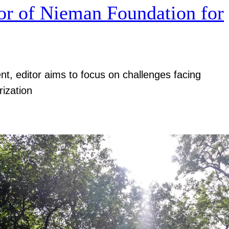
r of Nieman Foundation for
nt, editor aims to focus on challenges facing
rization