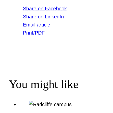
Share on Facebook
Share on LinkedIn
Email article
Print/PDF
You might like