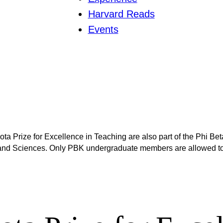
Harvard Reads
Events
 Prize for Excellence in Teaching are also part of the Phi Beta
and Sciences. Only PBK undergraduate members are allowed to