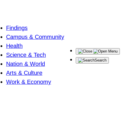
Findings
Campus & Community
Health
Menu
Science & Tech
Search
Nation & World
Arts & Culture
Work & Economy