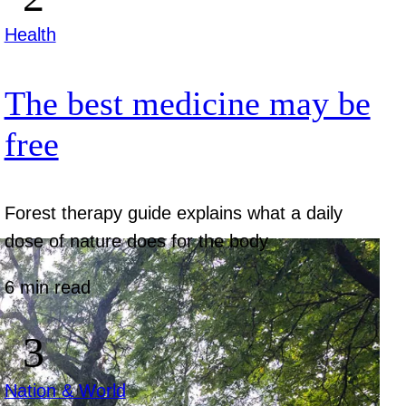
Health
The best medicine may be
free
Forest therapy guide explains what a daily
dose of nature does for the body
6 min read
Nation & World