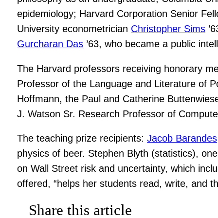
epidemiology; Harvard Corporation Senior Fe
University econometrician
Christopher Sims
’6
Gurcharan Das
’63, who became a public intell
The Harvard professors receiving honorary m
Professor of the Language and Literature of Po
Hoffmann, the Paul and Catherine Buttenwieser
J. Watson Sr. Research Professor of Compute
The teaching prize recipients:
Jacob Barandes
physics of beer. Stephen Blyth (statistics), on
on Wall Street risk and uncertainty, which incl
offered, “helps her students read, write, and 
Share this article