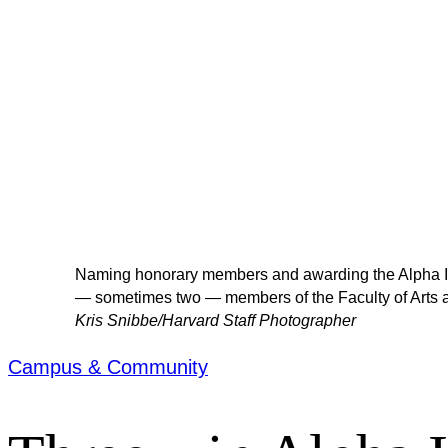
Naming honorary members and awarding the Alpha Iota
— sometimes two — members of the Faculty of Arts 
Kris Snibbe/Harvard Staff Photographer
Campus & Community