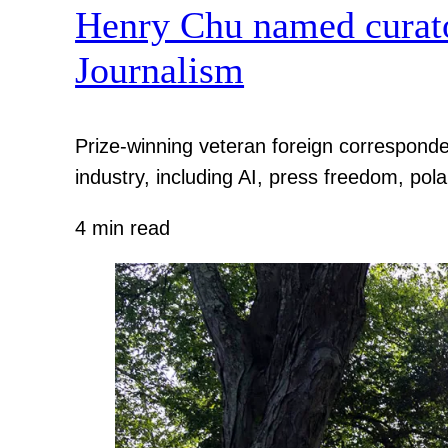
Henry Chu named curato
Journalism
Prize-winning veteran foreign corresponde
industry, including AI, press freedom, pola
4 min read