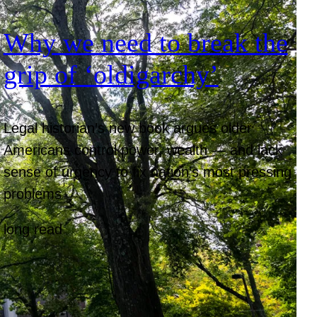
Why we need to break the
grip of ‘oldigarchy’
Legal historian’s new book argues older
Americans control power, wealth — and lack
sense of urgency to fix nation’s most pressing
problems
long read